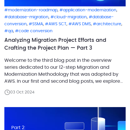
,
,
modernization-roadmap
application-modernization
,
,
database-migration
cloud-migration
database-
,
,
,
,
,
conversion
SSMA
AWS SCT
AWS DMS
architecture
,
qa
code conversion
Analyzing Migration Project Efforts and
Crafting the Project Plan — Part 3
Welcome to the third blog post in the overview
series dedicated to our 12-step Migration and
Modernization Methodology that was adopted by
AWS. In our first and second blog posts, we explored
the critical role of defining workloads in migration
03 Oct 2024
projects and laid out the process of capturing the
current architecture and designing the future […]
Part 2: