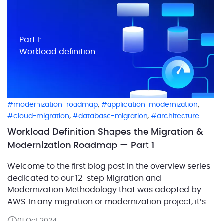
Part 1:
Workload definition
,
,
modernization-roadmap
application-modernization
,
,
cloud-migration
database-migration
architecture
Workload Definition Shapes the Migration &
Modernization Roadmap — Part 1
Welcome to the first blog post in the overview series
dedicated to our 12-step Migration and
Modernization Methodology that was adopted by
AWS. In any migration or modernization project, it’s
crucial to start with a clear understanding of the
01 Oct 2024