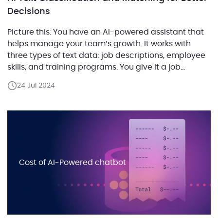
Decisions
Picture this: You have an AI-powered assistant that
helps manage your team’s growth. It works with
three types of text data: job descriptions, employee
skills, and training programs. You give it a job
description and an employee’s skill set, and it
24 Jul 2024
pinpoints the perfect training programs to bridge
any skill gaps. It’s like having a […]
Cost of AI-Powered chatbot