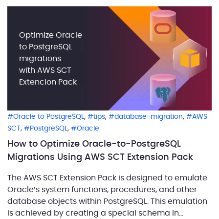
Optimize Oracle
to PostgreSQL
migrations
with AWS SCT
Extencion Pack
,
,
,
Oracle to PostgreSQL
tips
database-migration
AWS
,
,
SCT
PostgreSQL
Oracle
How to Optimize Oracle-to-PostgreSQL
Migrations Using AWS SCT Extension Pack
The AWS SCT Extension Pack is designed to emulate
Oracle’s system functions, procedures, and other
database objects within PostgreSQL. This emulation
is achieved by creating a special schema in