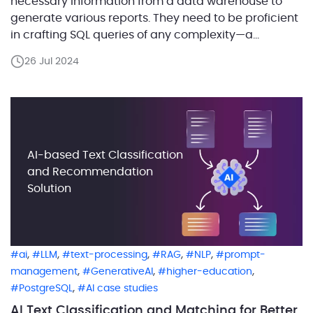
necessary information from a data warehouse to
generate various reports. They need to be proficient
in crafting SQL queries of any complexity—a
challenging and time-consuming feat that requires
26 Jul 2024
deep understanding of database structures and
SQL language. But what if this business analyst had
an AI assistant […]
AI-based Text Classification
and Recommendation
Solution
,
,
,
,
,
ai
LLM
text-processing
RAG
NLP
prompt-
,
,
,
management
GenerativeAI
higher-education
,
PostgreSQL
AI case studies
AI Text Classification and Matching for Better