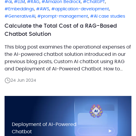
,
,
,
,
,
ai
LLM
RAG
Amazon Bedrock
ChatGPT
,
,
,
Embeddings
AWS
application-development
,
,
GenerativeAI
prompt-management
AI case studies
Calculate the Total Cost of a RAG-Based
Chatbot Solution
This blog post examines the operational expenses of
the AI-powered chatbot solution introduced in our
previous blog posts, Custom AI chatbot using RAG
and Deployment of AI-Powered Chatbot. How to
estimate the cost of a RAG chatbot correctly? Start
24 Jun 2024
by separating infrastructure, model usage,
embedding usage, and expected traffic, then
calculate each layer on its […]
Deployment of AI-Powered
Chatbot