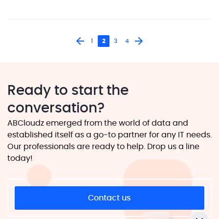
blown solution from scratch […]
1
2
3
4
Ready to start the
conversation?
ABCloudz emerged from the world of data and
established itself as a go-to partner for any IT needs.
Our professionals are ready to help. Drop us a line
today!
Contact us