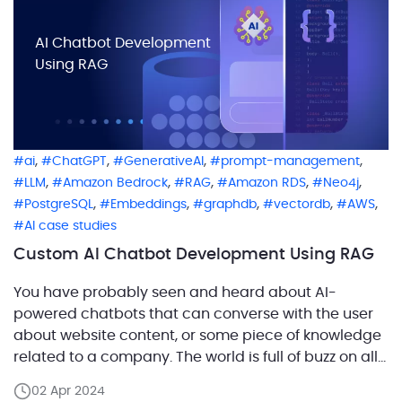
AI Chatbot Development
Using RAG
,
,
,
,
ai
ChatGPT
GenerativeAI
prompt-management
,
,
,
,
,
LLM
Amazon Bedrock
RAG
Amazon RDS
Neo4j
,
,
,
,
,
PostgreSQL
Embeddings
graphdb
vectordb
AWS
AI case studies
Custom AI Chatbot Development Using RAG
You have probably seen and heard about AI-
powered chatbots that can converse with the user
about website content, or some piece of knowledge
related to a company. The world is full of buzz on all
things AI, with chatbots driving the headlines. In this
02 Apr 2024
article, we’ll share our experience building a full-