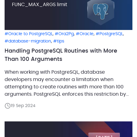
FUNC_MAX_ARGS limit
,
,
,
,
Oracle to PostgreSQL
Ora2Pg
Oracle
PostgreSQL
,
database-migration
tips
Handling PostgreSQL Routines with More
Than 100 Arguments
When working with PostgreSQL, database
developers may encounter a limitation when
attempting to create routines with more than 100
arguments. PostgreSQL enforces this restriction by
setting FUNC_MAX_ARGS to 100 during the server
19 Sep 2024
build. Although this limitation is rarely an issue,
complex procedures, particularly those migrated
from Oracle, may have a significantly higher
number of arguments. […]