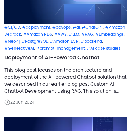
,
,
,
,
,
CI/CD
deployment
devops
ai
ChatGPT
Amazon
,
,
,
,
,
,
Bedrock
Amazon RDS
AWS
LLM
RAG
Embeddings
,
,
,
,
Neo4j
PostgreSQL
Amazon ECR
backend
,
,
GenerativeAI
prompt-management
AI case studies
Deployment of AI-Powered Chatbot
This blog post focuses on the architecture and
deployment of the AI-powered Chatbot solution that
we described in our earlier blog post Custom AI
Chatbot Development Using RAG. This solution is
built for the AWS cloud but uses OpenAI as an LLM.
22 Jun 2024
We’ll dive deep into the CI/CD process and AWS
deployment architecture of the […]