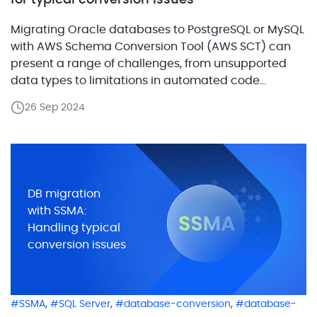
for typical conversion issues
Migrating Oracle databases to PostgreSQL or MySQL
with AWS Schema Conversion Tool (AWS SCT) can
present a range of challenges, from unsupported
data types to limitations in automated code
conversion and potential performance issues. AWS
26 Sep 2024
SCT offers powerful capabilities to automate these
migrations, but it may not always deliver optimal
results or handle complex Oracle […]
DB migration
with SSMA:
Handling typical
conversion issues
,
,
,
SSMA
SQL Server
database-conversion
database-