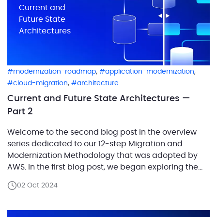
Current and
Future State
Architectures
,
,
modernization-roadmap
application-modernization
,
cloud-migration
architecture
Current and Future State Architectures —
Part 2
Welcome to the second blog post in the overview
series dedicated to our 12-step Migration and
Modernization Methodology that was adopted by
AWS. In the first blog post, we began exploring the
first step of the methodology — Future State
02 Oct 2024
Architecture Design.We focused on the definition of
a workload and outlined how categorizing system
components […]