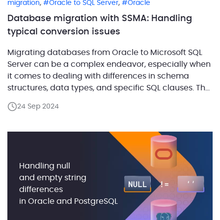
,
,
migration
Oracle to SQL Server
Oracle
Database migration with SSMA: Handling
typical conversion issues
Migrating databases from Oracle to Microsoft SQL
Server can be a complex endeavor, especially when
it comes to dealing with differences in schema
structures, data types, and specific SQL clauses. The
SQL Server Migration Assistant (SSMA) is a robust
24 Sep 2024
tool designed to automate these migrations and
minimize manual effort. However, SSMA might not
always produce […]
Handling null
and empty string
differences
in Oracle and PostgreSQL