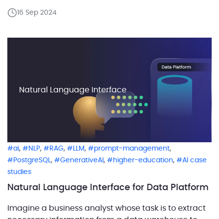
PostgreSQL, named aws_oracle_ext, where these
16 Sep 2024
functions and objects are stored. This pack simplifies
migration by replacing Oracle-specific calls with
their PostgreSQL equivalents, ensuring that the code
[…]
Natural Language Interface
,
,
,
,
,
ai
NLP
RAG
LLM
prompt-management
,
,
,
PostgreSQL
GenerativeAI
higher-education
AI case
studies
Natural Language Interface for Data Platform
Imagine a business analyst whose task is to extract