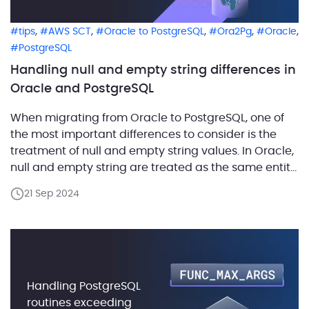
,
,
,
,
,
tips
AWS SCT
Oracle to PostgreSQL
Ora2Pg
Oracle
PostgreSQL
Handling null and empty string differences in
Oracle and PostgreSQL
When migrating from Oracle to PostgreSQL, one of
the most important differences to consider is the
treatment of null and empty string values. In Oracle,
null and empty string are treated as the same entity,
but in PostgreSQL, they are distinct. Failing to
21 Sep 2024
account for this distinction during migration can
lead to logical errors and […]
Handling PostgreSQL
routines exceeding