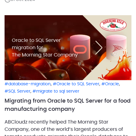
system’s components and their relationships. This is
where workload definition comes into play. Defining
workloads correctly […]
Oracle to SQL Server
migration for
The Morning Star Company
,
,
,
database-migration
Oracle to SQL Server
Oracle
,
SQL Server
migrate to sql server
Migrating from Oracle to SQL Server for a food
manufacturing company
ABCloudz recently helped The Morning Star
Company, one of the world’s largest producers of