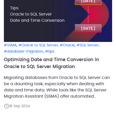
Tips
Oracle to SQL Server
Date and Time Conversion
,
,
,
,
SSMA
Oracle to SQL Server
Oracle
SQL Server
,
database-migration
tips
Optimizing Date and Time Conversion in
Oracle to SQL Server Migration
Migrating databases from Oracle to SQL Server can
be a daunting task, especially when dealing with
date and time data. While tools like the SQL Server
Migration Assistant (SSMA) offer automated
solutions, relying solely on these tools might not
18 Sep 2024
always yield the best performance. In this blog, we
share examples of how to optimize conversion […]