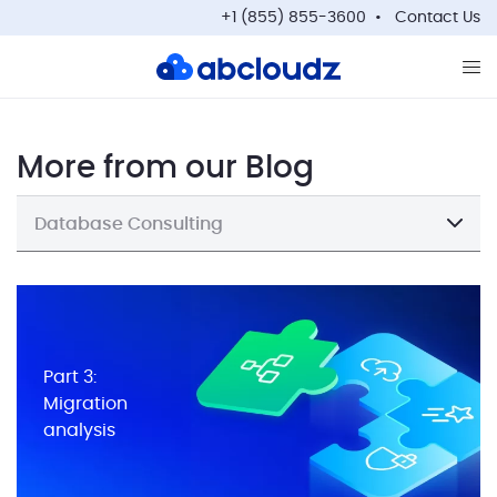
+1 (855) 855-3600
Contact Us
Op
More from our Blog
Database Consulting
Part 3:
Migration
analysis