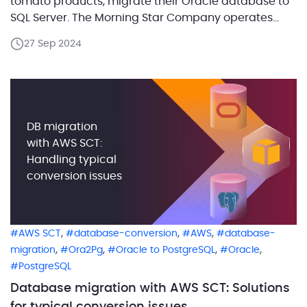
tomato products, migrate their Oracle database to
SQL Server. The Morning Star Company operates
three processing facilities in California, handling
27 Sep 2024
nearly 10% of the global tomato production. Their IT
infrastructure included both Oracle and SQL Server
databases, but due to the […]
DB migration
with AWS SCT:
Handling typical
conversion issues
,
,
,
AWS SCT
database-conversion
AWS
database-
,
,
,
,
migration
Ora2Pg
Oracle to PostgreSQL
Oracle
PostgreSQL
Database migration with AWS SCT: Solutions