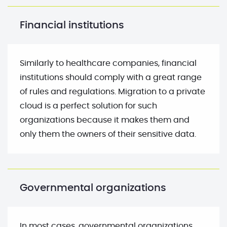
Financial institutions
Similarly to healthcare companies, financial
institutions should comply with a great range
of rules and regulations. Migration to a private
cloud is a perfect solution for such
organizations because it makes them and
only them the owners of their sensitive data.
Governmental organizations
In most cases, governmental organizations