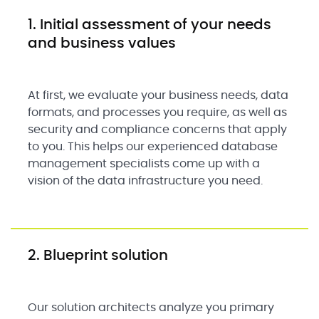
1. Initial assessment of your needs
and business values
At first, we evaluate your business needs, data
formats, and processes you require, as well as
security and compliance concerns that apply
to you. This helps our experienced database
management specialists come up with a
vision of the data infrastructure you need.
2. Blueprint solution
Our solution architects analyze you primary