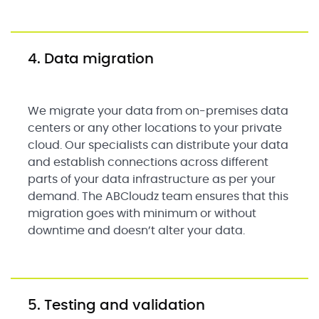
4. Data migration
We migrate your data from on-premises data
centers or any other locations to your private
cloud. Our specialists can distribute your data
and establish connections across different
parts of your data infrastructure as per your
demand. The ABCloudz team ensures that this
migration goes with minimum or without
downtime and doesn’t alter your data.
5. Testing and validation