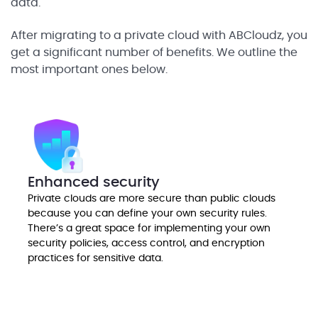
data.
After migrating to a private cloud with ABCloudz, you
get a significant number of benefits. We outline the
most important ones below.
Enhanced security
Private clouds are more secure than public clouds
because you can define your own security rules.
There’s a great space for implementing your own
security policies, access control, and encryption
practices for sensitive data.