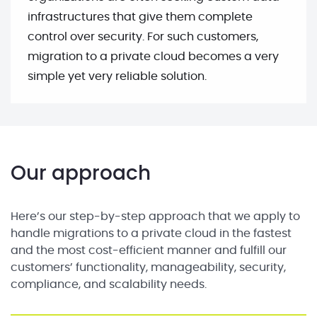
infrastructures that give them complete
control over security. For such customers,
migration to a private cloud becomes a very
simple yet very reliable solution.
Our approach
Here’s our step-by-step approach that we apply to
handle migrations to a private cloud in the fastest
and the most cost-efficient manner and fulfill our
customers’ functionality, manageability, security,
compliance, and scalability needs.