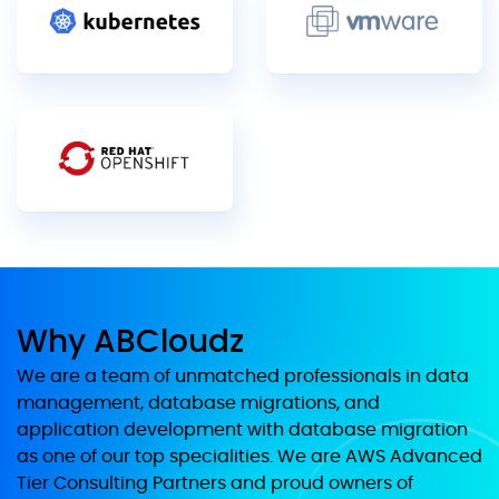
Why ABCloudz
We are a team of unmatched professionals in data
management, database migrations, and
application development with database migration
as one of our top specialities. We are AWS Advanced
Tier Consulting Partners and proud owners of