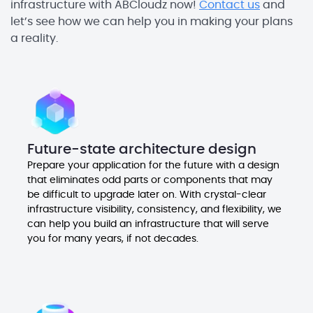
infrastructure with ABCloudz now!
Contact us
and
let’s see how we can help you in making your plans
a reality.
Future-state architecture design
Prepare your application for the future with a design
that eliminates odd parts or components that may
be difficult to upgrade later on. With crystal-clear
infrastructure visibility, consistency, and flexibility, we
can help you build an infrastructure that will serve
you for many years, if not decades.