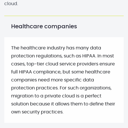
cloud.
Healthcare companies
The healthcare industry has many data
protection regulations, such as HIPAA. In most
cases, top-tier cloud service providers ensure
full HIPAA compliance, but some healthcare
companies need more specific data
protection practices. For such organizations,
migration to a private cloud is a perfect
solution because it allows them to define their
own security practices.