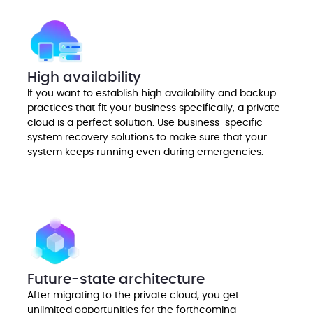
High availability
If you want to establish high availability and backup
practices that fit your business specifically, a private
cloud is a perfect solution. Use business-specific
system recovery solutions to make sure that your
system keeps running even during emergencies.
Future-state architecture
After migrating to the private cloud, you get
unlimited opportunities for the forthcoming