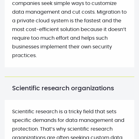
companies seek simple ways to customize
data management and cut costs. Migration to
a private cloud system is the fastest and the
most cost-efficient solution because it doesn’t
require too much effort and helps such
businesses implement their own security
practices.
Scientific research organizations
Scientific research is a tricky field that sets
specific demands for data management and
protection. That’s why scientific research
organizations are often seeking custom data