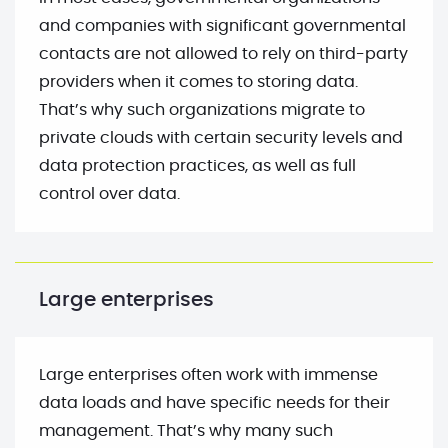
and companies with significant governmental
contacts are not allowed to rely on third-party
providers when it comes to storing data.
That’s why such organizations migrate to
private clouds with certain security levels and
data protection practices, as well as full
control over data.
Large enterprises
Large enterprises often work with immense
data loads and have specific needs for their
management. That’s why many such