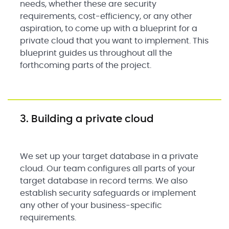
needs, whether these are security
requirements, cost-efficiency, or any other
aspiration, to come up with a blueprint for a
private cloud that you want to implement. This
blueprint guides us throughout all the
forthcoming parts of the project.
3. Building a private cloud
We set up your target database in a private
cloud. Our team configures all parts of your
target database in record terms. We also
establish security safeguards or implement
any other of your business-specific
requirements.