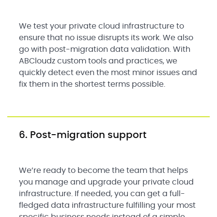
We test your private cloud infrastructure to
ensure that no issue disrupts its work. We also
go with post-migration data validation. With
ABCloudz custom tools and practices, we
quickly detect even the most minor issues and
fix them in the shortest terms possible.
6. Post-migration support
We’re ready to become the team that helps
you manage and upgrade your private cloud
infrastructure. If needed, you can get a full-
fledged data infrastructure fulfilling your most