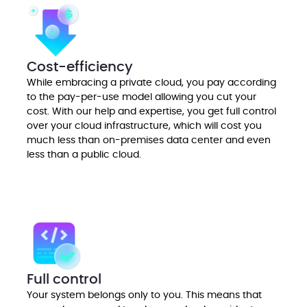
Cost-efficiency
While embracing a private cloud, you pay according
to the pay-per-use model allowing you cut your
cost. With our help and expertise, you get full control
over your cloud infrastructure, which will cost you
much less than on-premises data center and even
less than a public cloud.
Full control
Your system belongs only to you. This means that