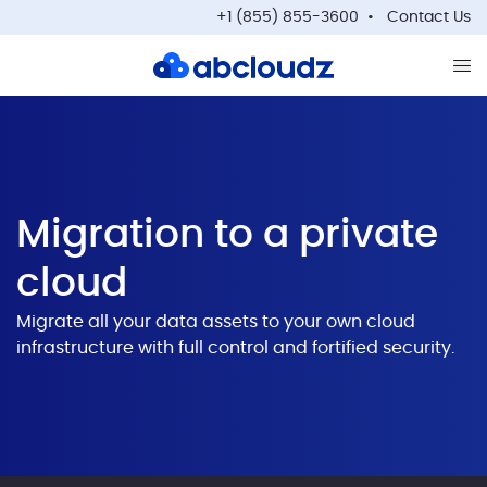
+1 (855) 855-3600
Contact Us
Op
Migration to a private
cloud
Migrate all your data assets to your own cloud
infrastructure with full control and fortified security.