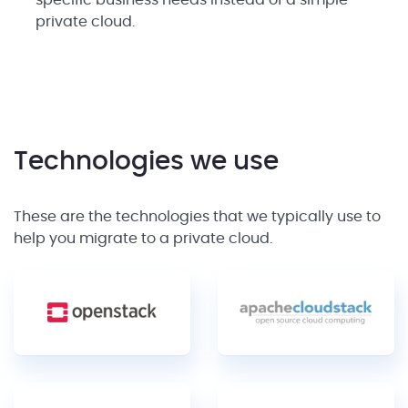
specific business needs instead of a simple
private cloud.
Technologies we use
These are the technologies that we typically use to
help you migrate to a private cloud.