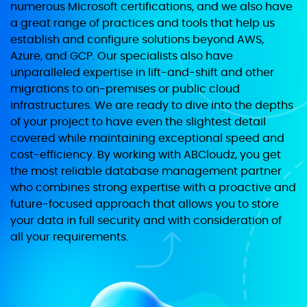
numerous Microsoft certifications, and we also have
a great range of practices and tools that help us
establish and configure solutions beyond AWS,
Azure, and GCP. Our specialists also have
unparalleled expertise in lift-and-shift and other
migrations to on-premises or public cloud
infrastructures. We are ready to dive into the depths
of your project to have even the slightest detail
covered while maintaining exceptional speed and
cost-efficiency. By working with ABCloudz, you get
the most reliable database management partner
who combines strong expertise with a proactive and
future-focused approach that allows you to store
your data in full security and with consideration of
all your requirements.