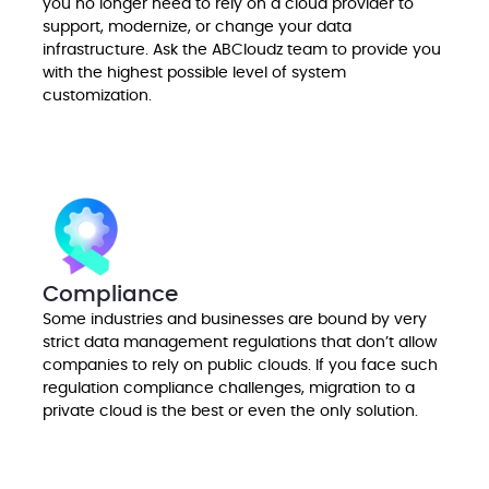
you no longer need to rely on a cloud provider to
support, modernize, or change your data
infrastructure. Ask the ABCloudz team to provide you
with the highest possible level of system
customization.
Compliance
Some industries and businesses are bound by very
strict data management regulations that don’t allow
companies to rely on public clouds. If you face such
regulation compliance challenges, migration to a
private cloud is the best or even the only solution.