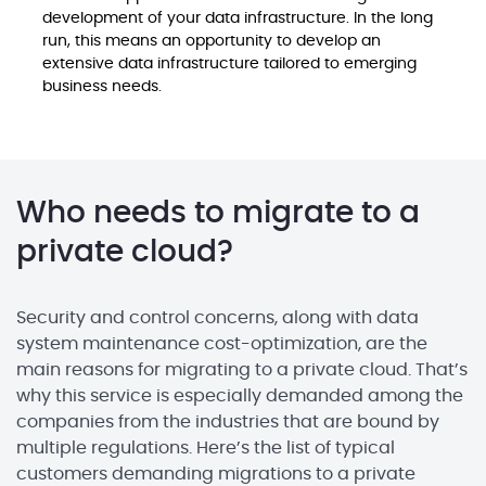
development of your data infrastructure. In the long
run, this means an opportunity to develop an
extensive data infrastructure tailored to emerging
business needs.
Who needs to migrate to a
private cloud?
Security and control concerns, along with data
system maintenance cost-optimization, are the
main reasons for migrating to a private cloud. That’s
why this service is especially demanded among the
companies from the industries that are bound by
multiple regulations. Here’s the list of typical
customers demanding migrations to a private