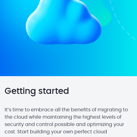
Getting started
It’s time to embrace all the benefits of migrating to
the cloud while maintaining the highest levels of
security and control possible and optimizing your
cost. Start building your own perfect cloud