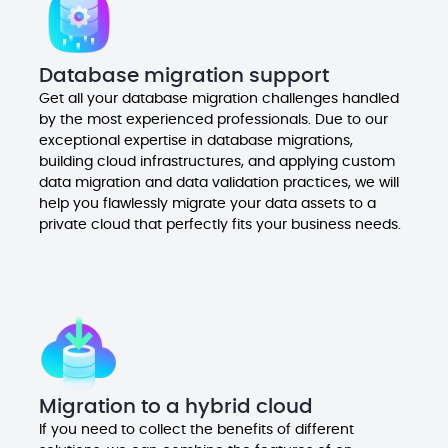
Database migration support
Get all your database migration challenges handled
by the most experienced professionals. Due to our
exceptional expertise in database migrations,
building cloud infrastructures, and applying custom
data migration and data validation practices, we will
help you flawlessly migrate your data assets to a
private cloud that perfectly fits your business needs.
Migration to a hybrid cloud
If you need to collect the benefits of different