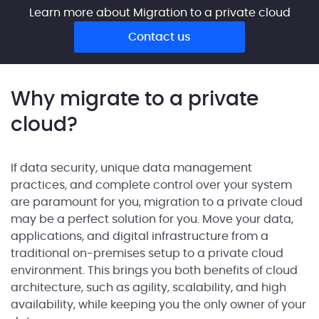
Learn more about Migration to a private cloud
Contact us
Why migrate to a private
cloud?
If data security, unique data management
practices, and complete control over your system
are paramount for you, migration to a private cloud
may be a perfect solution for you. Move your data,
applications, and digital infrastructure from a
traditional on-premises setup to a private cloud
environment. This brings you both benefits of cloud
architecture, such as agility, scalability, and high
availability, while keeping you the only owner of your