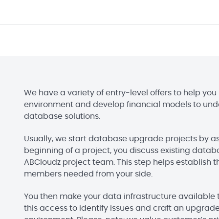
We have a variety of entry-level offers to help y
environment and develop financial models to und
database solutions.
Usually, we start database upgrade projects by a
beginning of a project, you discuss existing dat
ABCloudz project team. This step helps establish 
members needed from your side.
You then make your data infrastructure availabl
this access to identify issues and craft an upgrade 