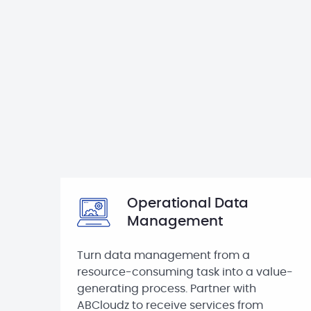
Operational Data
Management
Turn data management from a
resource-consuming task into a value-
generating process. Partner with
ABCloudz to receive services from