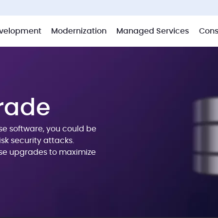
velopment
Modernization
Managed Services
Cons
rade
ase software, you could be
sk security attacks.
se upgrades to maximize