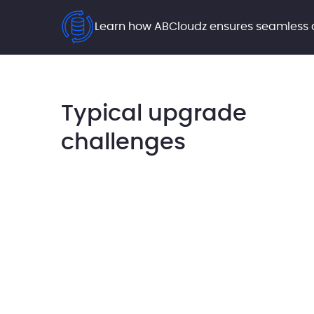
Learn how ABCloudz ensures seamless
Typical upgrade
challenges