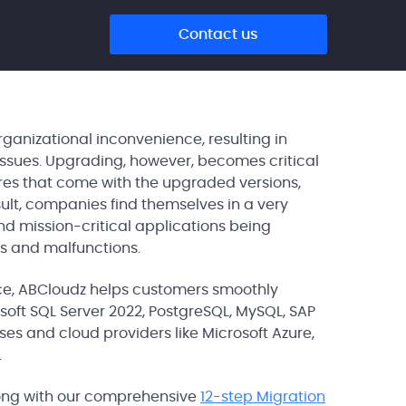
Contact us
anizational inconvenience, resulting in
issues. Upgrading, however, becomes critical
ures that come with the upgraded versions,
sult, companies find themselves in a very
nd mission-critical applications being
ds and malfunctions.
ce, ABCloudz helps customers smoothly
oft SQL Server 2022, PostgreSQL, MySQL, SAP
es and cloud providers like Microsoft Azure,
.
along with our comprehensive
12-step Migration