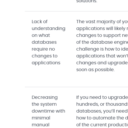
solutions.
Lack of
The vast majority of yo
understanding
applications will likely
on what
changes to support ne
databases
of the database engin
require no
challenge is how to ide
changes to
applications that won’
applications
changes and upgrade
soon as possible.
Decreasing
If you need to upgrade
the system
hundreds, or thousand
downtime with
databases, you’ll need
minimal
how to automate the 
manual
of the current producti