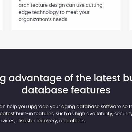
architecture design can use cutting
edge technology to meet your
organization’s needs.
g advantage of the latest bu
database features
an help you upgrade your aging database software so t
atest built-in features, such as high availability, securit
vices, disaster recovery, and others.