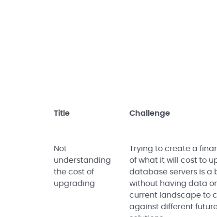
Title
Challenge
Not
Trying to create a fin
understanding
of what it will cost to
the cost of
database servers is a
upgrading
without having data o
current landscape to
against different futur