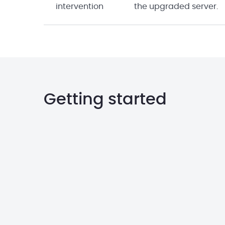
intervention
the upgraded server.
Getting started