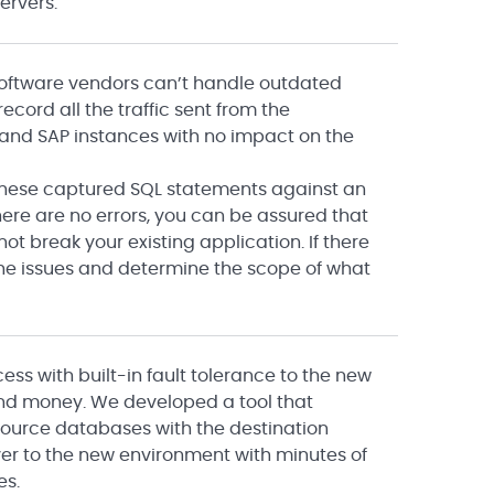
ervers.
software vendors can’t handle outdated
ecord all the traffic sent from the
, and SAP instances with no impact on the
 these captured SQL statements against an
here are no errors, you can be assured that
ot break your existing application. If there
 the issues and determine the scope of what
s with built-in fault tolerance to the new
and money. We developed a tool that
source databases with the destination
lover to the new environment with minutes of
es.