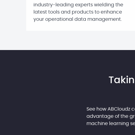
industry-leading experts wielding the
latest tools and products to enhance
your operational data management.
Takin
See how ABCloudz c
advantage of the gre
machine learning ser