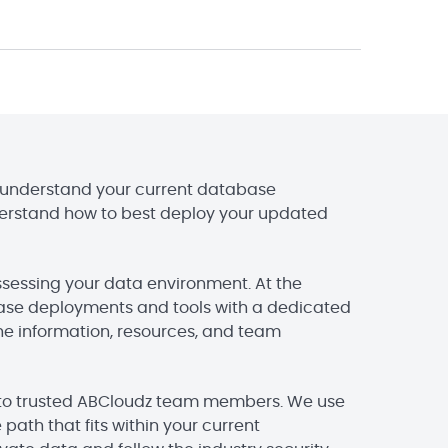
ou understand your current database
erstand how to best deploy your updated
ssessing your data environment. At the
abase deployments and tools with a dedicated
the information, resources, and team
e to trusted ABCloudz team members. We use
path that fits within your current