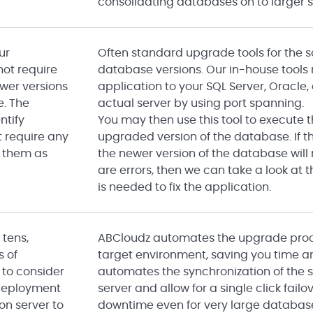
consolidating databases on to larger s
ur
Often standard upgrade tools for the 
 not require
database versions. Our in-house tools r
wer versions
application to your SQL Server, Oracle
e. The
actual server by using port spanning.
ntify
You may then use this tool to execute
t require any
upgraded version of the database. If t
 them as
the newer version of the database will n
are errors, then we can take a look at
is needed to fix the application.
 tens,
ABCloudz automates the upgrade proces
s of
target environment, saving you time 
 to consider
automates the synchronization of the 
deployment
server and allow for a single click fai
on server to
downtime even for very large databas