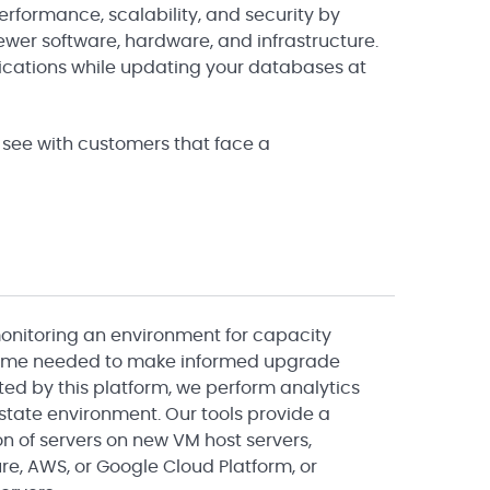
erformance, scalability, and security by
ewer software, hardware, and infrastructure.
lications while updating your databases at
see with customers that face a
monitoring an environment for capacity
 time needed to make informed upgrade
ted by this platform, we perform analytics
 state environment. Our tools provide a
ion of servers on new VM host servers,
re, AWS, or Google Cloud Platform, or