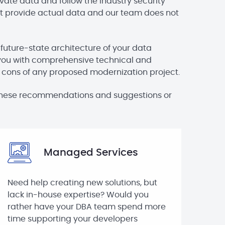
vate data and follow the industry security
 not provide actual data and our team does not
 future-state architecture of your data
you with comprehensive technical and
d cons of any proposed modernization project.
h these recommendations and suggestions or
Managed Services
Need help creating new solutions, but
lack in-house expertise? Would you
rather have your DBA team spend more
time supporting your developers