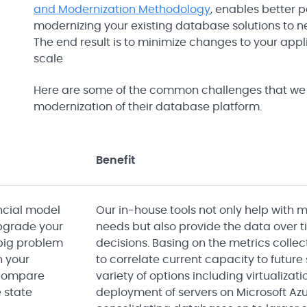
and Modernization Methodology
, enables better p
modernizing your existing database solutions to n
The end result is to minimize changes to your app
scale
Here are some of the common challenges that we 
modernization of their database platform.
Benefit
ancial model
Our in-house tools not only help with 
 upgrade your
needs but also provide the data over
 big problem
decisions. Basing on the metrics collec
n your
to correlate current capacity to future
 compare
variety of options including virtualizat
e state
deployment of servers on Microsoft Azu