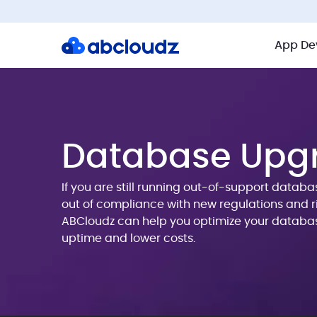
App De
Database Upg
If you are still running out-of-support datab
out of compliance with new regulations and ri
ABCloudz can help you optimize your databa
uptime and lower costs.