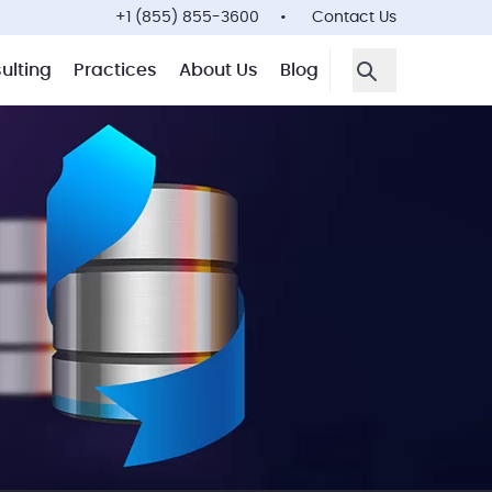
+1 (855) 855-3600
Contact Us
ulting
Practices
About Us
Blog
Open Search F