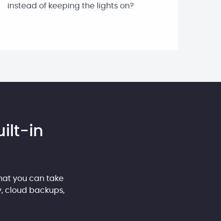
instead of keeping the lights on?
ilt-in
hat you can take
y, cloud backups,