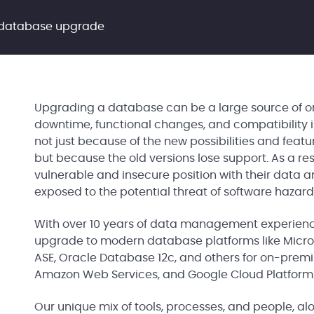
 database upgrade
Upgrading a database can be a large source of org
downtime, functional changes, and compatibility 
not just because of the new possibilities and feat
but because the old versions lose support. As a re
vulnerable and insecure position with their data a
exposed to the potential threat of software hazar
With over 10 years of data management experien
upgrade to modern database platforms like Micros
ASE, Oracle Database 12c, and others for on-premis
Amazon Web Services, and Google Cloud Platform
Our unique mix of tools, processes, and people, 