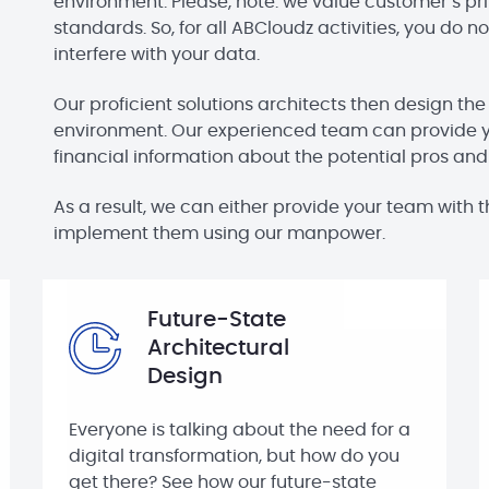
environment. Please, note: we value customer’s pri
standards. So, for all ABCloudz activities, you do
interfere with your data.
Our proficient solutions architects then design the
environment. Our experienced team can provide 
financial information about the potential pros an
As a result, we can either provide your team wit
implement them using our manpower.
Future-State
Architectural
Design
Everyone is talking about the need for a
digital transformation, but how do you
get there? See how our future-state