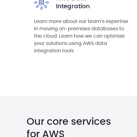
Integration
Learn more about our team’s expertise
in moving on-premises databases to
the cloud. Learn how we can optimize
your solutions using AWS data
integration tools.
Our core services
for AWS