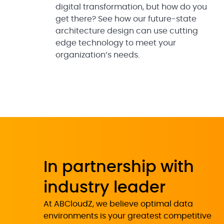
digital transformation, but how do you
get there? See how our future-state
architecture design can use cutting
edge technology to meet your
organization’s needs.
In partnership with
industry leader
At ABCloudZ, we believe optimal data
environments is your greatest competitive