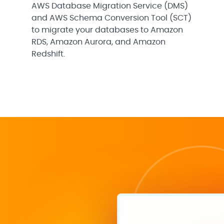
AWS Database Migration Service (DMS)
and AWS Schema Conversion Tool (SCT)
to migrate your databases to Amazon
RDS, Amazon Aurora, and Amazon
Redshift.