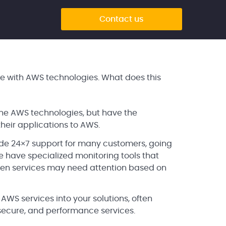
Contact us
 with AWS technologies. What does this
 the AWS technologies, but have the
heir applications to AWS.
de 24×7 support for many customers, going
ave specialized monitoring tools that
hen services may need attention based on
S services into your solutions, often
 secure, and performance services.