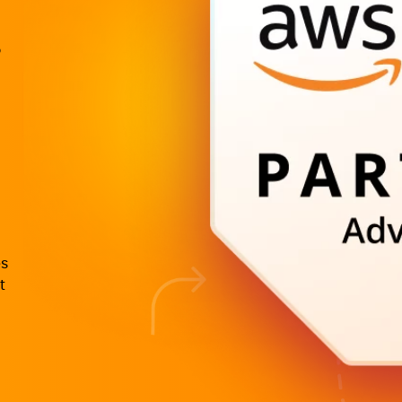
o
es
t