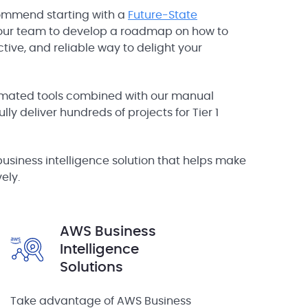
ommend starting with a
Future-State
your team to develop a roadmap on how to
tive, and reliable way to delight your
ated tools combined with our manual
lly deliver hundreds of projects for Tier 1
business intelligence solution that helps make
ely.
AWS Business
Intelligence
Solutions
Take advantage of AWS Business