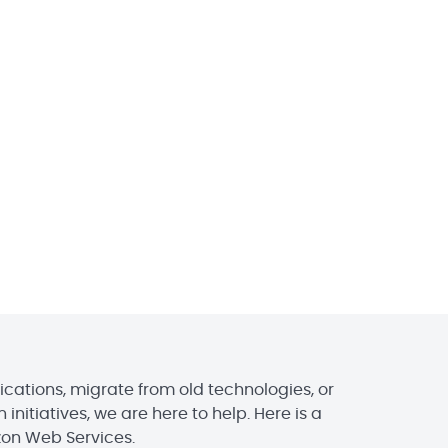
ications, migrate from old technologies, or
initiatives, we are here to help. Here is a
zon Web Services.