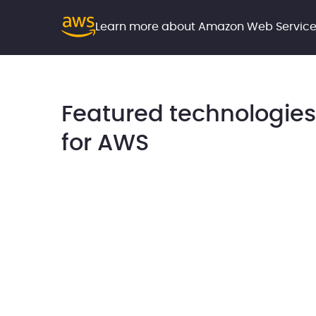
Learn more about Amazon Web Servic
Featured technologies
for AWS