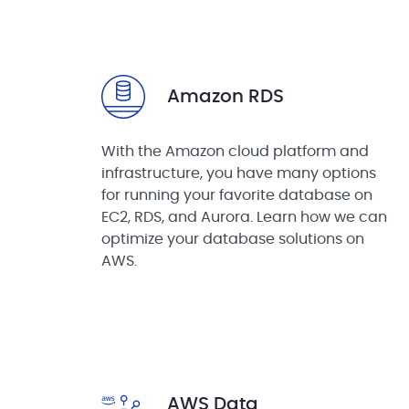
Amazon RDS
With the Amazon cloud platform and
infrastructure, you have many options
for running your favorite database on
EC2, RDS, and Aurora. Learn how we can
optimize your database solutions on
AWS.
AWS Data