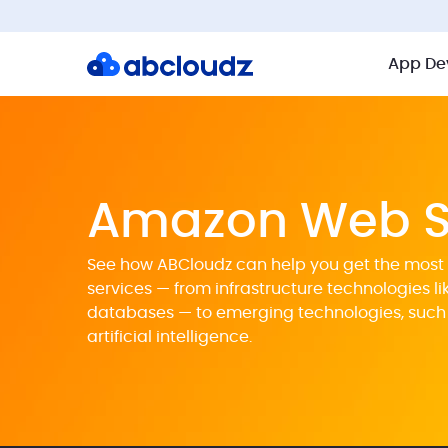
App De
Amazon Web S
See how ABCloudz can help you get the most 
services — from infrastructure technologies l
databases — to emerging technologies, such
artificial intelligence.