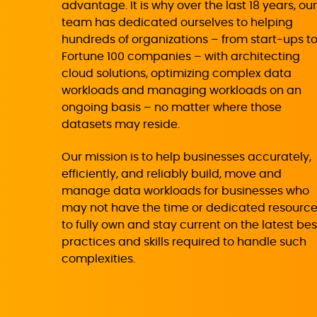
advantage. It is why over the last 18 years, our
team has dedicated ourselves to helping
hundreds of organizations – from start-ups t
Fortune 100 companies – with architecting
cloud solutions, optimizing complex data
workloads and managing workloads on an
ongoing basis – no matter where those
datasets may reside.
Our mission is to help businesses accurately,
efficiently, and reliably build, move and
manage data workloads for businesses who
may not have the time or dedicated resourc
to fully own and stay current on the latest bes
practices and skills required to handle such
complexities.