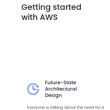
Getting started
with AWS
Future-State
Architectural
Design
Everyone is talking about the need for a