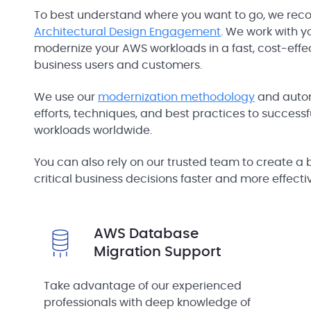
To best understand where you want to go, we rec
Architectural Design Engagement
. We work with 
modernize your AWS workloads in a fast, cost-effec
business users and customers.
We use our
modernization methodology
and autom
efforts, techniques, and best practices to successfu
workloads worldwide.
You can also rely on our trusted team to create a 
critical business decisions faster and more effectiv
AWS Database
Migration Support
Take advantage of our experienced
professionals with deep knowledge of