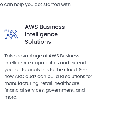
e can help you get started with.
AWS Business
Intelligence
Solutions
Take advantage of AWS Business
Intelligence capabilities and extend
your data analytics to the cloud. See
how ABCloudz can build BI solutions for
manufacturing, retail, healthcare,
financial services, government, and
more.