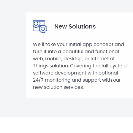
New Solutions
We’ll take your initial app concept and
turn it into a beautiful and functional
web, mobile, desktop, or Internet of
Things solution. Covering the full cycle of
software development with optional
24/7 monitoring and support with our
new solution services.