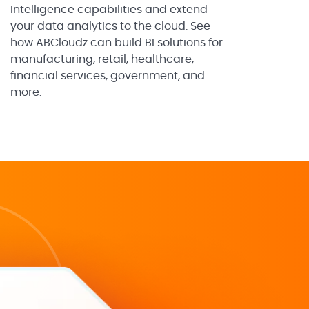
Intelligence capabilities and extend
your data analytics to the cloud. See
how ABCloudz can build BI solutions for
manufacturing, retail, healthcare,
financial services, government, and
more.