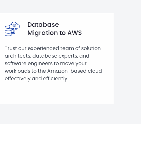
Database
Migration to AWS
Trust our experienced team of solution
architects, database experts, and
software engineers to move your
workloads to the Amazon-based cloud
effectively and efficiently.