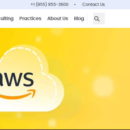
+1 (855) 855-3600
Contact Us
ulting
Practices
About Us
Blog
Open Search F