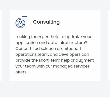
Consulting
Looking for expert help to optimize your
application and data infrastructure?
Our certified solution architects, IT
operations team, and developers can
provide the short-term help or augment
your team with our managed services
offers.