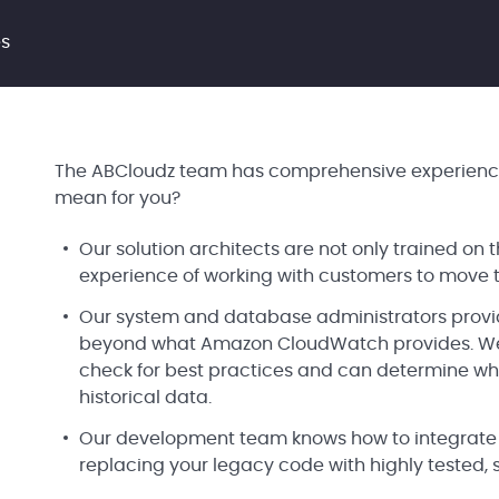
es
The ABCloudz team has comprehensive experience
mean for you?
Our solution architects are not only trained on
experience of working with customers to move t
Our system and database administrators provi
beyond what Amazon CloudWatch provides. We h
check for best practices and can determine w
historical data.
Our development team knows how to integrate AW
replacing your legacy code with highly tested,