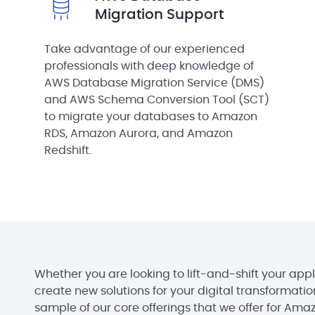
Migration Support
Take advantage of our experienced
professionals with deep knowledge of
AWS Database Migration Service (DMS)
and AWS Schema Conversion Tool (SCT)
to migrate your databases to Amazon
RDS, Amazon Aurora, and Amazon
Redshift.
Whether you are looking to lift-and-shift your appl
create new solutions for your digital transformation 
sample of our core offerings that we offer for Ama