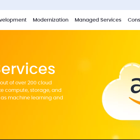
velopment
Modernization
Managed Services
Cons
ervices
out of over 200 cloud
ike compute, storage, and
 as machine learning and