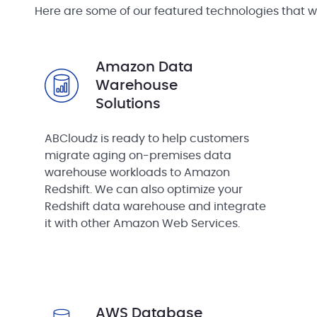
Here are some of our featured technologies that w
Amazon Data
Warehouse
Solutions
ABCloudz is ready to help customers
migrate aging on-premises data
warehouse workloads to Amazon
Redshift. We can also optimize your
Redshift data warehouse and integrate
it with other Amazon Web Services.
AWS Database