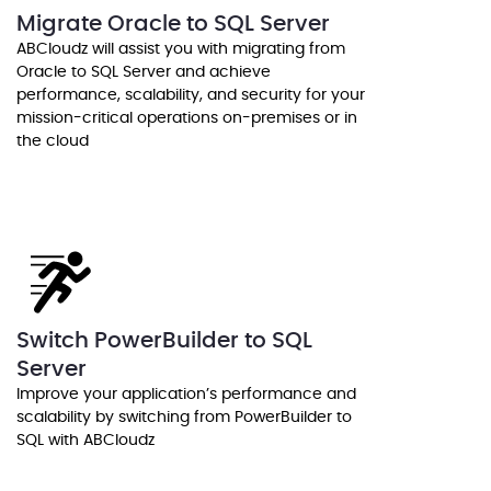
Migrate Oracle to SQL Server
ABCloudz will assist you with migrating from
Oracle to SQL Server and achieve
performance, scalability, and security for your
mission-critical operations on-premises or in
the cloud
Switch PowerBuilder to SQL
Server
Improve your application’s performance and
scalability by switching from PowerBuilder to
SQL with ABCloudz