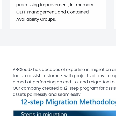
processing improvement, in-memory
OLTP management, and Contained
Availability Groups.
ABCloudz has decades of expertise in migration an
tools to assist customers with projects of any compl
aimed at performing an end-to-end migration to m
Our company created a 12-step program for assis
assets painlessly and seamlessly.