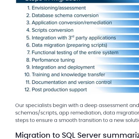
Our specialists begin with a deep assessment and 
schemas/scripts, app remediation, data migration, 
steps to ensure a smooth transition to a new soluti
Migration to SQL Server summari