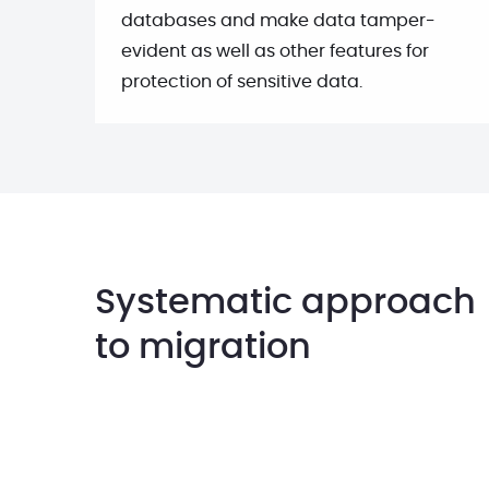
databases and make data tamper-
evident as well as other features for
protection of sensitive data.
Systematic approach
to migration