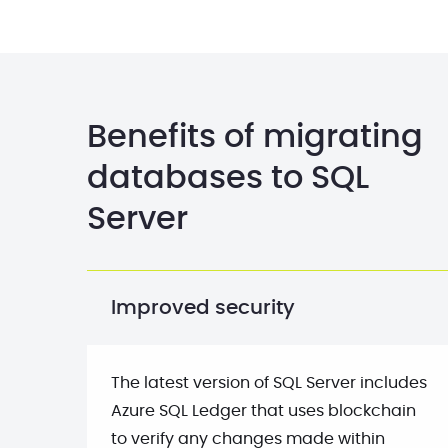
Benefits of migrating
databases to SQL
Server
Improved security
The latest version of SQL Server includes
Azure SQL Ledger that uses blockchain
to verify any changes made within