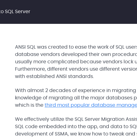
o SQL Server
ANSI SQL was created to ease the work of SQL use
database vendors developed their own procedural e
usually more complicated because vendors lock us
Furthermore, different vendors use different versio
with established ANSI standards.
With almost 2 decades of experience in migrating
knowledge of migrating all the major databases p
which is the
third most popular database manag
We effectively utilize the SQL Server Migration Ass
SQL code embedded into the app, and data to SQL 
development of SSMA, we know how to tweak and set