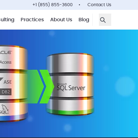
+1 (855) 855-3600
Contact Us
ulting
Practices
About Us
Blog
Open Search F