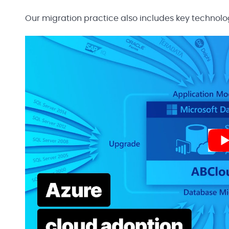
Our migration practice also includes key technolo