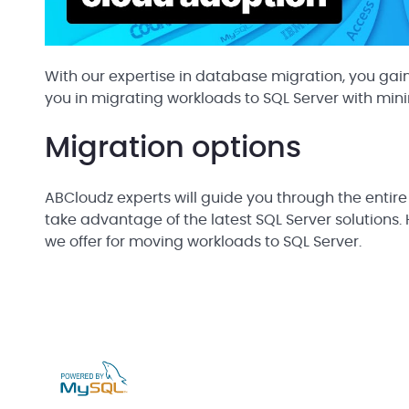
With our expertise in database migration, you gain
you in migrating workloads to SQL Server with min
Migration options
ABCloudz experts will guide you through the entire
take advantage of the latest SQL Server solutions. 
we offer for moving workloads to SQL Server.