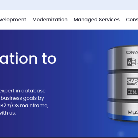
velopment
Modernization
Managed Services
Cons
ation to
expert in database
business goals by
 DB2 z/OS mainframe,
ith us.