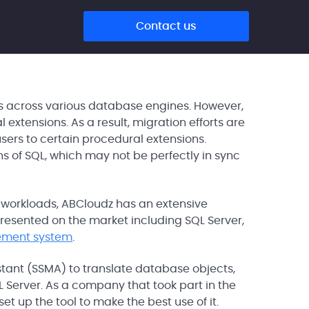
Contact us
rs across various database engines. However,
xtensions. As a result, migration efforts are
ers to certain procedural extensions.
ns of SQL, which may not be perfectly in sync
 workloads, ABCloudz has an extensive
resented on the market including SQL Server,
ement system
.
istant (SSMA) to translate database objects,
Server. As a company that took part in the
 up the tool to make the best use of it.