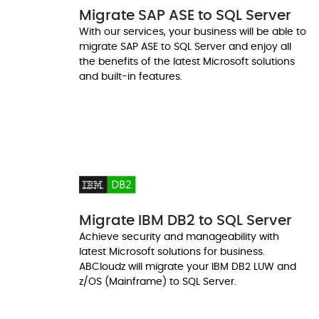
Migrate SAP ASE to SQL Server
With our services, your business will be able to
migrate SAP ASE to SQL Server and enjoy all
the benefits of the latest Microsoft solutions
and built-in features.
Migrate IBM DB2 to SQL Server
Achieve security and manageability with
latest Microsoft solutions for business.
ABCloudz will migrate your IBM DB2 LUW and
z/OS (Mainframe) to SQL Server.