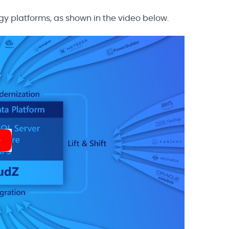
gy platforms, as shown in the video below.