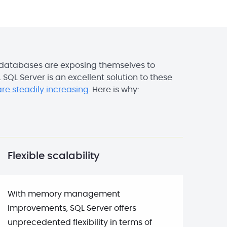
 databases are exposing themselves to
y. SQL Server is an excellent solution to these
re steadily increasing
. Here is why:
Flexible scalability
With memory management
improvements, SQL Server offers
unprecedented flexibility in terms of