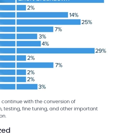
continue with the conversion of
testing, fine tuning, and other important
on.
zed