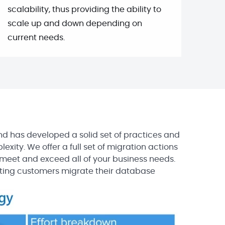
scalability, thus providing the ability to
scale up and down depending on
current needs.
d has developed a solid set of practices and
exity. We offer a full set of migration actions
eet and exceed all of your business needs.
ting customers migrate their database