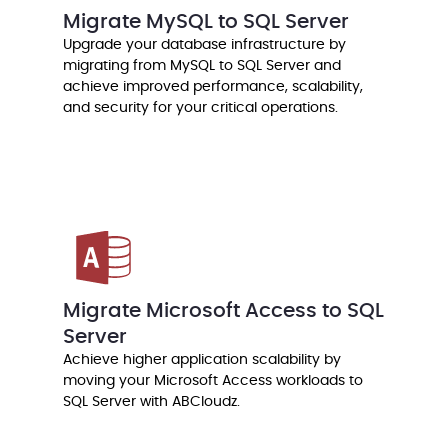
Migrate MySQL to SQL Server
Upgrade your database infrastructure by
migrating from MySQL to SQL Server and
achieve improved performance, scalability,
and security for your critical operations.
Migrate Microsoft Access to SQL
Server
Achieve higher application scalability by
moving your Microsoft Access workloads to
SQL Server with ABCloudz.