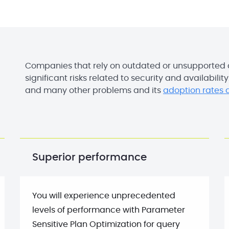
Companies that rely on outdated or unsupported
significant risks related to security and availabilit
and many other problems and its
adoption rates a
Superior performance
You will experience unprecedented
levels of performance with Parameter
Sensitive Plan Optimization for query