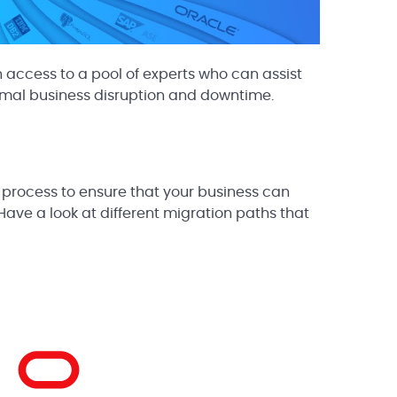
 access to a pool of experts who can assist
imal business disruption and downtime.
 process to ensure that your business can
Have a look at different migration paths that