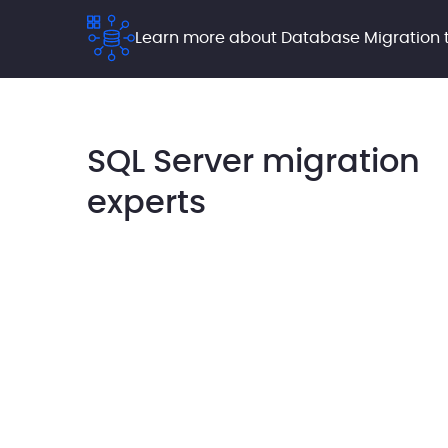
Learn more about Database Migration t
SQL Server migration
experts