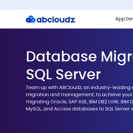
App De
Database Migr
SQL Server
Team up with ABCloudz, an industry-leading 
migration and management, to achieve your 
migrating Oracle, SAP ASE, IBM DB2 LUW, IBM
MySQL, and Access databases to SQL Server w