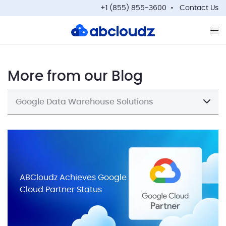
+1 (855) 855-3600
Contact Us
Op
More from our Blog
Google Data Warehouse Solutions
ABCloudz Achieves Google
Cloud Partner Status