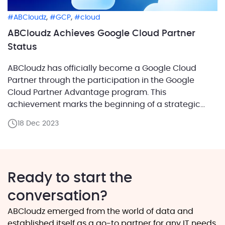
,
,
ABCloudz
GCP
cloud
ABCloudz Achieves Google Cloud Partner
Status
ABCloudz has officially become a Google Cloud
Partner through the participation in the Google
Cloud Partner Advantage program. This
achievement marks the beginning of a strategic
alliance with Google, emphasizing our commitment
18 Dec 2023
to providing cutting-edge cloud solutions. Your
Trusted Advisor in the Cloud ABCloudz’ decision to
opt for the Service Engagement Model within the
Google […]
Ready to start the
conversation?
ABCloudz emerged from the world of data and
established itself as a go-to partner for any IT needs.