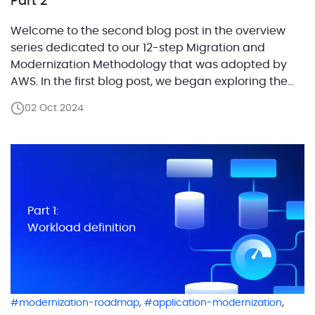
Part 2
Welcome to the second blog post in the overview
series dedicated to our 12-step Migration and
Modernization Methodology that was adopted by
AWS. In the first blog post, we began exploring the
first step of the methodology — Future State
02 Oct 2024
Architecture Design.We focused on the definition of
a workload and outlined how categorizing system
components […]
Part 1:
Workload definition
,
,
modernization-roadmap
application-modernization