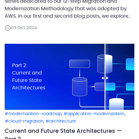
series dedicated to our 12-step Migration and
Modernization Methodology that was adopted by
AWS. In our first and second blog posts, we explored
the critical role of defining workloads in migration
03 Oct 2024
projects and laid out the process of capturing the
current architecture and designing the future […]
Part 2:
Current and
Future State
Architectures
,
,
modernization-roadmap
application-modernization
,
cloud-migration
architecture
Current and Future State Architectures —