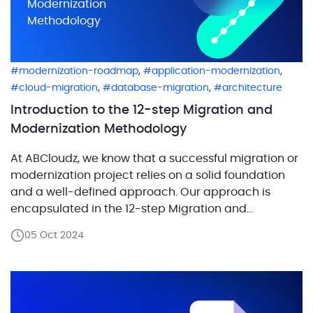
Modernization
Methodology
,
,
modernization-roadmap
application-modernization
,
,
cloud-migration
database-migration
architecture
Introduction to the 12-step Migration and
Modernization Methodology
At ABCloudz, we know that a successful migration or
modernization project relies on a solid foundation
and a well-defined approach. Our approach is
encapsulated in the 12-step Migration and
Modernization Methodology, which we’ve developed
05 Oct 2024
and refined over 20 years of practice. It has proven
so effective that it was adopted by AWS to guide
their […]