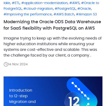
,
,
,
,
lake
ETL
application-modernization
AWS
Oracle to
,
,
,
,
PostgreSQL
cloud-migration
PostgreSQL
Oracle
,
,
Improving the performance
AWS Batch
Amazon S3
Modernizing the Oracle ODS Data Warehouse
for SaaS flexibility with PostgreSQL on AWS
Imagine trying to keep up with the evolving needs of
higher education institutions while ensuring your
systems are cost-effective and scalable. This was
the challenge faced by our client, a company
providing a suite of software solutions for
14 Nov 2024
educational institutions. They needed to modernize
one of their core components—an Operational Data
Storage (ODS) system, which […]
Introduction
to 12-step
Migration and