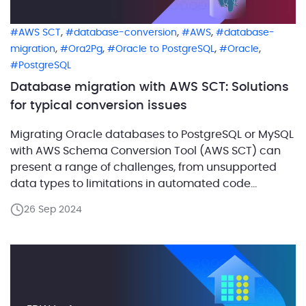
,
,
,
AWS SCT
database-conversion
AWS
database-
,
,
,
,
migration
Ora2Pg
Oracle to PostgreSQL
Oracle
PostgreSQL
Database migration with AWS SCT: Solutions
for typical conversion issues
Migrating Oracle databases to PostgreSQL or MySQL
with AWS Schema Conversion Tool (AWS SCT) can
present a range of challenges, from unsupported
data types to limitations in automated code
conversion and potential performance issues. AWS
26 Sep 2024
SCT offers powerful capabilities to automate these
migrations, but it may not always deliver optimal
results or handle complex Oracle […]