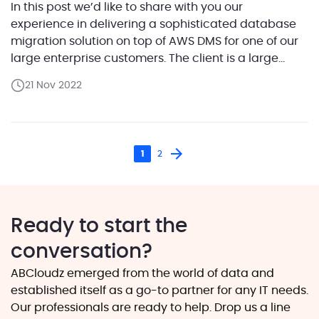
In this post we’d like to share with you our
experience in delivering a sophisticated database
migration solution on top of AWS DMS for one of our
large enterprise customers. The client is a large
technology corporation that provides software
21 Nov 2022
solutions and services for telecom giants and mid-
size companies. They ran numerous Oracle
databases where […]
1
2
Ready to start the
conversation?
ABCloudz emerged from the world of data and
established itself as a go-to partner for any IT needs.
Our professionals are ready to help. Drop us a line