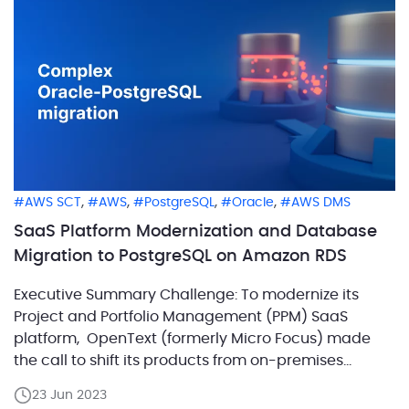
hindered data processing and storage capabilities.
Embracing Big Data […]
,
,
,
,
AWS SCT
AWS
PostgreSQL
Oracle
AWS DMS
SaaS Platform Modernization and Database
Migration to PostgreSQL on Amazon RDS
Executive Summary Challenge: To modernize its
Project and Portfolio Management (PPM) SaaS
platform, OpenText (formerly Micro Focus) made
the call to shift its products from on-premises
Oracle servers to PostgreSQL on Amazon RDS. They
23 Jun 2023
faced various hurdles due to inconsistencies within