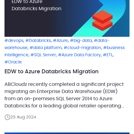
EDW to Azure
Databricks Migration
,
,
,
,
devops
Databricks
Azure
big-data
data-
,
,
,
warehouse
data platform
cloud-migration
business
,
,
,
,
intelligence
SQL Server
Azure Data Factory
ETL
Oracle
EDW to Azure Databricks Migration
ABCloudz recently completed a significant project
migrating an Enterprise Data Warehouse (EDW)
from an on-premises SQL Server 2014 to Azure
Databricks for a leading global retailer operating
3,000 offline stores across 40 countries. This
29 Aug 2024
migration was essential for addressing physical
server limitations and outdated technology that