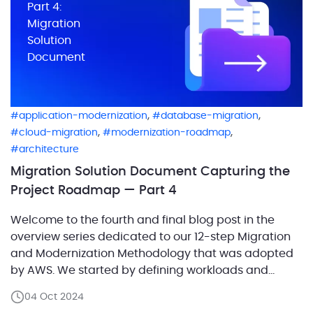
Part 4:
Migration
Solution
Document
,
,
application-modernization
database-migration
,
,
cloud-migration
modernization-roadmap
architecture
Migration Solution Document Capturing the
Project Roadmap — Part 4
Welcome to the fourth and final blog post in the
overview series dedicated to our 12-step Migration
and Modernization Methodology that was adopted
by AWS. We started by defining workloads and
examining their interdependencies, which set the
04 Oct 2024
stage for capturing the current architecture and