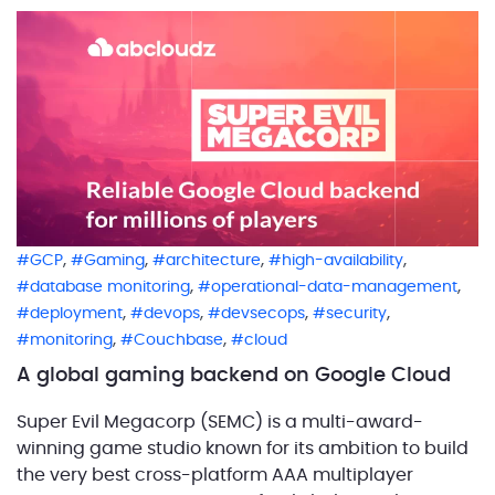
designation confirms that ABCloudz has a proven
track record in delivering […]
,
,
,
,
GCP
Gaming
architecture
high-availability
,
,
database monitoring
operational-data-management
,
,
,
,
deployment
devops
devsecops
security
,
,
monitoring
Couchbase
cloud
A global gaming backend on Google Cloud
Super Evil Megacorp (SEMC) is a multi-award-
winning game studio known for its ambition to build
the very best cross-platform AAA multiplayer