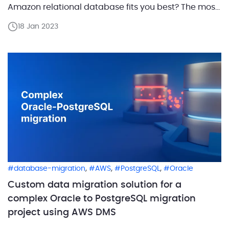
Amazon relational database fits you best? The most
common dilemma is choosing between Amazon
18 Jan 2023
Aurora and Amazon RDS. Amazon Aurora is one of
Amazon’s most rapidly developing database
services. Aurora is a fully […]
,
,
,
database-migration
AWS
PostgreSQL
Oracle
Custom data migration solution for a
complex Oracle to PostgreSQL migration
project using AWS DMS