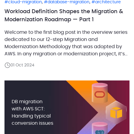
,
,
cloud-migration
database-migration
architecture
Workload Definition Shapes the Migration &
Modernization Roadmap — Part 1
Welcome to the first blog post in the overview series
dedicated to our 12-step Migration and
Modernization Methodology that was adopted by
AWS. In any migration or modernization project, it’s
crucial to start with a clear understanding of the
01 Oct 2024
system’s components and their relationships. This is
where workload definition comes into play. Defining
workloads correctly […]
DB migration
with AWS SCT:
Handling typical
conversion issues