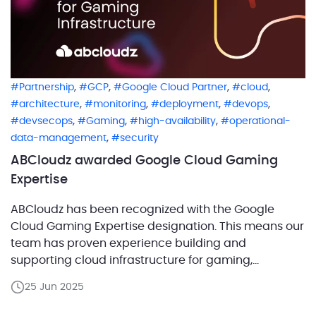
,
,
,
,
Partnership
GCP
Google Cloud Partner
cloud
,
,
,
,
architecture
monitoring
deployment
devops
,
,
,
devsecops
Gaming
high-availability
operational-
,
data-management
security
ABCloudz awarded Google Cloud Gaming
Expertise
ABCloudz has been recognized with the Google
Cloud Gaming Expertise designation. This means our
team has proven experience building and
supporting cloud infrastructure for gaming,
especially with high-load databases and reliable
25 Jun 2025
backends on Google Cloud. What does this
expertise really mean? The Gaming Expertise