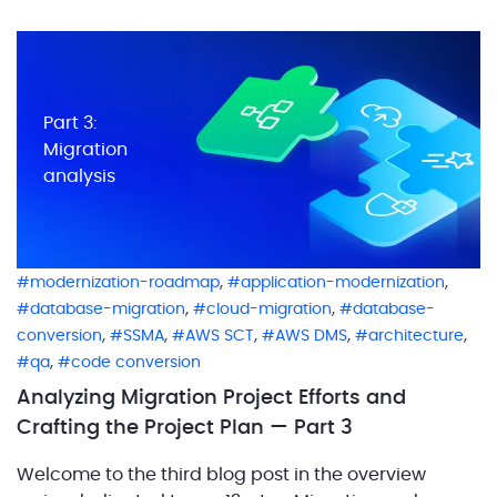
designing the future state architecture as part of the
first step […]
Part 3:
Migration
analysis
,
,
modernization-roadmap
application-modernization
,
,
database-migration
cloud-migration
database-
,
,
,
,
,
conversion
SSMA
AWS SCT
AWS DMS
architecture
,
qa
code conversion
Analyzing Migration Project Efforts and
Crafting the Project Plan — Part 3
Welcome to the third blog post in the overview