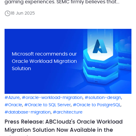
gaming experiences. SEMC firmly believes that
mobile, PC, and console gamers shouldn’t be
18 Jun 2025
segregated. By insisting on gameplay parity across
billions of mobile phones, PCs, consoles, and next-
generation hybrid devices, SEMC aims to ensure […]
Microsoft recommends our
Oracle Workload Migration
Solution
,
,
,
Azure
oracle-workload-migration
solution-design
,
,
,
Oracle
Oracle to SQL Server
Oracle to PostgreSQL
,
database-migration
architecture
Press Release: ABCloudz's Oracle Workload
Migration Solution Now Available in the