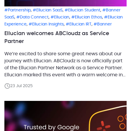
,
,
,
Partnership
Ellucian SaaS
Ellucian Student
Banner
,
,
,
,
SaaS
Data Connect
Ellucian
Ellucian Ethos
Ellucian
,
,
,
Experience
Ellucian Insights
Ellucian IRT
Banner
Ellucian welcomes ABCloudz as Service
Partner
We’re excited to share some great news about our
journey with Ellucian. ABCloudz is now officially part
of the Ellucian Partner Network as a Service Partner.
Ellucian marked this event with a warm welcome in
an official press release highlighting our new
23 Jul 2025
partnership to the higher education community.
Together, we’re ready to accelerate innovation,
streamline […]