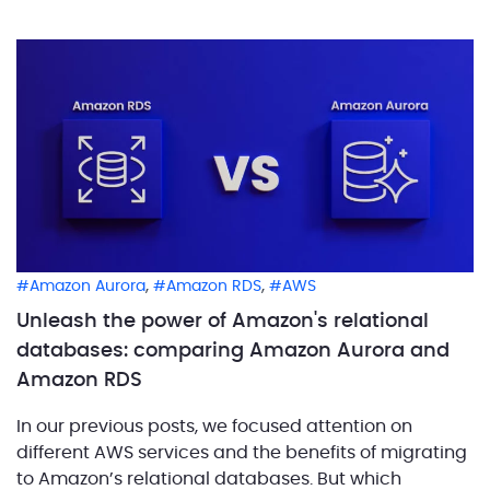
the database and the legacy architecture of their
app. They also requested a reusable […]
,
,
Amazon Aurora
Amazon RDS
AWS
Unleash the power of Amazon's relational
databases: comparing Amazon Aurora and
Amazon RDS
In our previous posts, we focused attention on
different AWS services and the benefits of migrating
to Amazon’s relational databases. But which