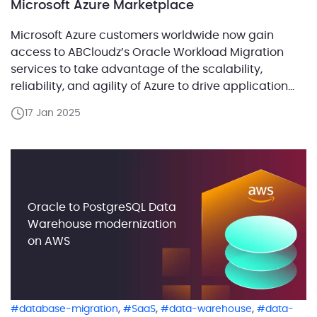
Microsoft Azure Marketplace
Microsoft Azure customers worldwide now gain
access to ABCloudz’s Oracle Workload Migration
services to take advantage of the scalability,
reliability, and agility of Azure to drive application
development and shape business strategies.
17 Jan 2025
ABCloudz, a global leader in data migration and
modernization, today announced the availability of
its Oracle Workload Migration offerings in the
Microsoft Azure […]
Oracle to PostgreSQL Data
Warehouse modernization
on AWS
,
,
,
database-migration
SaaS
data-warehouse
data-