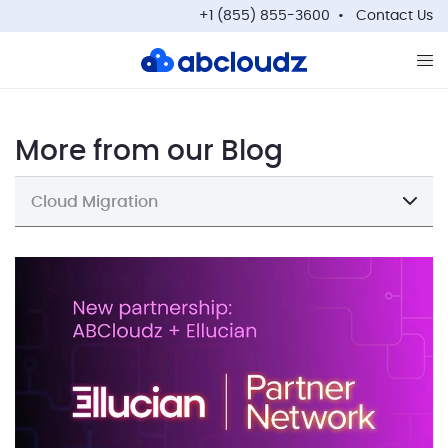
+1 (855) 855-3600
Contact Us
Op
More from our Blog
Cloud Migration