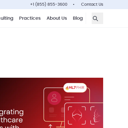
+1 (855) 855-3600
Contact Us
ulting
Practices
About Us
Blog
Open Search F