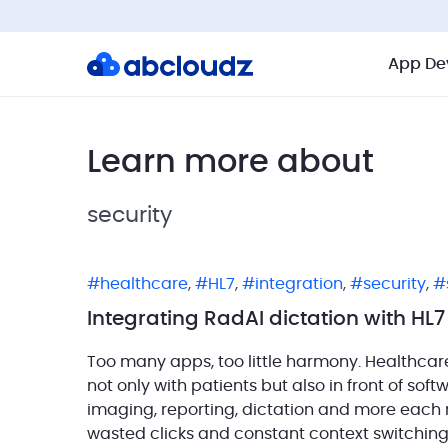
App De
Learn more about
security
healthcare
,
HL7
,
integration
,
security
,
Integrating RadAI dictation with HL
Too many apps, too little harmony. Healthcar
not only with patients but also in front of sof
imaging, reporting, dictation and more each run 
wasted clicks and constant context switching