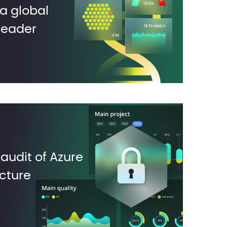
a global
leader
 audit of Azure
ucture