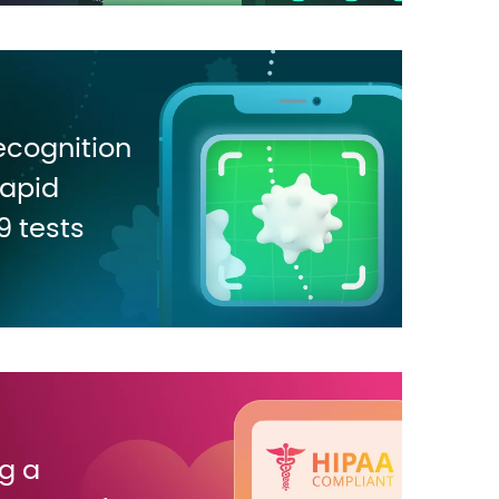
ecognition
rapid
 tests
g a