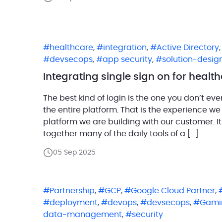
healthcare
,
integration
,
Active Directory
devsecops
,
app security
,
solution-desig
Integrating single sign on for heal
The best kind of login is the one you don’t ev
the entire platform. That is the experience w
platform we are building with our customer. 
together many of the daily tools of a […]
05 Sep 2025
Partnership
,
GCP
,
Google Cloud Partner
,
deployment
,
devops
,
devsecops
,
Gami
data-management
,
security