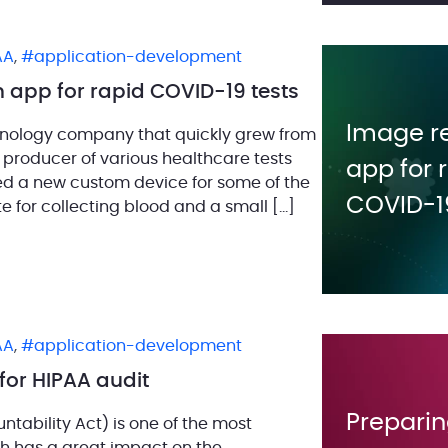
AA
,
application-development
 app for rapid COVID-19 tests
Image r
chnology company that quickly grew from
 producer of various healthcare tests
app for 
ped a new custom device for some of the
COVID-19
te for collecting blood and a small […]
AA
,
application-development
for HIPAA audit
Preparin
ntability Act) is one of the most