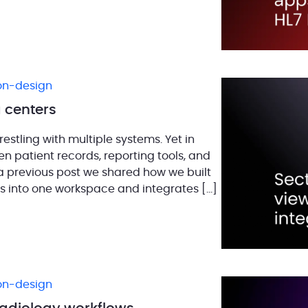
ion-design
 centers
estling with multiple systems. Yet in
n patient records, reporting tools, and
 a previous post we shared how we built
ools into one workspace and integrates […]
ion-design