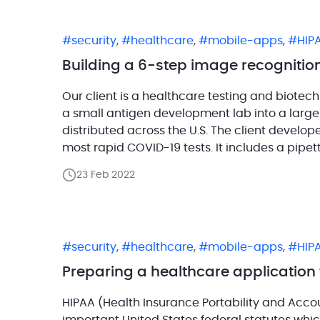
security
,
healthcare
,
mobile-apps
,
HIP
Building a 6-step image recognition
Our client is a healthcare testing and biote
a small antigen development lab into a large
distributed across the U.S. The client develo
most rapid COVID-19 tests. It includes a pipet
23 Feb 2022
security
,
healthcare
,
mobile-apps
,
HIP
Preparing a healthcare application 
HIPAA (Health Insurance Portability and Accou