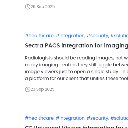
tune, always showing […]
26 Sep 2025
healthcare
,
integration
,
security
,
solut
Sectra PACS integration for imaging
Radiologists should be reading images, not wr
many imaging centers they still juggle betwee
image viewers just to open a single study. In
a platform for our client that unifies these t
23 Sep 2025
healthcare
,
integration
,
security
,
solut