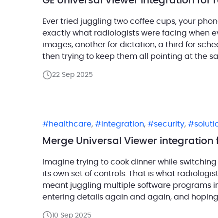
GE Universal Viewer integration for
Ever tried juggling two coffee cups, your phone
exactly what radiologists were facing when 
images, another for dictation, a third for sche
then trying to keep them all pointing at the s
22 Sep 2025
healthcare
,
integration
,
security
,
solut
Merge Universal Viewer integration 
Imagine trying to cook dinner while switching
its own set of controls. That is what radiolog
meant juggling multiple software programs in a
entering details again and again, and hoping n
platform […]
10 Sep 2025