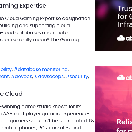
ming Expertise
e Cloud Gaming Expertise designation.
building and supporting cloud
gh-load databases and reliable
xpertise really mean? The Gaming
has a proven track record in delivering
bility
,
database monitoring
,
ment
,
devops
,
devsecops
,
security
,
e Cloud
-winning game studio known for its
rm AAA multiplayer gaming experiences.
nsole gamers shouldn’t be segregated. By
of mobile phones, PCs, consoles, and