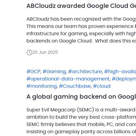
ABCloudz awarded Google Cloud Ga
ABCloudz has been recognized with the Googl
This means our team has proven experience 
infrastructure for gaming, especially with hi
backends on Google Cloud. What does this e
Expertise designation confirms that ABCloudz 
25 Jun 2025
[…]
GCP
,
Gaming
,
architecture
,
high-availa
operational-data-management
,
deploy
monitoring
,
Couchbase
,
cloud
A global gaming backend on Googl
Super Evil Megacorp (SEMC) is a multi-award
ambition to build the very best cross-platfo
SEMC firmly believes that mobile, PC, and co
insisting on gameplay parity across billions 