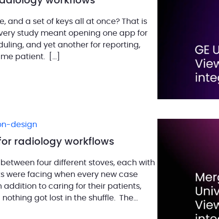
 radiology workflows
, and a set of keys all at once? That is
every study meant opening one app for
duling, and yet another for reporting,
ame patient. […]
ion-design
for radiology workflows
 between four different stoves, each with
ists were facing when every new case
ddition to caring for their patients,
othing got lost in the shuffle. The