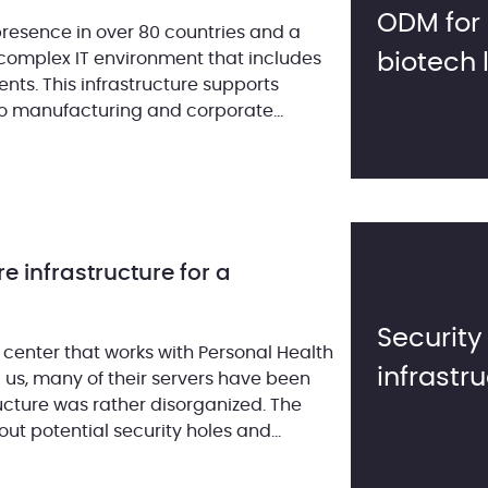
ODM for 
presence in over 80 countries and a
complex IT environment that includes
biotech 
s. This infrastructure supports
to manufacturing and corporate
role across various environments. […]
re infrastructure for a
Security
 center that works with Personal Health
infrastr
d us, many of their servers have been
ucture was rather disorganized. The
 potential security holes and