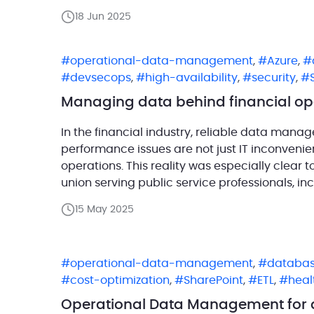
next-generation hybrid devices, SEMC aims to
18 Jun 2025
operational-data-management
,
Azure
,
devsecops
,
high-availability
,
security
,
Managing data behind financial op
In the financial industry, reliable data mana
performance issues are not just IT inconvenien
operations. This reality was especially clear t
union serving public service professionals, inc
rooted deeply in community safety and resilie
15 May 2025
operational-data-management
,
databas
cost-optimization
,
SharePoint
,
ETL
,
heal
Operational Data Management for a