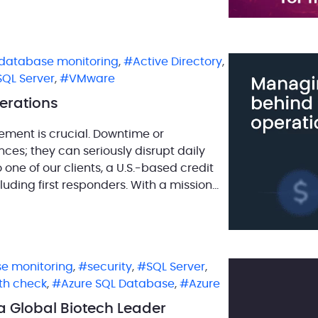
 ensure […]
database monitoring
,
Active Directory
,
SQL Server
,
VMware
erations
gement is crucial. Downtime or
ces; they can seriously disrupt daily
o one of our clients, a U.S.-based credit
luding first responders. With a mission
nce, […]
e monitoring
,
security
,
SQL Server
,
th check
,
Azure SQL Database
,
Azure
 Global Biotech Leader