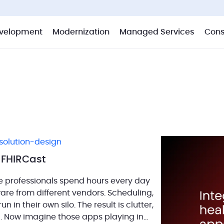
velopment
Modernization
Managed Services
Cons
solution-design
7 FHIRCast
e professionals spend hours every day
tware from different vendors. Scheduling,
in their own silo. The result is clutter,
. Now imagine those apps playing in