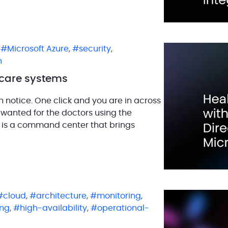
,
Microsoft Azure
,
security
,
n
thcare systems
en notice. One click and you are in across
e wanted for the doctors using the
It is a command center that brings
cloud
,
architecture
,
monitoring
,
ng
,
high-availability
,
operational-