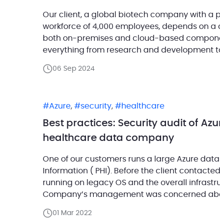
Our client, a global biotech company with a 
workforce of 4,000 employees, depends on a 
both on-premises and cloud-based component
everything from research and development 
operations, with SQL Server playing a pivotal 
06 Sep 2024
Azure
,
security
,
healthcare
Best practices: Security audit of Azu
healthcare data company
One of our customers runs a large Azure data
Information ( PHI). Before the client contacte
running on legacy OS and the overall infrastr
Company’s management was concerned about
requested to conduct a thorough […]
01 Mar 2022