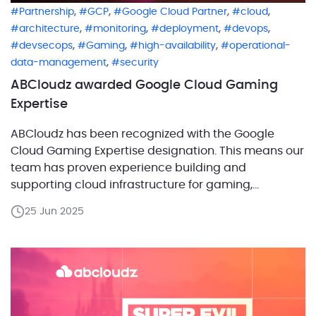
,
,
,
,
Partnership
GCP
Google Cloud Partner
cloud
,
,
,
,
architecture
monitoring
deployment
devops
,
,
,
devsecops
Gaming
high-availability
operational-
,
data-management
security
ABCloudz awarded Google Cloud Gaming
Expertise
ABCloudz has been recognized with the Google
Cloud Gaming Expertise designation. This means our
team has proven experience building and
supporting cloud infrastructure for gaming,
especially with high-load databases and reliable
25 Jun 2025
backends on Google Cloud. What does this
expertise really mean? The Gaming Expertise
designation confirms that ABCloudz has a proven
track record in delivering […]