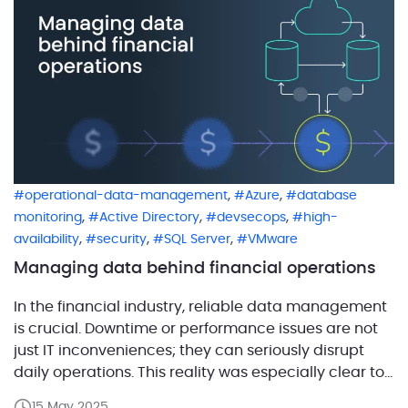
,
,
operational-data-management
Azure
database
,
,
,
monitoring
Active Directory
devsecops
high-
,
,
,
availability
security
SQL Server
VMware
Managing data behind financial operations
In the financial industry, reliable data management
is crucial. Downtime or performance issues are not
just IT inconveniences; they can seriously disrupt
daily operations. This reality was especially clear to
one of our clients, a U.S.-based credit union serving
15 May 2025