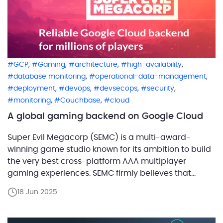
,
,
,
,
GCP
Gaming
architecture
high-availability
,
,
database monitoring
operational-data-management
,
,
,
,
deployment
devops
devsecops
security
,
,
monitoring
Couchbase
cloud
A global gaming backend on Google Cloud
Super Evil Megacorp (SEMC) is a multi-award-
winning game studio known for its ambition to build
the very best cross-platform AAA multiplayer
gaming experiences. SEMC firmly believes that
mobile, PC, and console gamers shouldn’t be
18 Jun 2025
segregated. By insisting on gameplay parity across
billions of mobile phones, PCs, consoles, and next-
generation hybrid devices, SEMC aims to ensure […]