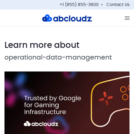
+1 (855) 855-3600
Contact Us
Op
Learn more about
operational-data-management