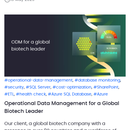
public service professionals, including first
responders. With a mission rooted deeply in
community safety and resilience, […]
ODM for a global
biotech leader
,
,
operational-data-management
database monitoring
,
,
,
,
security
SQL Server
cost-optimization
SharePoint
,
,
,
ETL
health check
Azure SQL Database
Azure
Operational Data Management for a Global
Biotech Leader
Our client, a global biotech company with a