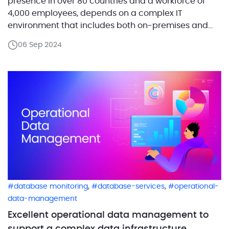
presence in over 80 countries and a workforce of
4,000 employees, depends on a complex IT
environment that includes both on-premises and
cloud-based components. This infrastructure
06 Sep 2024
supports everything from research and
development to manufacturing and corporate
operations, with SQL Server playing a pivotal role
across various environments. […]
,
,
database monitoring
database-services
operational-
data-management
Excellent operational data management to