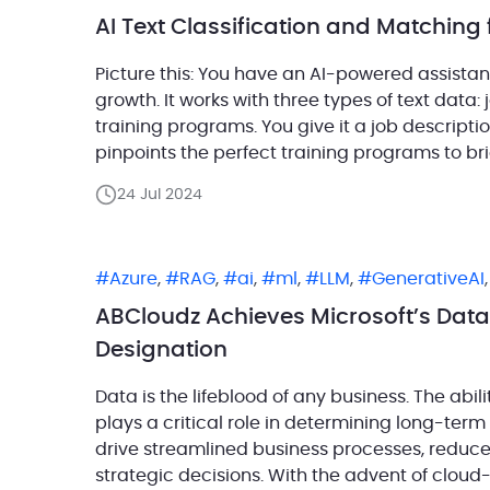
AI Text Classification and Matching 
Picture this: You have an AI-powered assista
growth. It works with three types of text data:
training programs. You give it a job descriptio
pinpoints the perfect training programs to brid
24 Jul 2024
Azure
,
RAG
,
ai
,
ml
,
LLM
,
GenerativeAI
ABCloudz Achieves Microsoft’s Data 
Designation
Data is the lifeblood of any business. The abil
plays a critical role in determining long-term 
drive streamlined business processes, reduc
strategic decisions. With the advent of cloud