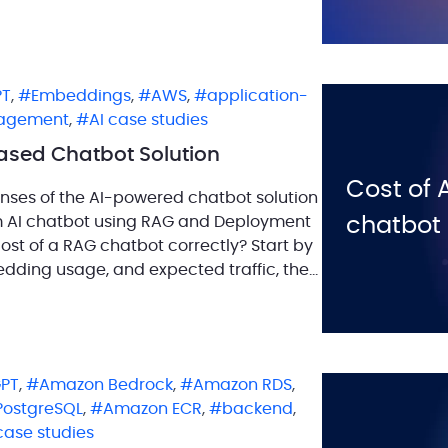
s to transformative […]
PT
,
Embeddings
,
AWS
,
application-
agement
,
AI case studies
Based Chatbot Solution
Cost of 
nses of the AI-powered chatbot solution
om AI chatbot using RAG and Deployment
chatbot
ost of a RAG chatbot correctly? Start by
dding usage, and expected traffic, then
PT
,
Amazon Bedrock
,
Amazon RDS
,
PostgreSQL
,
Amazon ECR
,
backend
,
case studies