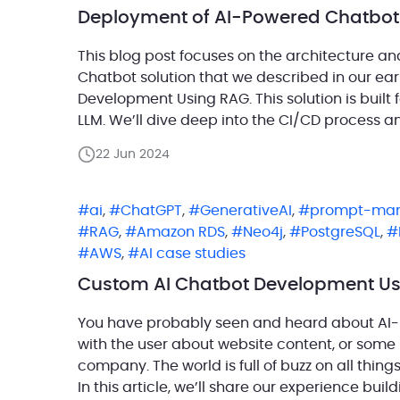
Deployment of AI-Powered Chatbot
This blog post focuses on the architecture 
Chatbot solution that we described in our ea
Development Using RAG. This solution is built
LLM. We’ll dive deep into the CI/CD process 
[…]
22 Jun 2024
ai
,
ChatGPT
,
GenerativeAI
,
prompt-ma
RAG
,
Amazon RDS
,
Neo4j
,
PostgreSQL
,
AWS
,
AI case studies
Custom AI Chatbot Development U
You have probably seen and heard about AI
with the user about website content, or some
company. The world is full of buzz on all thing
In this article, we’ll share our experience buil