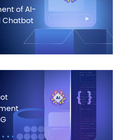
nt of AI-
 Chatbot
ot
ment
AG