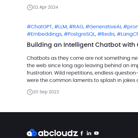
02 Apr 2024
ChatGPT
,
LLM
,
RAG
,
GenerativeAI
,
pro
Embeddings
,
PostgreSQL
,
Redis
,
LangC
Building an Intelligent Chatbot wit
Chatbots as they come are not something ne
the web since long ago leaving behind an imp
frustration. Wild repetitions, endless questio
were the common laments to splash in jokes 
improvements seemed to be […]
20 Sep 2023