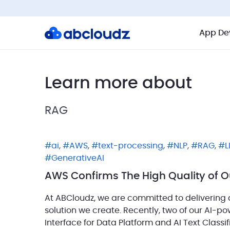
App De
Learn more about
RAG
ai
,
AWS
,
text-processing
,
NLP
,
RAG
,
L
GenerativeAI
AWS Confirms The High Quality of O
At ABCloudz, we are committed to delivering q
solution we create. Recently, two of our AI-p
Interface for Data Platform and AI Text Classi