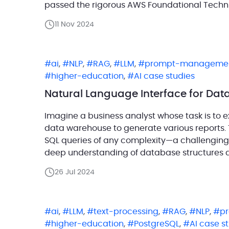
passed the rigorous AWS Foundational Techni
validates our technical expertise and reinfo
11 Nov 2024
reliable, […]
ai
,
NLP
,
RAG
,
LLM
,
prompt-manageme
higher-education
,
AI case studies
Natural Language Interface for Dat
Imagine a business analyst whose task is to 
data warehouse to generate various reports. T
SQL queries of any complexity—a challenging
deep understanding of database structures an
business analyst had an AI assistant […]
26 Jul 2024
ai
,
LLM
,
text-processing
,
RAG
,
NLP
,
p
higher-education
,
PostgreSQL
,
AI case s