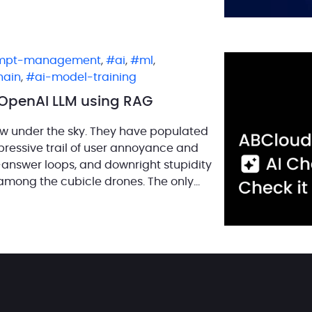
mpt-management
,
ai
,
ml
,
hain
,
ai-model-training
h OpenAI LLM using RAG
w under the sky. They have populated
ressive trail of user annoyance and
n-answer loops, and downright stupidity
among the cubicle drones. The only