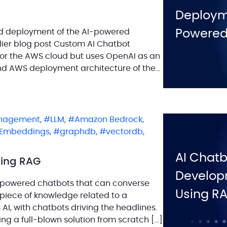
Deployme
and deployment of the AI-powered
Powered
rlier blog post Custom AI Chatbot
 for the AWS cloud but uses OpenAI as an
and AWS deployment architecture of the
nagement
,
LLM
,
Amazon Bedrock
,
Embeddings
,
graphdb
,
vectordb
,
AI Chatb
sing RAG
Develop
-powered chatbots that can converse
Using R
 piece of knowledge related to a
s AI, with chatbots driving the headlines.
ding a full-blown solution from scratch […]