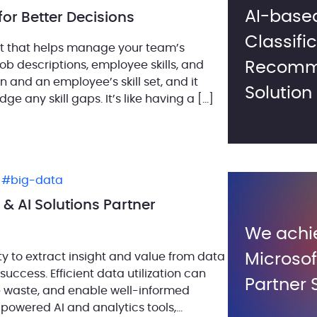
AI-based
for Better Decisions
Classifi
nt that helps manage your team’s
 job descriptions, employee skills, and
Recomm
n and an employee’s skill set, and it
Solution
ge any skill gaps. It’s like having a […]
,
big-data
& AI Solutions Partner
We achi
ity to extract insight and value from data
Microsof
success. Efficient data utilization can
Partner 
e waste, and enable well-informed
-powered AI and analytics tools,