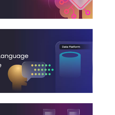
 Language
e