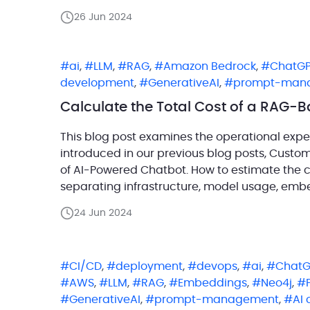
organizations now have unprecedented acces
26 Jun 2024
ai
,
LLM
,
RAG
,
Amazon Bedrock
,
ChatG
development
,
GenerativeAI
,
prompt-man
Calculate the Total Cost of a RAG-
This blog post examines the operational expe
introduced in our previous blog posts, Cust
of AI-Powered Chatbot. How to estimate the c
separating infrastructure, model usage, embe
calculate each layer on its […]
24 Jun 2024
CI/CD
,
deployment
,
devops
,
ai
,
ChatG
AWS
,
LLM
,
RAG
,
Embeddings
,
Neo4j
,
GenerativeAI
,
prompt-management
,
AI 