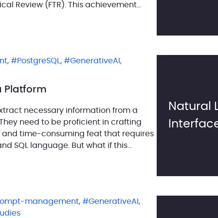
cal Review (FTR). This achievement
rces our commitment to delivering
nt
,
PostgreSQL
,
GenerativeAI
,
a Platform
Natural
extract necessary information from a
hey need to be proficient in crafting
Interfac
 and time-consuming feat that requires
d SQL language. But what if this
rompt-management
,
GenerativeAI
,
tudies