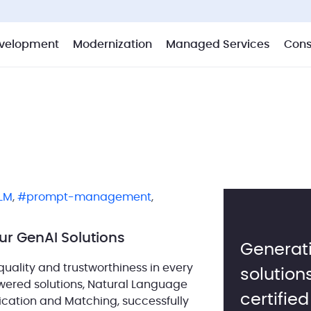
velopment
Modernization
Managed Services
Cons
LM
,
prompt-management
,
ur GenAI Solutions
Generati
uality and trustworthiness in every
solution
owered solutions, Natural Language
certifie
fication and Matching, successfully