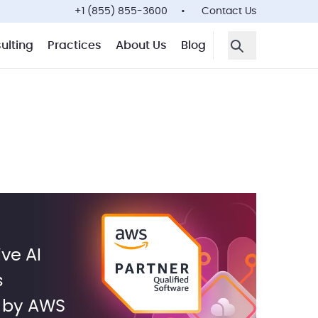
+1 (855) 855-3600
Contact Us
ulting
Practices
About Us
Blog
Open Search F
ve AI
s
d by AWS