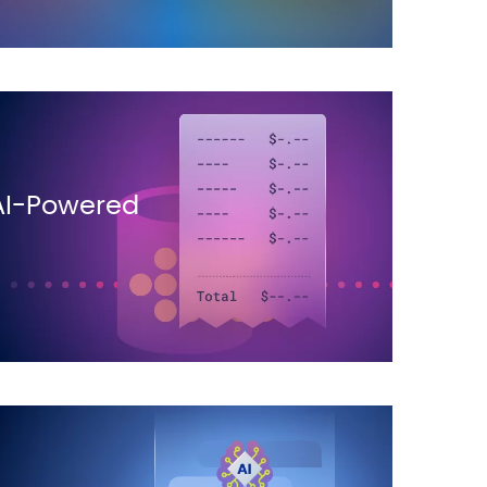
AI-Powered