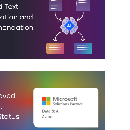
 Text
cation and
endation
eved
t
Status