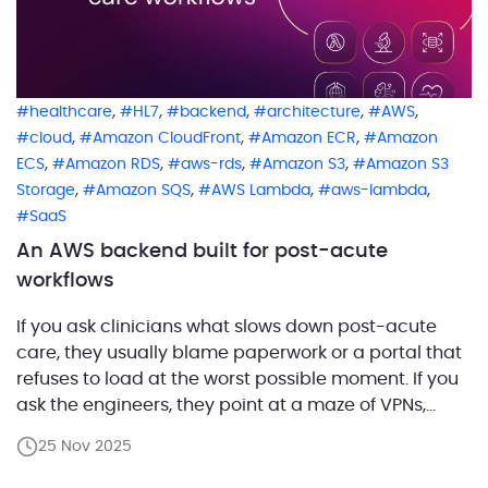
,
,
,
,
,
healthcare
HL7
backend
architecture
AWS
,
,
,
cloud
Amazon CloudFront
Amazon ECR
Amazon
,
,
,
,
ECS
Amazon RDS
aws-rds
Amazon S3
Amazon S3
,
,
,
,
Storage
Amazon SQS
AWS Lambda
aws-lambda
SaaS
An AWS backend built for post-acute
workflows
If you ask clinicians what slows down post-acute
care, they usually blame paperwork or a portal that
refuses to load at the worst possible moment. If you
ask the engineers, they point at a maze of VPNs,
legacy APIs, and integrations held together by hope
25 Nov 2025
and good intentions. One of our customers set out to
[…]