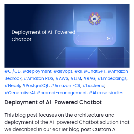
Deployment of AI-Powered
Chatbot
,
,
,
,
,
CI/CD
deployment
devops
ai
ChatGPT
Amazon
,
,
,
,
,
,
Bedrock
Amazon RDS
AWS
LLM
RAG
Embeddings
,
,
,
,
Neo4j
PostgreSQL
Amazon ECR
backend
,
,
GenerativeAI
prompt-management
AI case studies
Deployment of AI-Powered Chatbot
This blog post focuses on the architecture and
deployment of the AI-powered Chatbot solution that
we described in our earlier blog post Custom AI