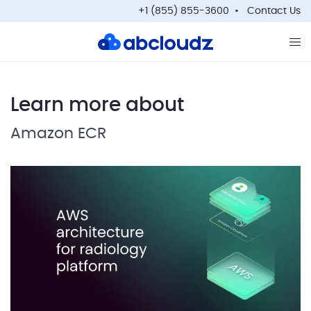
+1 (855) 855-3600
Contact Us
Op
Learn more about
Amazon ECR