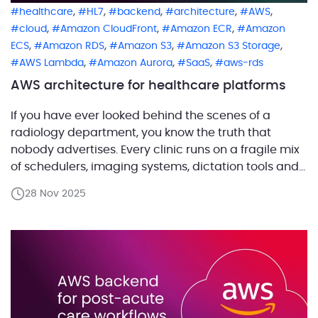
,
,
,
,
,
healthcare
HL7
backend
architecture
AWS
,
,
,
cloud
Amazon CloudFront
Amazon ECR
Amazon
,
,
,
,
ECS
Amazon RDS
Amazon S3
Amazon S3 Storage
,
,
,
AWS Lambda
Amazon Aurora
SaaS
aws-rds
AWS architecture for healthcare platforms
If you have ever looked behind the scenes of a
radiology department, you know the truth that
nobody advertises. Every clinic runs on a fragile mix
of schedulers, imaging systems, dictation tools and
half forgotten integrations that only work because
28 Nov 2025
someone once begged them to. Our customer set
out to fix that reality. They are […]