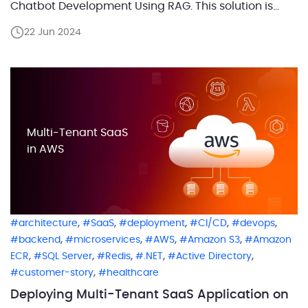
Chatbot Development Using RAG. This solution is
built for the AWS cloud but uses OpenAI as an LLM.
22 Jun 2024
We’ll dive deep into the CI/CD process and AWS
deployment architecture of the […]
Multi-Tenant SaaS
in AWS
,
,
,
,
,
architecture
SaaS
deployment
CI/CD
devops
,
,
,
,
backend
microservices
AWS
Amazon S3
Amazon
,
,
,
,
,
ECR
SQL Server
Redis
.NET
Active Directory
,
customer-story
healthcare
Deploying Multi-Tenant SaaS Application on