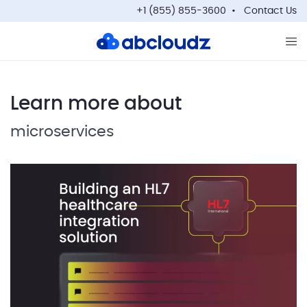
+1 (855) 855-3600
Contact Us
Op
Learn more about
microservices