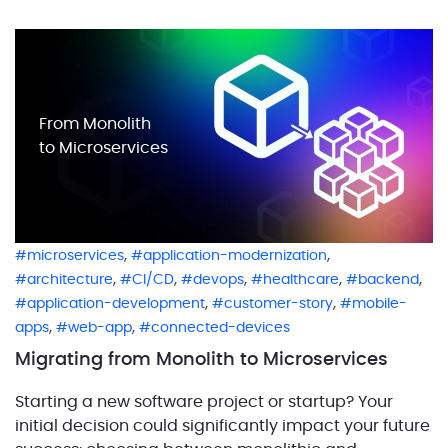
users, falling short of modern expectations. Many
companies face this challenge: […]
From Monolith
to Microservices
,
,
microservices
application-modernization
,
,
,
,
,
architecture
CI/CD
devops
healthcare
backend
,
,
application-development
customer-story
mobile-
,
,
apps
web-app
connected-devices
Migrating from Monolith to Microservices
Starting a new software project or startup? Your
initial decision could significantly impact your future