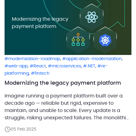
Modernizing the legacy
payment platform
,
,
modernization-roadmap
application-modernization
,
,
,
,
web-app
React
microservices
.NET
re-
,
platforming
fintech
Modernizing the legacy payment platform
Imagine running a payment platform built over a
decade ago — reliable but rigid, expensive to
maintain, and unable to scale. Every update is a
struggle, risking unexpected failures. The monolithic
architecture makes adding new features slow and
05 Feb 2025
costly. Meanwhile, the outdated interface frustrates