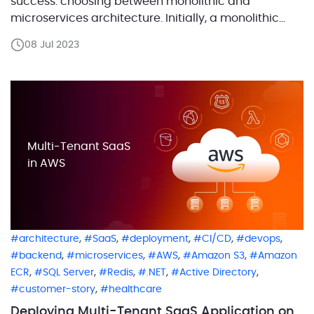
success: choosing between monolithic and
microservices architecture. Initially, a monolithic
approach may be advantageous, providing
08 Jul 2023
simplicity in development, deployment, and testing,
and enabling faster product launches. However, as
your business expands, your software demands will
grow. Shifting to a microservices […]
Multi-Tenant SaaS
in AWS
,
,
,
,
,
architecture
SaaS
deployment
CI/CD
devops
,
,
,
,
backend
microservices
AWS
Amazon S3
Amazon
,
,
,
,
,
ECR
SQL Server
Redis
.NET
Active Directory
,
customer-story
healthcare
Deploying Multi-Tenant SaaS Application on