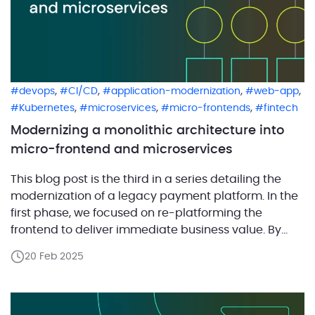
,
,
,
,
devops
CI/CD
application-modernization
web-app
,
,
,
Kubernetes
microservices
micro-frontends
fintech
Modernizing a monolithic architecture into
micro-frontend and microservices
This blog post is the third in a series detailing the
modernization of a legacy payment platform. In the
first phase, we focused on re-platforming the
frontend to deliver immediate business value. By
modernizing the user interface with React while
20 Feb 2025
maintaining the existing backend, the client was
able to quickly enhance merchant-facing features
and generate revenue […]