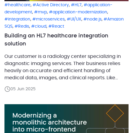
,
,
,
healthcare
Active Directory
HL7
application-
,
,
,
development
mvp
application-modernization
,
,
,
,
integration
microservices
UI/UX
node.js
Amazon
,
,
,
SQS
Redis
cloud
React
Building an HL7 healthcare integration
solution
Our customer is a radiology center specializing in
diagnostic imaging services. Their business relies
heavily on accurate and efficient handling of
medical data, images, and clinical reports. Like
many healthcare organizations, the center
05 Jun 2025
manages a complex ecosystem of specialized
software, each handling different parts of patient
care and data processing. For example, they use a
[…]