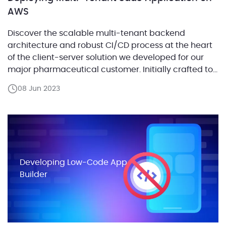
AWS
Discover the scalable multi-tenant backend
architecture and robust CI/CD process at the heart
of the client-server solution we developed for our
major pharmaceutical customer. Initially crafted to
assist asthma patients with medication adherence,
08 Jun 2023
this app also enables doctors to monitor treatment
progress remotely. The market success of this
solution led our customer to strategically scale […]
Developing Low-Code App
Builder