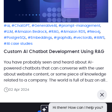
,
,
,
,
ai
ChatGPT
GenerativeAI
prompt-management
,
,
,
,
,
LLM
Amazon Bedrock
RAG
Amazon RDS
Neo4j
,
,
,
,
,
PostgreSQL
Embeddings
graphdb
vectordb
AWS
AI case studies
Custom AI Chatbot Development Using RAG
You have probably seen and heard about AI-
powered chatbots that can converse with the user
about website content, or some piece of knowledge
related to a company. The world is full of buzz on all
things AI, with chatbots driving the headlines. In this
02 Apr 2024
article, we’ll share our experience building a full-
Close
blown solution from scratch […]
Hi there! How can I help you?