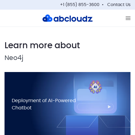
+1 (855) 855-3600
Contact Us
Op
Learn more about
Neo4j
Deployment of AI-Powered
Chatbot