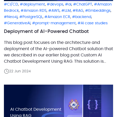
,
,
,
,
,
CI/CD
deployment
devops
ai
ChatGPT
Amazon
,
,
,
,
,
,
Bedrock
Amazon RDS
AWS
LLM
RAG
Embeddings
,
,
,
,
Neo4j
PostgreSQL
Amazon ECR
backend
,
,
GenerativeAI
prompt-management
AI case studies
Deployment of AI-Powered Chatbot
This blog post focuses on the architecture and
deployment of the AI-powered Chatbot solution that
we described in our earlier blog post Custom AI
Chatbot Development Using RAG. This solution is
built for the AWS cloud but uses OpenAI as an LLM.
22 Jun 2024
We’ll dive deep into the CI/CD process and AWS
deployment architecture of the […]
AI Chatbot Development
Using RAG