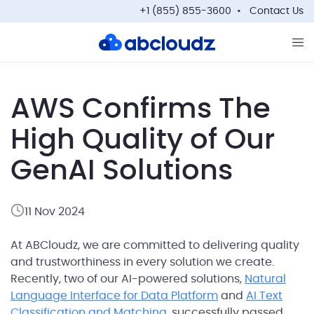
+1 (855) 855-3600
Contact Us
Op
AWS Confirms The
High Quality of Our
GenAI Solutions
11 Nov 2024
At ABCloudz, we are committed to delivering quality
and trustworthiness in every solution we create.
Recently, two of our AI-powered solutions,
Natural
Language Interface for Data Platform
and
AI Text
Classification and Matching
, successfully passed