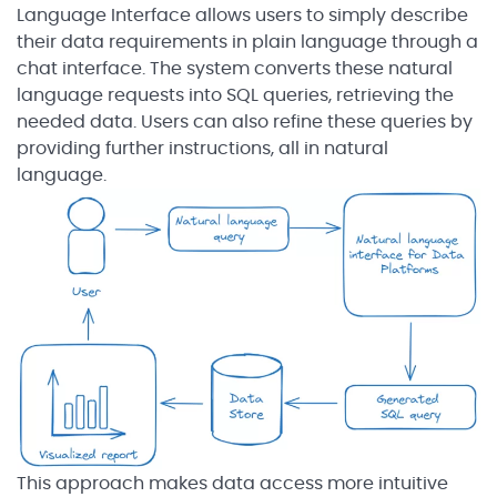
Language Interface allows users to simply describe
their data requirements in plain language through a
chat interface. The system converts these natural
language requests into SQL queries, retrieving the
needed data. Users can also refine these queries by
providing further instructions, all in natural
language.
This approach makes data access more intuitive