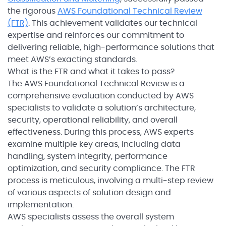
the rigorous
AWS Foundational Technical Review
(FTR)
. This achievement validates our technical
expertise and reinforces our commitment to
delivering reliable, high-performance solutions that
meet AWS’s exacting standards.
What is the FTR and what it takes to pass?
The AWS Foundational Technical Review is a
comprehensive evaluation conducted by AWS
specialists to validate a solution’s architecture,
security, operational reliability, and overall
effectiveness. During this process, AWS experts
examine multiple key areas, including data
handling, system integrity, performance
optimization, and security compliance. The FTR
process is meticulous, involving a multi-step review
of various aspects of solution design and
implementation.
AWS specialists assess the overall system