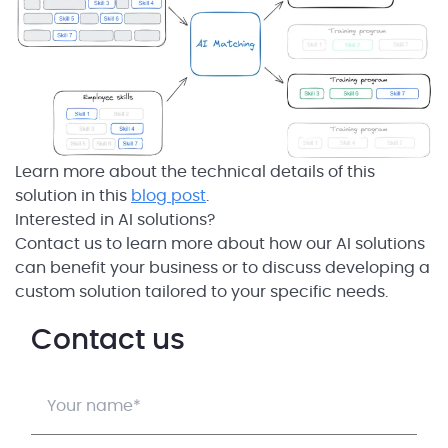
Learn more about the technical details of this
solution in this
blog post
.
Interested in AI solutions?
Contact us to learn more about how our AI solutions
can benefit your business or to discuss developing a
custom solution tailored to your specific needs.
Contact us