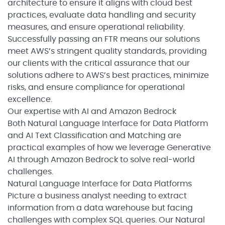
architecture to ensure it aligns with cloud best
practices, evaluate data handling and security
measures, and ensure operational reliability.
Successfully passing an FTR means our solutions
meet AWS’s stringent quality standards, providing
our clients with the critical assurance that our
solutions adhere to AWS’s best practices, minimize
risks, and ensure compliance for operational
excellence.
Our expertise with AI and Amazon Bedrock
Both Natural Language Interface for Data Platform
and AI Text Classification and Matching are
practical examples of how we leverage Generative
AI through Amazon Bedrock to solve real-world
challenges.
Natural Language Interface for Data Platforms
Picture a business analyst needing to extract
information from a data warehouse but facing
challenges with complex SQL queries. Our Natural