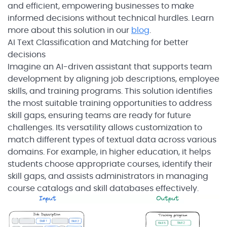
and efficient, empowering businesses to make
informed decisions without technical hurdles. Learn
more about this solution in our
blog
.
AI Text Classification and Matching for better
decisions
Imagine an AI-driven assistant that supports team
development by aligning job descriptions, employee
skills, and training programs. This solution identifies
the most suitable training opportunities to address
skill gaps, ensuring teams are ready for future
challenges. Its versatility allows customization to
match different types of textual data across various
domains. For example, in higher education, it helps
students choose appropriate courses, identify their
skill gaps, and assists administrators in managing
course catalogs and skill databases effectively.