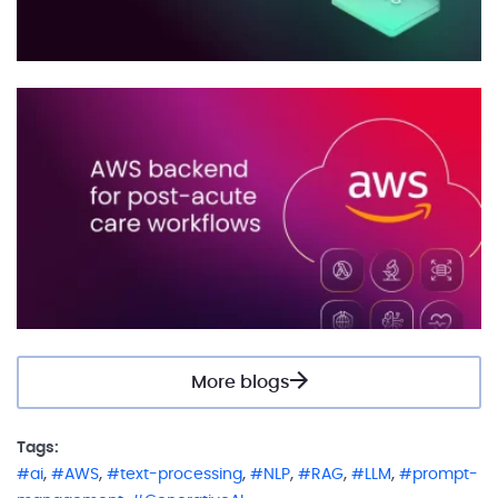
More blogs
Tags:
,
,
,
,
,
,
ai
AWS
text-processing
NLP
RAG
LLM
prompt-