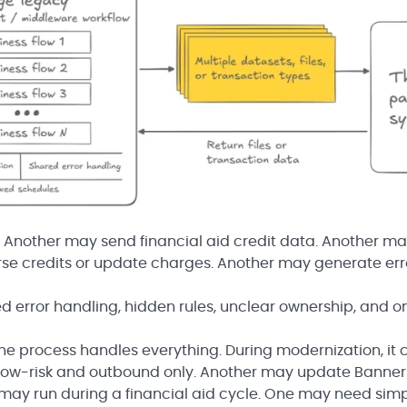
 Another may send financial aid credit data. Another m
se credits or update charges. Another may generate erro
d error handling, hidden rules, unclear ownership, and o
one process handles everything. During modernization, it 
 low-risk and outbound only. Another may update Banner
may run during a financial aid cycle. One may need sim