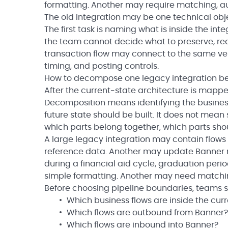
formatting. Another may require matching, au
The old integration may be one technical obj
The first task is naming what is inside the inte
the team cannot decide what to preserve, redesi
transaction flow may connect to the same vend
timing, and posting controls.
How to decompose one legacy integration be
After the current-state architecture is mappe
Decomposition means identifying the business
future state should be built. It does not mea
which parts belong together, which parts sh
A large legacy integration may contain flows 
reference data. Another may update Banner r
during a financial aid cycle, graduation per
simple formatting. Another may need matching
Before choosing pipeline boundaries, teams sh
Which business flows are inside the cur
Which flows are outbound from Banner?
Which flows are inbound into Banner?