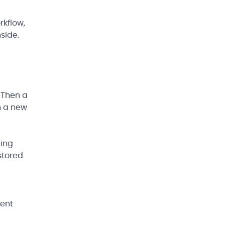
rkflow,
side.
 Then a
n a new
ding
stored
rent