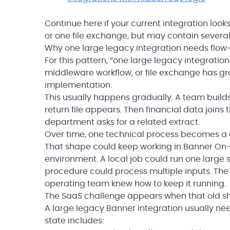
Continue here if your current integration loo
or one file exchange, but may contain several 
Why one large legacy integration needs flow-
For this pattern, “one large legacy integratio
middleware workflow, or file exchange has gr
implementation.
This usually happens gradually. A team builds
return file appears. Then financial data join
department asks for a related extract.
Over time, one technical process becomes a c
That shape could keep working in Banner On-P
environment. A local job could run one large s
procedure could process multiple inputs. The 
operating team knew how to keep it running.
The SaaS challenge appears when that old sha
A large legacy Banner integration usually n
state includes: