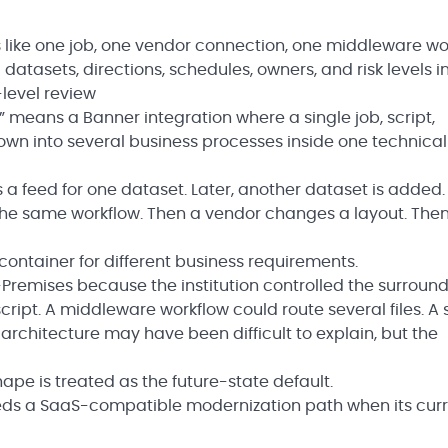
ks like one job, one vendor connection, one middleware wo
datasets, directions, schedules, owners, and risk levels in
level review
n” means a Banner integration where a single job, script,
own into several business processes inside one technical
 a feed for one dataset. Later, another dataset is added.
s the same workflow. Then a vendor changes a layout. The
ontainer for different business requirements.
remises because the institution controlled the surroun
cript. A middleware workflow could route several files. A 
architecture may have been difficult to explain, but the
pe is treated as the future-state default.
eeds a SaaS-compatible modernization path when its cur