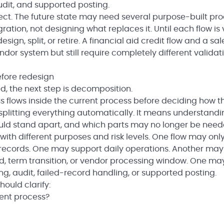
dit, and supported posting.
ect. The future state may need several purpose-built pro
gration, not designing what replaces it. Until each flow is v
gn, split, or retire. A financial aid credit flow and a sal
or system but still require completely different validati
fore redesign
d, the next step is decomposition.
 flows inside the current process before deciding how t
n splitting everything automatically. It means understand
ould stand apart, and which parts may no longer be need
with different purposes and risk levels. One flow may onl
ecords. One may support daily operations. Another may
iod, term transition, or vendor processing window. One m
, audit, failed-record handling, or supported posting.
ould clarify:
rent process?