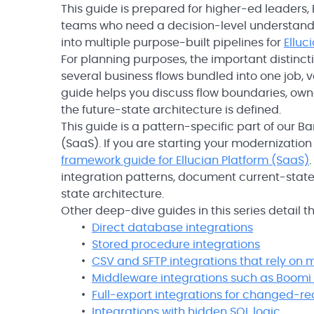
This guide is prepared for higher-ed leaders,
teams who need a decision-level understandi
into multiple purpose-built pipelines for
Elluc
For planning purposes, the important distincti
several business flows bundled into one job, 
guide helps you discuss flow boundaries, owne
the future-state architecture is defined.
This guide is a pattern-specific part of our B
(SaaS). If you are starting your modernizatio
framework guide for Ellucian Platform (SaaS)
integration patterns, document current-state 
state architecture.
Other deep-dive guides in this series detail
Direct database integrations
Stored procedure integrations
CSV and SFTP integrations that rely on
Middleware integrations such as Boomi 
Full-export integrations for changed-re
Integrations with hidden SQL logic