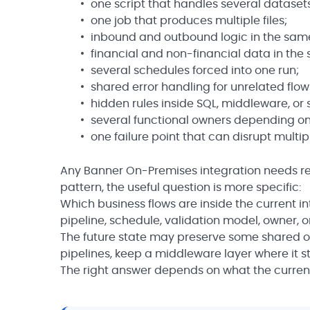
one script that handles several dataset
one job that produces multiple files;
inbound and outbound logic in the sam
financial and non-financial data in the
several schedules forced into one run;
shared error handling for unrelated flow
hidden rules inside SQL, middleware, or
several functional owners depending on
one failure point that can disrupt multip
Any Banner On-Premises integration needs rev
pattern, the useful question is more specific:
Which business flows are inside the current i
pipeline, schedule, validation model, owner, 
The future state may preserve some shared or
pipelines, keep a middleware layer where it stil
The right answer depends on what the current