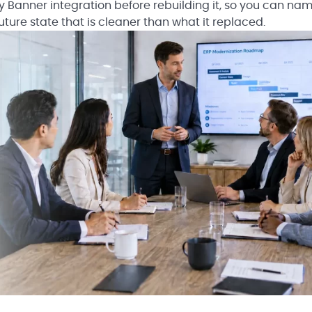
cy Banner integration before rebuilding it, so you can na
uture state that is cleaner than what it replaced.