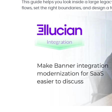
This guide helps you look inside a large lega
flows, set the right boundaries, and design a f