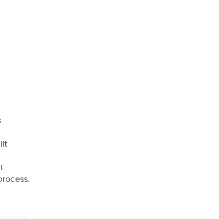
s
lt
t
 process.