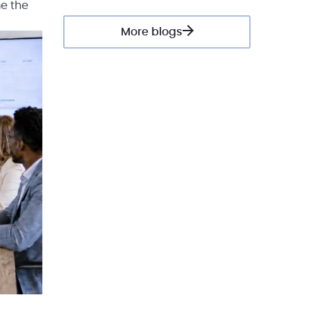
me the
More blogs