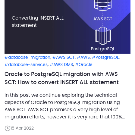
Converting INSERT ALL
statement
,
,
,
,
database-migration
AWS SCT
AWS
PostgreSQL
,
,
database-services
AWS DMS
Oracle
Oracle to PostgreSQL migration with AWS
SCT: How to convert INSERT ALL statement
In this post we continue exploring the technical
aspects of Oracle to PostgreSQL migration using
AWS SCT. AWS SCT promises a very high level of
migration efforts, however it is very rare that 100%
automation is achieved. In this article we’ll look into
15 Apr 2022
conversion of INSERT ALL statements, which are quite