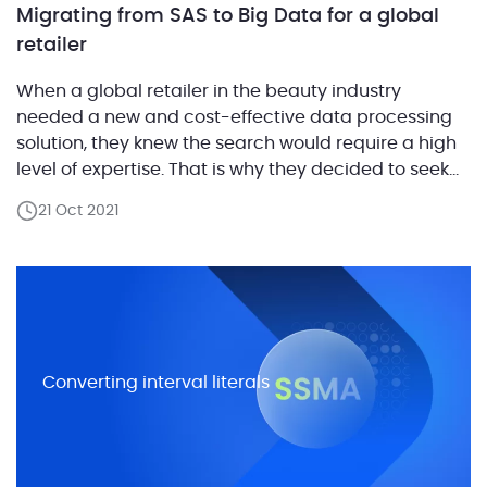
Migrating from SAS to Big Data for a global
retailer
When a global retailer in the beauty industry
needed a new and cost-effective data processing
solution, they knew the search would require a high
level of expertise. That is why they decided to seek
advice from ABCloudz. The company had a massive
21 Oct 2021
amount of data and utilized SAS software for data
processing, both powerful but […]
Converting interval literals