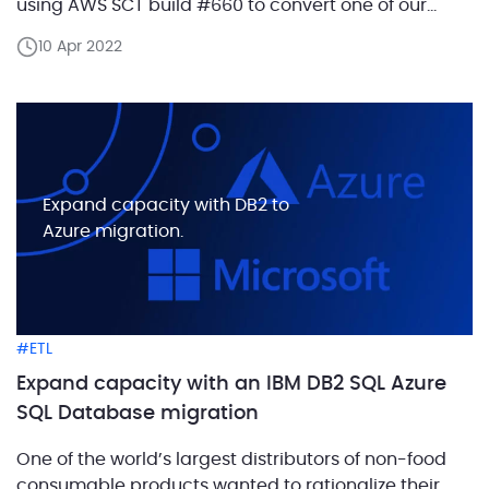
using AWS SCT build #660 to convert one of our
Oracle test databases. The challenge Oracle’s
10 Apr 2022
subtype declaration allows creating an “alias” for
some datatype declaration, which can be re-used
[…]
Expand capacity with DB2 to
Azure migration.
ETL
Expand capacity with an IBM DB2 SQL Azure
SQL Database migration
One of the world’s largest distributors of non-food
consumable products wanted to rationalize their