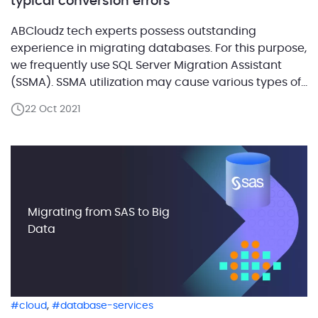
typical conversion errors
ABCloudz tech experts possess outstanding
experience in migrating databases. For this purpose,
we frequently use SQL Server Migration Assistant
(SSMA). SSMA utilization may cause various types of
errors, so we have created a blog post series which
22 Oct 2021
focused on typical database conversion errors. Each
post in this series is dedicated to a separate
problem statement and […]
Migrating from SAS to Big
Data
,
cloud
database-services