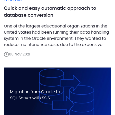
conversion
Quick and easy automatic approach to
database conversion
One of the largest educational organizations in the
United States had been running their data handling
system in the Oracle environment. They wanted to
reduce maintenance costs due to the expensive
Oracle licensing model, which includes an
06 Nov 2021
additional fee for the partitioning feature. The
ABCloudz team provided a solution for migrating the
customer’s database to […]
Migration from Oracle to
SQL Server with SSIS