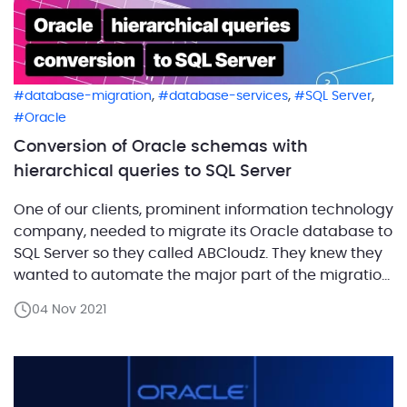
,
,
,
database-migration
database-services
SQL Server
Oracle
Conversion of Oracle schemas with
hierarchical queries to SQL Server
One of our clients, prominent information technology
company, needed to migrate its Oracle database to
SQL Server so they called ABCloudz. They knew they
wanted to automate the major part of the migration
with SQL Server Migration Assistant (SSMA) but there
04 Nov 2021
were some challenges associated with this process.
First, the company’s source database code
contained […]