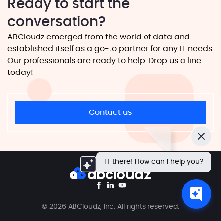
Ready to start the
conversation?
ABCloudz emerged from the world of data and
established itself as a go-to partner for any IT needs.
Our professionals are ready to help. Drop us a line
today!
Contact us
Close
Hi there! How can I help you?
© 2026 ABCloudz, Inc. All rights reserved.