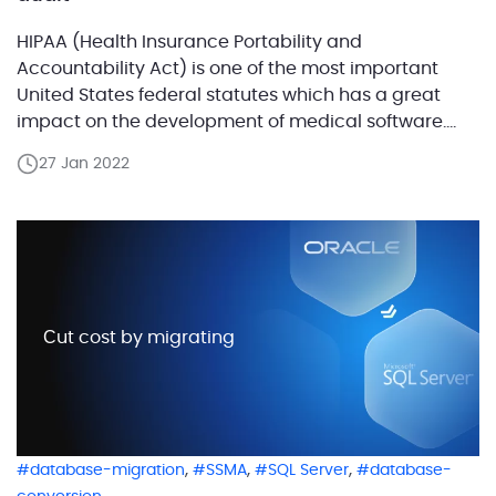
HIPAA (Health Insurance Portability and
Accountability Act) is one of the most important
United States federal statutes which has a great
impact on the development of medical software.
This act stands for the safety of the protected health
27 Jan 2022
information (PHI) and defines security standards
that each digitized medical business should follow.
HIPAA sets numerous requirements […]
Сut cost by migrating
,
,
,
database-migration
SSMA
SQL Server
database-