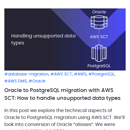
popular in Oracle code. […]
Handling unsupported data
types
,
,
,
,
database-migration
AWS SCT
AWS
PostgreSQL
,
AWS DMS
Oracle
Oracle to PostgreSQL migration with AWS
SCT: How to handle unsupported data types
In this post we explore the technical aspects of
Oracle to PostgreSQL migration using AWS SCT. We’ll
look into conversion of Oracle “aliases”. We were