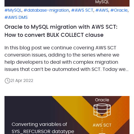
,
,
,
,
,
MySQL
database-migration
AWS SCT
AWS
Oracle
AWS DMS
Oracle to MySQL migration with AWS SCT:
How to convert BULK COLLECT clause
In this blog post we continue covering AWS SCT
conversion issues, adding to the series where we
help developers to deal with complex migration
issues that can’t be automated with SCT. Today we
are going to look into how SCT Build #660 addresses
21 Apr 2022
the conversion of statements with BULK COLLECT
clause. In Oracle, you can […]
Converting variables of
SYS_REFCURSOR datatype