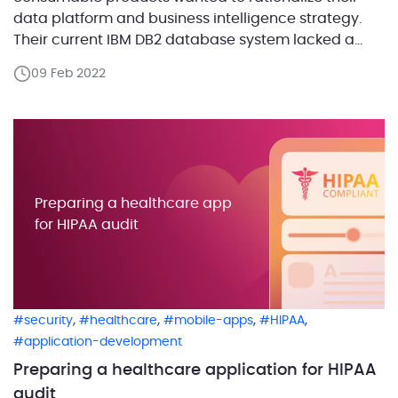
data platform and business intelligence strategy.
Their current IBM DB2 database system lacked a
repository to host historical audit-related data, so
09 Feb 2022
they could hardly retrieve data from past years.
Then we came up with an Azure cloud database
solution that could […]
Preparing a healthcare app
for HIPAA audit
,
,
,
,
security
healthcare
mobile-apps
HIPAA
application-development
Preparing a healthcare application for HIPAA
audit