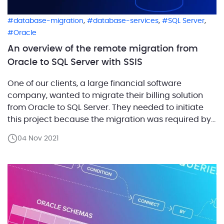
,
,
,
database-migration
database-services
SQL Server
Oracle
An overview of the remote migration from
Oracle to SQL Server with SSIS
One of our clients, a large financial software
company, wanted to migrate their billing solution
from Oracle to SQL Server. They needed to initiate
this project because the migration was required by
one of their strategic partners. The customer
04 Nov 2021
decided to implement SQL Server Integration
Services (SSIS) for this migration. Additionally, they
needed to do […]