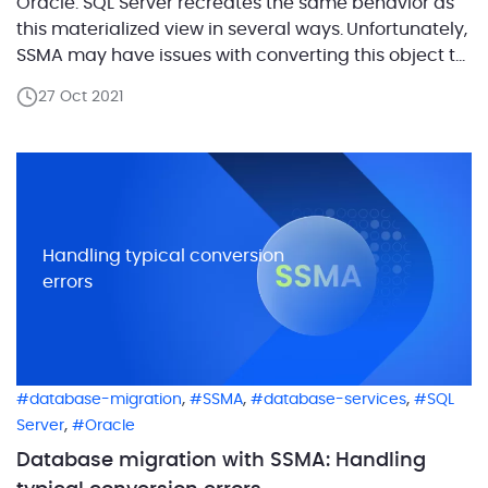
Oracle. SQL Server recreates the same behavior as
this materialized view in several ways. Unfortunately,
SSMA may have issues with converting this object to
SQL Server. It flags certain conditions as an error. In
27 Oct 2021
this blog post, we will overview the error O2SS0522. It
goes about cases in […]
Handling typical conversion
errors
,
,
,
database-migration
SSMA
database-services
SQL
,
Server
Oracle
Database migration with SSMA: Handling