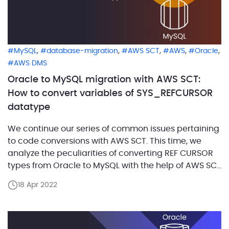
,
,
,
,
,
MySQL
database-migration
AWS SCT
AWS
Oracle
AWS DMS
Oracle to MySQL migration with AWS SCT:
How to convert variables of SYS_REFCURSOR
datatype
We continue our series of common issues pertaining
to code conversions with AWS SCT. This time, we
analyze the peculiarities of converting REF CURSOR
types from Oracle to MySQL with the help of AWS SCT
build number 660. In Oracle 9i, there is the
18 Apr 2022
predefined SYS_REFCURSOR type, which means that
defining our own REF CURSOR […]