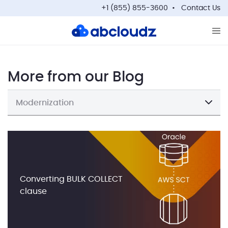
+1 (855) 855-3600
Contact Us
Op
More from our Blog
Modernization
Converting BULK COLLECT
clause