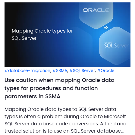
Mapping Oracle types for
SQL Server
,
,
,
database-migration
SSMA
SQL Server
Oracle
Use caution when mapping Oracle data
types for procedures and function
parameters in SSMA
Mapping Oracle data types to SQL Server data
types is often a problem during Oracle to Microsoft
SQL Server database code conversions. A tried and
trusted solution is to use an SQL Server database