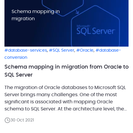
Schema mapping in
migration
,
,
,
database-services
SQL Server
Oracle
database-
conversion
Schema mapping in migration from Oracle to
SQL Server
The migration of Oracle databases to Microsoft SQL
Server brings many challenges. One of the most
significant is associated with mapping Oracle
schema to SQL Server. At the architecture level, the
wrong approach will result in significant effort in the
30 Oct 2021
future. For example, you may even need to rewrite
your app’s entire code from scratch. […]