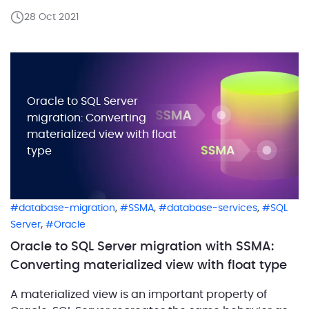
code conversion. Another reliable solution is to use
28 Oct 2021
SQL Server Migration Assistant. These solutions
enable you to automate Oracle database
conversions […]
Oracle to SQL Server
migration: Converting
materialized view with float
type
,
,
,
database-migration
SSMA
database-services
SQL
,
Server
Oracle
Oracle to SQL Server migration with SSMA:
Converting materialized view with float type
A materialized view is an important property of