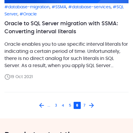
,
,
,
database-migration
SSMA
database-services
SQL
,
Server
Oracle
Oracle to SQL Server migration with SSMA:
Converting interval literals
Oracle enables you to use specific interval literals for
indicating a certain period of time. Unfortunately,
there is no direct analog for such literals in SQL
Server. As a result, when you apply SQL Server
Migration Assistant (SSMA) for converting Oracle
19 Oct 2021
code with interval literals, you receive an error
O2SS0086. The term ‘interval literals’ refers to a fixed
data value, […]
...
3
4
5
6
7