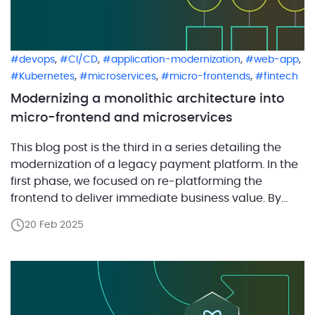
,
,
,
,
devops
CI/CD
application-modernization
web-app
,
,
,
Kubernetes
microservices
micro-frontends
fintech
Modernizing a monolithic architecture into
micro-frontend and microservices
This blog post is the third in a series detailing the
modernization of a legacy payment platform. In the
first phase, we focused on re-platforming the
frontend to deliver immediate business value. By
modernizing the user interface with React while
20 Feb 2025
maintaining the existing backend, the client was
able to quickly enhance merchant-facing features
and generate revenue […]