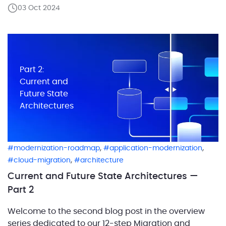
the critical role of defining workloads in migration
03 Oct 2024
projects and laid out the process of capturing the
current architecture and designing the future […]
Part 2:
Current and
Future State
Architectures
,
,
modernization-roadmap
application-modernization
,
cloud-migration
architecture
Current and Future State Architectures —
Part 2
Welcome to the second blog post in the overview
series dedicated to our 12-step Migration and