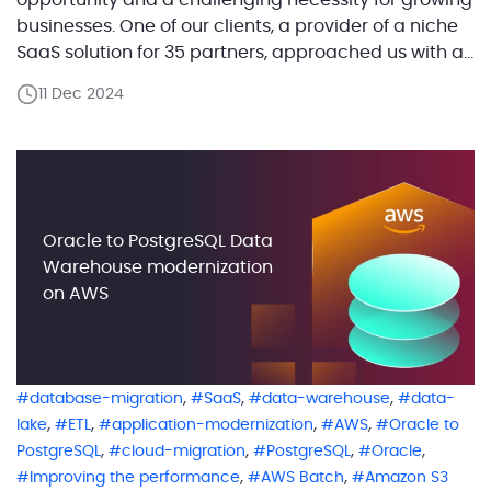
opportunity and a challenging necessity for growing
businesses. One of our clients, a provider of a niche
SaaS solution for 35 partners, approached us with a
critical problem: their AWS costs were rising steadily,
11 Dec 2024
but this increase was not directly proportional to the
addition of new clients. Instead, […]
Oracle to PostgreSQL Data
Warehouse modernization
on AWS
,
,
,
database-migration
SaaS
data-warehouse
data-
,
,
,
,
lake
ETL
application-modernization
AWS
Oracle to
,
,
,
,
PostgreSQL
cloud-migration
PostgreSQL
Oracle
,
,
Improving the performance
AWS Batch
Amazon S3