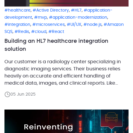
,
,
,
healthcare
Active Directory
HL7
application-
,
,
,
development
mvp
application-modernization
,
,
,
,
integration
microservices
UI/UX
node.js
Amazon
,
,
,
SQS
Redis
cloud
React
Building an HL7 healthcare integration
solution
Our customer is a radiology center specializing in
diagnostic imaging services. Their business relies
heavily on accurate and efficient handling of
medical data, images, and clinical reports. Like
many healthcare organizations, the center
05 Jun 2025
manages a complex ecosystem of specialized
software, each handling different parts of patient
care and data processing. For example, they use a
[…]