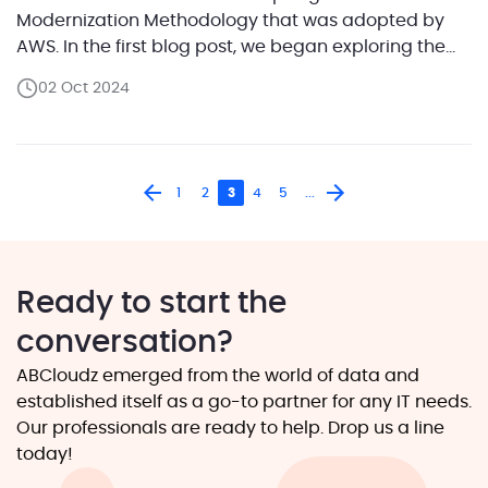
Modernization Methodology that was adopted by
AWS. In the first blog post, we began exploring the
first step of the methodology — Future State
02 Oct 2024
Architecture Design.We focused on the definition of
a workload and outlined how categorizing system
components […]
1
2
3
4
5
...
Ready to start the
conversation?
ABCloudz emerged from the world of data and
established itself as a go-to partner for any IT needs.
Our professionals are ready to help. Drop us a line
today!