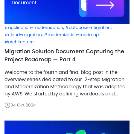
Document
,
,
application-modernization
database-migration
,
,
cloud-migration
modernization-roadmap
architecture
Migration Solution Document Capturing the
Project Roadmap — Part 4
Welcome to the fourth and final blog post in the
overview series dedicated to our 12-step Migration
and Modernization Methodology that was adopted
by AWS. We started by defining workloads and
examining their interdependencies, which set the
04 Oct 2024
stage for capturing the current architecture and
designing the future state architecture as part of the
first step […]