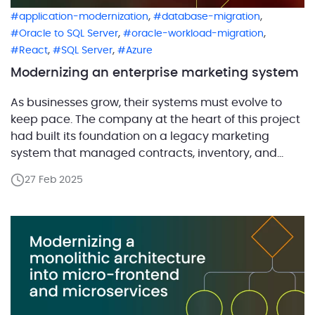
,
,
application-modernization
database-migration
,
,
Oracle to SQL Server
oracle-workload-migration
,
,
React
SQL Server
Azure
Modernizing an enterprise marketing system
As businesses grow, their systems must evolve to
keep pace. The company at the heart of this project
had built its foundation on a legacy marketing
system that managed contracts, inventory, and
logistics across multiple locations. The company
27 Feb 2025
operates in the agricultural sector, processing and
distributing a wide range of products across various
markets. With […]