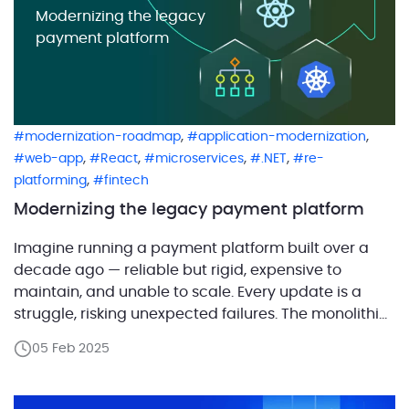
Modernizing the legacy
payment platform
,
,
modernization-roadmap
application-modernization
,
,
,
,
web-app
React
microservices
.NET
re-
,
platforming
fintech
Modernizing the legacy payment platform
Imagine running a payment platform built over a
decade ago — reliable but rigid, expensive to
maintain, and unable to scale. Every update is a
struggle, risking unexpected failures. The monolithic
architecture makes adding new features slow and
05 Feb 2025
costly. Meanwhile, the outdated interface frustrates
users, falling short of modern expectations. Many
companies face this challenge: […]