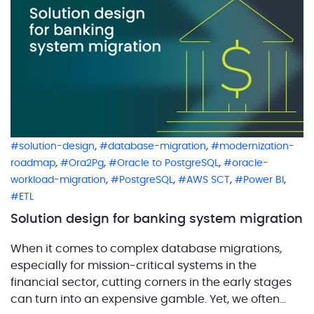
initial […]
,
,
solution-design
database-migration
modernization-
,
,
,
roadmap
Ora2Pg
Oracle to PostgreSQL
oracle-
,
,
,
,
workload-migration
PostgreSQL
AWS SCT
Power BI
ETL
Solution design for banking system migration
When it comes to complex database migrations,
especially for mission-critical systems in the
financial sector, cutting corners in the early stages
can turn into an expensive gamble. Yet, we often