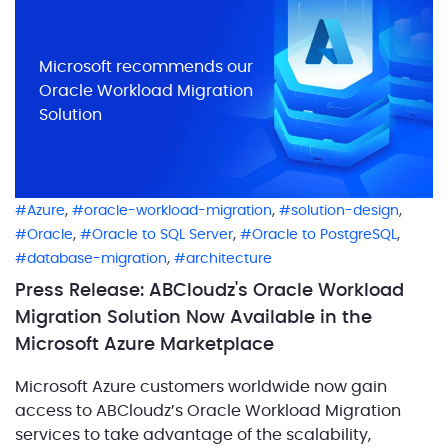
Microsoft recommends our
Oracle Workload Migration
Solution
,
,
,
Azure
oracle-workload-migration
solution-design
,
,
,
Oracle
Oracle to SQL Server
Oracle to PostgreSQL
,
database-migration
architecture
Press Release: ABCloudz's Oracle Workload
Migration Solution Now Available in the
Microsoft Azure Marketplace
Microsoft Azure customers worldwide now gain
access to ABCloudz’s Oracle Workload Migration
services to take advantage of the scalability,