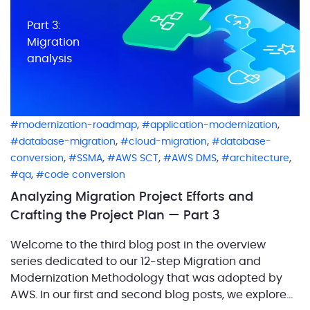
Part 3:
Migration
analysis
,
,
modernization-roadmap
application-modernization
,
,
database-migration
cloud-migration
database-
,
,
,
,
,
conversion
SSMA
AWS SCT
AWS DMS
architecture
,
qa
code conversion
Analyzing Migration Project Efforts and
Crafting the Project Plan — Part 3
Welcome to the third blog post in the overview
series dedicated to our 12-step Migration and
Modernization Methodology that was adopted by
AWS. In our first and second blog posts, we explored