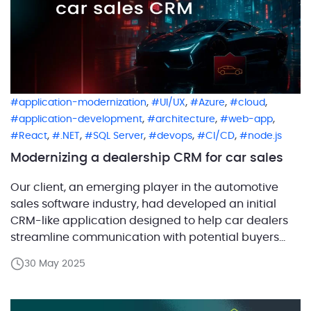
,
,
,
,
application-modernization
UI/UX
Azure
cloud
,
,
,
application-development
architecture
web-app
,
,
,
,
,
React
.NET
SQL Server
devops
CI/CD
node.js
Modernizing a dealership CRM for car sales
Our client, an emerging player in the automotive
sales software industry, had developed an initial
CRM-like application designed to help car dealers
streamline communication with potential buyers
through visually appealing, GIF-based offers sent via
30 May 2025
email and SMS. The concept leverages dynamic
visual engagement to simplify the negotiation
process and improve conversion rates. However, the