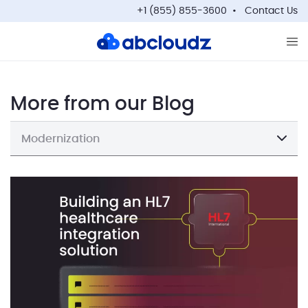
+1 (855) 855-3600
Contact Us
Op
More from our Blog
Modernization