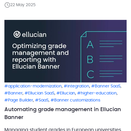
encounter organizations that view the discovery and
22 May 2025
solution design phase as an optional step — one
they can skip or downsize to save time or […]
,
,
,
application-modernization
integration
Banner SaaS
,
,
,
,
Banner
Ellucian SaaS
Ellucian
higher-education
,
,
Page Builder
SaaS
Banner customizations
Automating grade management in Ellucian
Banner
Managing student grades in European universities