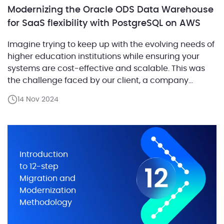
Modernizing the Oracle ODS Data Warehouse
for SaaS flexibility with PostgreSQL on AWS
Imagine trying to keep up with the evolving needs of
higher education institutions while ensuring your
systems are cost-effective and scalable. This was
the challenge faced by our client, a company
providing a suite of software solutions for
14 Nov 2024
educational institutions. They needed to modernize
one of their core components—an Operational Data
Storage (ODS) system, which […]
Introduction
to 12-step
Migration and
Modernization
Methodology