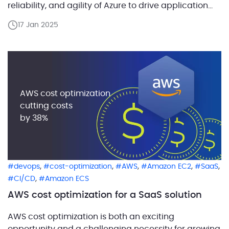
reliability, and agility of Azure to drive application
development and shape business strategies.
17 Jan 2025
ABCloudz, a global leader in data migration and
modernization, today announced the availability of
its Oracle Workload Migration offerings in the
Microsoft Azure […]
AWS cost optimization
cutting costs
by 38%
,
,
,
,
,
devops
cost-optimization
AWS
Amazon EC2
SaaS
,
CI/CD
Amazon ECS
AWS cost optimization for a SaaS solution
AWS cost optimization is both an exciting