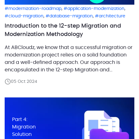
,
,
modernization-roadmap
application-modernization
,
,
cloud-migration
database-migration
architecture
Introduction to the 12-step Migration and
Modernization Methodology
At ABCloudz, we know that a successful migration or
modernization project relies on a solid foundation
and a well-defined approach. Our approach is
encapsulated in the 12-step Migration and
Modernization Methodology, which we’ve developed
05 Oct 2024
and refined over 20 years of practice. It has proven
so effective that it was adopted by AWS to guide
their […]
Part 4:
Migration
Solution