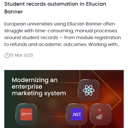
Student records automation in Ellucian
Banner
European universities using Ellucian Banner often
struggle with time-consuming, manual processes
around student records — from module registration
to refunds and academic outcomes. Working with
Ellucian, ABCloudz developed a set of ready-to-
15 Mar 2025
deploy automation solutions that address these
common challenges while allowing for country- and
institution-specific customization. In this post, we
walk through how we built […]