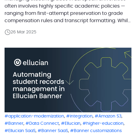
often involves highly specific academic policies —
ranging from first-attempt preservation to grade
compensation rules and transcript formatting. While
Ellucian Banner provides a strong foundation,
26 Mar 2025
implementing these localized workflows often
requires tailored automation. Working closely with
Ellucian, ABCloudz developed a suite of solutions
that address these region-specific needs while […]
,
,
,
application-modernization
integration
Amazon S3
,
,
,
,
Banner
Data Connect
Ellucian
higher-education
,
,
Ellucian SaaS
Banner SaaS
Banner customizations