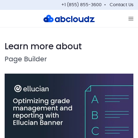
+1 (855) 855-3600
Contact Us
Op
Learn more about
Page Builder