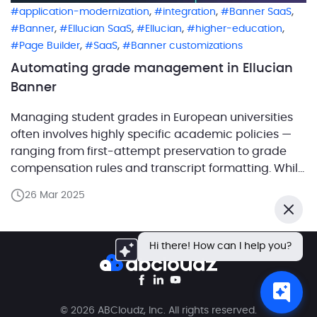
,
,
,
application-modernization
integration
Banner SaaS
,
,
,
,
Banner
Ellucian SaaS
Ellucian
higher-education
,
,
Page Builder
SaaS
Banner customizations
Automating grade management in Ellucian
Banner
Managing student grades in European universities
often involves highly specific academic policies —
ranging from first-attempt preservation to grade
compensation rules and transcript formatting. While
Ellucian Banner provides a strong foundation,
26 Mar 2025
implementing these localized workflows often
Close
requires tailored automation. Working closely with
Ellucian, ABCloudz developed a suite of solutions
Hi there! How can I help you?
that address these region-specific needs while […]
© 2026 ABCloudz, Inc. All rights reserved.