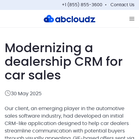
+1 (855) 855-3600
Contact Us
Op
Modernizing a
dealership CRM for
car sales
30 May 2025
Our client, an emerging player in the automotive
sales software industry, had developed an initial
CRM-like application designed to help car dealers
streamline communication with potential buyers
through visually appealing, GIF-based offers sent via