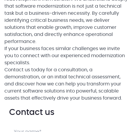
that software modernization is not just a technical
task but a business-driven necessity. By carefully
identifying critical business needs, we deliver
solutions that enable growth, improve customer
satisfaction, and directly enhance operational
performance.
If your business faces similar challenges we invite
you to connect with our experienced modernization
specialists.
Contact us today for a consultation, a
demonstration, or an initial technical assessment,
and discover how we can help you transform your
current software solutions into powerful, scalable
assets that effectively drive your business forward.
Contact us