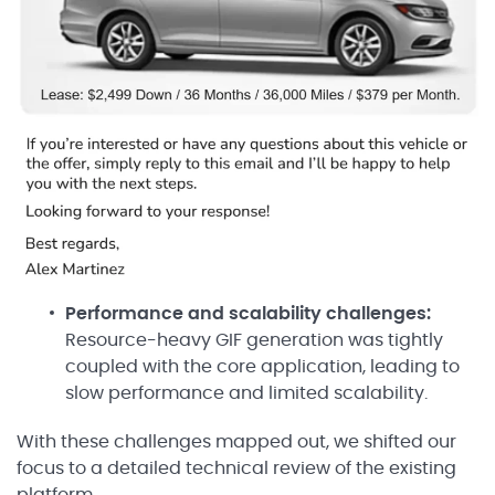
Performance and scalability challenges:
Resource-heavy GIF generation was tightly
coupled with the core application, leading to
slow performance and limited scalability.
With these challenges mapped out, we shifted our
focus to a detailed technical review of the existing
platform.