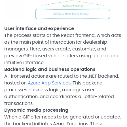
User interface and experience
The process starts at the React frontend, which acts
as the main point of interaction for dealership
managers. Here, users create, customize, and
preview GIF-based vehicle offers using a clear and
intuitive interface.
Backend logic and business operations
All frontend actions are routed to the .NET backend,
hosted on
Azure App Services
. This backend
processes business logic, manages user
authentication, and coordinates all offer-related
transactions.
Dynamic media processing
When a GIF offer needs to be generated or updated,
the backend initiates Azure Functions. These