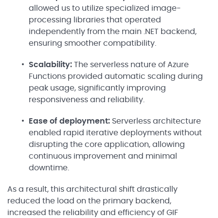
allowed us to utilize specialized image-
processing libraries that operated
independently from the main .NET backend,
ensuring smoother compatibility.
Scalability:
The serverless nature of Azure
Functions provided automatic scaling during
peak usage, significantly improving
responsiveness and reliability.
Ease of deployment:
Serverless architecture
enabled rapid iterative deployments without
disrupting the core application, allowing
continuous improvement and minimal
downtime.
As a result, this architectural shift drastically
reduced the load on the primary backend,
increased the reliability and efficiency of GIF