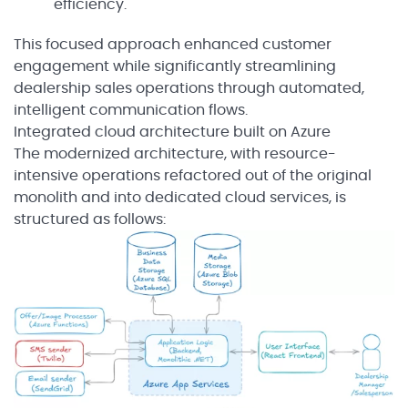
efficiency.
This focused approach enhanced customer
engagement while significantly streamlining
dealership sales operations through automated,
intelligent communication flows.
Integrated cloud architecture built on Azure
The modernized architecture, with resource-
intensive operations refactored out of the original
monolith and into dedicated cloud services, is
structured as follows: