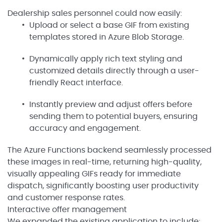
Dealership sales personnel could now easily:
Upload or select a base GIF from existing
templates stored in Azure Blob Storage.
Dynamically apply rich text styling and
customized details directly through a user-
friendly React interface.
Instantly preview and adjust offers before
sending them to potential buyers, ensuring
accuracy and engagement.
The Azure Functions backend seamlessly processed
these images in real-time, returning high-quality,
visually appealing GIFs ready for immediate
dispatch, significantly boosting user productivity
and customer response rates.
Interactive offer management
We expanded the existing application to include: