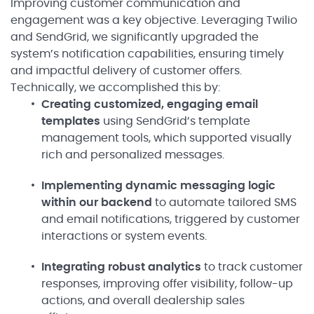
Improving customer communication and
engagement was a key objective. Leveraging Twilio
and SendGrid, we significantly upgraded the
system’s notification capabilities, ensuring timely
and impactful delivery of customer offers.
Technically, we accomplished this by:
Creating customized, engaging email
templates
using SendGrid’s template
management tools, which supported visually
rich and personalized messages.
Implementing dynamic messaging logic
within our backend
to automate tailored SMS
and email notifications, triggered by customer
interactions or system events.
Integrating robust analytics
to track customer
responses, improving offer visibility, follow-up
actions, and overall dealership sales