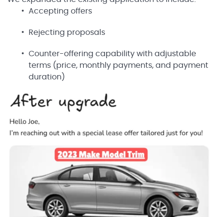
Accepting offers
Rejecting proposals
Counter-offering capability with adjustable
terms (price, monthly payments, and payment
duration)