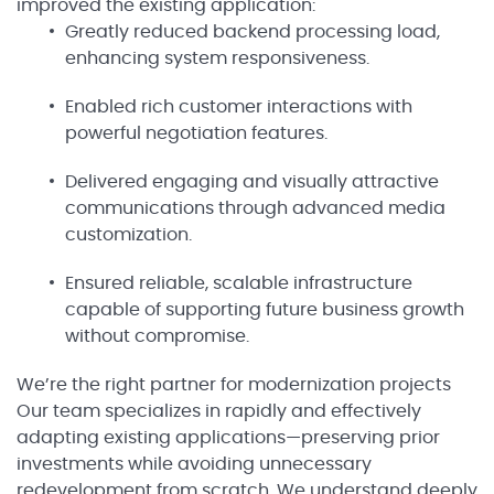
improved the existing application:
Greatly reduced backend processing load,
enhancing system responsiveness.
Enabled rich customer interactions with
powerful negotiation features.
Delivered engaging and visually attractive
communications through advanced media
customization.
Ensured reliable, scalable infrastructure
capable of supporting future business growth
without compromise.
We’re the right partner for modernization projects
Our team specializes in rapidly and effectively
adapting existing applications—preserving prior
investments while avoiding unnecessary
redevelopment from scratch. We understand deeply