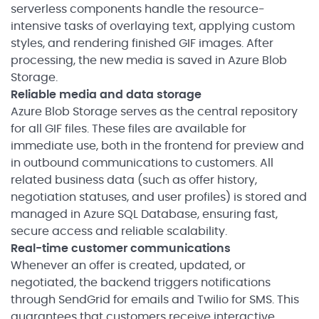
serverless components handle the resource-
intensive tasks of overlaying text, applying custom
styles, and rendering finished GIF images. After
processing, the new media is saved in Azure Blob
Storage.
Reliable media and data storage
Azure Blob Storage serves as the central repository
for all GIF files. These files are available for
immediate use, both in the frontend for preview and
in outbound communications to customers. All
related business data (such as offer history,
negotiation statuses, and user profiles) is stored and
managed in Azure SQL Database, ensuring fast,
secure access and reliable scalability.
Real-time customer communications
Whenever an offer is created, updated, or
negotiated, the backend triggers notifications
through SendGrid for emails and Twilio for SMS. This
guarantees that customers receive interactive