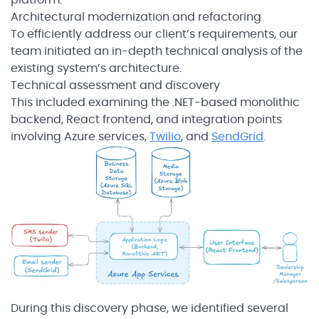
Architectural modernization and refactoring
To efficiently address our client’s requirements, our
team initiated an in-depth technical analysis of the
existing system’s architecture.
Technical assessment and discovery
This included examining the .NET-based monolithic
backend, React frontend, and integration points
involving Azure services,
Twilio
, and
SendGrid
.
During this discovery phase, we identified several