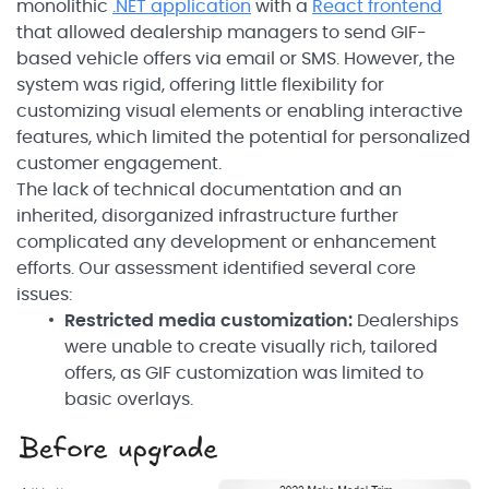
monolithic
.NET application
with a
React frontend
that allowed dealership managers to send GIF-
based vehicle offers via email or SMS. However, the
system was rigid, offering little flexibility for
customizing visual elements or enabling interactive
features, which limited the potential for personalized
customer engagement.
The lack of technical documentation and an
inherited, disorganized infrastructure further
complicated any development or enhancement
efforts. Our assessment identified several core
issues:
Restricted media customization:
Dealerships
were unable to create visually rich, tailored
offers, as GIF customization was limited to
basic overlays.