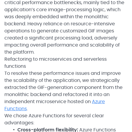
critical performance bottlenecks, mainly tied to the
application’s core image-processing logic, which
was deeply embedded within the monolithic
backend. Heavy reliance on resource-intensive
operations to generate customized GIF images
created a significant processing load, adversely
impacting overall performance and scalability of
the platform.
Refactoring to microservices and serverless
functions
To resolve these performance issues and improve
the scalability of the application, we strategically
extracted the GIF-generation component from the
monolithic backend and refactored it into an
independent microservice hosted on
Azure
Functions
.
We chose Azure Functions for several clear
advantages:
Cross-platform flexibility:
Azure Functions