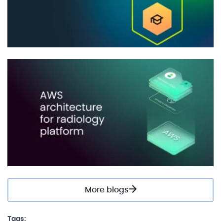
More blogs
Tags: