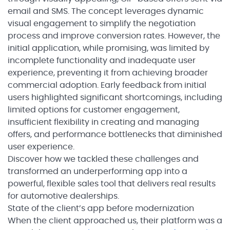
email and SMS. The concept leverages dynamic
visual engagement to simplify the negotiation
process and improve conversion rates. However, the
initial application, while promising, was limited by
incomplete functionality and inadequate user
experience, preventing it from achieving broader
commercial adoption. Early feedback from initial
users highlighted significant shortcomings, including
limited options for customer engagement,
insufficient flexibility in creating and managing
offers, and performance bottlenecks that diminished
user experience.
Discover how we tackled these challenges and
transformed an underperforming app into a
powerful, flexible sales tool that delivers real results
for automotive dealerships.
State of the client’s app before modernization
When the client approached us, their platform was a