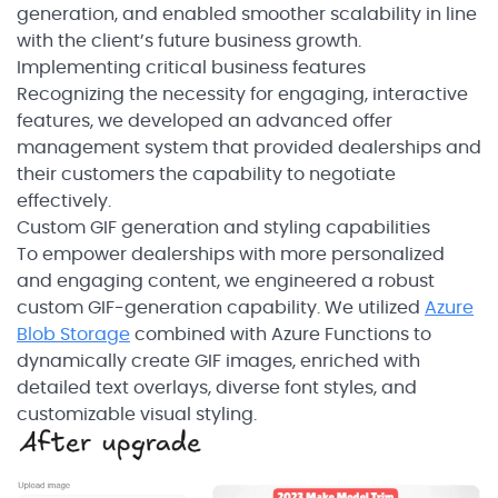
generation, and enabled smoother scalability in line
with the client’s future business growth.
Implementing critical business features
Recognizing the necessity for engaging, interactive
features, we developed an advanced offer
management system that provided dealerships and
their customers the capability to negotiate
effectively.
Custom GIF generation and styling capabilities
To empower dealerships with more personalized
and engaging content, we engineered a robust
custom GIF-generation capability. We utilized
Azure
Blob Storage
combined with Azure Functions to
dynamically create GIF images, enriched with
detailed text overlays, diverse font styles, and
customizable visual styling.