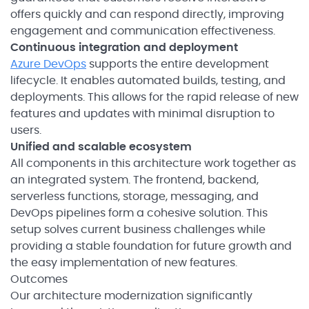
offers quickly and can respond directly, improving
engagement and communication effectiveness.
Continuous integration and deployment
Azure DevOps
supports the entire development
lifecycle. It enables automated builds, testing, and
deployments. This allows for the rapid release of new
features and updates with minimal disruption to
users.
Unified and scalable ecosystem
All components in this architecture work together as
an integrated system. The frontend, backend,
serverless functions, storage, messaging, and
DevOps pipelines form a cohesive solution. This
setup solves current business challenges while
providing a stable foundation for future growth and
the easy implementation of new features.
Outcomes
Our architecture modernization significantly