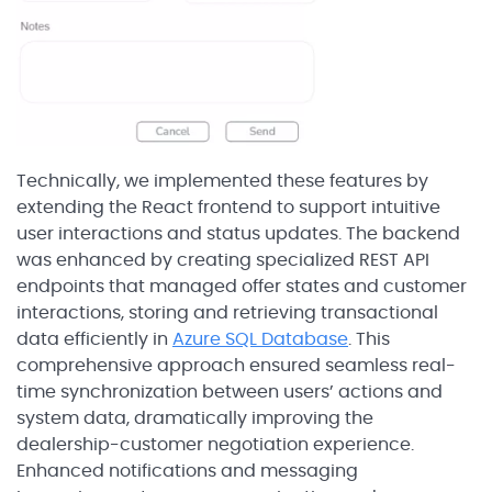
Technically, we implemented these features by
extending the React frontend to support intuitive
user interactions and status updates. The backend
was enhanced by creating specialized REST API
endpoints that managed offer states and customer
interactions, storing and retrieving transactional
data efficiently in
Azure SQL Database
. This
comprehensive approach ensured seamless real-
time synchronization between users’ actions and
system data, dramatically improving the
dealership-customer negotiation experience.
Enhanced notifications and messaging