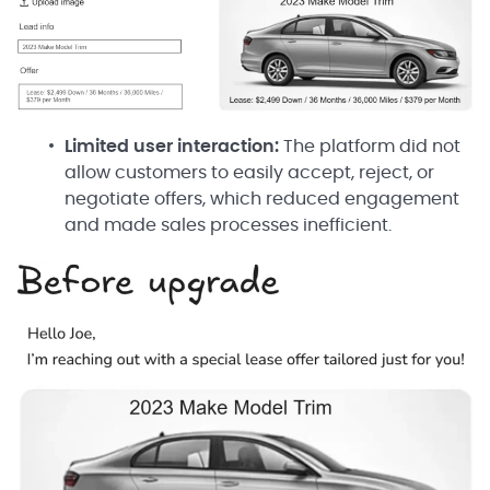
Limited user interaction:
The platform did not
allow customers to easily accept, reject, or
negotiate offers, which reduced engagement
and made sales processes inefficient.