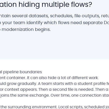
ation hiding multiple flows?
ain several datasets, schedules, file outputs, ret
p your team identify which flows need separate D
 modernization begins.
l pipeline boundaries
 container. It can also hide a lot of different work.
ld grow gradually. A team starts with a student profile f
tor context appears. Then a second file is needed. Then a
ta joins the same exchange. Over time, one connection sta
s the surrounding environment. Local scripts, scheduled jo