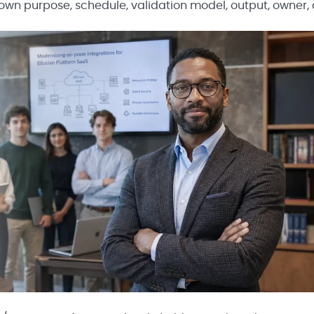
r own purpose, schedule, validation model, output, owner,