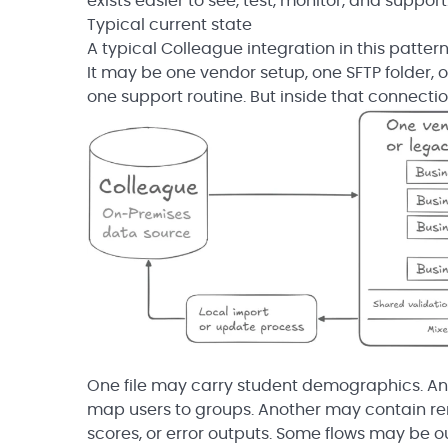
exists easier to see, test, monitor, and support
Typical current state
A typical Colleague integration in this patter
It may be one vendor setup, one SFTP folder, 
one support routine. But inside that connecti
One file may carry student demographics. An
map users to groups. Another may contain rem
scores, or error outputs. Some flows may be 