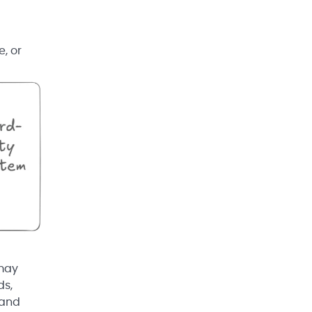
, or
 may
ds,
 and