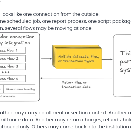
.
n looks like one connection from the outside.
one scheduled job, one report process, one script package
on, several flows may be moving at once.
other may carry enrollment or section context. Another
ittance data. Another may return charges, refunds, hol
outbound only. Others may come back into the institution