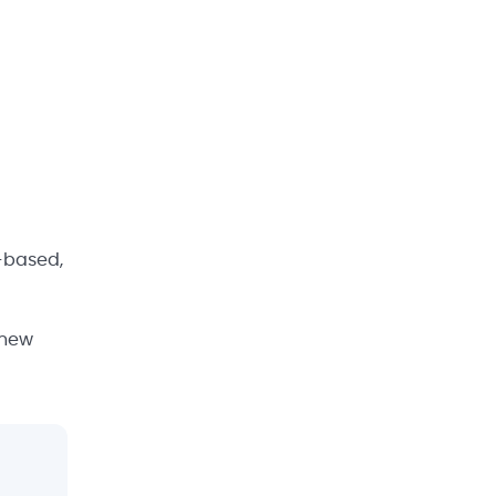
e-based,
 new