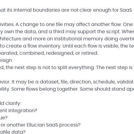
 that its internal boundaries are not clear enough for SaaS
ivities. A change to one file may affect another flow. On
 own the data, and a third may support the script. Whe
hitecture and more on institutional memory doing overt
 is to create a flow inventory. Until each flow is visible, the 
rated, combined, redesigned, or retired.
esign
 the next step is not to split everything. The next step is 
ior. It may be a dataset, file, direction, schedule, valida
ility. Some flows belong together. Some should stand apa
d clarify:
ent integration?
ue?
 or another Ellucian SaaS process?
ofile data?