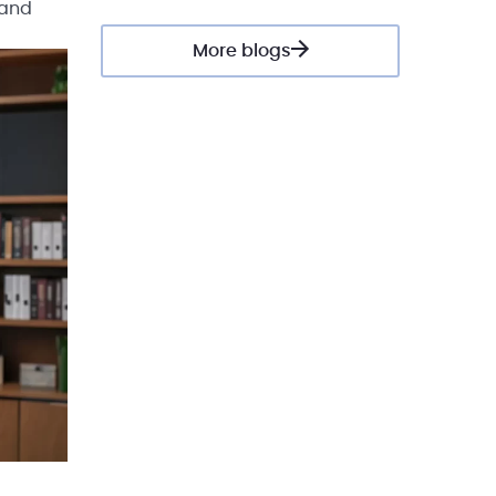
 and
More blogs