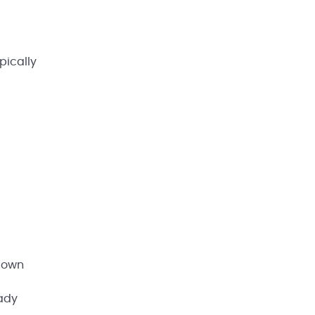
pically
r own
eady