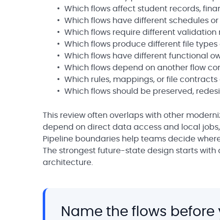
Which flows affect student records, finan
Which flows have different schedules or
Which flows require different validation 
Which flows produce different file types
Which flows have different functional o
Which flows depend on another flow com
Which rules, mappings, or file contracts
Which flows should be preserved, redesig
This review often overlaps with other moderni
depend on direct data access and local jobs, 
Pipeline boundaries help teams decide where
The strongest future-state design starts with 
architecture.
Name the flows before 