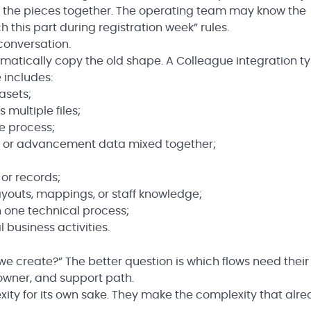
d the pieces together. The operating team may know the
 this part during registration week” rules.
conversation.
matically copy the old shape. A Colleague integration ty
 includes:
asets;
multiple files;
e process;
e, or advancement data mixed together;
 or records;
 layouts, mappings, or staff knowledge;
 one technical process;
 business activities.
we create?” The better question is which flows need thei
 owner, and support path.
ty for its own sake. They make the complexity that alr