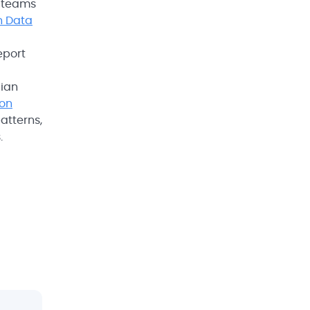
n teams
n Data
eport
cian
ion
atterns,
.