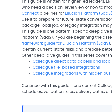
This guide is written for higher-ed leaders, 
who need a decision-level view of how to mod
Connect
pipelines for
Ellucian Platform (SaaS
Use it to prepare for future-state conversati
package, local job, or legacy integration may c
This guide is one pattern-specific deep dive i
Platform (SaaS). If you are beginning the ass
framework guide for Ellucian Platform (SaaS)
identify current-state risks, and prepare bett
Other deep-dive guides in this series cover 
Colleague direct data access and local 
Colleague file-based integrations
Colleague integrations with hidden busi
Continue with this guide if one current Collea
schedules, validation rules, delivery paths, 