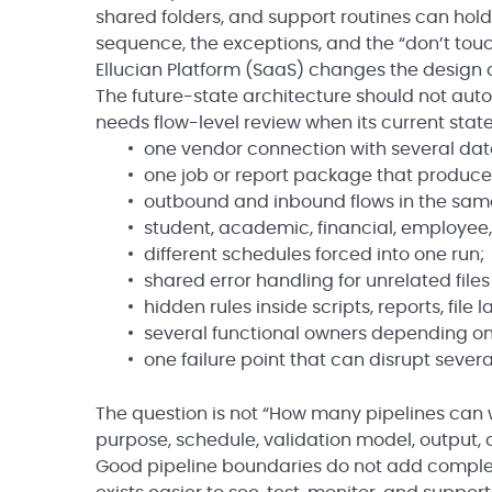
shared folders, and support routines can hol
sequence, the exceptions, and the “don’t touch
Ellucian Platform (SaaS) changes the design 
The future-state architecture should not auto
needs flow-level review when its current state
one vendor connection with several dat
one job or report package that produces 
outbound and inbound flows in the sam
student, academic, financial, employe
different schedules forced into one run;
shared error handling for unrelated files
hidden rules inside scripts, reports, file
several functional owners depending on
one failure point that can disrupt several
The question is not “How many pipelines can 
purpose, schedule, validation model, output,
Good pipeline boundaries do not add complexi