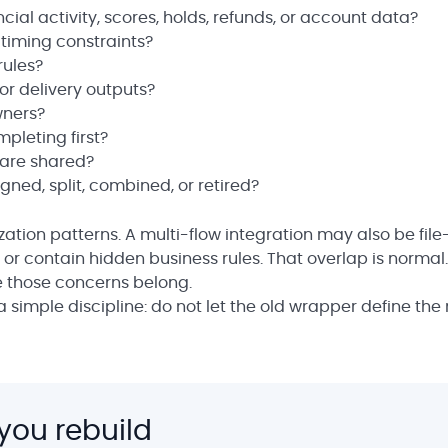
cial activity, scores, holds, refunds, or account data?
 timing constraints?
rules?
 or delivery outputs?
wners?
pleting first?
 are shared?
ned, split, combined, or retired?
zation patterns. A multi-flow integration may also be fil
or contain hidden business rules. That overlap is normal.
 those concerns belong.
a simple discipline: do not let the old wrapper define the
you rebuild