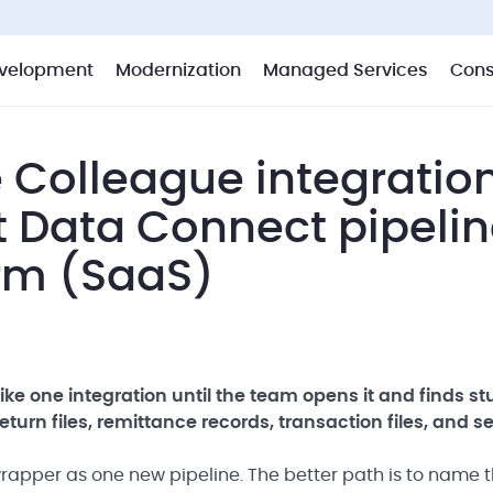
velopment
Modernization
Managed Services
Cons
 Colleague integratio
t Data Connect pipeli
orm (SaaS)
ke one integration until the team opens it and finds s
turn files, remittance records, transaction files, and s
 wrapper as one new pipeline. The better path is to name 