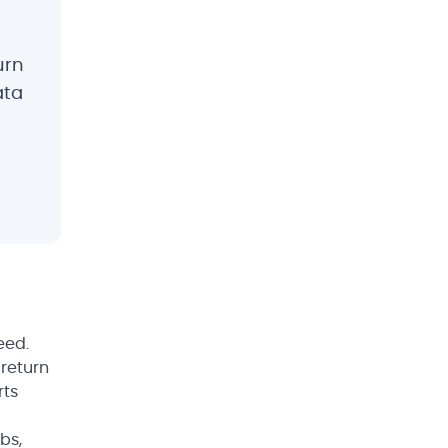
urn
ata
eed.
 return
rts
bs,