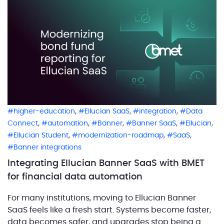
,
,
,
higher-education
Ellucian SaaS
integration
Data
,
,
,
,
,
Connect
automation
Banner
Banner SaaS
Ellucian
,
,
,
Ellucian Student
modernization-roadmap
SaaS
Banner integrations
Integrating Ellucian Banner SaaS with BMET
for financial data automation
For many institutions, moving to Ellucian Banner
SaaS feels like a fresh start. Systems become faster,
data becomes safer, and upgrades stop being a