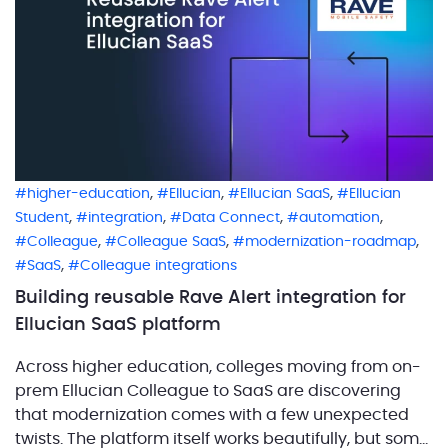
,
,
,
higher-education
Ellucian
Ellucian SaaS
Ellucian
,
,
,
,
Student
integration
Data Connect
automation
,
,
,
Colleague
Colleague SaaS
modernization-roadmap
,
SaaS
Colleague integrations
Building reusable Rave Alert integration for
Ellucian SaaS platform
Across higher education, colleges moving from on-
prem Ellucian Colleague to SaaS are discovering
that modernization comes with a few unexpected
twists. The platform itself works beautifully, but some