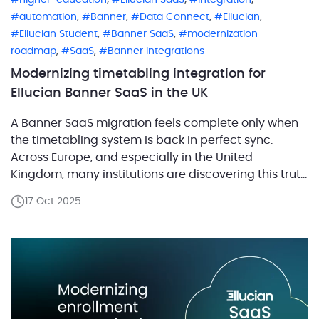
,
,
,
,
automation
Banner
Data Connect
Ellucian
,
,
Ellucian Student
Banner SaaS
modernization-
,
,
roadmap
SaaS
Banner integrations
Modernizing timetabling integration for
Ellucian Banner SaaS in the UK
A Banner SaaS migration feels complete only when
the timetabling system is back in perfect sync.
Across Europe, and especially in the United
Kingdom, many institutions are discovering this truth
as they move from Ellucian Banner On-Prem to its
17 Oct 2025
SaaS version. The transition promises scalability,
security, and smoother updates, yet it also reshapes
how Banner […]