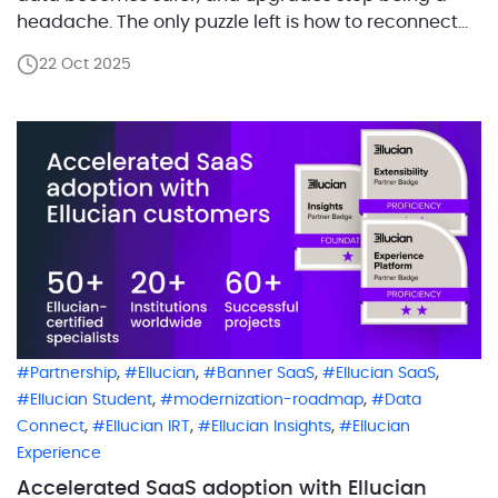
headache. The only puzzle left is how to reconnect
those essential integrations that once lived in the
22 Oct 2025
on-prem world. That’s exactly what happened at a
large higher education institution in the […]
,
,
,
,
Partnership
Ellucian
Banner SaaS
Ellucian SaaS
,
,
Ellucian Student
modernization-roadmap
Data
,
,
,
Connect
Ellucian IRT
Ellucian Insights
Ellucian
Experience
Accelerated SaaS adoption with Ellucian