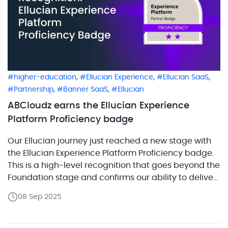
,
,
,
higher-education
Ellucian Experience
Ellucian SaaS
,
,
Partnership
Banner SaaS
Ellucian
ABCloudz earns the Ellucian Experience
Platform Proficiency badge
Our Ellucian journey just reached a new stage with
the Ellucian Experience Platform Proficiency badge.
This is a high-level recognition that goes beyond the
Foundation stage and confirms our ability to deliver
real implementations. Proficiency means our experts
08 Sep 2025
have demonstrated advanced skills in designing,
deploying, and supporting Ellucian Experience in
ways that bring measurable impact. […]