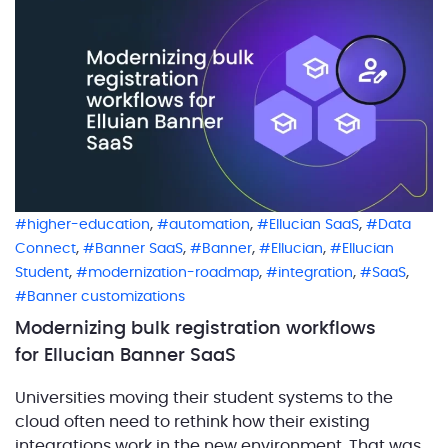
environment […]
,
,
,
higher-education
automation
Ellucian SaaS
Data
,
,
,
,
Connect
Banner SaaS
Banner
Ellucian
Ellucian
,
,
,
,
Student
modernization-roadmap
integration
SaaS
Banner customizations
Modernizing bulk registration workflows
for Ellucian Banner SaaS
Universities moving their student systems to the
cloud often need to rethink how their existing
integrations work in the new environment. That was