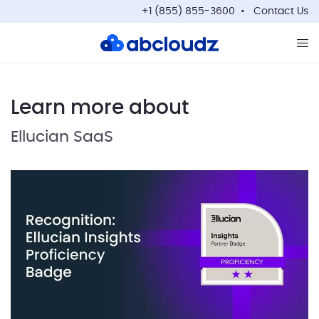
+1 (855) 855-3600
Contact Us
Op
Learn more about
Ellucian SaaS