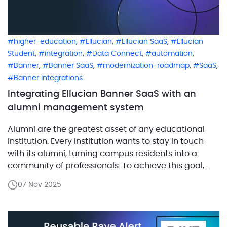
,
,
,
higher-education
Ellucian
Ellucian SaaS
Ellucian
,
,
,
,
Student
integration
Data Connect
automation
,
,
,
,
Banner
Banner SaaS
modernization-roadmap
SaaS
Banner integrations
Integrating Ellucian Banner SaaS with an
alumni management system
Alumni are the greatest asset of any educational
institution. Every institution wants to stay in touch
with its alumni, turning campus residents into a
community of professionals. To achieve this goal,
institutions use fundraising and alumni
07 Nov 2025
management systems. In turn, these systems work
effectively and efficiently when institutions use
relevant alumni information. This blog post […]