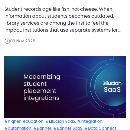
Student records age like fish, not cheese. When
information about students becomes outdated,
library services are among the first to feel the
impact. Institutions that use separate systems for
academic operations and library management
03 Nov 2025
must keep these records in sync to ensure smooth
access, borrowing rights, and identity verification.
Many institutions that have recently migrated […]
,
,
,
higher-education
Ellucian SaaS
integration
,
,
,
,
automation
Banner
Banner SaaS
Data Connect