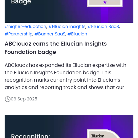
,
,
,
higher-education
Ellucian Insights
Ellucian SaaS
,
,
Partnership
Banner SaaS
Ellucian
ABCloudz earns the Ellucian Insights
Foundation badge
ABCloudz has expanded its Ellucian expertise with
the Ellucian Insights Foundation badge. This
recognition marks our entry point into Ellucian’s
analytics and reporting track and shows that our
team is prepared to help institutions strengthen
09 Sep 2025
their data strategy. Foundation status confirms that
we have the essential knowledge to support
colleges and universities as they move […]