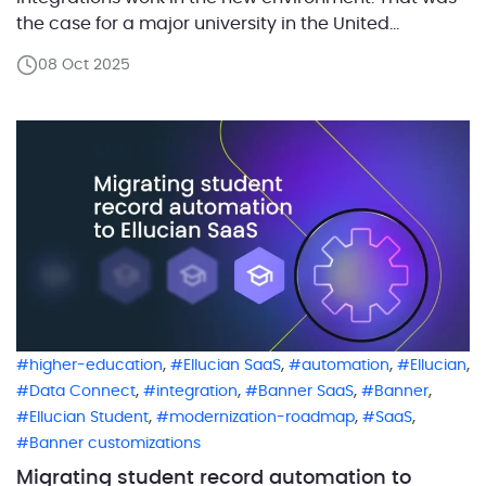
the case for a major university in the United
Kingdom with tens of thousands of students as it
08 Oct 2025
transitioned from Banner On-Prem to Banner SaaS.
Before the migration, the institution used a semi-
manual […]
,
,
,
,
higher-education
Ellucian SaaS
automation
Ellucian
,
,
,
,
Data Connect
integration
Banner SaaS
Banner
,
,
,
Ellucian Student
modernization-roadmap
SaaS
Banner customizations
Migrating student record automation to