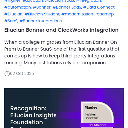
,
,
,
higher-education
Ellucian SaaS
integration
,
,
,
,
automation
Banner
Banner SaaS
Data Connect
,
,
,
Ellucian
Ellucian Student
modernization-roadmap
,
SaaS
Banner integrations
Ellucian Banner and ClockWorks integration
When a college migrates from Ellucian Banner On-
Prem to Banner SaaS, one of the first questions that
comes up is how to keep third-party integrations
running. Many institutions rely on companion
systems for critical functions such as accessibility
02 Oct 2025
management, finance, or student services, and
these integrations often need to be rebuilt to work
within the SaaS […]