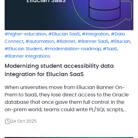
,
,
,
higher-education
Ellucian SaaS
integration
Data
,
,
,
,
,
Connect
automation
Banner
Banner SaaS
Ellucian
,
,
,
Ellucian Student
modernization-roadmap
SaaS
Banner integrations
Modernizing student accessibility data
integration for Ellucian SaaS
When universities move from Ellucian Banner On-
Prem to SaaS, they lose direct access to the Oracle
database that once gave them full control. In the
on-prem world, teams could write PL/SQL scripts,
adjust logic, and even build custom applications
24 Oct 2025
right on top of Banner data. In SaaS, that control
changes. The database is no longer […]