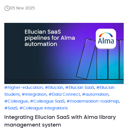
long trusted integrations need a fresh start. Many of
05 Nov 2025
them once depended on direct database access
that simply is not part of the cloud world anymore.
One […]
,
,
,
higher-education
Ellucian
Ellucian SaaS
Ellucian
,
,
,
,
Student
integration
Data Connect
automation
,
,
,
Colleague
Colleague SaaS
modernization-roadmap
,
SaaS
Colleague integrations
Integrating Ellucian SaaS with Alma library
management system