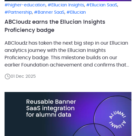
,
,
,
higher-education
Ellucian Insights
Ellucian SaaS
,
,
Partnership
Banner SaaS
Ellucian
ABCloudz earns the Ellucian Insights
Proficiency badge
ABCloudz has taken the next big step in our Ellucian
analytics journey with the Ellucian Insights
Proficiency badge. This milestone builds on our
earlier Foundation achievement and confirms that
our team now operates at an advanced level of
01 Dec 2025
Insight expertise, backed by real hands-on
experience. Earning the Proficiency badge means
our specialists have successfully demonstrated […]