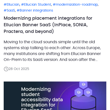
,
,
,
Ellucian
Ellucian Student
modernization-roadmap
,
SaaS
Banner integrations
Modernizing placement integrations for
Ellucian Banner SaaS (InPlace, SONIA,
Practera, and beyond)
Moving to the cloud sounds simple until the old
systems stop talking to each other. Across Europe,
many institutions are shifting from Ellucian Banner
On-Prem to its SaaS version. And soon after the
migration, the same question always arises, how to
28 Oct 2025
keep those quiet background integrations running?
One of the most common cases involves placement
[…]