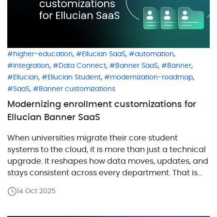
,
,
,
higher-education
Ellucian SaaS
automation
,
,
,
,
integration
Data Connect
Banner SaaS
Banner
,
,
,
Ellucian
Ellucian Student
modernization-roadmap
,
SaaS
Banner customizations
Modernizing enrollment customizations for
Ellucian Banner SaaS
When universities migrate their core student
systems to the cloud, it is more than just a technical
upgrade. It reshapes how data moves, updates, and
stays consistent across every department. That is
exactly what happened when a major university in
14 Oct 2025
the United Kingdom with tens of thousands of
students transitioned from its on-prem Banner