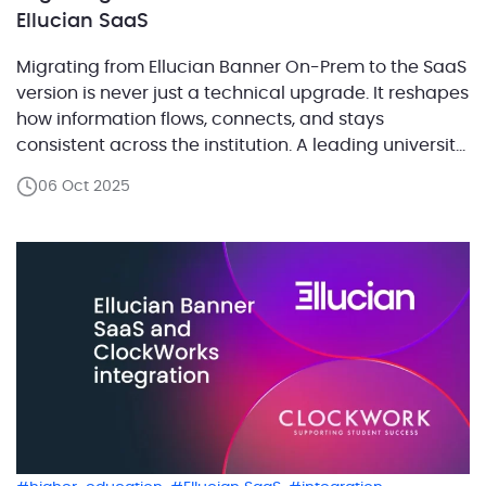
Ellucian SaaS
Migrating from Ellucian Banner On-Prem to the SaaS
version is never just a technical upgrade. It reshapes
how information flows, connects, and stays
consistent across the institution. A leading university
in the United Kingdom with a student population in
06 Oct 2025
the tens of thousands faced this transformation
firsthand. Their on-prem environment had a well-
established process for updating student […]