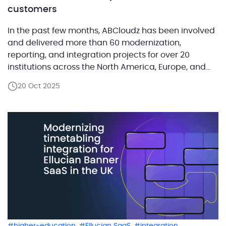
customers
In the past few months, ABCloudz has been involved
and delivered more than 60 modernization,
reporting, and integration projects for over 20
institutions across the North America, Europe, and
the Middle East. Each project helped institutions
20 Oct 2025
simplify complex systems, automate manual work,
and move closer to SaaS readiness. Our team of
more than 50 certified […]
,
,
,
higher-education
Ellucian SaaS
integration