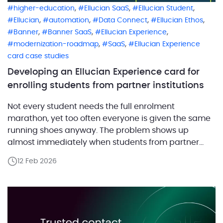
,
,
,
higher-education
Ellucian SaaS
Ellucian Student
,
,
,
,
Ellucian
automation
Data Connect
Ellucian Ethos
,
,
,
Banner
Banner SaaS
Ellucian Experience
,
,
modernization-roadmap
SaaS
Ellucian Experience
card case studies
Developing an Ellucian Experience card for
enrolling students from partner institutions
Not every student needs the full enrolment
marathon, yet too often everyone is given the same
running shoes anyway. The problem shows up
almost immediately when students from partner
institutions begin enrolment at the university. They
12 Feb 2026
open Ellucian Experience, start an enrolment flow,
and quickly run into screens that are technically
correct but practically irrelevant. Extra steps. […]