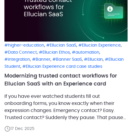
,
,
,
higher-education
Ellucian SaaS
Ellucian Experience
,
,
,
Data Connect
Ellucian Ethos
automation
,
,
,
,
integration
Banner
Banner SaaS
Ellucian
Ellucian
,
Student
Ellucian Experience card case studies
Modernizing trusted contact workflows for
Ellucian SaaS with an Experience card
If you have ever watched students fill out
onboarding forms, you know exactly when their
expression changes. Emergency contact? Easy.
Trusted contact? Suddenly they pause. That pause
is meaningful. It reflects the difference between who
17 Dec 2025
should be called in a crisis and who a student trusts