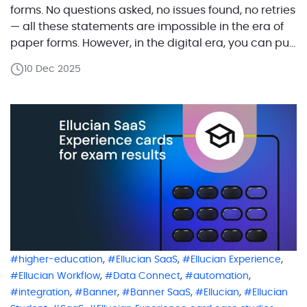
forms. No questions asked, no issues found, no retries
— all these statements are impossible in the era of
paper forms. However, in the digital era, you can pull
all the required information from the database and
10 Dec 2025
enter it into the correct fields of […]
,
,
,
higher-education
Ellucian SaaS
Ellucian Experience
,
,
,
Ellucian Workflow
Data Connect
automation
,
,
,
,
integration
Banner
Banner SaaS
Ellucian
Ellucian