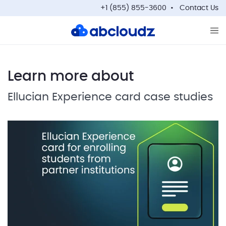
+1 (855) 855-3600
Contact Us
Op
Learn more about
Ellucian Experience card case studies