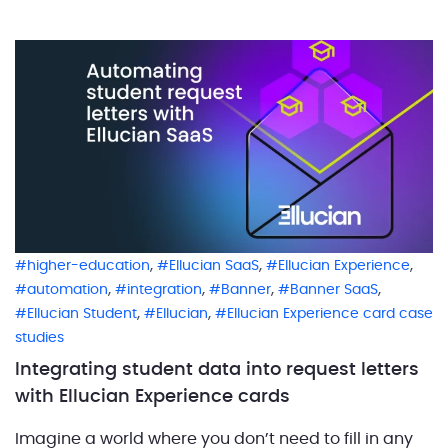
to help them navigate sensitive wellbeing concerns.
Institutions across […]
,
,
,
higher-education
Ellucian SaaS
Ellucian Experience
,
,
,
,
automation
integration
Banner
Banner SaaS
,
,
Ellucian Student
Ellucian
Ellucian Experience card case
studies
Integrating student data into request letters
with Ellucian Experience cards
Imagine a world where you don’t need to fill in any