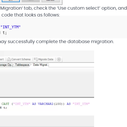
 Migration‘ tab, check the ‘Use custom select’ option, and
code that looks as follows:
"INT_YTM"
H t;
ay successfully complete the database migration.