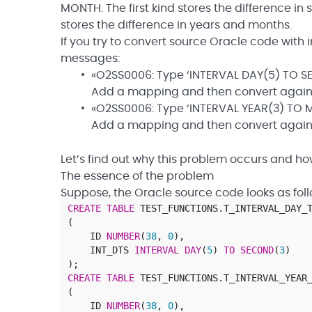
MONTH. The first kind stores the difference i
stores the difference in years and months.
If you try to convert source Oracle code with i
messages:
«O2SS0006: Type ‘INTERVAL DAY(5) TO SE
Add a mapping and then convert again
«O2SS0006: Type ‘INTERVAL YEAR(3) TO M
Add a mapping and then convert again
Let’s find out why this problem occurs and how
The essence of the problem
Suppose, the Oracle source code looks as foll
CREATE
TABLE
TEST_FUNCTIONS
.
T_INTERVAL_DAY_
(
ID
NUMBER
(
38
,
0
)
,
INT_DTS
INTERVAL
DAY
(
5
)
TO
SECOND
(
3
)
)
;
CREATE
TABLE
TEST_FUNCTIONS
.
T_INTERVAL_YEAR
(
ID
NUMBER
(
38
,
0
)
,