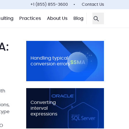
+1 (855) 855-3600
Contact Us
ulting
Practices
About Us
Blog
Open Search F
A:
Handling typical
conversion errors
ith
Converting
ions,
interval
type
expressions
TO