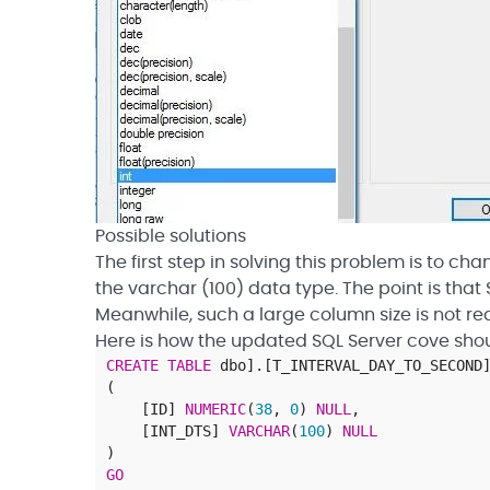
Possible solutions
The first step in solving this problem is to c
the varchar (100) data type. The point is tha
Meanwhile, such a large column size is not req
Here is how the updated SQL Server cove shoul
CREATE
TABLE
dbo
]
.
[
T_INTERVAL_DAY_TO_SECOND
(
[
ID
]
NUMERIC
(
38
,
0
)
NULL
,
[
INT_DTS
]
VARCHAR
(
100
)
NULL
)
GO