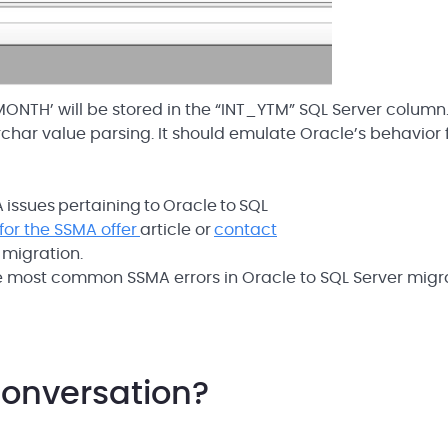
ONTH’ will be stored in the “INT_YTM” SQL Server column.
rchar value parsing. It should emulate Oracle’s behavior 
issues pertaining to Oracle to SQL
for the SSMA offer
article or
contact
 migration.
he most common SSMA errors in Oracle to SQL Server migr
conversation?