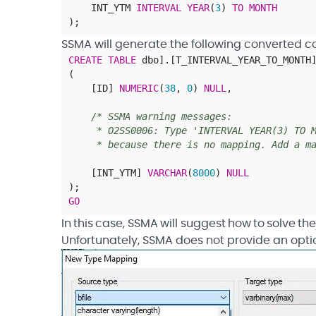
INT_YTM
INTERVAL
YEAR
(
3
)
TO
MONTH
)
;
SSMA will generate the following converted c
CREATE
TABLE
dbo
]
.
[
T_INTERVAL_YEAR_TO_MONTH
(
[
ID
]
NUMERIC
(
38
,
0
)
NULL
,
/* SSMA warning messages:
* O2SS0006: Type 'INTERVAL YEAR(3) TO MO
* because there is no mapping. Add a map
[
INT_YTM
]
VARCHAR
(
8000
)
NULL
)
;
GO
In this case, SSMA will suggest how to solve 
Unfortunately, SSMA does not provide an opti