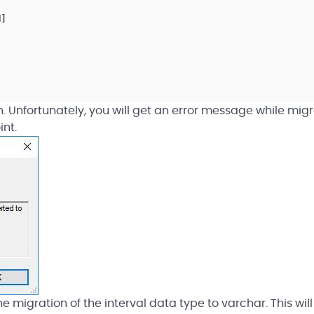
H
]
n. Unfortunately, you will get an error message while mig
int.
 migration of the interval data type to varchar. This wil