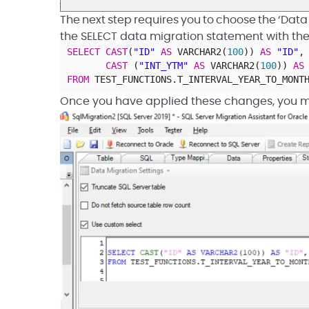
The next step requires you to choose the ‘Data
the SELECT data migration statement with the 
SELECT
CAST
(
"ID"
AS
VARCHAR2
(
100
)
)
AS
"ID"
,
CAST
(
"INT_YTM"
AS
VARCHAR2
(
100
)
)
AS
FROM
TEST_FUNCTIONS
.
T_INTERVAL_YEAR_TO_MONT
Once you have applied these changes, you m