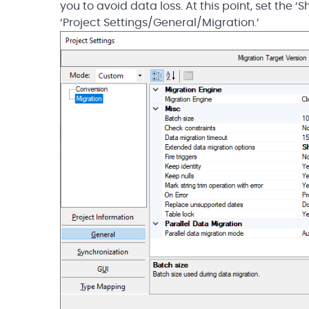
you to avoid data loss. At this point, set the 
‘Project Settings/General/Migration.’