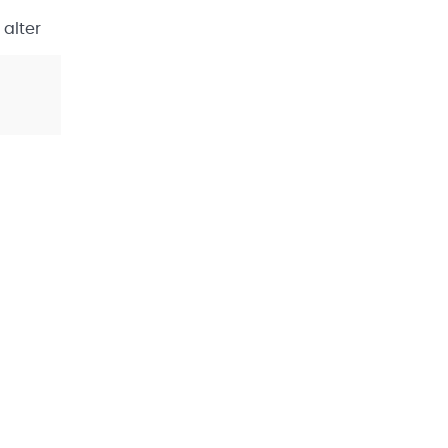
 alter