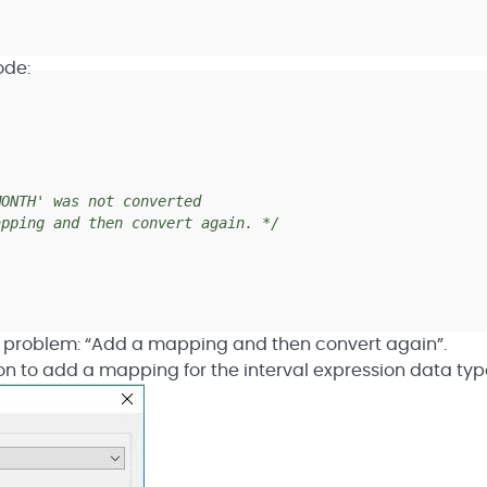
ode:
]
NTH' was not converted
ping and then convert again. */
the problem: “Add a mapping and then convert again”.
on to add a mapping for the interval expression data typ