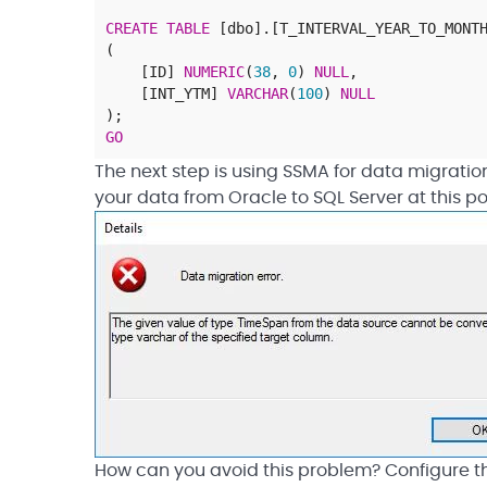
CREATE
TABLE
[
dbo
]
.
[
T_INTERVAL_YEAR_TO_MONT
(
[
ID
]
NUMERIC
(
38
,
0
)
NULL
,
[
INT_YTM
]
VARCHAR
(
100
)
NULL
)
;
GO
The next step is using SSMA for data migratio
your data from Oracle to SQL Server at this po
How can you avoid this problem? Configure the