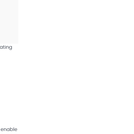
rating
l enable