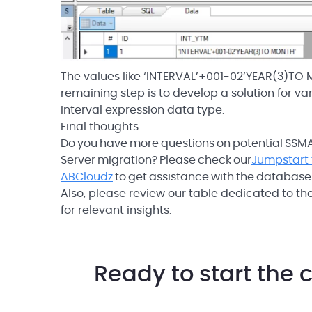
The values like ‘INTERVAL’+001-02’YEAR(3)TO M
remaining step is to develop a solution for va
interval expression data type.
Final thoughts
Do you have more questions on potential SSMA 
Server migration? Please check our
Jumpstart 
ABCloudz
to get assistance with the database
Also, please review our table dedicated to t
for relevant insights.
Ready to start the 