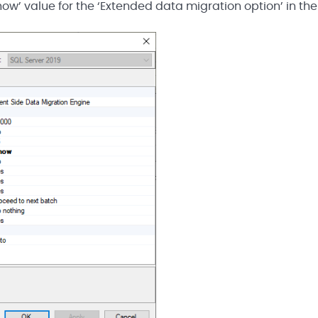
‘Show’ value for the ‘Extended data migration option’ in the