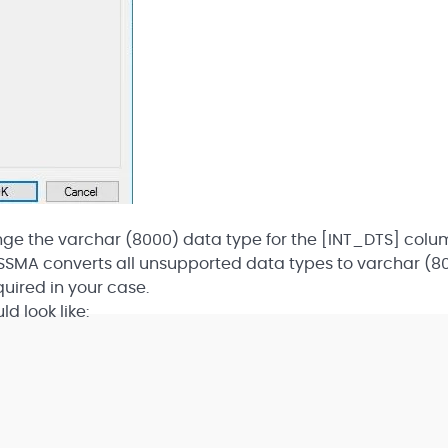
hange the varchar (8000) data type for the [INT_DTS] colu
t SSMA converts all unsupported data types to varchar (8
uired in your case.
d look like:
]