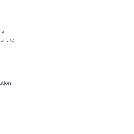
 A
for the
ation