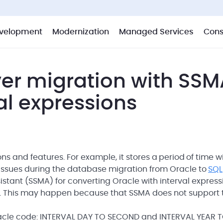
velopment
Modernization
Managed Services
Cons
ver migration with SSM
al expressions
 and features. For example, it stores a period of time w
 issues during the database migration from Oracle to
SQL
istant (SSMA) for converting Oracle with interval express
e. This may happen because that SSMA does not support 
 Oracle code: INTERVAL DAY TO SECOND and INTERVAL YEAR 