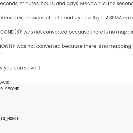
n seconds, minutes, hours, and days. Meanwhile, the secon
nterval expressions of both kinds, you will get 2 SSMA erro
COND(3)’ was not converted because there is no mapping
».
ONTH’ was not converted because there is no mapping fo
».
 you can solve it.
ows:
TO_SECOND
_TO_MONTH