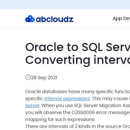
App De
Oracle to SQL Ser
Converting interv
28 Sep 2021
Oracle databases have many specific functions
specific
interval expressions
. This may cause
Server
. When you use SQL Server Migration Ass
you will observe the O2SS0006 error messag
mapping for such expressions.
There are intervals of 2 kinds in the source