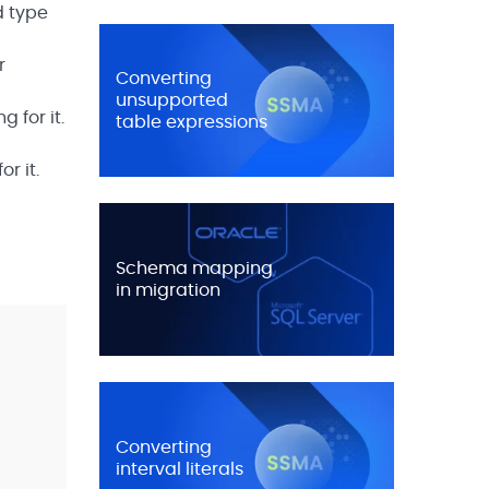
d type
r
Converting
unsupported
 for it.
table expressions
r it.
Schema mapping
in migration
Converting
interval literals