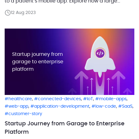
to a patient’s mobile app. Explore how a large
network of private medical clinics, in collaboration
12 Aug 2023
with our customer, a pharmaceutical company,
effectively implemented an application developed
using a low-code platform crafted by our team. […]
Startup journey from
garage to enterprise
platform
,
,
,
,
healthcare
connected-devices
IoT
mobile-apps
,
,
,
,
web-app
application-development
low-code
SaaS
customer-story
Startup Journey from Garage to Enterprise
Platform