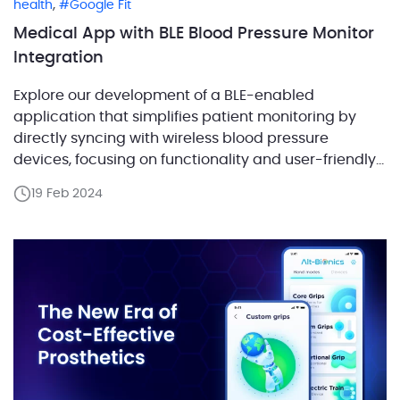
,
health
Google Fit
Medical App with BLE Blood Pressure Monitor
Integration
Explore our development of a BLE-enabled
application that simplifies patient monitoring by
directly syncing with wireless blood pressure
devices, focusing on functionality and user-friendly
design. A key feature of the application is its ability
19 Feb 2024
to synchronize with wireless medical devices. In this
blog post, we will examine the process of
establishing a connection with a […]