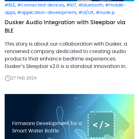
,
,
,
,
BLE
connected-devices
IoT
bluetooth
mobile-
,
,
,
apps
application-development
UI/UX
node.js
Dusker Audio Integration with Sleepbar via
BLE
This story is about our collaboration with Dusker, a
renowned company dedicated to creating audio
products that enhance bedtime experiences.
Dusker’s Sleepbar v2.0 is a standout innovation in
their product line. This advanced sleep speaker uses
27 Feb 2024
bone conduction technology to deliver audio
directly through a pillow, making it ideal for listening
to music, audiobooks, sleep […]
Firmware Development for a
Smart Water Bottle