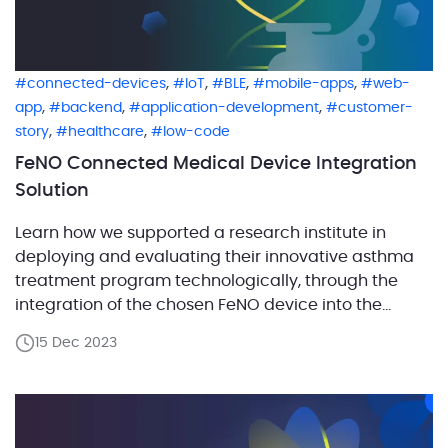
,
,
,
,
connected-devices
IoT
BLE
mobile-apps
web-
,
,
,
app
backend
application-development
customer-
,
,
story
healthcare
low-code
FeNO Connected Medical Device Integration
Solution
Learn how we supported a research institute in
deploying and evaluating their innovative asthma
treatment program technologically, through the
integration of the chosen FeNO device into the
application. Embarking on a mission to advance
15 Dec 2023
asthma treatment, a research institute developed
new methodologies aimed at enhancing patient
care. To validate these approaches in real-world
settings, they […]