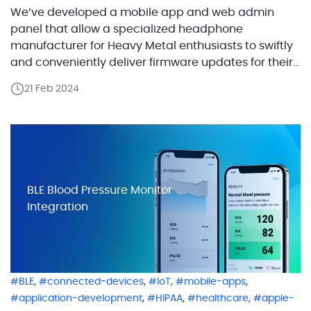
We’ve developed a mobile app and web admin
panel that allow a specialized headphone
manufacturer for Heavy Metal enthusiasts to swiftly
and conveniently deliver firmware updates for their
headphones over the air. These headphones do
21 Feb 2024
more than just play music; they’re designed to
precisely render sound, enhanced by continually
evolving custom firmware for each model. […]
BLE Blood Pressure Monitor
Integration
,
,
,
,
BLE
connected-devices
IoT
mobile-apps
,
,
,
application-development
HIPAA
healthcare
apple-