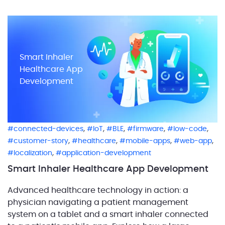
devices into product packaging. This transforms the
package into a comprehensive digital ecosystem,
complete with mobile and web applications. […]
Smart Inhaler
Healthcare App
Development
,
,
,
,
,
connected-devices
IoT
BLE
firmware
low-code
,
,
,
,
customer-story
healthcare
mobile-apps
web-app
,
localization
application-development
Smart Inhaler Healthcare App Development
Advanced healthcare technology in action: a
physician navigating a patient management
system on a tablet and a smart inhaler connected