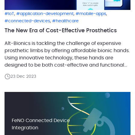
,
,
,
IoT
application-development
mobile-apps
,
connected-devices
healthcare
The New Era of Cost-Effective Prosthetics
Alt-Bionics is tackling the challenge of expensive
prosthetic limbs by offering affordable bionic hands.
Using innovative technology, these hands are
designed to be both cost-effective and functional
for individuals with below-elbow amputations. The
23 Dec 2023
journey began as a university project aimed at
developing a low-cost bionic hand, and since then,
Alt-Bionics has continuously pursued its vision […]
FeNO Connected Device
Integration