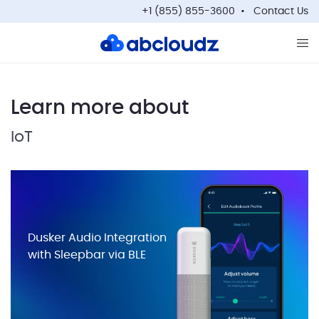
+1 (855) 855-3600
Contact Us
Op
Learn more about
IoT
Dusker Audio Integration
with Sleepbar via BLE