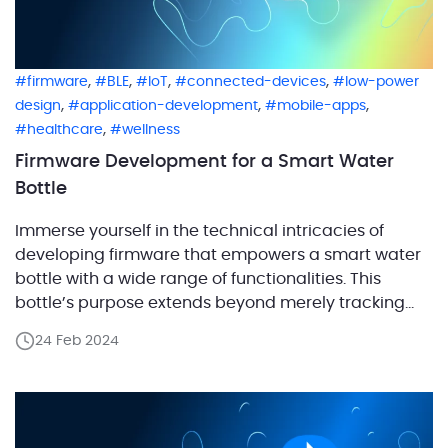
,
,
,
,
firmware
BLE
IoT
connected-devices
low-power
,
,
,
design
application-development
mobile-apps
,
healthcare
wellness
Firmware Development for a Smart Water
Bottle
Immerse yourself in the technical intricacies of
developing firmware that empowers a smart water
bottle with a wide range of functionalities. This
bottle’s purpose extends beyond merely tracking
the user’s hydration level; it also timely reminds
24 Feb 2024
them to replenish their water intake. Equipped with a
microcontroller and sensors, the bottle collects
water consumption data and […]