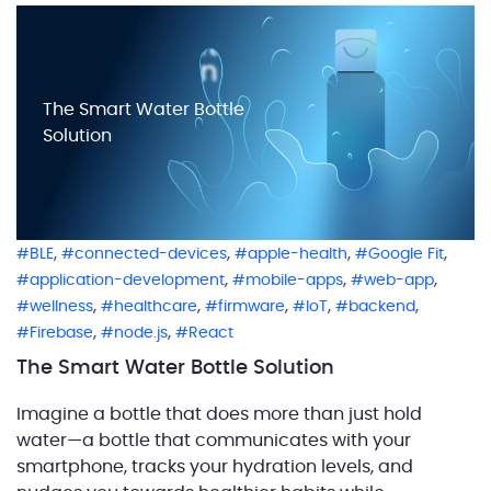
functional overview of the entire solution is […]
The Smart Water Bottle
Solution
,
,
,
,
BLE
connected-devices
apple-health
Google Fit
,
,
,
application-development
mobile-apps
web-app
,
,
,
,
,
wellness
healthcare
firmware
IoT
backend
,
,
Firebase
node.js
React
The Smart Water Bottle Solution
Imagine a bottle that does more than just hold
water—a bottle that communicates with your
smartphone, tracks your hydration levels, and