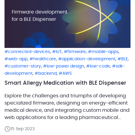
Firmware development
for a BLE Dispenser
,
,
,
,
connected-devices
IoT
firmware
mobile-apps
,
,
,
,
web-app
healthcare
application-development
BLE
,
,
,
customer-story
low-power design
low-code
sdk-
,
,
development
backend
AWS
Smart Allergy Medication with BLE Dispenser
Explore the challenges and triumphs of developing
specialized firmware, designing an energy-efficient
medical device, and integrating custom mobile and
web applications for a leading pharmaceutical
company. Their innovative strategy goes beyond
15 Sep 2023
traditional drug production, incorporating smart