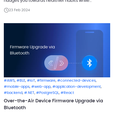
nudges you towards healthier habits while
conserving the environment. That’s the reality we’ve
23 Feb 2024
created with a solution that marries the simplicity of
hydration with the complexity of technology. By
integrating the bottle with iOS […]
Firmware Upgrade via
Bluetooth
,
,
,
,
,
AWS
BLE
IoT
firmware
connected-devices
,
,
,
mobile-apps
web-app
application-development
,
,
,
backend
.NET
PostgreSQL
React
Over-the-Air Device Firmware Upgrade via
Bluetooth