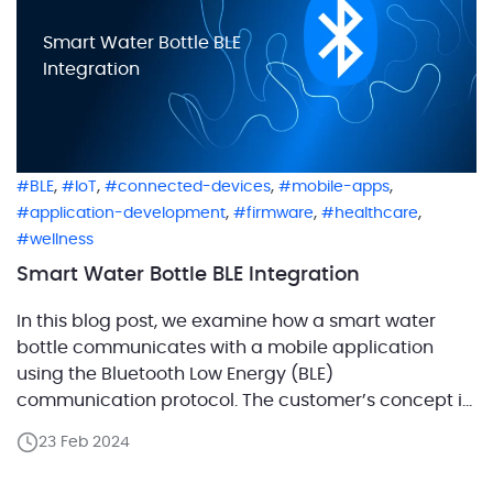
Smart Water Bottle BLE
Integration
,
,
,
,
BLE
IoT
connected-devices
mobile-apps
,
,
,
application-development
firmware
healthcare
wellness
Smart Water Bottle BLE Integration
In this blog post, we examine how a smart water
bottle communicates with a mobile application
using the Bluetooth Low Energy (BLE)
communication protocol. The customer’s concept is
designed to motivate users to maintain a healthy
23 Feb 2024
lifestyle by regularly consuming water and
monitoring their hydration habits. A comprehensive