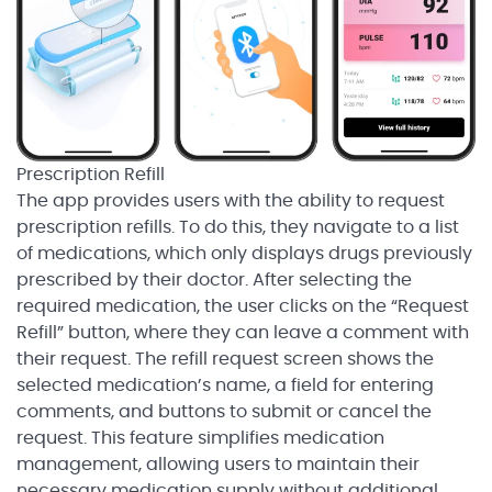
Prescription Refill
The app provides users with the ability to request
prescription refills. To do this, they navigate to a list
of medications, which only displays drugs previously
prescribed by their doctor. After selecting the
required medication, the user clicks on the “Request
Refill” button, where they can leave a comment with
their request. The refill request screen shows the
selected medication’s name, a field for entering
comments, and buttons to submit or cancel the
request. This feature simplifies medication
management, allowing users to maintain their
necessary medication supply without additional