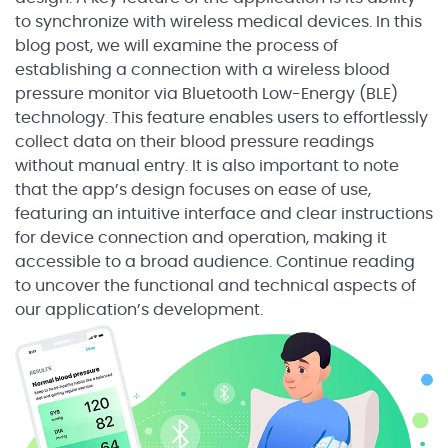
to synchronize with wireless medical devices. In this
blog post, we will examine the process of
establishing a connection with a wireless blood
pressure monitor via Bluetooth Low-Energy (BLE)
technology. This feature enables users to effortlessly
collect data on their blood pressure readings
without manual entry. It is also important to note
that the app’s design focuses on ease of use,
featuring an intuitive interface and clear instructions
for device connection and operation, making it
accessible to a broad audience. Continue reading
to uncover the functional and technical aspects of
our application’s development.