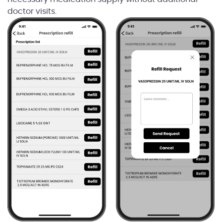
doctor visits.