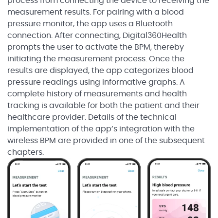
process from connecting the device to receiving the
measurement results. For pairing with a blood
pressure monitor, the app uses a Bluetooth
connection. After connecting, Digital360Health
prompts the user to activate the BPM, thereby
initiating the measurement process. Once the
results are displayed, the app categorizes blood
pressure readings using informative graphs. A
complete history of measurements and health
tracking is available for both the patient and their
healthcare provider. Details of the technical
implementation of the app’s integration with the
wireless BPM are provided in one of the subsequent
chapters.