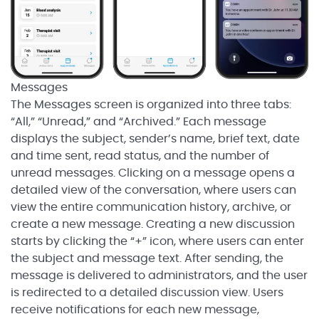
Messages
The Messages screen is organized into three tabs:
“All,” “Unread,” and “Archived.” Each message
displays the subject, sender’s name, brief text, date
and time sent, read status, and the number of
unread messages. Clicking on a message opens a
detailed view of the conversation, where users can
view the entire communication history, archive, or
create a new message. Creating a new discussion
starts by clicking the “+” icon, where users can enter
the subject and message text. After sending, the
message is delivered to administrators, and the user
is redirected to a detailed discussion view. Users
receive notifications for each new message,