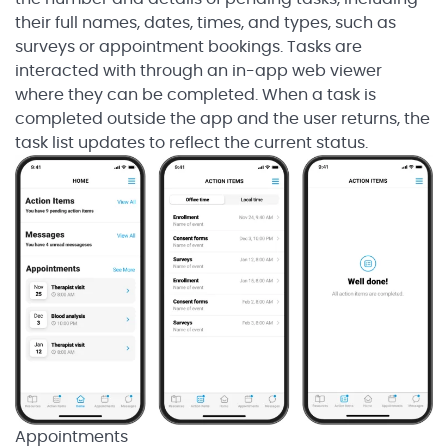
their full names, dates, times, and types, such as
surveys or appointment bookings. Tasks are
interacted with through an in-app web viewer
where they can be completed. When a task is
completed outside the app and the user returns, the
task list updates to reflect the current status.
Appointments