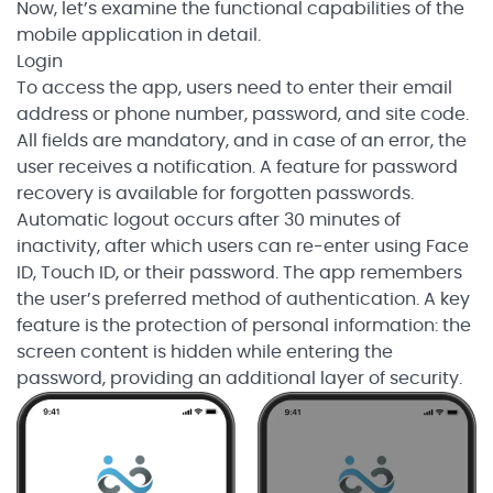
Now, let’s examine the functional capabilities of the
mobile application in detail.
Login
To access the app, users need to enter their email
address or phone number, password, and site code.
All fields are mandatory, and in case of an error, the
user receives a notification. A feature for password
recovery is available for forgotten passwords.
Automatic logout occurs after 30 minutes of
inactivity, after which users can re-enter using Face
ID, Touch ID, or their password. The app remembers
the user’s preferred method of authentication. A key
feature is the protection of personal information: the
screen content is hidden while entering the
password, providing an additional layer of security.