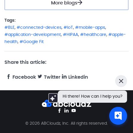
More blogs
Tags:
,
,
,
,
BLE
connected-devices
IoT
mobile-apps
,
,
,
application-development
HIPAA
healthcare
apple-
,
health
Google Fit
Share this article:
Facebook
Twitter
Linkedin
Close
Hi there! How can I help you?
© 2026 ABCloudz, Inc. All rights reserved.