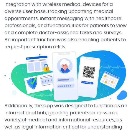
integration with wireless medical devices for a
diverse user base, tracking upcoming medical
appointments, instant messaging with healthcare
professionals, and functionalities for patients to view
and complete doctor-assigned tasks and surveys.
An important function was also enabling patients to
request prescription refills.
Additionally, the app was designed to function as an
informational hub, granting patients access to a
variety of medical and informational resources, as
well as legal information critical for understanding