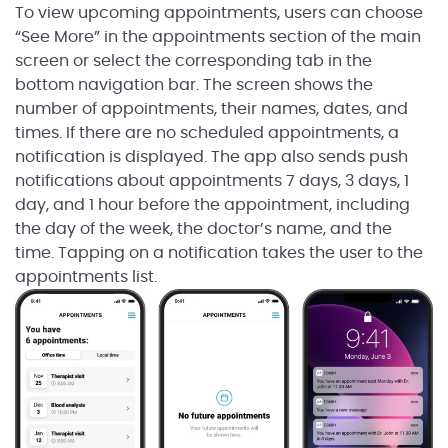
To view upcoming appointments, users can choose
“See More” in the appointments section of the main
screen or select the corresponding tab in the
bottom navigation bar. The screen shows the
number of appointments, their names, dates, and
times. If there are no scheduled appointments, a
notification is displayed. The app also sends push
notifications about appointments 7 days, 3 days, 1
day, and 1 hour before the appointment, including
the day of the week, the doctor’s name, and the
time. Tapping on a notification takes the user to the
appointments list.