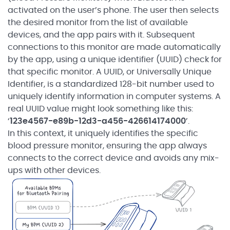
activated on the user’s phone. The user then selects
the desired monitor from the list of available
devices, and the app pairs with it. Subsequent
connections to this monitor are made automatically
by the app, using a unique identifier (UUID) check for
that specific monitor. A UUID, or Universally Unique
Identifier, is a standardized 128-bit number used to
uniquely identify information in computer systems. A
real UUID value might look something like this:
‘
123e4567-e89b-12d3-a456-426614174000
’.
In this context, it uniquely identifies the specific
blood pressure monitor, ensuring the app always
connects to the correct device and avoids any mix-
ups with other devices.