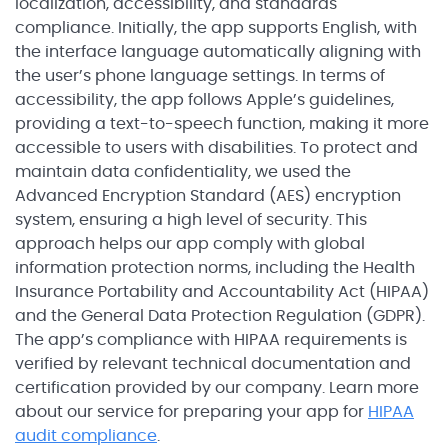
localization, accessibility, and standards
compliance. Initially, the app supports English, with
the interface language automatically aligning with
the user’s phone language settings. In terms of
accessibility, the app follows Apple’s guidelines,
providing a text-to-speech function, making it more
accessible to users with disabilities. To protect and
maintain data confidentiality, we used the
Advanced Encryption Standard (AES) encryption
system, ensuring a high level of security. This
approach helps our app comply with global
information protection norms, including the Health
Insurance Portability and Accountability Act (HIPAA)
and the General Data Protection Regulation (GDPR).
The app’s compliance with HIPAA requirements is
verified by relevant technical documentation and
certification provided by our company. Learn more
about our service for preparing your app for
HIPAA
audit compliance
.