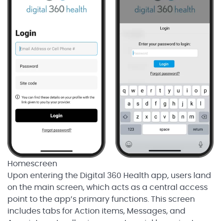
Homescreen
Upon entering the Digital 360 Health app, users land
on the main screen, which acts as a central access
point to the app’s primary functions. This screen
includes tabs for Action items, Messages, and