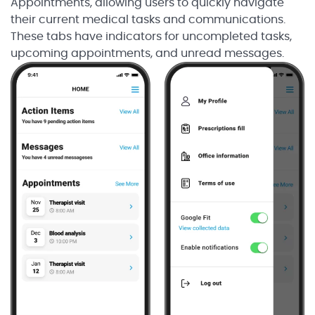
Appointments, allowing users to quickly navigate
their current medical tasks and communications.
These tabs have indicators for uncompleted tasks,
upcoming appointments, and unread messages.