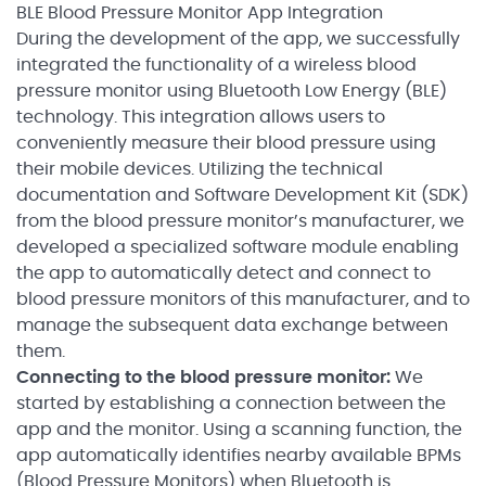
BLE Blood Pressure Monitor App Integration
During the development of the app, we successfully
integrated the functionality of a wireless blood
pressure monitor using Bluetooth Low Energy (BLE)
technology. This integration allows users to
conveniently measure their blood pressure using
their mobile devices. Utilizing the technical
documentation and Software Development Kit (SDK)
from the blood pressure monitor’s manufacturer, we
developed a specialized software module enabling
the app to automatically detect and connect to
blood pressure monitors of this manufacturer, and to
manage the subsequent data exchange between
them.
Connecting to the blood pressure monitor:
We
started by establishing a connection between the
app and the monitor. Using a scanning function, the
app automatically identifies nearby available BPMs
(Blood Pressure Monitors) when Bluetooth is