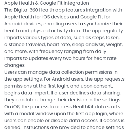
Apple Health & Google Fit Integration
The Digital 360 Health app features integration with
Apple Health for iOS devices and Google Fit for
Android devices, enabling users to synchronize their
health and physical activity data. The app regularly
imports various types of data, such as steps taken,
distance traveled, heart rate, sleep analysis, weight,
and more, with frequency ranging from daily
imports to updates every two hours for heart rate
changes.
Users can manage data collection permissions in
the app settings. For Android users, the app requests
permissions at the first login, and upon consent,
begins data import. If a user declines data sharing,
they can later change their decision in the settings.
On iOS, the process to access HealthKit data starts
with a modal window upon the first app login, where
users can enable or disable data access. If access is
denied, instructions are provided to change settings