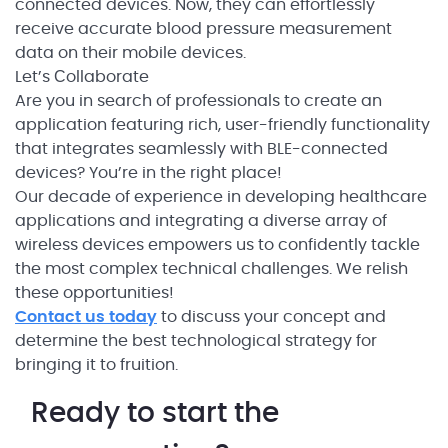
connected devices. Now, they can effortlessly
receive accurate blood pressure measurement
data on their mobile devices.
Let’s Сollaborate
Are you in search of professionals to create an
application featuring rich, user-friendly functionality
that integrates seamlessly with BLE-connected
devices? You’re in the right place!
Our decade of experience in developing healthcare
applications and integrating a diverse array of
wireless devices empowers us to confidently tackle
the most complex technical challenges. We relish
these opportunities!
Contact us today
to discuss your concept and
determine the best technological strategy for
bringing it to fruition.
Ready to start the