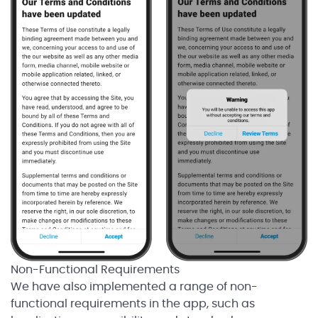
Non-Functional Requirements
We have also implemented a range of non-
functional requirements in the app, such as