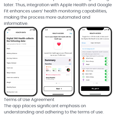
later. Thus, integration with Apple Health and Google
Fit enhances users’ health monitoring capabilities,
making the process more automated and
informative.
Terms of Use Agreement
The app places significant emphasis on
understanding and adhering to the terms of use.