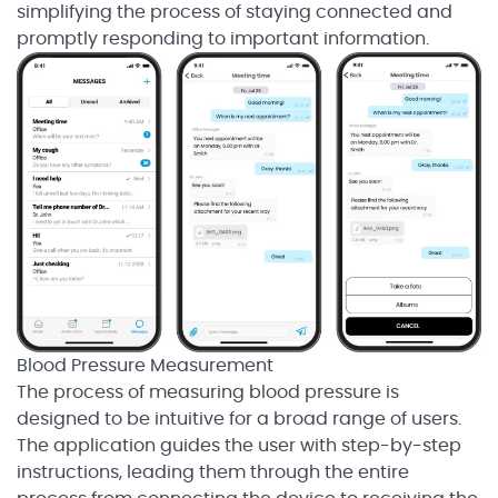
simplifying the process of staying connected and
promptly responding to important information.
Blood Pressure Measurement
The process of measuring blood pressure is
designed to be intuitive for a broad range of users.
The application guides the user with step-by-step
instructions, leading them through the entire