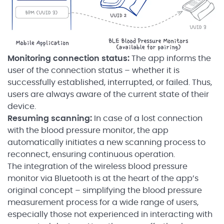
Monitoring connection status:
The app informs the
user of the connection status – whether it is
successfully established, interrupted, or failed. Thus,
users are always aware of the current state of their
device.
Resuming scanning:
In case of a lost connection
with the blood pressure monitor, the app
automatically initiates a new scanning process to
reconnect, ensuring continuous operation.
The integration of the wireless blood pressure
monitor via Bluetooth is at the heart of the app’s
original concept – simplifying the blood pressure
measurement process for a wide range of users,
especially those not experienced in interacting with