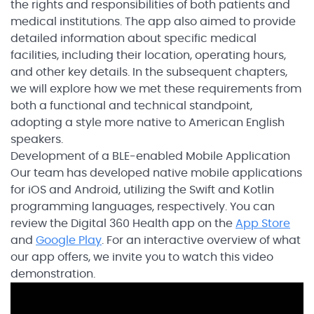
the rights and responsibilities of both patients and
medical institutions. The app also aimed to provide
detailed information about specific medical
facilities, including their location, operating hours,
and other key details. In the subsequent chapters,
we will explore how we met these requirements from
both a functional and technical standpoint,
adopting a style more native to American English
speakers.
Development of a BLE-enabled Mobile Application
Our team has developed native mobile applications
for iOS and Android, utilizing the Swift and Kotlin
programming languages, respectively. You can
review the Digital 360 Health app on the
App Store
and
Google Play
. For an interactive overview of what
our app offers, we invite you to watch this video
demonstration.