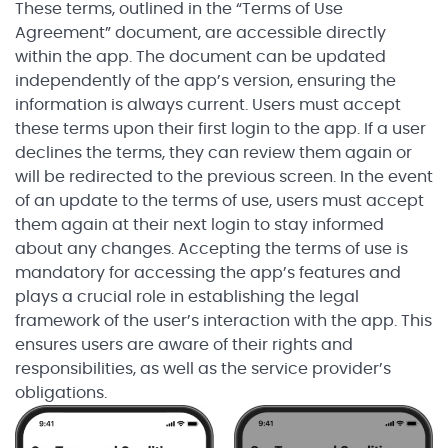
These terms, outlined in the “Terms of Use
Agreement” document, are accessible directly
within the app. The document can be updated
independently of the app’s version, ensuring the
information is always current. Users must accept
these terms upon their first login to the app. If a user
declines the terms, they can review them again or
will be redirected to the previous screen. In the event
of an update to the terms of use, users must accept
them again at their next login to stay informed
about any changes. Accepting the terms of use is
mandatory for accessing the app’s features and
plays a crucial role in establishing the legal
framework of the user’s interaction with the app. This
ensures users are aware of their rights and
responsibilities, as well as the service provider’s
obligations.