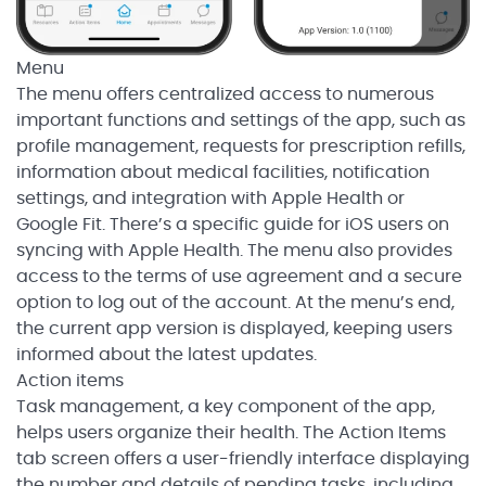
Menu
The menu offers centralized access to numerous
important functions and settings of the app, such as
profile management, requests for prescription refills,
information about medical facilities, notification
settings, and integration with Apple Health or
Google Fit. There’s a specific guide for iOS users on
syncing with Apple Health. The menu also provides
access to the terms of use agreement and a secure
option to log out of the account. At the menu’s end,
the current app version is displayed, keeping users
informed about the latest updates.
Action items
Task management, a key component of the app,
helps users organize their health. The Action Items
tab screen offers a user-friendly interface displaying
the number and details of pending tasks, including