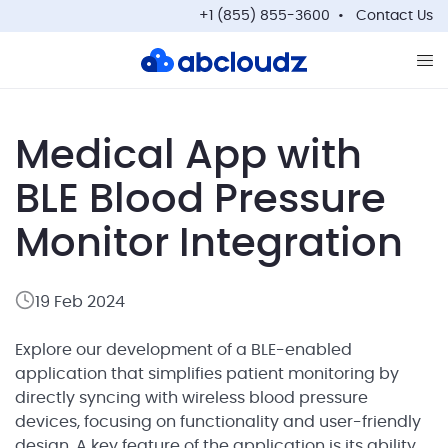
+1 (855) 855-3600
Contact Us
Op
Medical App with
BLE Blood Pressure
Monitor Integration
19 Feb 2024
Explore our development of a BLE-enabled
application that simplifies patient monitoring by
directly syncing with wireless blood pressure
devices, focusing on functionality and user-friendly
design. A key feature of the application is its ability