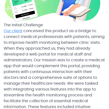
The Initial Challenge
Our client
conceived this product as a bridge to
connect medical professionals with patients, aiming
to improve health monitoring between clinic visits.
When they approached us, they had already
developed a web portal for medical staff and
administrators. Our mission was to create a medical
app that would complement this portal, providing
patients with continuous interaction with their
doctors and a comprehensive suite of options to
manage their healthcare needs. We were tasked
with integrating various features into the app to
streamline the health monitoring process and
facilitate the collection of essential medical
information. These features included intuitive