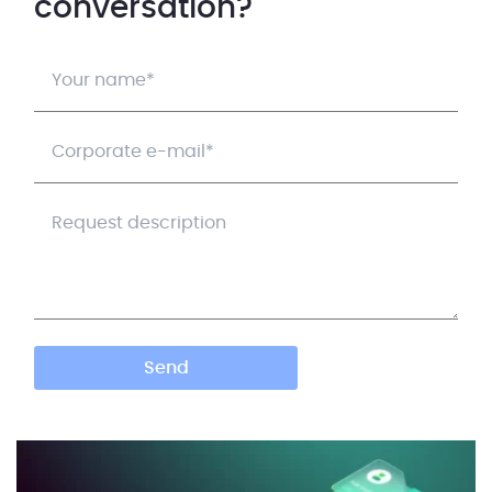
conversation?