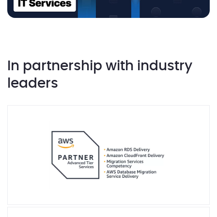
In partnership with industry
leaders