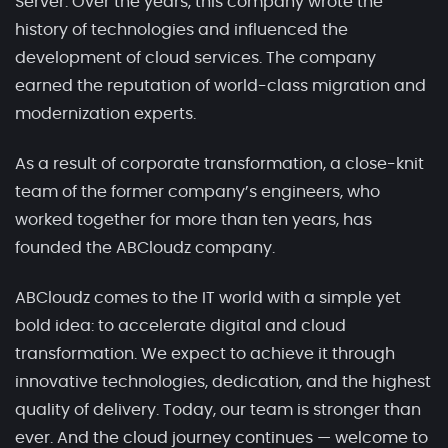
Server. Over the years, this company wrote the
history of technologies and influenced the
development of cloud services. The company
earned the reputation of world-class migration and
modernization experts.
As a result of corporate transformation, a close-knit
team of the former company’s engineers, who
worked together for more than ten years, has
founded the ABCloudz company.
ABCloudz comes to the IT world with a simple yet
bold idea: to accelerate digital and cloud
transformation. We expect to achieve it through
innovative technologies, dedication, and the highest
quality of delivery. Today, our team is stronger than
ever. And the cloud journey continues — welcome to