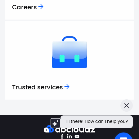
Careers
Trusted services
Close
Hi there! How can I help you?