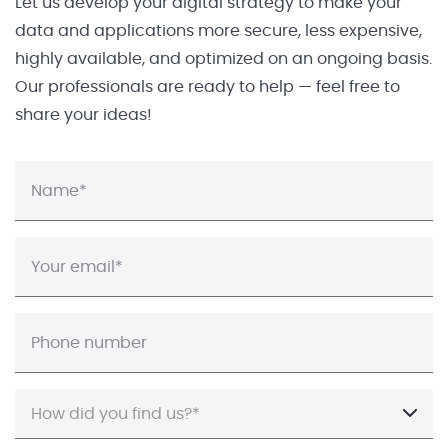
Let us develop your digital strategy to make your
data and applications more secure, less expensive,
highly available, and optimized on an ongoing basis.
Our professionals are ready to help — feel free to
share your ideas!
How did you find us?*