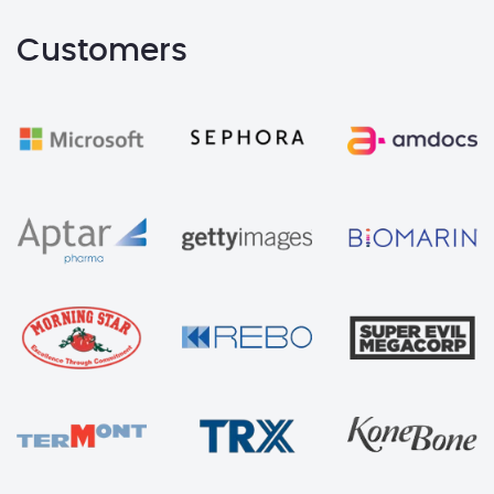
Customers