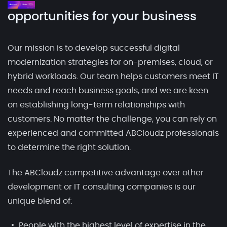
opportunities for your business
Our mission is to develop successful digital
modernization strategies for on-premises, cloud, or
hybrid workloads. Our team helps customers meet IT
needs and reach business goals, and we are keen
on establishing long-term relationships with
customers. No matter the challenge, you can rely on
experienced and committed ABCloudz professionals
to determine the right solution.
The ABCloudz competitive advantage over other
development or IT consulting companies is our
unique blend of:
People with the highest level of expertise in the