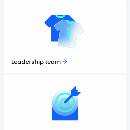
Leadership team