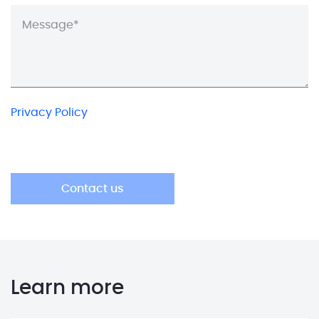
Privacy Policy
Learn more