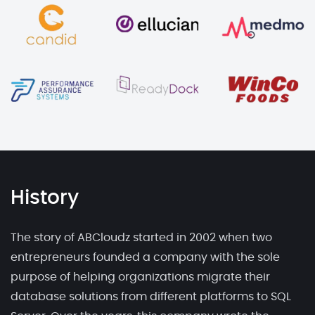
History
The story of ABCloudz started in 2002 when two
entrepreneurs founded a company with the sole
purpose of helping organizations migrate their
database solutions from different platforms to SQL