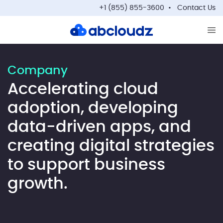
+1 (855) 855-3600
Contact Us
Op
Company
Accelerating cloud
adoption, developing
data-driven apps, and
creating digital strategies
to support business
growth.