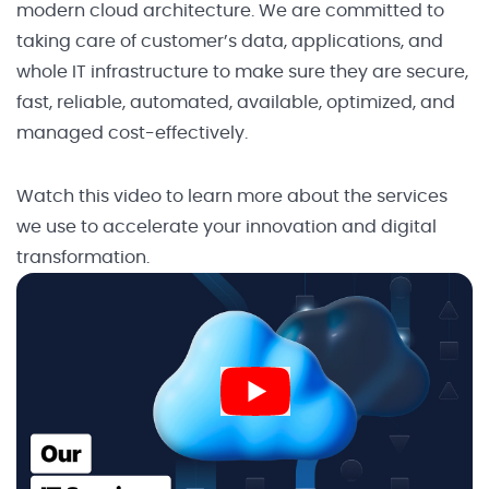
modern cloud architecture. We are committed to
taking care of customer’s data, applications, and
whole IT infrastructure to make sure they are secure,
fast, reliable, automated, available, optimized, and
managed cost-effectively.
Watch this video to learn more about the services
we use to accelerate your innovation and digital
transformation.