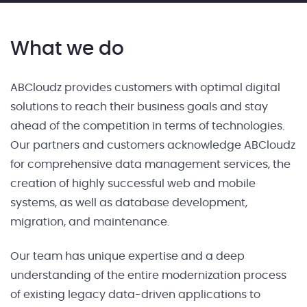
What we do
ABCloudz provides customers with optimal digital
solutions to reach their business goals and stay
ahead of the competition in terms of technologies.
Our partners and customers acknowledge ABCloudz
for comprehensive data management services, the
creation of highly successful web and mobile
systems, as well as database development,
migration, and maintenance.
Our team has unique expertise and a deep
understanding of the entire modernization process
of existing legacy data-driven applications to