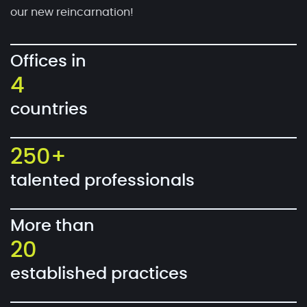
our new reincarnation!
Offices in
4
countries
250+
talented professionals
More than
20
established practices