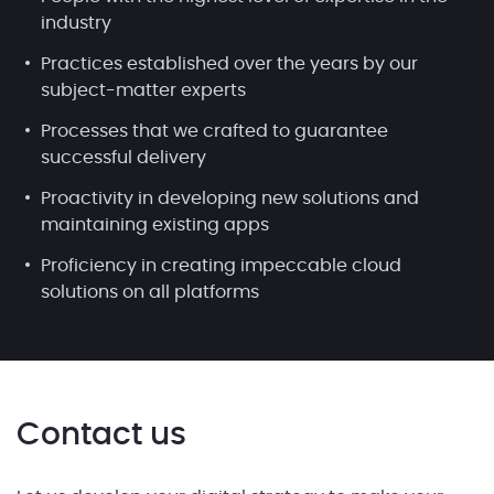
industry
Practices established over the years by our
subject-matter experts
Processes that we crafted to guarantee
successful delivery
Proactivity in developing new solutions and
maintaining existing apps
Proficiency in creating impeccable cloud
solutions on all platforms
Contact us