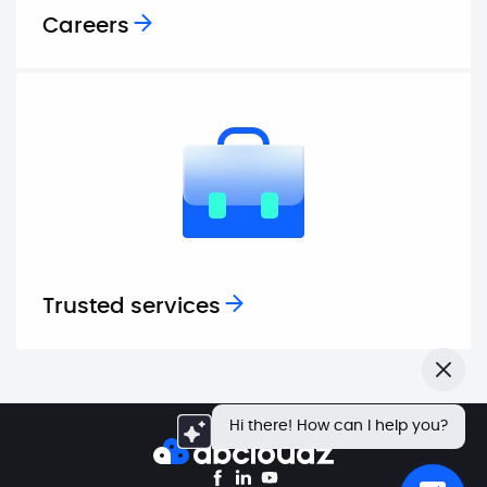
Careers
Trusted services
Close
Hi there! How can I help you?