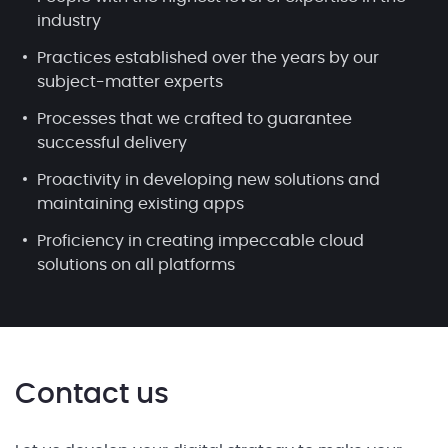
industry
Practices established over the years by our
subject-matter experts
Processes that we crafted to guarantee
successful delivery
Proactivity in developing new solutions and
maintaining existing apps
Proficiency in creating impeccable cloud
solutions on all platforms
Contact us