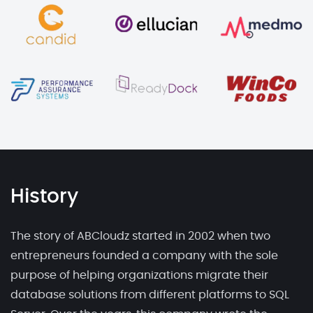
History
The story of ABCloudz started in 2002 when two
entrepreneurs founded a company with the sole
purpose of helping organizations migrate their
database solutions from different platforms to SQL