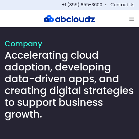
+1 (855) 855-3600
Contact Us
Op
Company
Accelerating cloud
adoption, developing
data-driven apps, and
creating digital strategies
to support business
growth.