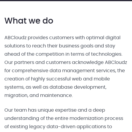
What we do
ABCloudz provides customers with optimal digital
solutions to reach their business goals and stay
ahead of the competition in terms of technologies.
Our partners and customers acknowledge ABCloudz
for comprehensive data management services, the
creation of highly successful web and mobile
systems, as well as database development,
migration, and maintenance.
Our team has unique expertise and a deep
understanding of the entire modernization process
of existing legacy data-driven applications to