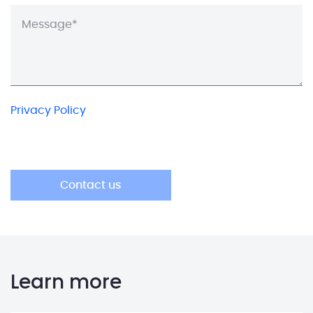
Privacy Policy
Learn more