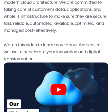
modern cloud architecture. We are committed to
taking care of customer’s data, applications, and
whole IT infrastructure to make sure they are secure,
fast, reliable, automated, available, optimized, and
managed cost-effectively.
Watch this video to learn more about the services
we use to accelerate your innovation and digital
transformation.