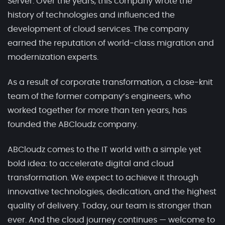
Server. Over the years, this company wrote the
history of technologies and influenced the
development of cloud services. The company
earned the reputation of world-class migration and
modernization experts.
As a result of corporate transformation, a close-knit
team of the former company’s engineers, who
worked together for more than ten years, has
founded the ABCloudz company.
ABCloudz comes to the IT world with a simple yet
bold idea: to accelerate digital and cloud
transformation. We expect to achieve it through
innovative technologies, dedication, and the highest
quality of delivery. Today, our team is stronger than
ever. And the cloud journey continues — welcome to