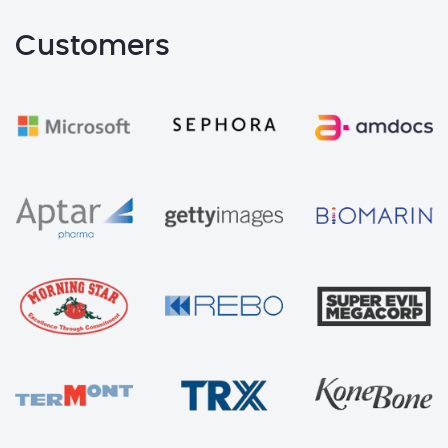
Customers