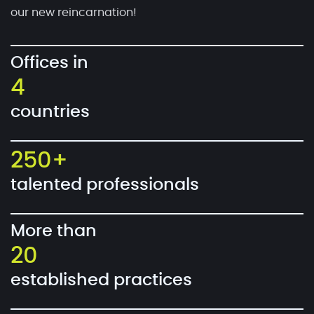
our new reincarnation!
Offices in
4
countries
250+
talented professionals
More than
20
established practices