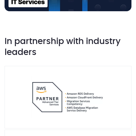
In partnership with industry
leaders