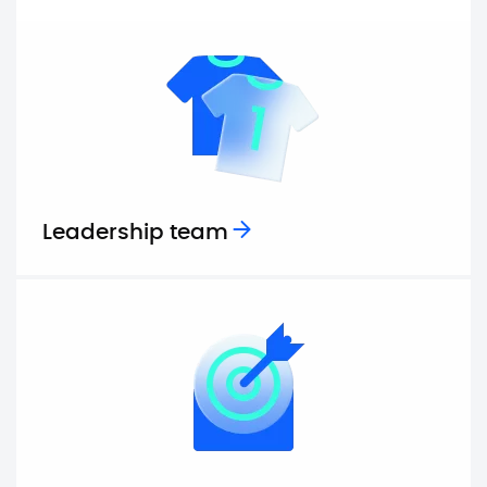
Leadership team