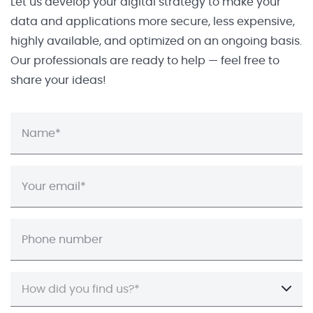
Let us develop your digital strategy to make your
data and applications more secure, less expensive,
highly available, and optimized on an ongoing basis.
Our professionals are ready to help — feel free to
share your ideas!
How did you find us?*