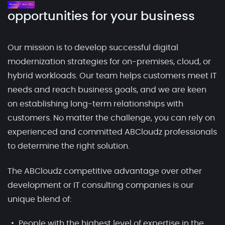
opportunities for your business
Our mission is to develop successful digital
modernization strategies for on-premises, cloud, or
hybrid workloads. Our team helps customers meet IT
needs and reach business goals, and we are keen
on establishing long-term relationships with
customers. No matter the challenge, you can rely on
experienced and committed ABCloudz professionals
to determine the right solution.
The ABCloudz competitive advantage over other
development or IT consulting companies is our
unique blend of:
People with the highest level of expertise in the