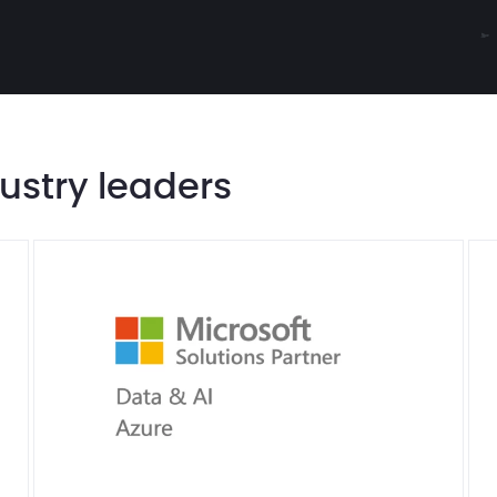
dustry leaders