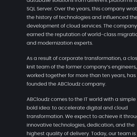
database solutions from different platforms t
SQL Server. Over the years, this company wro
the history of technologies and influenced th
development of cloud services. The company
earned the reputation of world-class migrati
and modernization experts.
As a result of corporate transformation, a clo
knit team of the former company’s engineers
worked together for more than ten years, has
founded the ABCloudz company.
ABCloudz comes to the IT world with a simple
bold idea: to accelerate digital and cloud
transformation. We expect to achieve it thro
innovative technologies, dedication, and the
highest quality of delivery. Today, our team is