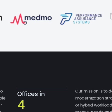
wo
Our mission is to d
Offices in
ole
modernization stra
4
r
or hybrid workloa