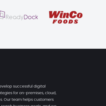
evelop successful digital
tegies for on-premises, cloud,
ds. Our team helps customers