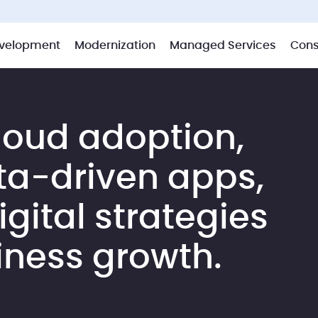
velopment
Modernization
Managed Services
Cons
loud adoption,
ta-driven apps,
gital strategies
iness growth.