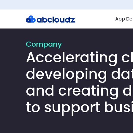
App De
Company
Accelerating c
developing da
and creating di
to support bus