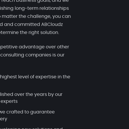
 reach business goals, and we
ishing long-term relationships
 matter the challenge, you can
ced and committed ABCloudz
termine the right solution.
etitive advantage over other
 consulting companies is our
highest level of expertise in the
lished over the years by our
 experts
we crafted to guarantee
very