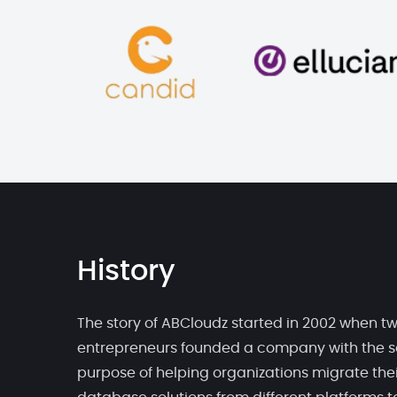
History
The story of ABCloudz started in 2002 when t
entrepreneurs founded a company with the s
purpose of helping organizations migrate thei