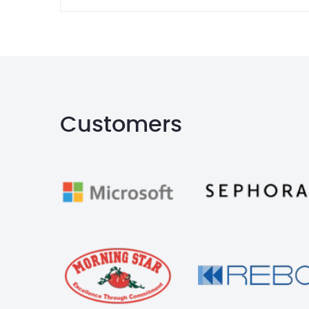
Customers