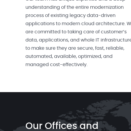
understanding of the entire modernization
process of existing legacy data-driven
applications to modern cloud architecture. 
are committed to taking care of customer’s
data, applications, and whole IT infrastructur
to make sure they are secure, fast, reliable,
automated, available, optimized, and
managed cost-effectively.
Our Offices and