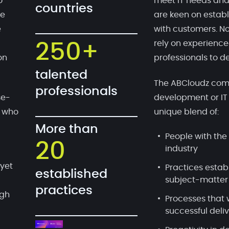
o
meet IT needs and
countries
te
are keen on establ
e
with customers. No
rely on experien
250+
on
professionals to de
talented
The ABCloudz comp
professionals
se-
development or IT
, who
unique blend of:
More than
People with the 
20
industry
 yet
Practices estab
established
subject-matter
practices
ugh
Processes that 
successful deli