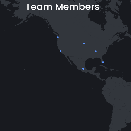
Team Members