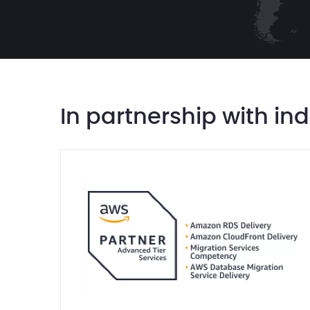
In partnership with in