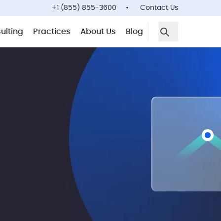
+1 (855) 855-3600
Contact Us
ulting
Practices
About Us
Blog
Open Search F