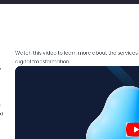
Watch this video to learn more about the services
digital transformation.
f
s
nd