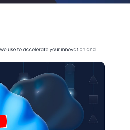
 we use to accelerate your innovation and