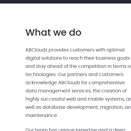
What we do
ABCloudz provides customers with optimal
digital solutions to reach their business goals
and stay ahead of the competition in terms o
technologies. Our partners and customers
acknowledge ABCloudz for comprehensive
data management services, the creation of
highly successful web and mobile systems, a
well as database development, migration, a
maintenance.
Our team has unique expertise and a deep