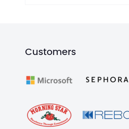
Customers