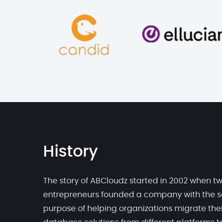
History
The story of ABCloudz started in 2002 when t
entrepreneurs founded a company with the s
purpose of helping organizations migrate thei