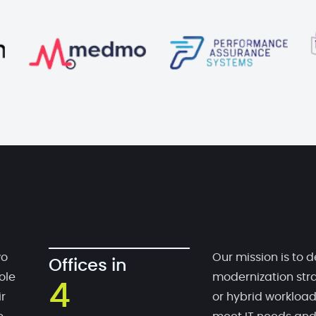
wo
Our mission is to d
Offices in
ole
modernization stra
4
r
or hybrid workloa