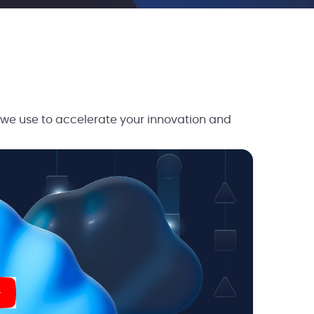
 we use to accelerate your innovation and