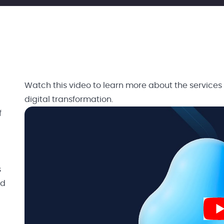
Watch this video to learn more about the services
digital transformation.
f
s
nd