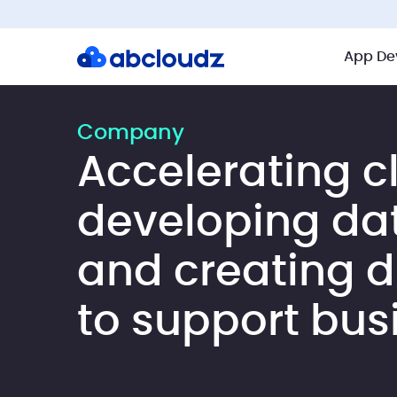
App De
Company
Accelerating c
developing da
and creating di
to support bus