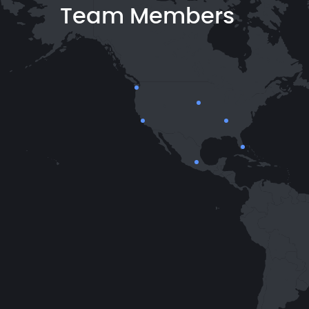
Team Members