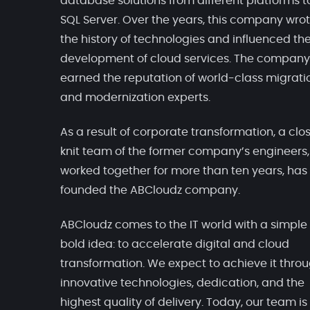
database solutions from different platforms t
SQL Server. Over the years, this company wro
the history of technologies and influenced th
development of cloud services. The company
earned the reputation of world-class migrati
and modernization experts.
As a result of corporate transformation, a clo
knit team of the former company’s engineers
worked together for more than ten years, has
founded the ABCloudz company.
ABCloudz comes to the IT world with a simple
bold idea: to accelerate digital and cloud
transformation. We expect to achieve it thro
innovative technologies, dedication, and the
highest quality of delivery. Today, our team is