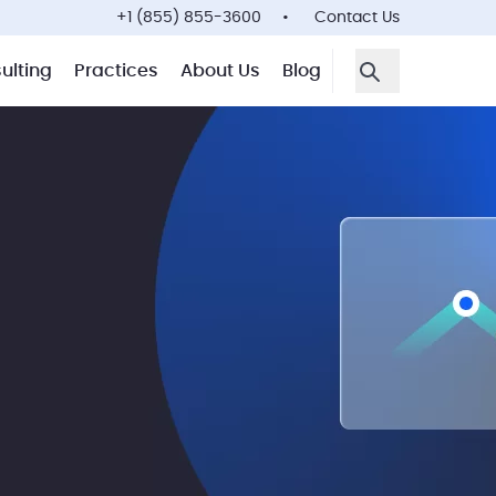
+1 (855) 855-3600
Contact Us
ulting
Practices
About Us
Blog
Open Search F