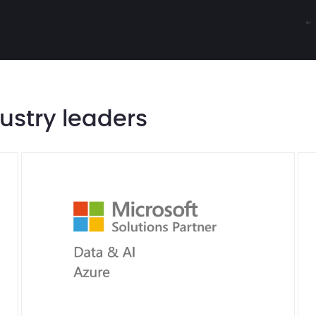
dustry leaders