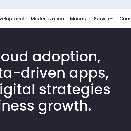
velopment
Modernization
Managed Services
Cons
loud adoption,
ta-driven apps,
gital strategies
iness growth.