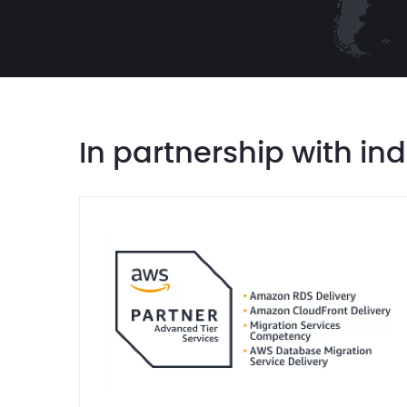
In partnership with in