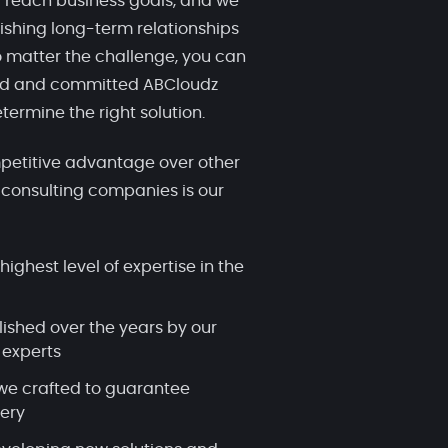
 reach business goals, and we
ishing long-term relationships
 matter the challenge, you can
ced and committed ABCloudz
termine the right solution.
etitive advantage over other
 consulting companies is our
highest level of expertise in the
lished over the years by our
 experts
we crafted to guarantee
very