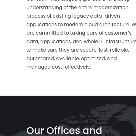
understanding of the entire modernization
process of existing legacy data-driven
applications to modern cloud architecture. 
are committed to taking care of customer’s
data, applications, and whole IT infrastructur
to make sure they are secure, fast, reliable,
automated, available, optimized, and
managed cost-effectively.
Our Offices and