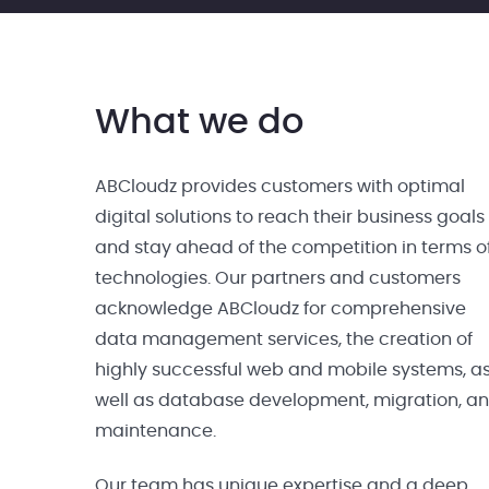
What we do
ABCloudz provides customers with optimal
digital solutions to reach their business goals
and stay ahead of the competition in terms o
technologies. Our partners and customers
acknowledge ABCloudz for comprehensive
data management services, the creation of
highly successful web and mobile systems, a
well as database development, migration, a
maintenance.
Our team has unique expertise and a deep