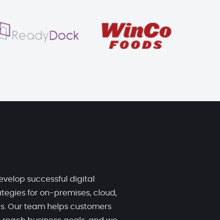
evelop successful digital
tegies for on-premises, cloud,
ds. Our team helps customers