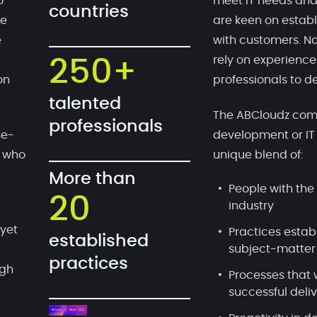
o
meet IT needs and
countries
te
are keen on establ
e
with customers. No
rely on experien
250+
on
professionals to de
talented
The ABCloudz comp
professionals
se-
development or IT
, who
unique blend of:
More than
People with the 
20
industry
 yet
Practices estab
established
subject-matter
practices
ugh
Processes that 
successful deli