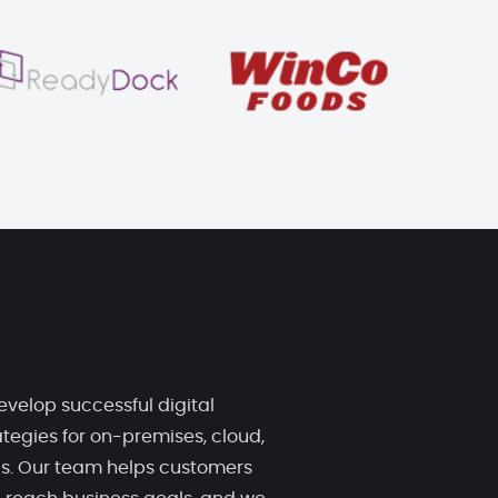
evelop successful digital
tegies for on-premises, cloud,
ds. Our team helps customers