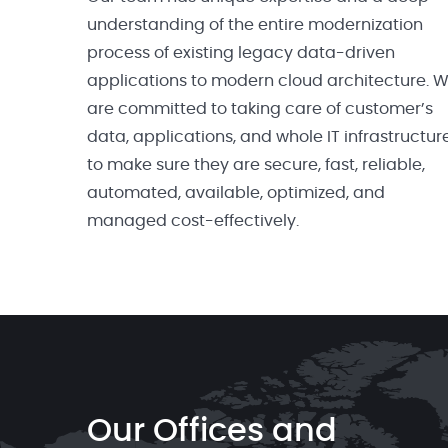
understanding of the entire modernization
process of existing legacy data-driven
applications to modern cloud architecture. 
are committed to taking care of customer’s
data, applications, and whole IT infrastructur
to make sure they are secure, fast, reliable,
automated, available, optimized, and
managed cost-effectively.
Our Offices and