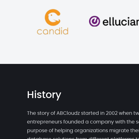
History
The story of ABCloudz started in 2002 when t
entrepreneurs founded a company with the s
purpose of helping organizations migrate thei