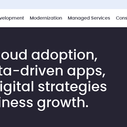
velopment
Modernization
Managed Services
Cons
loud adoption,
ta-driven apps,
gital strategies
iness growth.