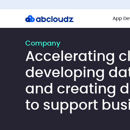
App De
Company
Accelerating c
developing da
and creating di
to support bus