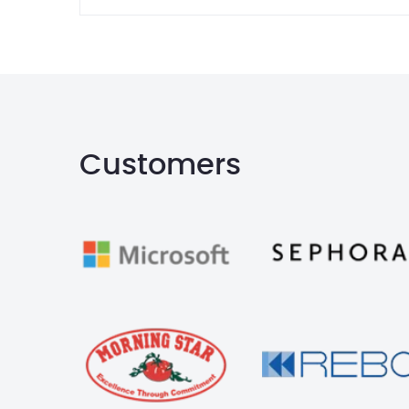
Customers