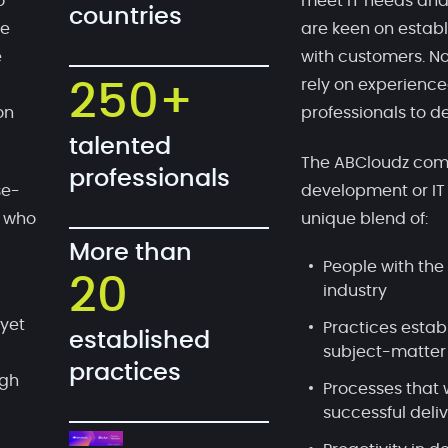
o
meet IT needs and
countries
te
are keen on establ
e
with customers. No
rely on experien
250+
on
professionals to de
talented
The ABCloudz comp
professionals
se-
development or IT
, who
unique blend of:
More than
People with the 
20
industry
 yet
Practices estab
established
subject-matter
practices
ugh
Processes that 
successful deli