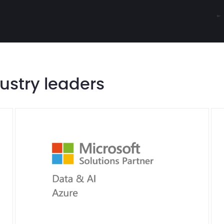
dustry leaders