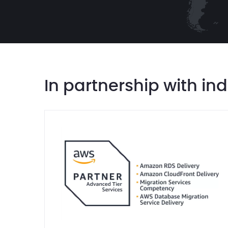
In partnership with in