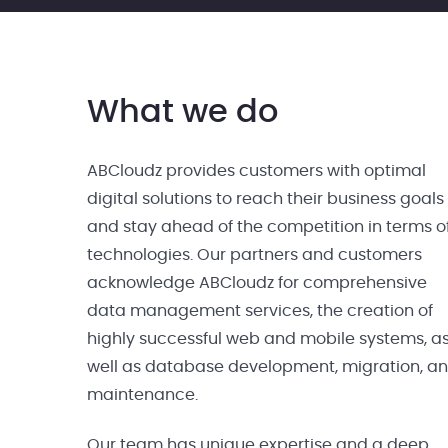
What we do
ABCloudz provides customers with optimal
digital solutions to reach their business goals
and stay ahead of the competition in terms o
technologies. Our partners and customers
acknowledge ABCloudz for comprehensive
data management services, the creation of
highly successful web and mobile systems, a
well as database development, migration, a
maintenance.
Our team has unique expertise and a deep