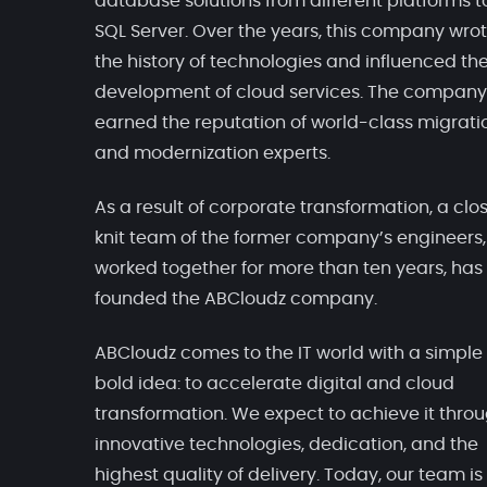
database solutions from different platforms t
SQL Server. Over the years, this company wro
the history of technologies and influenced th
development of cloud services. The company
earned the reputation of world-class migrati
and modernization experts.
As a result of corporate transformation, a clo
knit team of the former company’s engineers
worked together for more than ten years, has
founded the ABCloudz company.
ABCloudz comes to the IT world with a simple
bold idea: to accelerate digital and cloud
transformation. We expect to achieve it thro
innovative technologies, dedication, and the
highest quality of delivery. Today, our team is