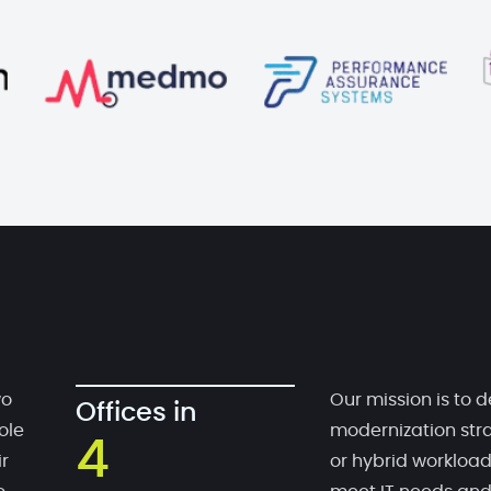
wo
Our mission is to d
Offices in
ole
modernization stra
4
r
or hybrid workloa