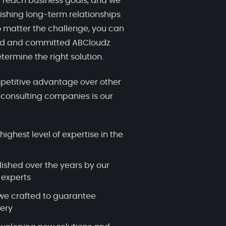
 reach business goals, and we
ishing long-term relationships
 matter the challenge, you can
ced and committed ABCloudz
termine the right solution.
etitive advantage over other
 consulting companies is our
highest level of expertise in the
lished over the years by our
 experts
we crafted to guarantee
very