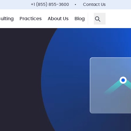
+1 (855) 855-3600
Contact Us
ulting
Practices
About Us
Blog
Open Search F