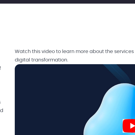
Watch this video to learn more about the services
digital transformation.
f
s
nd