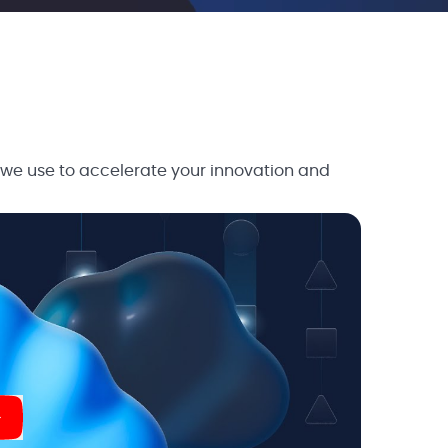
 we use to accelerate your innovation and