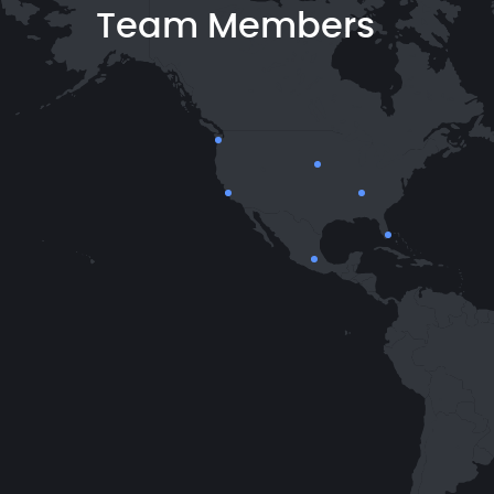
Team Members