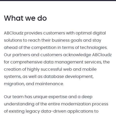
What we do
ABCloudz provides customers with optimal digital
solutions to reach their business goals and stay
ahead of the competition in terms of technologies.
Our partners and customers acknowledge ABCloudz
for comprehensive data management services, the
creation of highly successful web and mobile
systems, as well as database development,
migration, and maintenance.
Our team has unique expertise and a deep
understanding of the entire modernization process
of existing legacy data-driven applications to