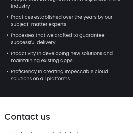
industry
Practices established over the years by our
subject-matter experts
Processes that we crafted to guarantee
successful delivery
Proactivity in developing new solutions and
maintaining existing apps
Proficiency in creating impeccable cloud
solutions on all platforms
Contact us