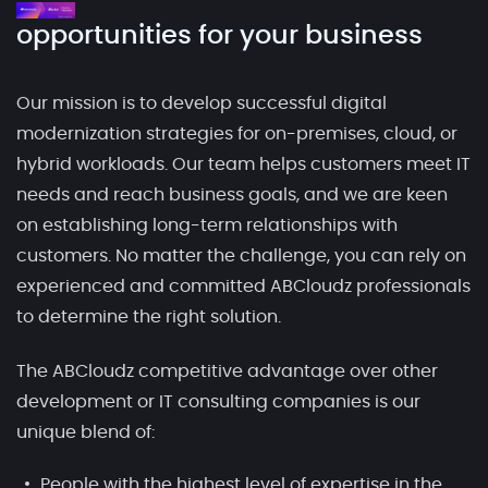
opportunities for your business
Our mission is to develop successful digital
modernization strategies for on-premises, cloud, or
hybrid workloads. Our team helps customers meet IT
needs and reach business goals, and we are keen
on establishing long-term relationships with
customers. No matter the challenge, you can rely on
experienced and committed ABCloudz professionals
to determine the right solution.
The ABCloudz competitive advantage over other
development or IT consulting companies is our
unique blend of:
People with the highest level of expertise in the