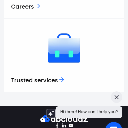
Careers
Trusted services
Close
Hi there! How can I help you?