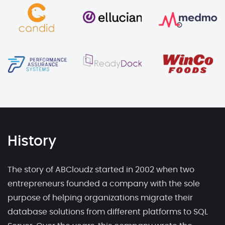
History
The story of ABCloudz started in 2002 when two
entrepreneurs founded a company with the sole
purpose of helping organizations migrate their
database solutions from different platforms to SQL