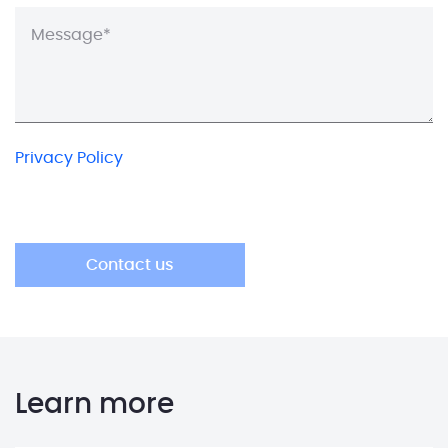
Privacy Policy
Learn more