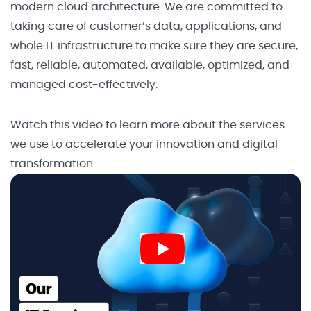
modern cloud architecture. We are committed to
taking care of customer’s data, applications, and
whole IT infrastructure to make sure they are secure,
fast, reliable, automated, available, optimized, and
managed cost-effectively.
Watch this video to learn more about the services
we use to accelerate your innovation and digital
transformation.