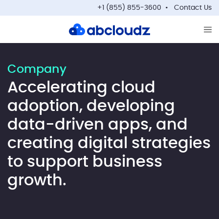
+1 (855) 855-3600
Contact Us
Op
Company
Accelerating cloud
adoption, developing
data-driven apps, and
creating digital strategies
to support business
growth.