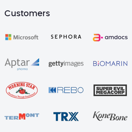
Customers