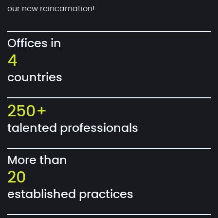
our new reincarnation!
Offices in
4
countries
250+
talented professionals
More than
20
established practices