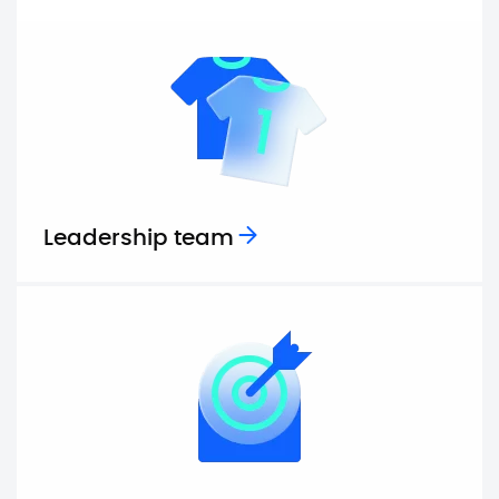
Leadership team