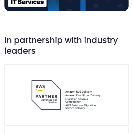
In partnership with industry
leaders