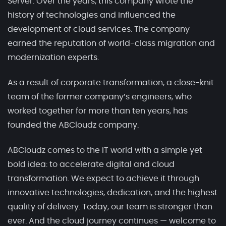
Server. Over the years, this company wrote the
history of technologies and influenced the
development of cloud services. The company
earned the reputation of world-class migration and
modernization experts.
As a result of corporate transformation, a close-knit
team of the former company’s engineers, who
worked together for more than ten years, has
founded the ABCloudz company.
ABCloudz comes to the IT world with a simple yet
bold idea: to accelerate digital and cloud
transformation. We expect to achieve it through
innovative technologies, dedication, and the highest
quality of delivery. Today, our team is stronger than
ever. And the cloud journey continues — welcome to