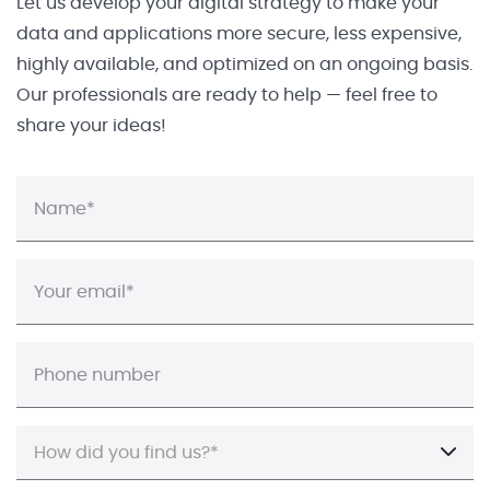
Let us develop your digital strategy to make your
data and applications more secure, less expensive,
highly available, and optimized on an ongoing basis.
Our professionals are ready to help — feel free to
share your ideas!
How did you find us?*