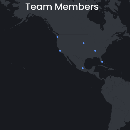
Team Members