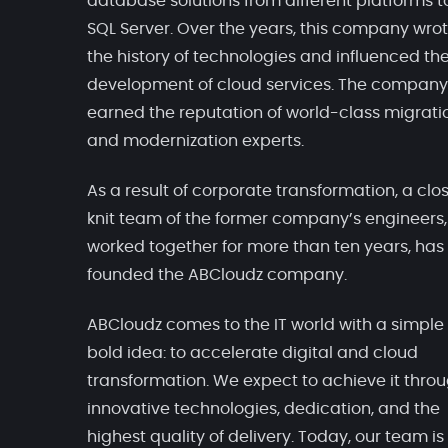
database solutions from different platforms t
SQL Server. Over the years, this company wro
the history of technologies and influenced th
development of cloud services. The company
earned the reputation of world-class migrati
and modernization experts.
As a result of corporate transformation, a clo
knit team of the former company’s engineers
worked together for more than ten years, has
founded the ABCloudz company.
ABCloudz comes to the IT world with a simple
bold idea: to accelerate digital and cloud
transformation. We expect to achieve it thro
innovative technologies, dedication, and the
highest quality of delivery. Today, our team is