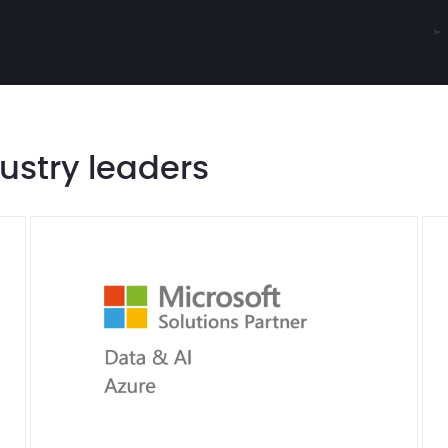
dustry leaders