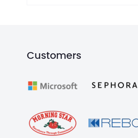
Customers