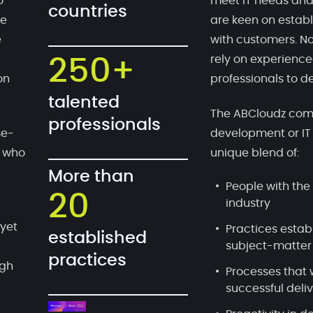
o
meet IT needs and
countries
te
are keen on establ
e
with customers. No
rely on experien
250+
on
professionals to de
talented
The ABCloudz comp
professionals
se-
development or IT
, who
unique blend of:
More than
People with the 
20
industry
 yet
Practices estab
established
subject-matter
practices
ugh
Processes that 
successful deli