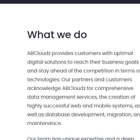
What we do
ABCloudz provides customers with optimal
digital solutions to reach their business goals
and stay ahead of the competition in terms o
technologies. Our partners and customers
acknowledge ABCloudz for comprehensive
data management services, the creation of
highly successful web and mobile systems, a
well as database development, migration, a
maintenance.
Our team has unique expertise and a deep