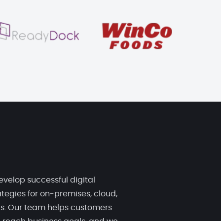
evelop successful digital
tegies for on-premises, cloud,
ds. Our team helps customers