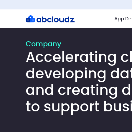
App De
Company
Accelerating c
developing da
and creating di
to support bus