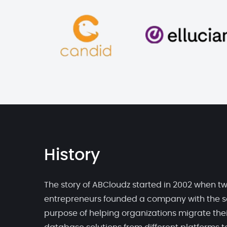
History
The story of ABCloudz started in 2002 when t
entrepreneurs founded a company with the s
purpose of helping organizations migrate thei