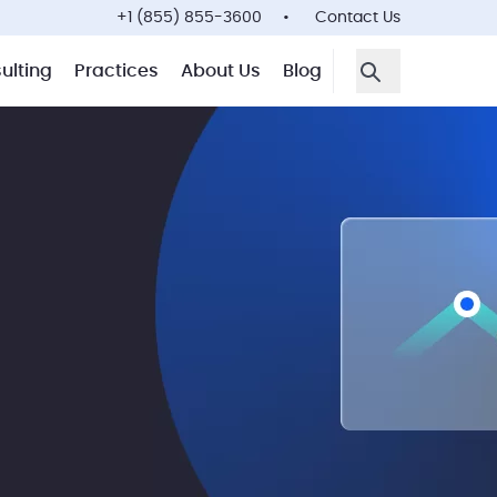
+1 (855) 855-3600
Contact Us
ulting
Practices
About Us
Blog
Open Search F