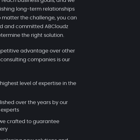
 reach business goals, and we
ishing long-term relationships
 matter the challenge, you can
ced and committed ABCloudz
termine the right solution.
etitive advantage over other
 consulting companies is our
highest level of expertise in the
lished over the years by our
 experts
we crafted to guarantee
very