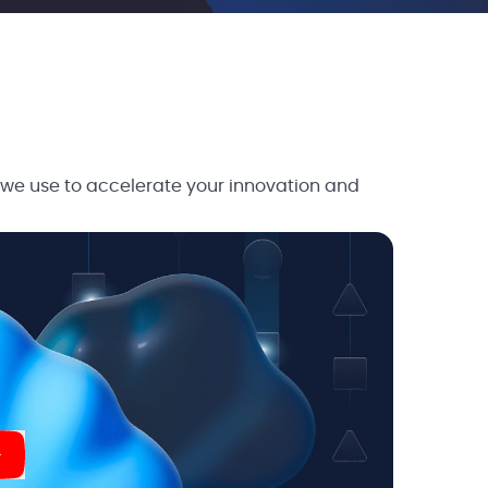
 we use to accelerate your innovation and