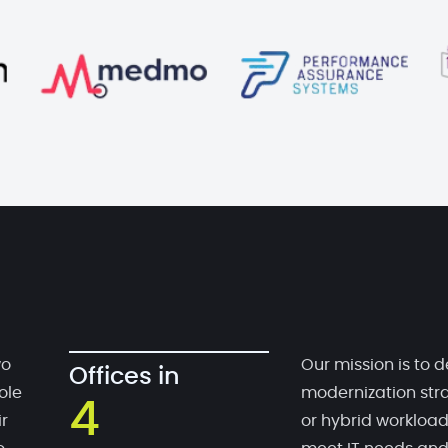
wo
Our mission is to d
Offices in
ole
modernization stra
4
r
or hybrid workloa