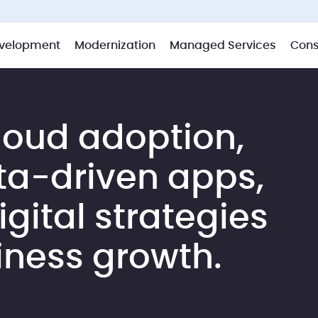
velopment
Modernization
Managed Services
Cons
loud adoption,
ta-driven apps,
gital strategies
iness growth.