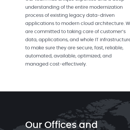
understanding of the entire modernization
process of existing legacy data-driven
applications to modern cloud architecture. 
are committed to taking care of customer’s
data, applications, and whole IT infrastructur
to make sure they are secure, fast, reliable,
automated, available, optimized, and
managed cost-effectively.
Our Offices and