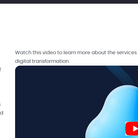
Watch this video to learn more about the services
digital transformation.
f
s
nd