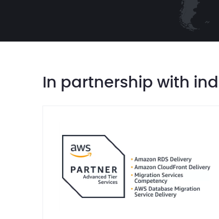
In partnership with in