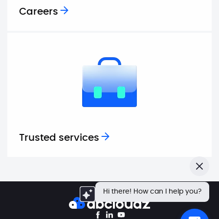
Careers
Trusted services
Close
Hi there! How can I help you?