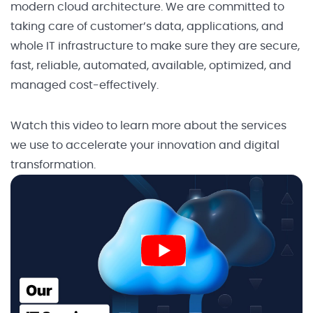
modern cloud architecture. We are committed to
taking care of customer’s data, applications, and
whole IT infrastructure to make sure they are secure,
fast, reliable, automated, available, optimized, and
managed cost-effectively.
Watch this video to learn more about the services
we use to accelerate your innovation and digital
transformation.