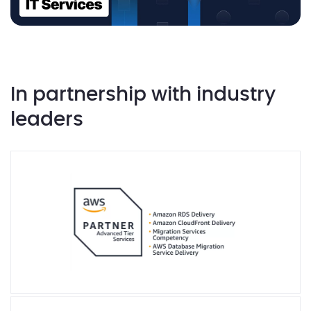
In partnership with industry
leaders