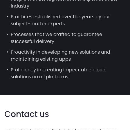
industry
Practices established over the years by our
subject-matter experts
Processes that we crafted to guarantee
successful delivery
Proactivity in developing new solutions and
maintaining existing apps
Proficiency in creating impeccable cloud
solutions on all platforms
Contact us