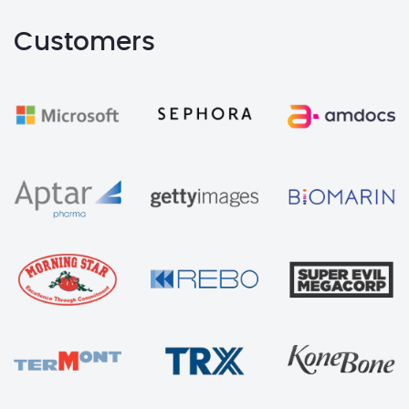
Customers