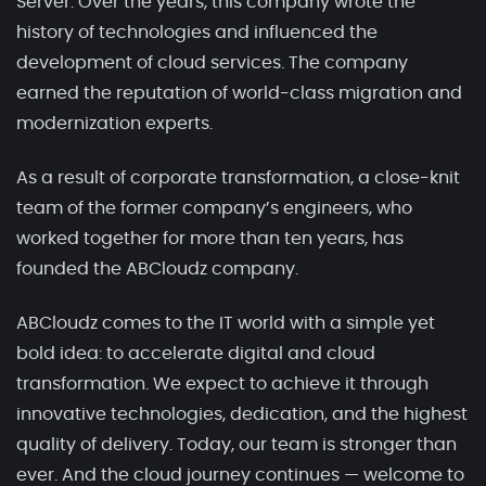
Server. Over the years, this company wrote the
history of technologies and influenced the
development of cloud services. The company
earned the reputation of world-class migration and
modernization experts.
As a result of corporate transformation, a close-knit
team of the former company’s engineers, who
worked together for more than ten years, has
founded the ABCloudz company.
ABCloudz comes to the IT world with a simple yet
bold idea: to accelerate digital and cloud
transformation. We expect to achieve it through
innovative technologies, dedication, and the highest
quality of delivery. Today, our team is stronger than
ever. And the cloud journey continues — welcome to