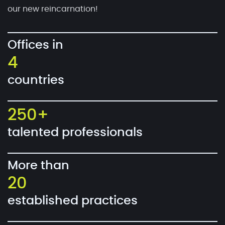
our new reincarnation!
Offices in
4
countries
250+
talented professionals
More than
20
established practices