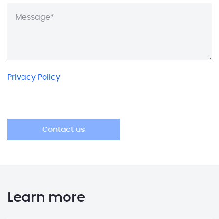
Privacy Policy
Learn more