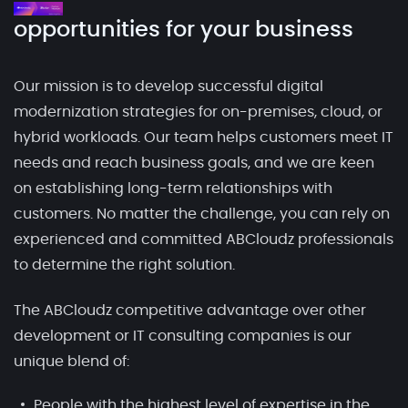
opportunities for your business
Our mission is to develop successful digital
modernization strategies for on-premises, cloud, or
hybrid workloads. Our team helps customers meet IT
needs and reach business goals, and we are keen
on establishing long-term relationships with
customers. No matter the challenge, you can rely on
experienced and committed ABCloudz professionals
to determine the right solution.
The ABCloudz competitive advantage over other
development or IT consulting companies is our
unique blend of:
People with the highest level of expertise in the