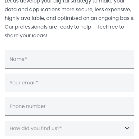
Let us develop your digital strategy to make your
data and applications more secure, less expensive,
highly available, and optimized on an ongoing basis.
Our professionals are ready to help — feel free to
share your ideas!
How did you find us?*