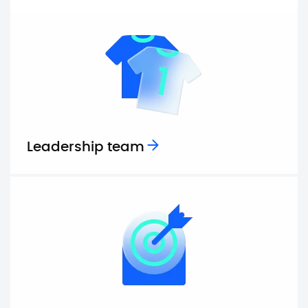
Leadership team