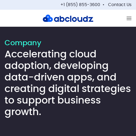
+1 (855) 855-3600
Contact Us
Op
Company
Accelerating cloud
adoption, developing
data-driven apps, and
creating digital strategies
to support business
growth.