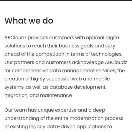
What we do
ABCloudz provides customers with optimal digital
solutions to reach their business goals and stay
ahead of the competition in terms of technologies.
Our partners and customers acknowledge ABCloudz
for comprehensive data management services, the
creation of highly successful web and mobile
systems, as well as database development,
migration, and maintenance.
Our team has unique expertise and a deep
understanding of the entire modernization process
of existing legacy data-driven applications to