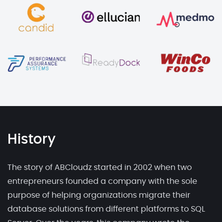
History
The story of ABCloudz started in 2002 when two
entrepreneurs founded a company with the sole
purpose of helping organizations migrate their
database solutions from different platforms to SQL