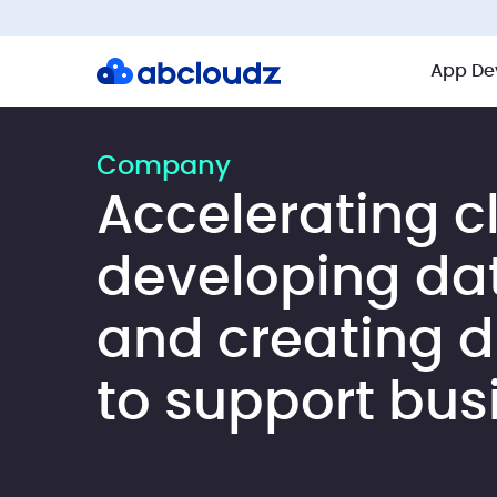
App De
Company
Accelerating c
developing da
and creating di
to support bus