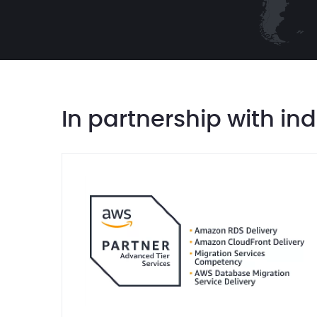
In partnership with in