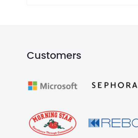
Customers