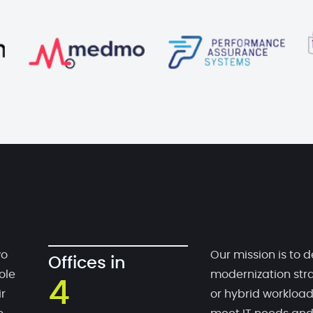
wo
Our mission is to d
Offices in
ole
modernization stra
4
r
or hybrid workloa