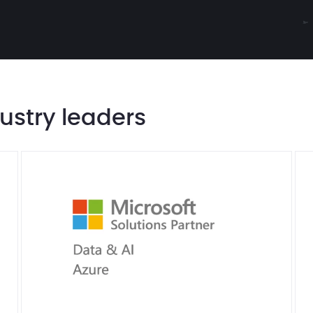
dustry leaders