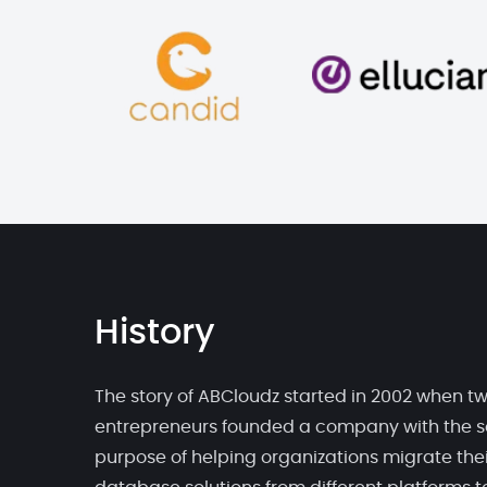
History
The story of ABCloudz started in 2002 when t
entrepreneurs founded a company with the s
purpose of helping organizations migrate thei