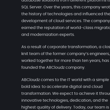
database solutions from different platforms t
SQL Server. Over the years, this company wro
the history of technologies and influenced th
development of cloud services. The company
earned the reputation of world-class migrati
and modernization experts.
As a result of corporate transformation, a clo
knit team of the former company’s engineers
worked together for more than ten years, has
founded the ABCloudz company.
ABCloudz comes to the IT world with a simple
bold idea: to accelerate digital and cloud
transformation. We expect to achieve it thro
innovative technologies, dedication, and the
highest quality of delivery. Today, our team is