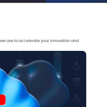
 we use to accelerate your innovation and