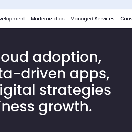
velopment
Modernization
Managed Services
Cons
loud adoption,
ta-driven apps,
gital strategies
iness growth.