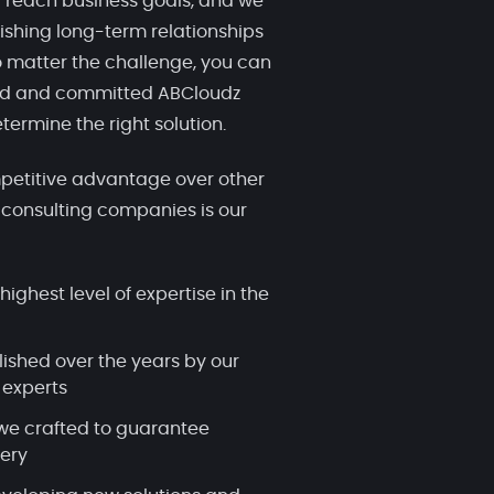
 reach business goals, and we
ishing long-term relationships
 matter the challenge, you can
ced and committed ABCloudz
termine the right solution.
etitive advantage over other
 consulting companies is our
highest level of expertise in the
lished over the years by our
 experts
we crafted to guarantee
very