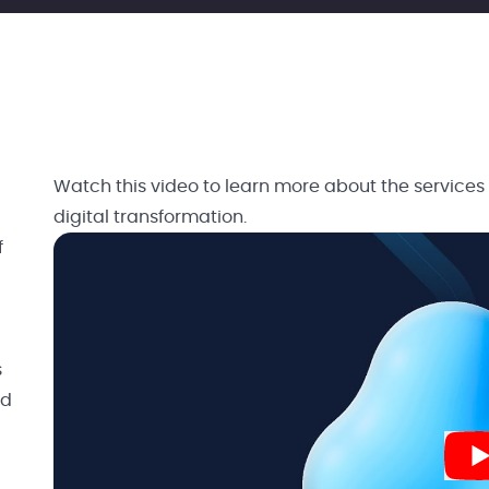
Watch this video to learn more about the services
digital transformation.
f
s
nd