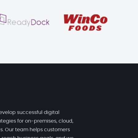
evelop successful digital
tegies for on-premises, cloud,
ds. Our team helps customers