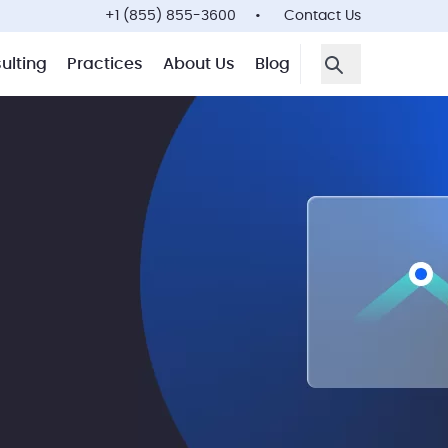
+1 (855) 855-3600
Contact Us
ulting
Practices
About Us
Blog
Open Search F