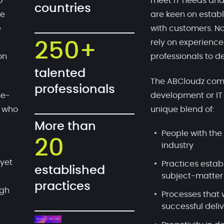
o
meet IT needs and
countries
te
are keen on establ
e
with customers. No
rely on experien
250+
on
professionals to de
talented
The ABCloudz comp
professionals
se-
development or IT
, who
unique blend of:
More than
People with the 
20
industry
 yet
Practices estab
established
subject-matter
practices
ugh
Processes that 
successful deli