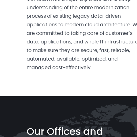
understanding of the entire modernization
process of existing legacy data-driven
applications to modern cloud architecture. 
are committed to taking care of customer’s
data, applications, and whole IT infrastructur
to make sure they are secure, fast, reliable,
automated, available, optimized, and
managed cost-effectively.
Our Offices and