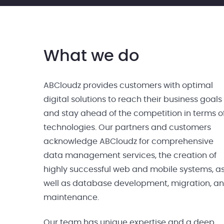
What we do
ABCloudz provides customers with optimal
digital solutions to reach their business goals
and stay ahead of the competition in terms o
technologies. Our partners and customers
acknowledge ABCloudz for comprehensive
data management services, the creation of
highly successful web and mobile systems, a
well as database development, migration, a
maintenance.
Our team has unique expertise and a deep