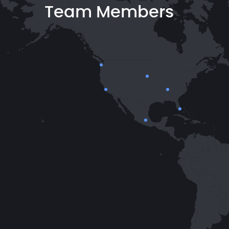
Team Members