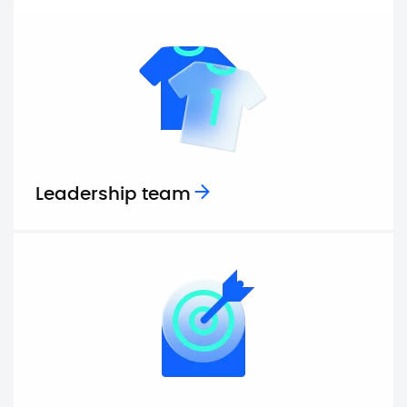
Leadership team