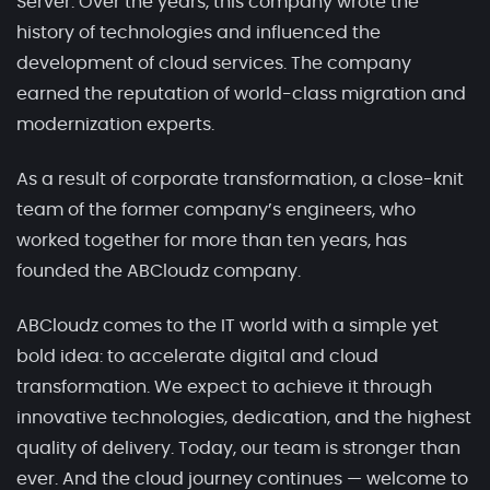
Server. Over the years, this company wrote the
history of technologies and influenced the
development of cloud services. The company
earned the reputation of world-class migration and
modernization experts.
As a result of corporate transformation, a close-knit
team of the former company’s engineers, who
worked together for more than ten years, has
founded the ABCloudz company.
ABCloudz comes to the IT world with a simple yet
bold idea: to accelerate digital and cloud
transformation. We expect to achieve it through
innovative technologies, dedication, and the highest
quality of delivery. Today, our team is stronger than
ever. And the cloud journey continues — welcome to