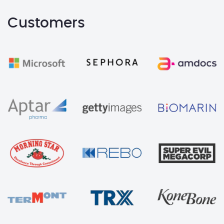
Customers