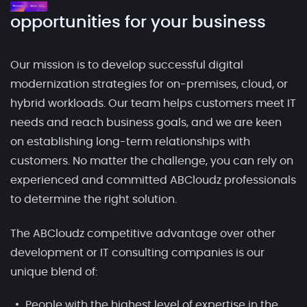
opportunities for your business
Our mission is to develop successful digital
modernization strategies for on-premises, cloud, or
hybrid workloads. Our team helps customers meet IT
needs and reach business goals, and we are keen
on establishing long-term relationships with
customers. No matter the challenge, you can rely on
experienced and committed ABCloudz professionals
to determine the right solution.
The ABCloudz competitive advantage over other
development or IT consulting companies is our
unique blend of:
People with the highest level of expertise in the