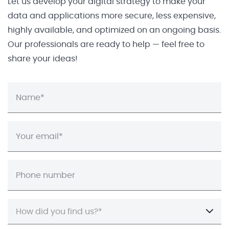
Let us develop your digital strategy to make your
data and applications more secure, less expensive,
highly available, and optimized on an ongoing basis.
Our professionals are ready to help — feel free to
share your ideas!
How did you find us?*