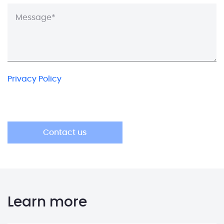
Privacy Policy
Learn more