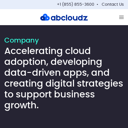
+1 (855) 855-3600
Contact Us
Op
Company
Accelerating cloud
adoption, developing
data-driven apps, and
creating digital strategies
to support business
growth.