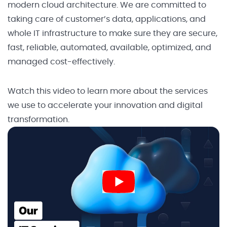
modern cloud architecture. We are committed to
taking care of customer’s data, applications, and
whole IT infrastructure to make sure they are secure,
fast, reliable, automated, available, optimized, and
managed cost-effectively.
Watch this video to learn more about the services
we use to accelerate your innovation and digital
transformation.