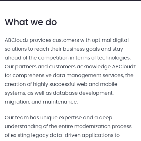
What we do
ABCloudz provides customers with optimal digital
solutions to reach their business goals and stay
ahead of the competition in terms of technologies.
Our partners and customers acknowledge ABCloudz
for comprehensive data management services, the
creation of highly successful web and mobile
systems, as well as database development,
migration, and maintenance.
Our team has unique expertise and a deep
understanding of the entire modernization process
of existing legacy data-driven applications to