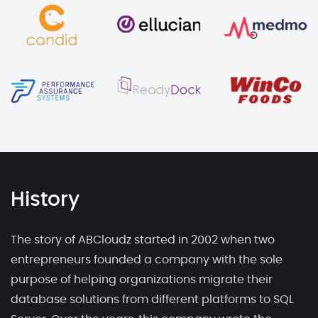
History
The story of ABCloudz started in 2002 when two
entrepreneurs founded a company with the sole
purpose of helping organizations migrate their
database solutions from different platforms to SQL