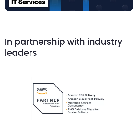
In partnership with industry
leaders