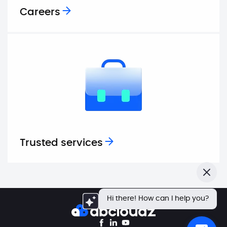
Careers
Trusted services
Close
Hi there! How can I help you?