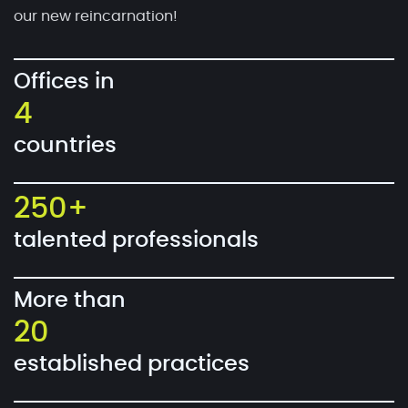
our new reincarnation!
Offices in
4
countries
250+
talented professionals
More than
20
established practices