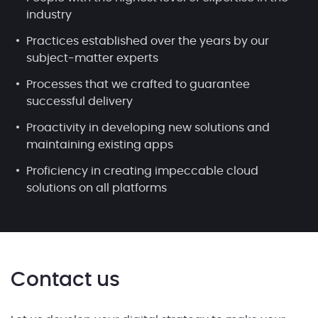
industry
Practices established over the years by our
subject-matter experts
Processes that we crafted to guarantee
successful delivery
Proactivity in developing new solutions and
maintaining existing apps
Proficiency in creating impeccable cloud
solutions on all platforms
Contact us