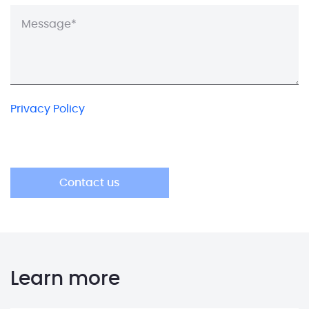
Privacy Policy
Learn more