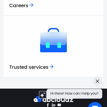
Careers
Trusted services
Close
Hi there! How can I help you?