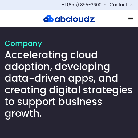
+1 (855) 855-3600
Contact Us
Op
Company
Accelerating cloud
adoption, developing
data-driven apps, and
creating digital strategies
to support business
growth.