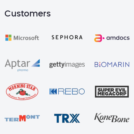
Customers