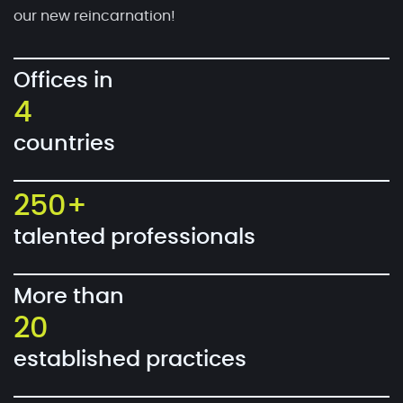
our new reincarnation!
Offices in
4
countries
250+
talented professionals
More than
20
established practices