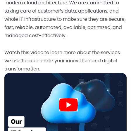
modern cloud architecture. We are committed to
taking care of customer’s data, applications, and
whole IT infrastructure to make sure they are secure,
fast, reliable, automated, available, optimized, and
managed cost-effectively.
Watch this video to learn more about the services
we use to accelerate your innovation and digital
transformation.