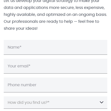
Let us develop your digital strategy to make your
data and applications more secure, less expensive,
highly available, and optimized on an ongoing basis.
Our professionals are ready to help — feel free to
share your ideas!
How did you find us?*