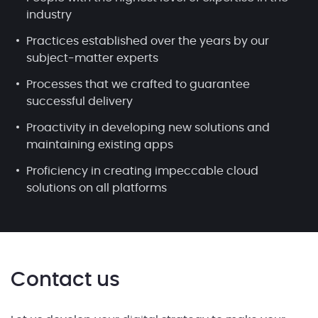
industry
Practices established over the years by our
subject-matter experts
Processes that we crafted to guarantee
successful delivery
Proactivity in developing new solutions and
maintaining existing apps
Proficiency in creating impeccable cloud
solutions on all platforms
Contact us