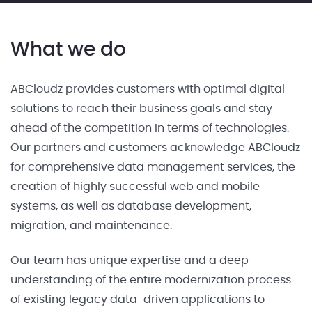
What we do
ABCloudz provides customers with optimal digital
solutions to reach their business goals and stay
ahead of the competition in terms of technologies.
Our partners and customers acknowledge ABCloudz
for comprehensive data management services, the
creation of highly successful web and mobile
systems, as well as database development,
migration, and maintenance.
Our team has unique expertise and a deep
understanding of the entire modernization process
of existing legacy data-driven applications to