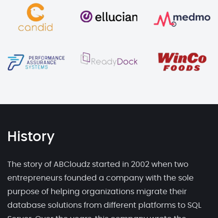
History
The story of ABCloudz started in 2002 when two
entrepreneurs founded a company with the sole
purpose of helping organizations migrate their
database solutions from different platforms to SQL