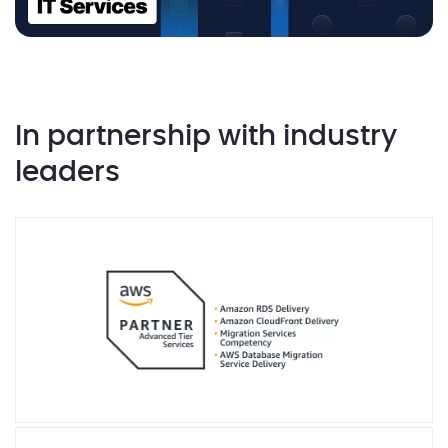
In partnership with industry
leaders