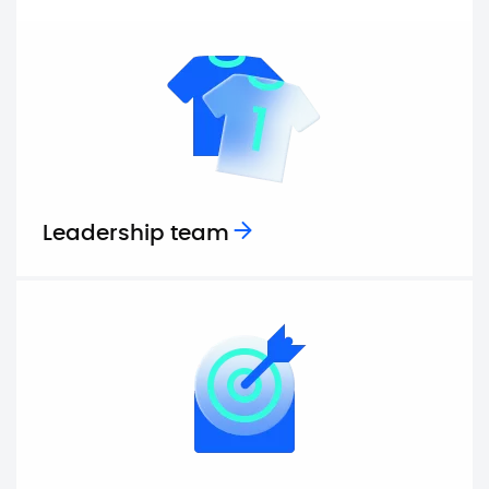
Leadership team