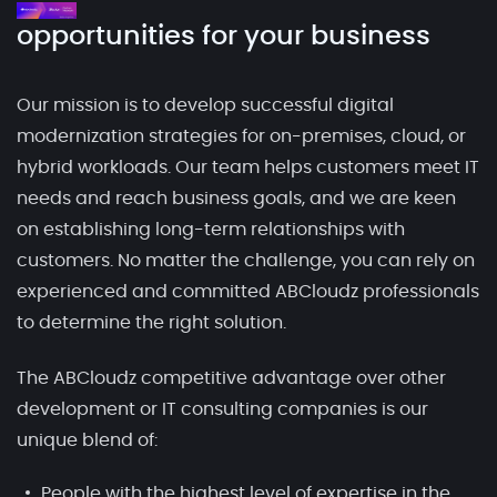
opportunities for your business
Our mission is to develop successful digital
modernization strategies for on-premises, cloud, or
hybrid workloads. Our team helps customers meet IT
needs and reach business goals, and we are keen
on establishing long-term relationships with
customers. No matter the challenge, you can rely on
experienced and committed ABCloudz professionals
to determine the right solution.
The ABCloudz competitive advantage over other
development or IT consulting companies is our
unique blend of:
People with the highest level of expertise in the