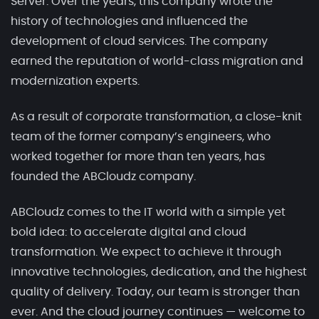
Server. Over the years, this company wrote the
history of technologies and influenced the
development of cloud services. The company
earned the reputation of world-class migration and
modernization experts.
As a result of corporate transformation, a close-knit
team of the former company’s engineers, who
worked together for more than ten years, has
founded the ABCloudz company.
ABCloudz comes to the IT world with a simple yet
bold idea: to accelerate digital and cloud
transformation. We expect to achieve it through
innovative technologies, dedication, and the highest
quality of delivery. Today, our team is stronger than
ever. And the cloud journey continues — welcome to