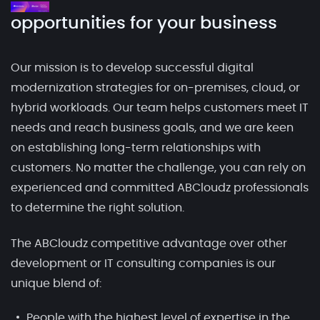
opportunities for your business
Our mission is to develop successful digital
modernization strategies for on-premises, cloud, or
hybrid workloads. Our team helps customers meet IT
needs and reach business goals, and we are keen
on establishing long-term relationships with
customers. No matter the challenge, you can rely on
experienced and committed ABCloudz professionals
to determine the right solution.
The ABCloudz competitive advantage over other
development or IT consulting companies is our
unique blend of:
People with the highest level of expertise in the