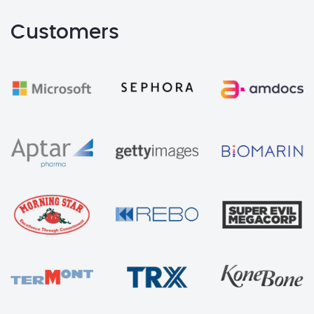
Customers