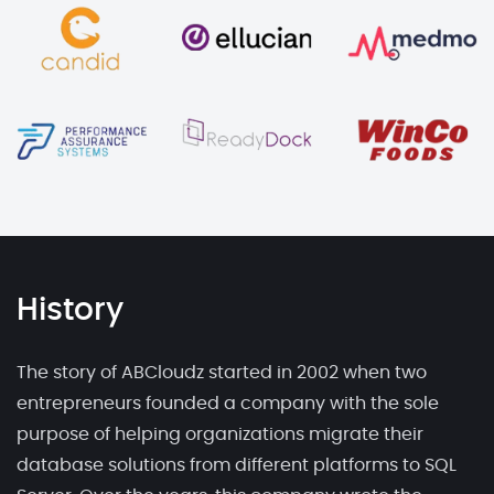
History
The story of ABCloudz started in 2002 when two
entrepreneurs founded a company with the sole
purpose of helping organizations migrate their
database solutions from different platforms to SQL