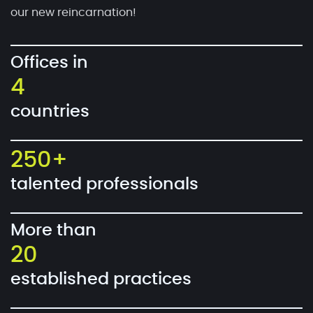
our new reincarnation!
Offices in
4
countries
250+
talented professionals
More than
20
established practices