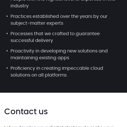
industry
Practices established over the years by our
subject-matter experts
Processes that we crafted to guarantee
successful delivery
Proactivity in developing new solutions and
maintaining existing apps
Proficiency in creating impeccable cloud
solutions on all platforms
Contact us