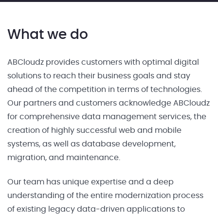
What we do
ABCloudz provides customers with optimal digital
solutions to reach their business goals and stay
ahead of the competition in terms of technologies.
Our partners and customers acknowledge ABCloudz
for comprehensive data management services, the
creation of highly successful web and mobile
systems, as well as database development,
migration, and maintenance.
Our team has unique expertise and a deep
understanding of the entire modernization process
of existing legacy data-driven applications to