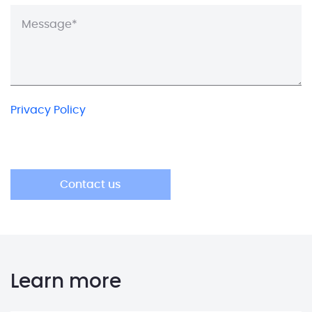
Privacy Policy
Learn more