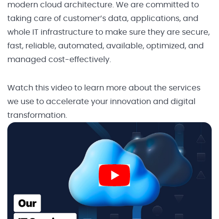
modern cloud architecture. We are committed to
taking care of customer’s data, applications, and
whole IT infrastructure to make sure they are secure,
fast, reliable, automated, available, optimized, and
managed cost-effectively.
Watch this video to learn more about the services
we use to accelerate your innovation and digital
transformation.