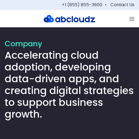
+1 (855) 855-3600
Contact Us
Op
Company
Accelerating cloud
adoption, developing
data-driven apps, and
creating digital strategies
to support business
growth.