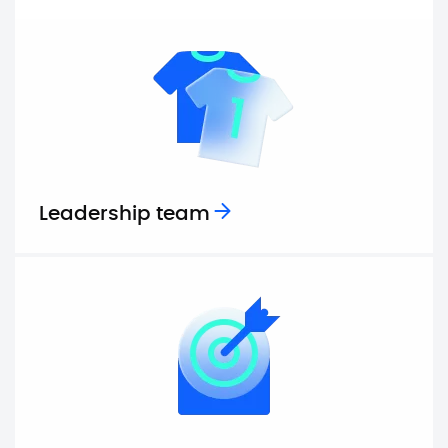
Leadership team