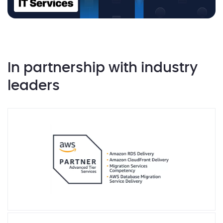
In partnership with industry
leaders