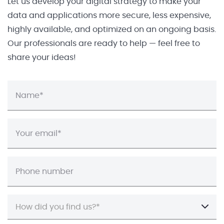
Let us develop your digital strategy to make your
data and applications more secure, less expensive,
highly available, and optimized on an ongoing basis.
Our professionals are ready to help — feel free to
share your ideas!
How did you find us?*