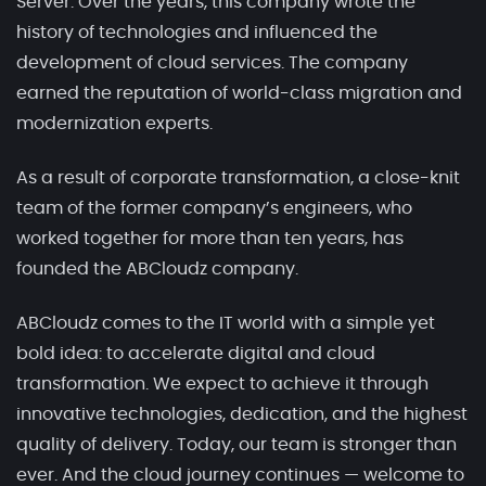
Server. Over the years, this company wrote the
history of technologies and influenced the
development of cloud services. The company
earned the reputation of world-class migration and
modernization experts.
As a result of corporate transformation, a close-knit
team of the former company’s engineers, who
worked together for more than ten years, has
founded the ABCloudz company.
ABCloudz comes to the IT world with a simple yet
bold idea: to accelerate digital and cloud
transformation. We expect to achieve it through
innovative technologies, dedication, and the highest
quality of delivery. Today, our team is stronger than
ever. And the cloud journey continues — welcome to