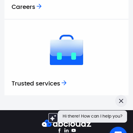
Careers
Trusted services
Close
Hi there! How can I help you?