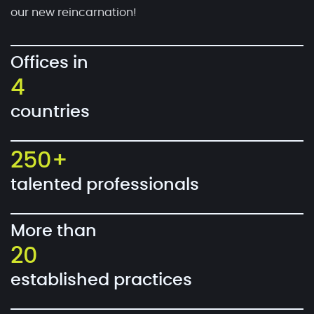
our new reincarnation!
Offices in
4
countries
250+
talented professionals
More than
20
established practices