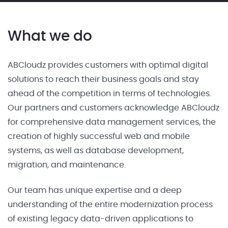
What we do
ABCloudz provides customers with optimal digital
solutions to reach their business goals and stay
ahead of the competition in terms of technologies.
Our partners and customers acknowledge ABCloudz
for comprehensive data management services, the
creation of highly successful web and mobile
systems, as well as database development,
migration, and maintenance.
Our team has unique expertise and a deep
understanding of the entire modernization process
of existing legacy data-driven applications to