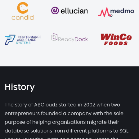
History
The story of ABCloudz started in 2002 when two
entrepreneurs founded a company with the sole
purpose of helping organizations migrate their
database solutions from different platforms to SQL