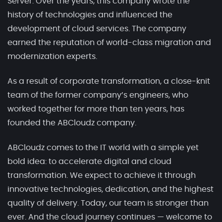
Server. Over the years, this company wrote the
history of technologies and influenced the
development of cloud services. The company
earned the reputation of world-class migration and
modernization experts.
As a result of corporate transformation, a close-knit
team of the former company’s engineers, who
worked together for more than ten years, has
founded the ABCloudz company.
ABCloudz comes to the IT world with a simple yet
bold idea: to accelerate digital and cloud
transformation. We expect to achieve it through
innovative technologies, dedication, and the highest
quality of delivery. Today, our team is stronger than
ever. And the cloud journey continues — welcome to