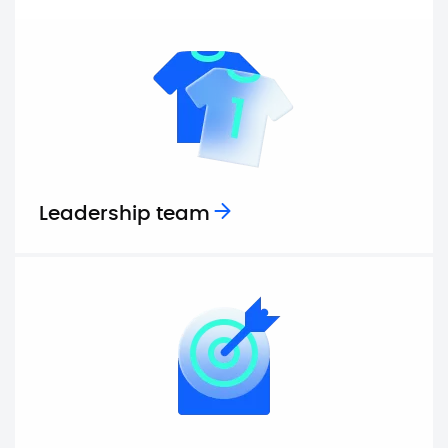
Leadership team