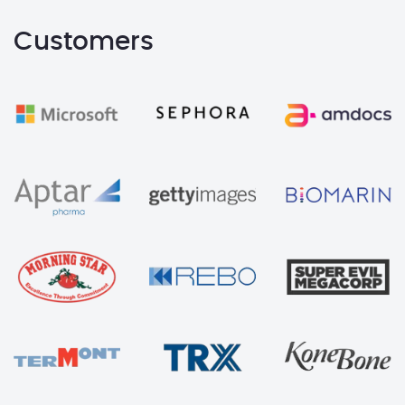
Customers