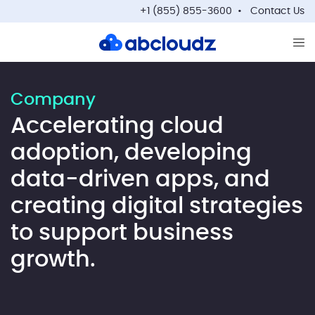
+1 (855) 855-3600
Contact Us
Op
Company
Accelerating cloud
adoption, developing
data-driven apps, and
creating digital strategies
to support business
growth.