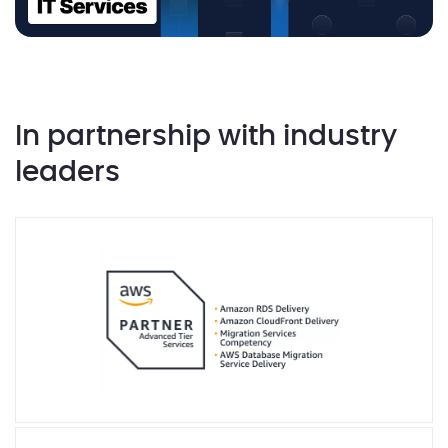
In partnership with industry
leaders