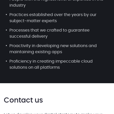
industry
Practices established over the years by our
subject-matter experts
Processes that we crafted to guarantee
successful delivery
Proactivity in developing new solutions and
maintaining existing apps
Proficiency in creating impeccable cloud
solutions on all platforms
Contact us