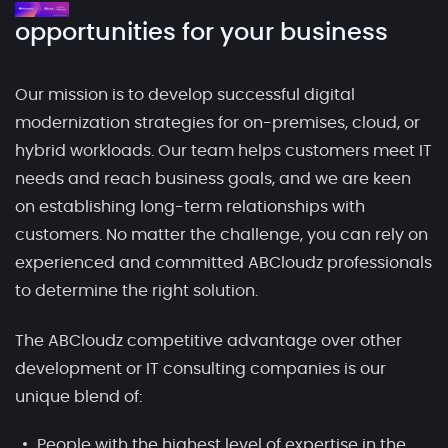
opportunities for your business
Our mission is to develop successful digital
modernization strategies for on-premises, cloud, or
hybrid workloads. Our team helps customers meet IT
needs and reach business goals, and we are keen
on establishing long-term relationships with
customers. No matter the challenge, you can rely on
experienced and committed ABCloudz professionals
to determine the right solution.
The ABCloudz competitive advantage over other
development or IT consulting companies is our
unique blend of:
People with the highest level of expertise in the