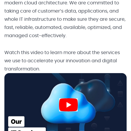
modern cloud architecture. We are committed to
taking care of customer’s data, applications, and
whole IT infrastructure to make sure they are secure,
fast, reliable, automated, available, optimized, and
managed cost-effectively.
Watch this video to learn more about the services
we use to accelerate your innovation and digital
transformation.