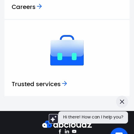
Careers
Trusted services
Close
Hi there! How can I help you?