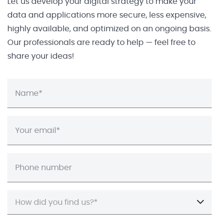
Let us develop your digital strategy to make your
data and applications more secure, less expensive,
highly available, and optimized on an ongoing basis.
Our professionals are ready to help — feel free to
share your ideas!
How did you find us?*