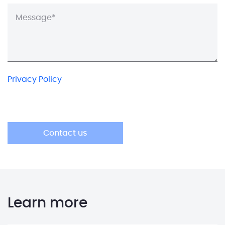
Privacy Policy
Learn more