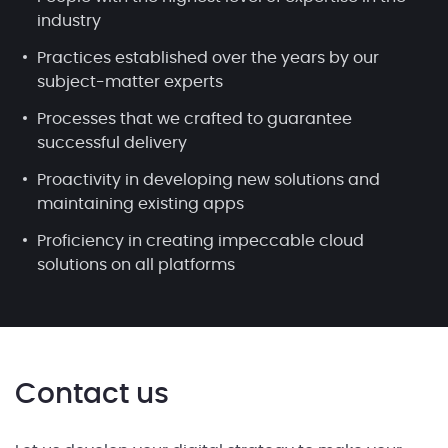
industry
Practices established over the years by our
subject-matter experts
Processes that we crafted to guarantee
successful delivery
Proactivity in developing new solutions and
maintaining existing apps
Proficiency in creating impeccable cloud
solutions on all platforms
Contact us