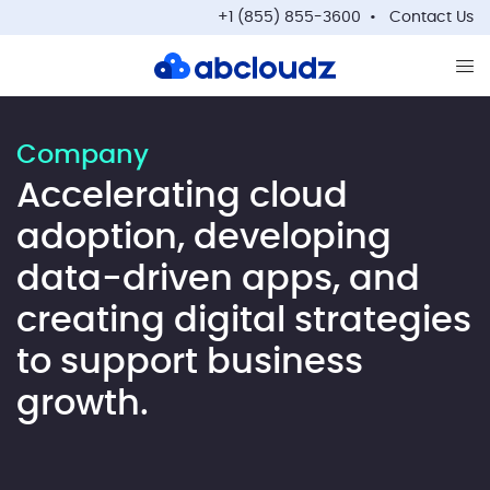
+1 (855) 855-3600
Contact Us
Op
Company
Accelerating cloud
adoption, developing
data-driven apps, and
creating digital strategies
to support business
growth.