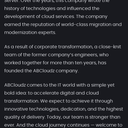
Server. Over the years, this company wrote the
history of technologies and influenced the
development of cloud services. The company
earned the reputation of world-class migration and
modernization experts.
As a result of corporate transformation, a close-knit
team of the former company’s engineers, who
worked together for more than ten years, has
founded the ABCloudz company.
ABCloudz comes to the IT world with a simple yet
bold idea: to accelerate digital and cloud
transformation. We expect to achieve it through
innovative technologies, dedication, and the highest
quality of delivery. Today, our team is stronger than
ever. And the cloud journey continues — welcome to