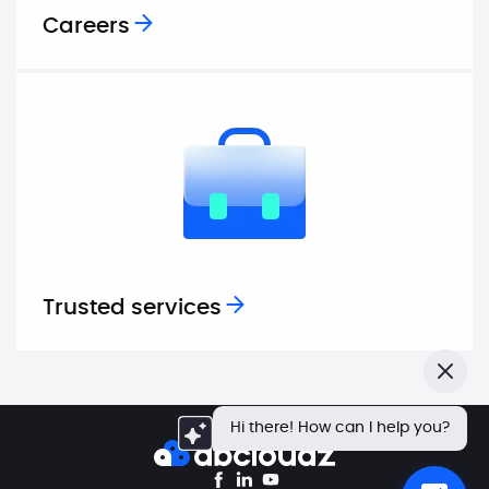
Careers
Trusted services
Close
Hi there! How can I help you?