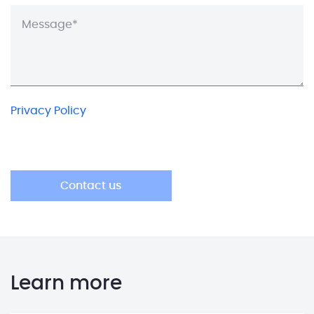
Privacy Policy
Learn more