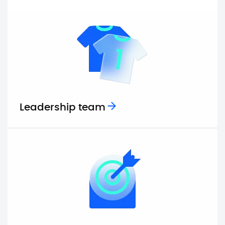
Leadership team