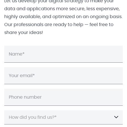
Let us develop your digital strategy to make your
data and applications more secure, less expensive,
highly available, and optimized on an ongoing basis.
Our professionals are ready to help — feel free to
share your ideas!
How did you find us?*