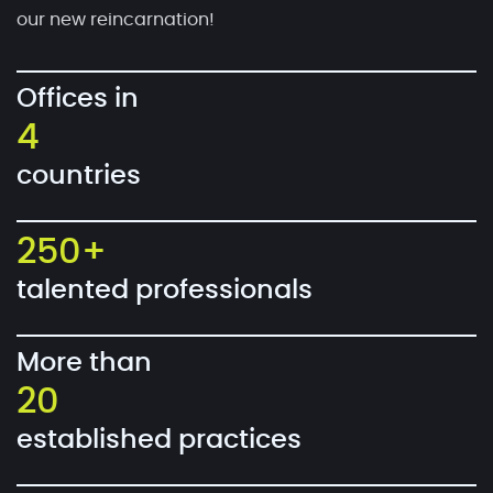
our new reincarnation!
Offices in
4
countries
250+
talented professionals
More than
20
established practices