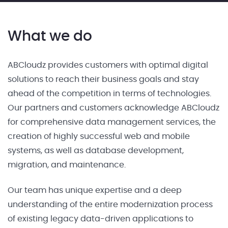
What we do
ABCloudz provides customers with optimal digital
solutions to reach their business goals and stay
ahead of the competition in terms of technologies.
Our partners and customers acknowledge ABCloudz
for comprehensive data management services, the
creation of highly successful web and mobile
systems, as well as database development,
migration, and maintenance.
Our team has unique expertise and a deep
understanding of the entire modernization process
of existing legacy data-driven applications to