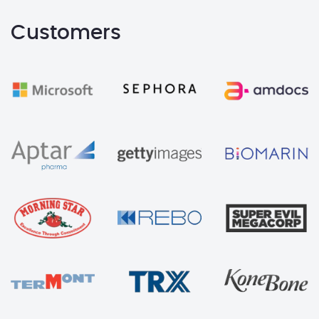
Customers