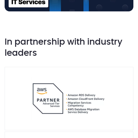
In partnership with industry
leaders