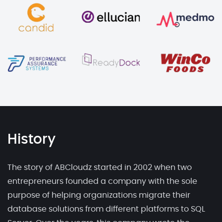
History
The story of ABCloudz started in 2002 when two
entrepreneurs founded a company with the sole
purpose of helping organizations migrate their
database solutions from different platforms to SQL