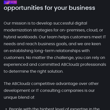
opportunities for your business
Our mission is to develop successful digital
modernization strategies for on-premises, cloud, or
hybrid workloads. Our team helps customers meet IT
needs and reach business goals, and we are keen
on establishing long-term relationships with
customers. No matter the challenge, you can rely on
experienced and committed ABCloudz professionals
to determine the right solution.
The ABCloudz competitive advantage over other
development or IT consulting companies is our
unique blend of:
People with the highest level of expertise in the