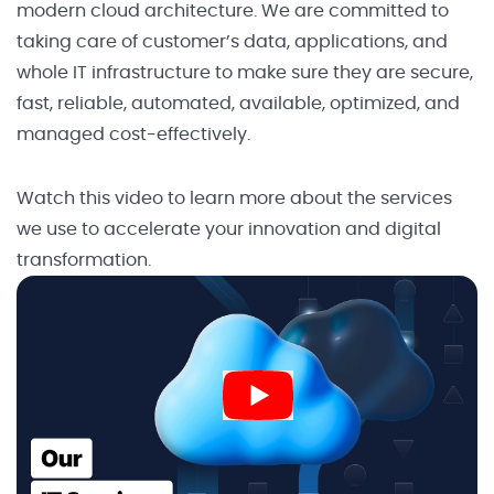
modern cloud architecture. We are committed to
taking care of customer’s data, applications, and
whole IT infrastructure to make sure they are secure,
fast, reliable, automated, available, optimized, and
managed cost-effectively.
Watch this video to learn more about the services
we use to accelerate your innovation and digital
transformation.