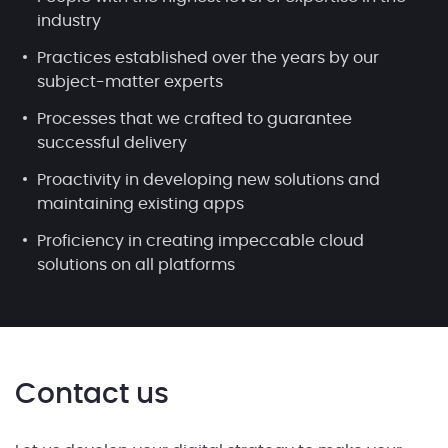
industry
Practices established over the years by our
subject-matter experts
Processes that we crafted to guarantee
successful delivery
Proactivity in developing new solutions and
maintaining existing apps
Proficiency in creating impeccable cloud
solutions on all platforms
Contact us