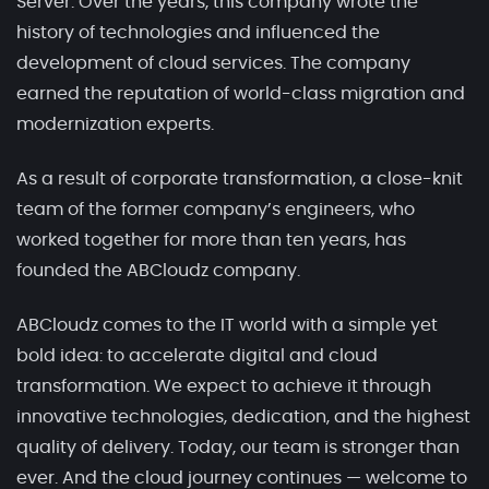
Server. Over the years, this company wrote the
history of technologies and influenced the
development of cloud services. The company
earned the reputation of world-class migration and
modernization experts.
As a result of corporate transformation, a close-knit
team of the former company’s engineers, who
worked together for more than ten years, has
founded the ABCloudz company.
ABCloudz comes to the IT world with a simple yet
bold idea: to accelerate digital and cloud
transformation. We expect to achieve it through
innovative technologies, dedication, and the highest
quality of delivery. Today, our team is stronger than
ever. And the cloud journey continues — welcome to