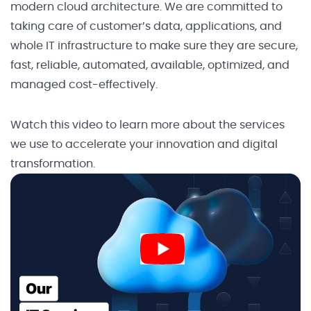
modern cloud architecture. We are committed to
taking care of customer’s data, applications, and
whole IT infrastructure to make sure they are secure,
fast, reliable, automated, available, optimized, and
managed cost-effectively.
Watch this video to learn more about the services
we use to accelerate your innovation and digital
transformation.