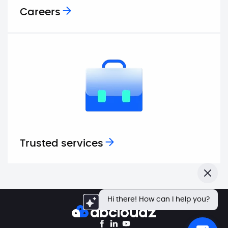
Careers
Trusted services
Close
Hi there! How can I help you?