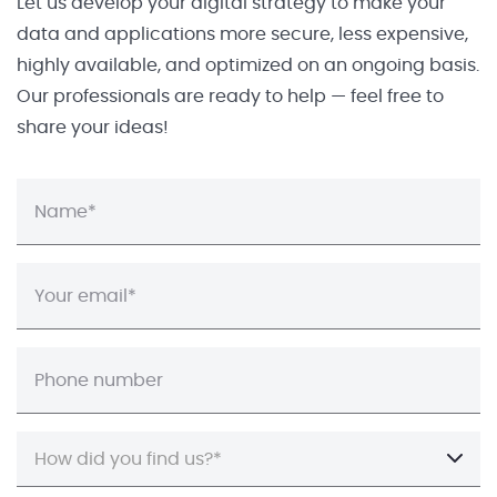
Let us develop your digital strategy to make your
data and applications more secure, less expensive,
highly available, and optimized on an ongoing basis.
Our professionals are ready to help — feel free to
share your ideas!
How did you find us?*