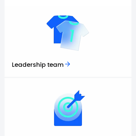
Leadership team