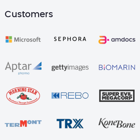
Customers