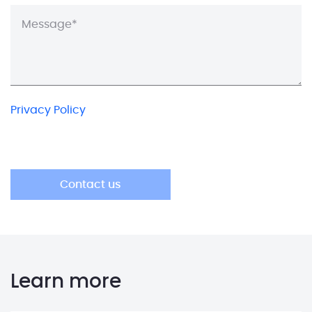
Privacy Policy
Learn more