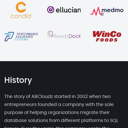
History
The story of ABCloudz started in 2002 when two
entrepreneurs founded a company with the sole
purpose of helping organizations migrate their
database solutions from different platforms to SQL