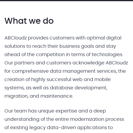
What we do
ABCloudz provides customers with optimal digital
solutions to reach their business goals and stay
ahead of the competition in terms of technologies.
Our partners and customers acknowledge ABCloudz
for comprehensive data management services, the
creation of highly successful web and mobile
systems, as well as database development,
migration, and maintenance.
Our team has unique expertise and a deep
understanding of the entire modernization process
of existing legacy data-driven applications to