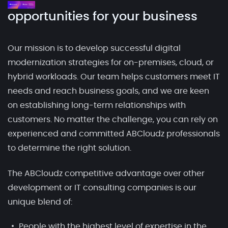
opportunities for your business
Our mission is to develop successful digital
modernization strategies for on-premises, cloud, or
hybrid workloads. Our team helps customers meet IT
needs and reach business goals, and we are keen
on establishing long-term relationships with
customers. No matter the challenge, you can rely on
experienced and committed ABCloudz professionals
to determine the right solution.
The ABCloudz competitive advantage over other
development or IT consulting companies is our
unique blend of:
People with the highest level of expertise in the