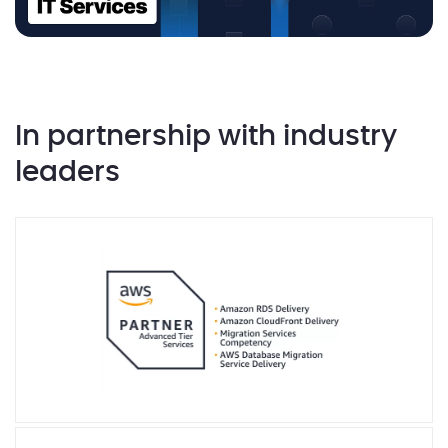
In partnership with industry
leaders