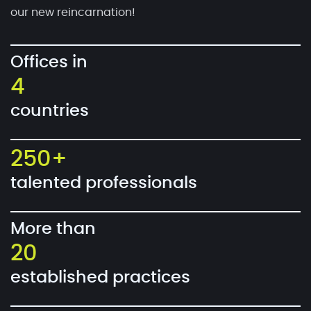
our new reincarnation!
Offices in
4
countries
250+
talented professionals
More than
20
established practices