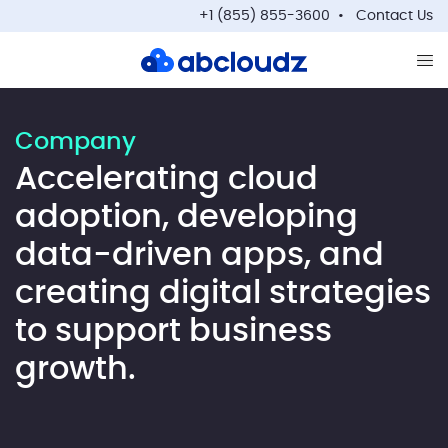
+1 (855) 855-3600
Contact Us
Op
Company
Accelerating cloud
adoption, developing
data-driven apps, and
creating digital strategies
to support business
growth.