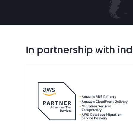
In partnership with in