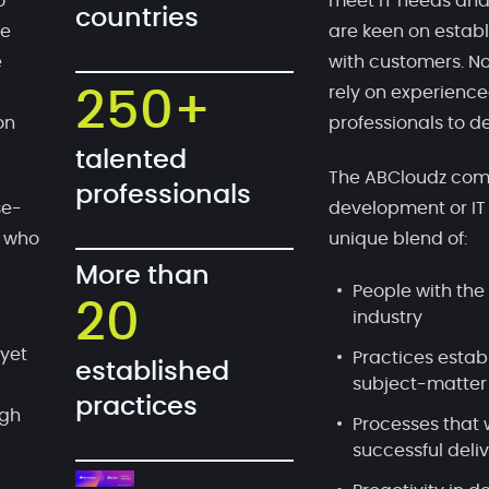
o
meet IT needs and
countries
te
are keen on establ
e
with customers. No
rely on experien
250+
on
professionals to de
talented
The ABCloudz comp
professionals
se-
development or IT
, who
unique blend of:
More than
People with the 
20
industry
 yet
Practices estab
established
subject-matter
practices
ugh
Processes that 
successful deli