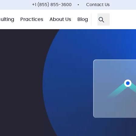
+1 (855) 855-3600
Contact Us
ulting
Practices
About Us
Blog
Open Search F