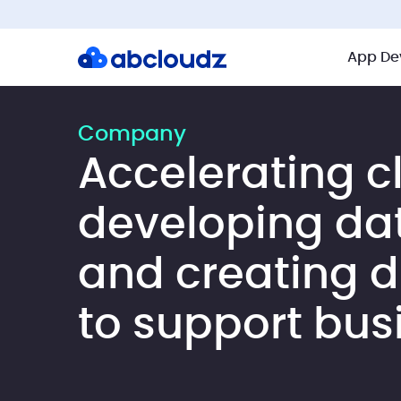
App De
Company
Accelerating c
developing da
and creating di
to support bus