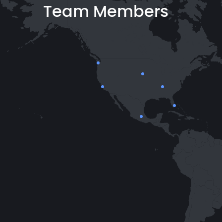
Team Members