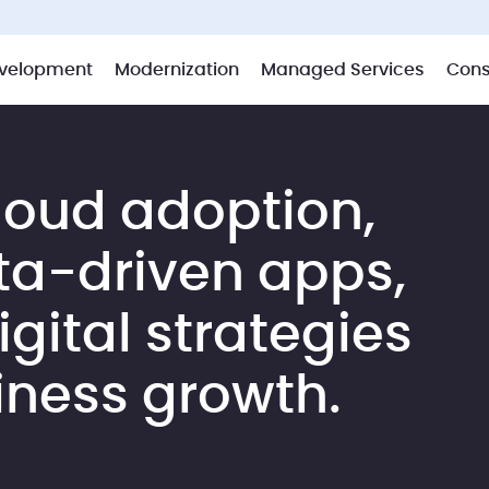
velopment
Modernization
Managed Services
Cons
loud adoption,
ta-driven apps,
gital strategies
iness growth.