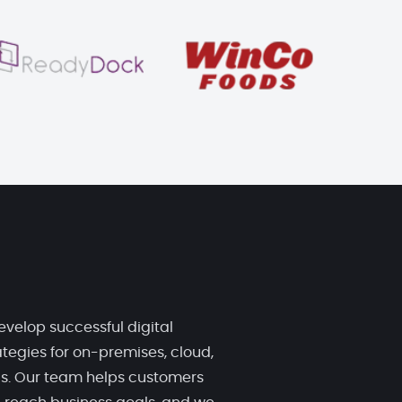
evelop successful digital
tegies for on-premises, cloud,
ds. Our team helps customers