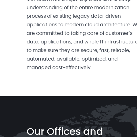
understanding of the entire modernization
process of existing legacy data-driven
applications to modern cloud architecture. 
are committed to taking care of customer’s
data, applications, and whole IT infrastructur
to make sure they are secure, fast, reliable,
automated, available, optimized, and
managed cost-effectively.
Our Offices and