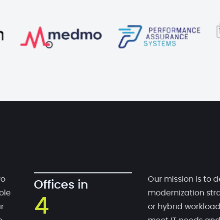
wo
Our mission is to d
Offices in
ole
modernization stra
4
r
or hybrid workloa