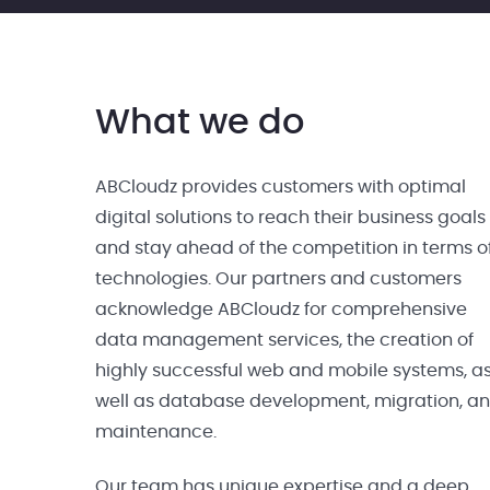
What we do
ABCloudz provides customers with optimal
digital solutions to reach their business goals
and stay ahead of the competition in terms o
technologies. Our partners and customers
acknowledge ABCloudz for comprehensive
data management services, the creation of
highly successful web and mobile systems, a
well as database development, migration, a
maintenance.
Our team has unique expertise and a deep