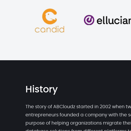
History
The story of ABCloudz started in 2002 when t
entrepreneurs founded a company with the s
purpose of helping organizations migrate thei