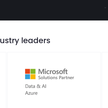
dustry leaders