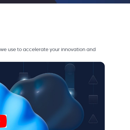
 we use to accelerate your innovation and