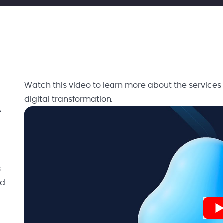
Watch this video to learn more about the services
digital transformation.
f
s
nd