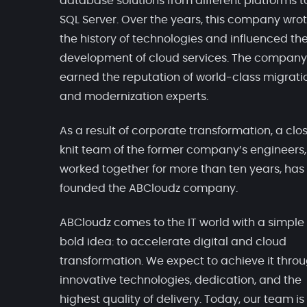
database solutions from different platforms t
SQL Server. Over the years, this company wro
the history of technologies and influenced th
development of cloud services. The company
earned the reputation of world-class migrati
and modernization experts.
As a result of corporate transformation, a clo
knit team of the former company’s engineers
worked together for more than ten years, has
founded the ABCloudz company.
ABCloudz comes to the IT world with a simple
bold idea: to accelerate digital and cloud
transformation. We expect to achieve it thro
innovative technologies, dedication, and the
highest quality of delivery. Today, our team is