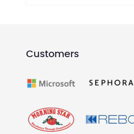
Customers