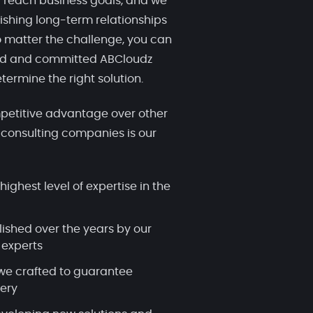
 reach business goals, and we
ishing long-term relationships
 matter the challenge, you can
ced and committed ABCloudz
termine the right solution.
etitive advantage over other
 consulting companies is our
highest level of expertise in the
lished over the years by our
 experts
we crafted to guarantee
very