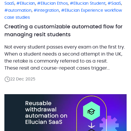
,
,
,
,
,
SaaS
Ellucian
Ellucian Ethos
Ellucian Student
SaaS
,
,
automation
integration
Ellucian Experience workflow
case studies
Creating a customizable automated flow for
managing resit students
Not every student passes every exam on the first try.
When a student needs a second attempt in the UK,
the retake is commonly referred to as a resit.
These resit and course-repeat cases trigger
exceptions, special checks,
22 Dec 2025
and additional communication that typically sit
outside day-to-day student processing. These
workflows are not supported out of the box in Banner
SaaS, […]