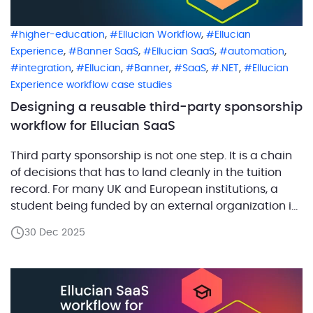
,
,
higher-education
Ellucian Workflow
Ellucian
,
,
,
,
Experience
Banner SaaS
Ellucian SaaS
automation
,
,
,
,
,
integration
Ellucian
Banner
SaaS
.NET
Ellucian
Experience workflow case studies
Designing a reusable third-party sponsorship
workflow for Ellucian SaaS
Third party sponsorship is not one step. It is a chain
of decisions that has to land cleanly in the tuition
record. For many UK and European institutions, a
student being funded by an external organization is
not an edge case. It is a normal part of how tuition
30 Dec 2025
gets paid. But operationally, it sits […]