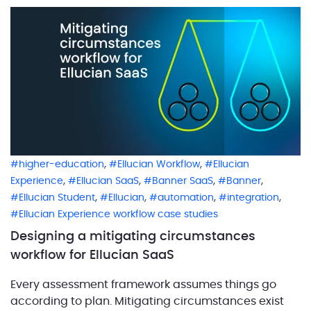
address this demanding task, ABCloudz created an
automated withdrawal workflow for a […]
,
,
higher-education
Ellucian Workflow
Ellucian
,
,
,
,
Experience
Ellucian SaaS
Banner SaaS
Banner
,
,
,
,
Ellucian Student
Ellucian
automation
integration
Ellucian Experience workflow case studies
Designing a mitigating circumstances
workflow for Ellucian SaaS
Every assessment framework assumes things go
according to plan. Mitigating circumstances exist