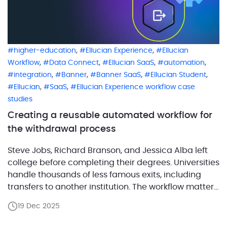
,
,
higher-education
Ellucian Experience
Ellucian
,
,
,
,
Workflow
Data Connect
Ellucian SaaS
automation
,
,
,
,
integration
Banner
Banner SaaS
Ellucian Student
,
,
Ellucian
SaaS
Ellucian Experience workflow case
studies
Creating a reusable automated workflow for
the withdrawal process
Steve Jobs, Richard Branson, and Jessica Alba left
college before completing their degrees. Universities
handle thousands of less famous exits, including
transfers to another institution. The workflow matters
because withdrawal stops financial
19 Dec 2025
liabilities immediately and may trigger credits or
partial refunds based on timing and policy. To