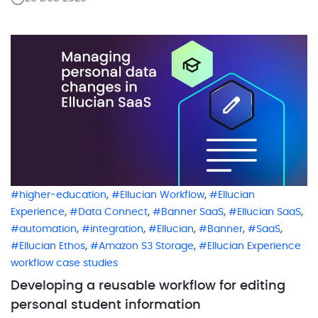
decisions that make perfect sense to people but are
surprisingly hard to express cleanly in a system. In
many […]
,
,
higher-education
Ellucian Workflow
Ellucian
,
,
,
,
Experience
Data Connect
Banner SaaS
Ellucian SaaS
,
,
,
,
,
automation
integration
Ellucian
Banner
SaaS
,
,
Ellucian Ethos
Amazon S3 Storage
Ellucian Experience
workflow case studies
Developing a reusable workflow for editing
personal student information