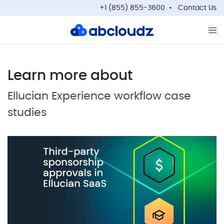
+1 (855) 855-3600
Contact Us
Op
Learn more about
Ellucian Experience workflow case
studies