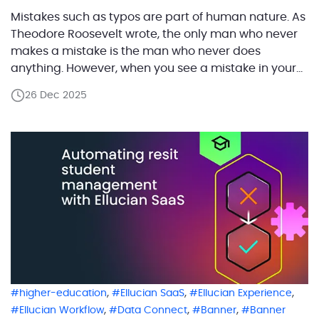
Mistakes such as typos are part of human nature. As
Theodore Roosevelt wrote, the only man who never
makes a mistake is the man who never does
anything. However, when you see a mistake in your
personal student’s record, the first thing you want to
26 Dec 2025
do is to correct it immediately. The student’s self-
service system […]
,
,
,
higher-education
Ellucian SaaS
Ellucian Experience
,
,
,
Ellucian Workflow
Data Connect
Banner
Banner