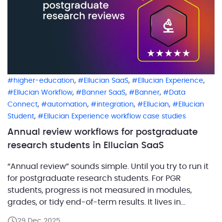
,
,
,
higher-education
Ellucian SaaS
Ellucian Experience
,
,
,
Ellucian Workflow
Banner SaaS
Banner
Data
,
,
,
,
Connect
automation
integration
Ellucian
Ellucian
,
Student
Ellucian Experience workflow case studies
Annual review workflows for postgraduate
research students in Ellucian SaaS
“Annual review” sounds simple. Until you try to run it
for postgraduate research students. For PGR
students, progress is not measured in modules,
grades, or tidy end-of-term results. It lives in
milestone meetings, supervisor judgement, and
29 Dec 2025