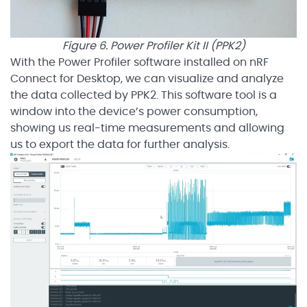
Figure 6. Power Profiler Kit II (PPK2)
With the Power Profiler software installed on nRF
Connect for Desktop, we can visualize and analyze
the data collected by PPK2. This software tool is a
window into the device’s power consumption,
showing us real-time measurements and allowing
us to export the data for further analysis.