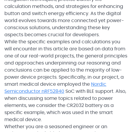
calculation methods, and strategies for enhancing
button and switch energy efficiency. As the digital
world evolves towards more connected yet power-
conscious solutions, understanding these key
aspects becomes crucial for developers.
While the specific examples and calculations you
will encounter in this article are based on data from
one of our real-world projects, the general principles
and approaches underpinning our reasoning and
conclusions can be applied to the majority of low-
power device projects. Specifically, in our project, a
smart medical device employed the
Nordic
Semiconductor nRF52840
SoC with BLE support. Also,
when discussing some topics related to power
elements, we consider the CR2032 battery as a
specific example, which was used in the smart
medical device.
Whether you are a seasoned engineer or an