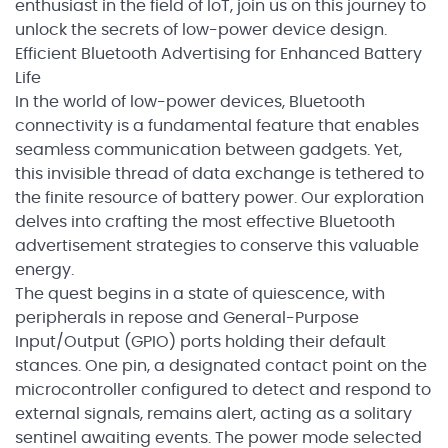
enthusiast in the field of IoT, join us on this journey to
unlock the secrets of low-power device design.
Efficient Bluetooth Advertising for Enhanced Battery
Life
In the world of low-power devices, Bluetooth
connectivity is a fundamental feature that enables
seamless communication between gadgets. Yet,
this invisible thread of data exchange is tethered to
the finite resource of battery power. Our exploration
delves into crafting the most effective Bluetooth
advertisement strategies to conserve this valuable
energy.
The quest begins in a state of quiescence, with
peripherals in repose and General-Purpose
Input/Output (GPIO) ports holding their default
stances. One pin, a designated contact point on the
microcontroller configured to detect and respond to
external signals, remains alert, acting as a solitary
sentinel awaiting events. The power mode selected