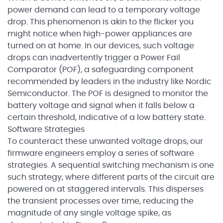
power demand can lead to a temporary voltage
drop. This phenomenon is akin to the flicker you
might notice when high-power appliances are
turned on at home. In our devices, such voltage
drops can inadvertently trigger a Power Fail
Comparator (POF), a safeguarding component
recommended by leaders in the industry like Nordic
Semiconductor. The POF is designed to monitor the
battery voltage and signal when it falls below a
certain threshold, indicative of a low battery state.
Software Strategies
To counteract these unwanted voltage drops, our
firmware engineers employ a series of software
strategies. A sequential switching mechanism is one
such strategy, where different parts of the circuit are
powered on at staggered intervals. This disperses
the transient processes over time, reducing the
magnitude of any single voltage spike, as