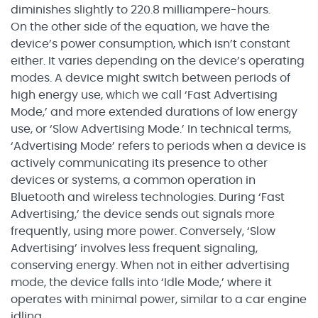
diminishes slightly to 220.8 milliampere-hours.
On the other side of the equation, we have the
device’s power consumption, which isn’t constant
either. It varies depending on the device’s operating
modes. A device might switch between periods of
high energy use, which we call ‘Fast Advertising
Mode,’ and more extended durations of low energy
use, or ‘Slow Advertising Mode.’ In technical terms,
‘Advertising Mode’ refers to periods when a device is
actively communicating its presence to other
devices or systems, a common operation in
Bluetooth and wireless technologies. During ‘Fast
Advertising,’ the device sends out signals more
frequently, using more power. Conversely, ‘Slow
Advertising’ involves less frequent signaling,
conserving energy. When not in either advertising
mode, the device falls into ‘Idle Mode,’ where it
operates with minimal power, similar to a car engine
idling.