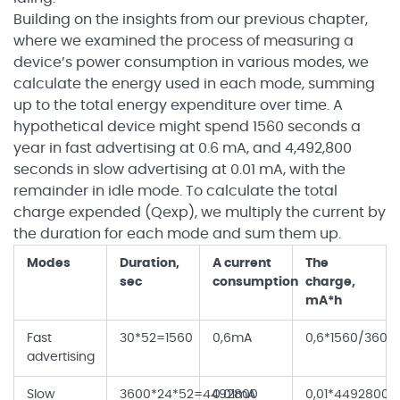
Building on the insights from our previous chapter,
where we examined the process of measuring a
device’s power consumption in various modes, we
calculate the energy used in each mode, summing
up to the total energy expenditure over time. A
hypothetical device might spend 1560 seconds a
year in fast advertising at 0.6 mA, and 4,492,800
seconds in slow advertising at 0.01 mA, with the
remainder in idle mode. To calculate the total
charge expended (Qexp), we multiply the current by
the duration for each mode and sum them up.
Modes
Duration,
A current
The
sec
consumption
charge,
mA*h
Fast
30*52=1560
0,6mA
0,6*1560/3600
advertising
Slow
3600*24*52=4492800
0.01mA
0,01*4492800/