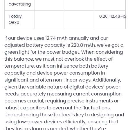
advertising
Totally
0,26+12,48=12,
Qexp
If our device uses 12.74 mAh annually and our
adjusted battery capacity is 220.8 mAh, we’ve got a
green light for the power budget. When considering
this balance, we must not overlook the effect of
temperature, as it can influence both battery
capacity and device power consumption in
significant and often non-linear ways. Additionally,
given the variable nature of digital devices’ power
needs, accurately measuring current consumption
becomes crucial, requiring precise instruments or
robust capacitors to even out the fluctuations.
Understanding these factors is key to designing and
using low-power devices efficiently, ensuring that
they last as long as needed, whether they’re