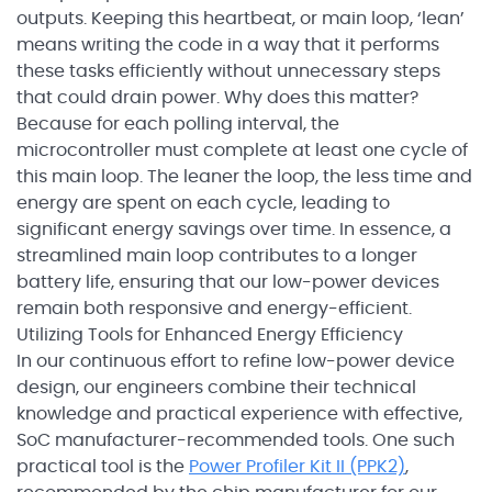
outputs. Keeping this heartbeat, or main loop, ‘lean’
means writing the code in a way that it performs
these tasks efficiently without unnecessary steps
that could drain power. Why does this matter?
Because for each polling interval, the
microcontroller must complete at least one cycle of
this main loop. The leaner the loop, the less time and
energy are spent on each cycle, leading to
significant energy savings over time. In essence, a
streamlined main loop contributes to a longer
battery life, ensuring that our low-power devices
remain both responsive and energy-efficient.
Utilizing Tools for Enhanced Energy Efficiency
In our continuous effort to refine low-power device
design, our engineers combine their technical
knowledge and practical experience with effective,
SoC manufacturer-recommended tools. One such
practical tool is the
Power Profiler Kit II (PPK2)
,