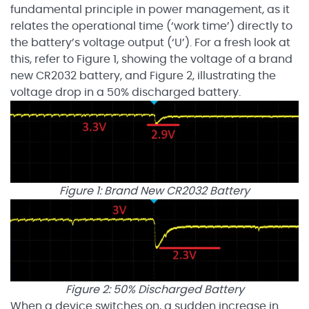
fundamental principle in power management, as it
relates the operational time (‘work time’) directly to
the battery’s voltage output (‘U’). For a fresh look at
this, refer to Figure 1, showing the voltage of a brand
new CR2032 battery, and Figure 2, illustrating the
voltage drop in a 50% discharged battery.
Figure 1: Brand New CR2032 Battery
Figure 2: 50% Discharged Battery
When a device switches on, a sudden increase in