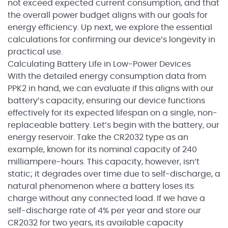
not exceed expected current consumption, and that
the overall power budget aligns with our goals for
energy efficiency. Up next, we explore the essential
calculations for confirming our device’s longevity in
practical use.
Calculating Battery Life in Low-Power Devices
With the detailed energy consumption data from
PPK2 in hand, we can evaluate if this aligns with our
battery’s capacity, ensuring our device functions
effectively for its expected lifespan on a single, non-
replaceable battery. Let’s begin with the battery, our
energy reservoir. Take the CR2032 type as an
example, known for its nominal capacity of 240
milliampere-hours. This capacity, however, isn’t
static; it degrades over time due to self-discharge, a
natural phenomenon where a battery loses its
charge without any connected load. If we have a
self-discharge rate of 4% per year and store our
CR2032 for two years, its available capacity