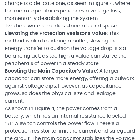
charge is a delicate one, as seen in Figure 4, where
the main capacitor experiences a voltage loss,
momentarily destabilizing the system.
Two hardware remedies stand at our disposal:
Elevating the Protection Resistor’s Value:
This
method is akin to adding a buffer, slowing the
energy transfer to cushion the voltage drop. It’s a
balancing act, as too high a value can starve the
peripherals of power in a steady state.
Boosting the Main Capacitor’s Value:
A larger
capacitor can store more energy, offering a bulwark
against voltage dips. However, as capacitance
grows, so does the physical size and leakage
current.
As shown in Figure 4, the power comes from a
battery, which has an internal resistance labeled
“Ri.” A switch controls the power flow. There’s a
protection resistor to limit the current and safeguard
the circuit. The main capacitor stabilizes the voltage