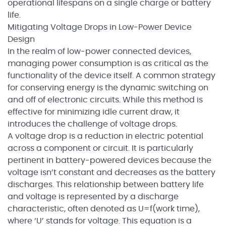
operational lifespans on a single charge or battery
life.
Mitigating Voltage Drops in Low-Power Device
Design
In the realm of low-power connected devices,
managing power consumption is as critical as the
functionality of the device itself. A common strategy
for conserving energy is the dynamic switching on
and off of electronic circuits. While this method is
effective for minimizing idle current draw, it
introduces the challenge of voltage drops.
A voltage drop is a reduction in electric potential
across a component or circuit. It is particularly
pertinent in battery-powered devices because the
voltage isn’t constant and decreases as the battery
discharges. This relationship between battery life
and voltage is represented by a discharge
characteristic, often denoted as U=f(work time),
where ‘U’ stands for voltage. This equation is a