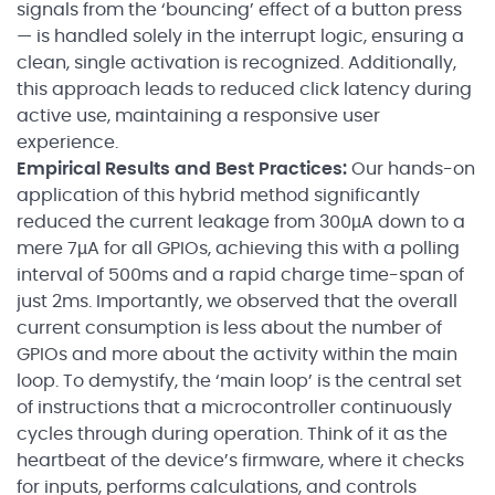
signals from the ‘bouncing’ effect of a button press
— is handled solely in the interrupt logic, ensuring a
clean, single activation is recognized. Additionally,
this approach leads to reduced click latency during
active use, maintaining a responsive user
experience.
Empirical Results and Best Practices:
Our hands-on
application of this hybrid method significantly
reduced the current leakage from 300µA down to a
mere 7µA for all GPIOs, achieving this with a polling
interval of 500ms and a rapid charge time-span of
just 2ms. Importantly, we observed that the overall
current consumption is less about the number of
GPIOs and more about the activity within the main
loop. To demystify, the ‘main loop’ is the central set
of instructions that a microcontroller continuously
cycles through during operation. Think of it as the
heartbeat of the device’s firmware, where it checks
for inputs, performs calculations, and controls