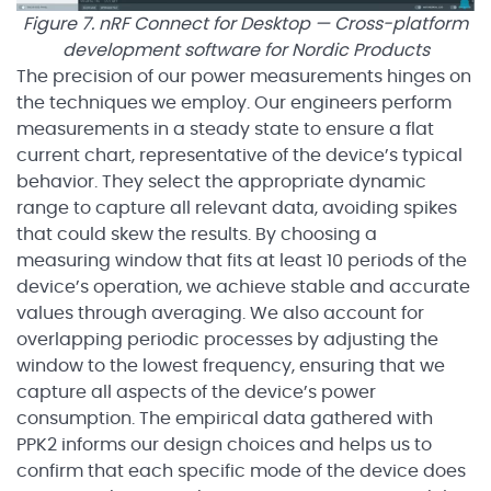
Figure 7. nRF Connect for Desktop — Cross-platform
development software for Nordic Products
The precision of our power measurements hinges on
the techniques we employ. Our engineers perform
measurements in a steady state to ensure a flat
current chart, representative of the device’s typical
behavior. They select the appropriate dynamic
range to capture all relevant data, avoiding spikes
that could skew the results. By choosing a
measuring window that fits at least 10 periods of the
device’s operation, we achieve stable and accurate
values through averaging. We also account for
overlapping periodic processes by adjusting the
window to the lowest frequency, ensuring that we
capture all aspects of the device’s power
consumption. The empirical data gathered with
PPK2 informs our design choices and helps us to
confirm that each specific mode of the device does