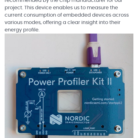
recommended by the chip manufacturer for our
project. This device enables us to measure the
current consumption of embedded devices across
various modes, offering a clear insight into their
energy profile.