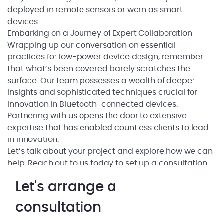
deployed in remote sensors or worn as smart
devices.
Embarking on a Journey of Expert Collaboration
Wrapping up our conversation on essential
practices for low-power device design, remember
that what’s been covered barely scratches the
surface. Our team possesses a wealth of deeper
insights and sophisticated techniques crucial for
innovation in Bluetooth-connected devices.
Partnering with us opens the door to extensive
expertise that has enabled countless clients to lead
in innovation.
Let’s talk about your project and explore how we can
help. Reach out to us today to set up a consultation.
Let's arrange a
consultation