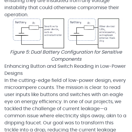
ensuring they are insulated from any voltage
instability that could otherwise compromise their
operation.
Figure 5: Dual Battery Configuration for Sensitive
Components
Enhancing Button and Switch Reading in Low-Power
Designs
In the cutting-edge field of low-power design, every
microampere counts. The mission is clear: to read
user inputs like buttons and switches with an eagle
eye on energy efficiency. In one of our projects, we
tackled the challenge of current leakage—a
common issue where electricity slips away, akin to a
dripping faucet. Our goal was to transform this
trickle into a drop, reducing the current leakage