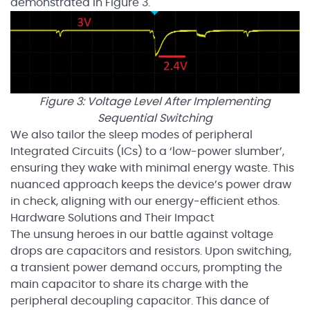
demonstrated in Figure 3.
Figure 3: Voltage Level After Implementing
Sequential Switching
We also tailor the sleep modes of peripheral
Integrated Circuits (ICs) to a ‘low-power slumber’,
ensuring they wake with minimal energy waste. This
nuanced approach keeps the device’s power draw
in check, aligning with our energy-efficient ethos.
Hardware Solutions and Their Impact
The unsung heroes in our battle against voltage
drops are capacitors and resistors. Upon switching,
a transient power demand occurs, prompting the
main capacitor to share its charge with the
peripheral decoupling capacitor. This dance of