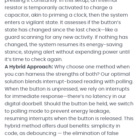
pressing it constantly. In this setup, an internal
resistor is temporarily activated to charge a
capacitor, akin to priming a clock, then the system
enters a vigilant state. It assesses if the button’s
state has changed since the last check—like a
guard scanning for any new activity. If nothing has
changed, the system resumes its energy-saving
stance, staying alert without expending power until
it’s time to check again.
A Hybrid Approach:
Why choose one method when
you can harness the strengths of both? Our optimal
solution blends interrupt-based reading with polling.
When the button is unpressed, we rely on interrupts
for immediate response—there’s no latency in our
digital doorbell. Should the button be held, we switch
to polling mode to prevent energy leakage,
resuming interrupts when the button is released. This
hybrid method offers dual benefits: simplicity in
code, as debouncing — the elimination of false