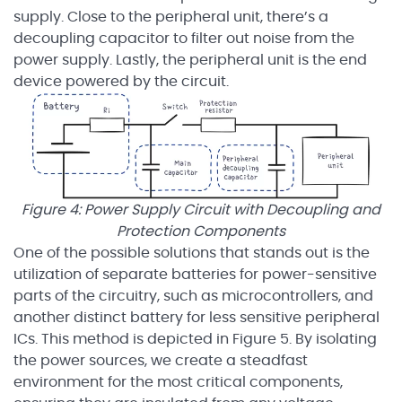
supply. Close to the peripheral unit, there’s a
decoupling capacitor to filter out noise from the
power supply. Lastly, the peripheral unit is the end
device powered by the circuit.
Figure 4: Power Supply Circuit with Decoupling and
Protection Components
One of the possible solutions that stands out is the
utilization of separate batteries for power-sensitive
parts of the circuitry, such as microcontrollers, and
another distinct battery for less sensitive peripheral
ICs. This method is depicted in Figure 5. By isolating
the power sources, we create a steadfast
environment for the most critical components,