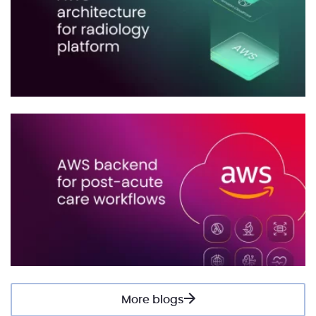
More blogs