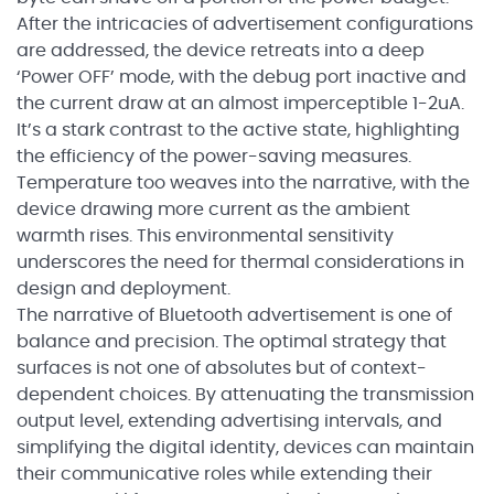
After the intricacies of advertisement configurations
are addressed, the device retreats into a deep
‘Power OFF’ mode, with the debug port inactive and
the current draw at an almost imperceptible 1-2uA.
It’s a stark contrast to the active state, highlighting
the efficiency of the power-saving measures.
Temperature too weaves into the narrative, with the
device drawing more current as the ambient
warmth rises. This environmental sensitivity
underscores the need for thermal considerations in
design and deployment.
The narrative of Bluetooth advertisement is one of
balance and precision. The optimal strategy that
surfaces is not one of absolutes but of context-
dependent choices. By attenuating the transmission
output level, extending advertising intervals, and
simplifying the digital identity, devices can maintain
their communicative roles while extending their