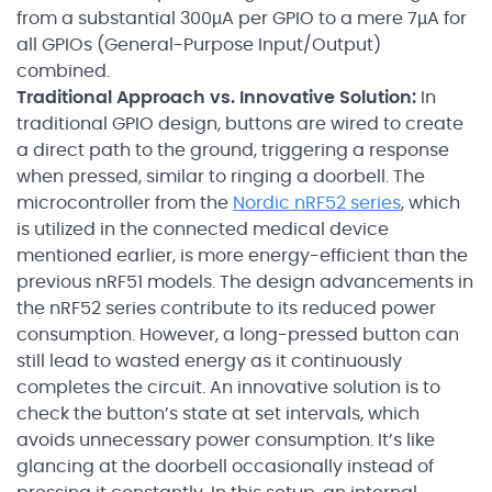
from a substantial 300µA per GPIO to a mere 7µA for
all GPIOs (General-Purpose Input/Output)
combined.
Traditional Approach vs. Innovative Solution:
In
traditional GPIO design, buttons are wired to create
a direct path to the ground, triggering a response
when pressed, similar to ringing a doorbell. The
microcontroller from the
Nordic nRF52 series
, which
is utilized in the connected medical device
mentioned earlier, is more energy-efficient than the
previous nRF51 models. The design advancements in
the nRF52 series contribute to its reduced power
consumption. However, a long-pressed button can
still lead to wasted energy as it continuously
completes the circuit. An innovative solution is to
check the button’s state at set intervals, which
avoids unnecessary power consumption. It’s like
glancing at the doorbell occasionally instead of