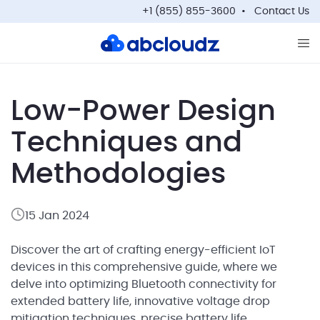
+1 (855) 855-3600
Contact Us
Op
Low-Power Design
Techniques and
Methodologies
15 Jan 2024
Discover the art of crafting energy-efficient IoT
devices in this comprehensive guide, where we
delve into optimizing Bluetooth connectivity for
extended battery life, innovative voltage drop
mitigation techniques, precise battery life