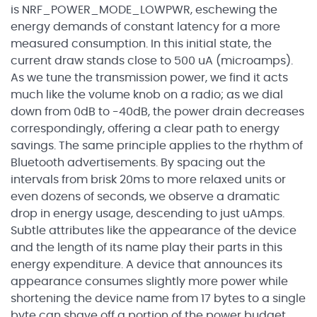
is NRF_POWER_MODE_LOWPWR, eschewing the
energy demands of constant latency for a more
measured consumption. In this initial state, the
current draw stands close to 500 uA (
microamps
).
As we tune the transmission power, we find it acts
much like the volume knob on a radio; as we dial
down from 0dB to -40dB, the power drain decreases
correspondingly, offering a clear path to energy
savings. The same principle applies to the rhythm of
Bluetooth advertisements. By spacing out the
intervals from brisk 20ms to more relaxed
units or
even dozens of seconds
, we observe a dramatic
drop in energy usage, descending to
just
uAmps
.
Subtle attributes like the appearance of the device
and the length of its name play their parts in this
energy expenditure. A device that announces its
appearance consumes slightly more power while
shortening the device name from 17 bytes to a single
byte can shave off a portion of the power budget.