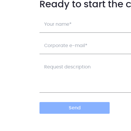
Ready to start the 