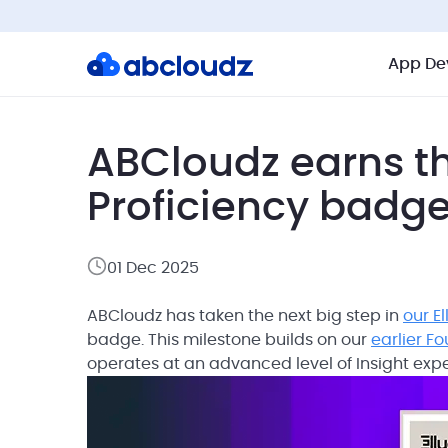
App De
ABCloudz earns th
Proficiency badg
01 Dec 2025
ABCloudz has taken the next big step in
our E
badge. This milestone builds on our
earlier F
operates at an advanced level of Insight exp