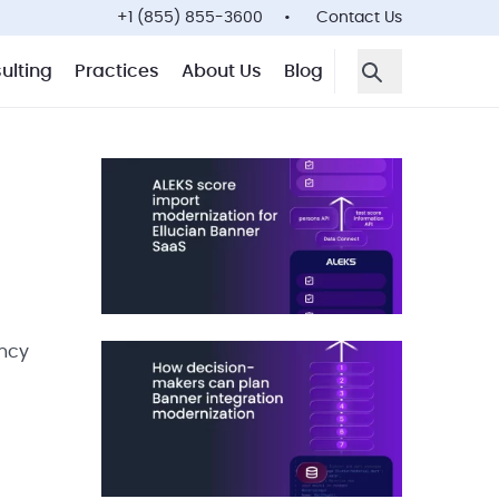
+1 (855) 855-3600
Contact Us
ulting
Practices
About Us
Blog
Open Search F
ency