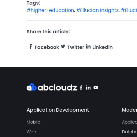
Tags:
higher-education
,
Ellucian Insights
,
Ellu
Share this article:
Facebook
Twitter
Linkedin
Application Development
Moder
Mobile
Applic
Web
Databa