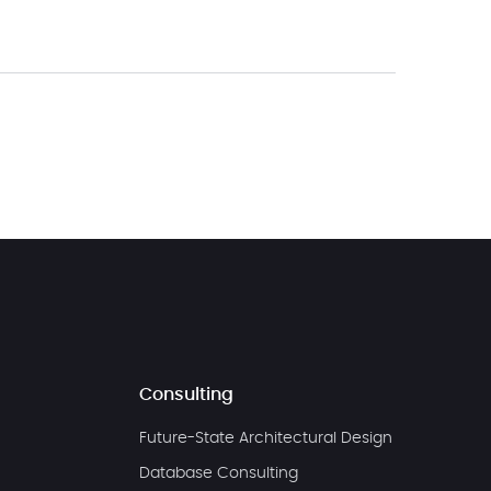
Consulting
Future-State Architectural Design
Database Consulting