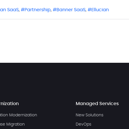
cian SaaS
,
Partnership
,
Banner SaaS
,
Ellucian
nization
Managed Services
ation Modernization
New Solutions
se Migration
DevOps