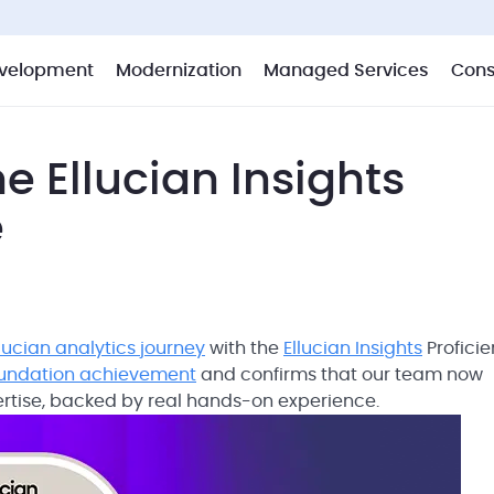
velopment
Modernization
Managed Services
Cons
e Ellucian Insights
e
llucian analytics journey
with the
Ellucian Insights
Profici
oundation achievement
and confirms that our team now
ertise, backed by real hands-on experience.