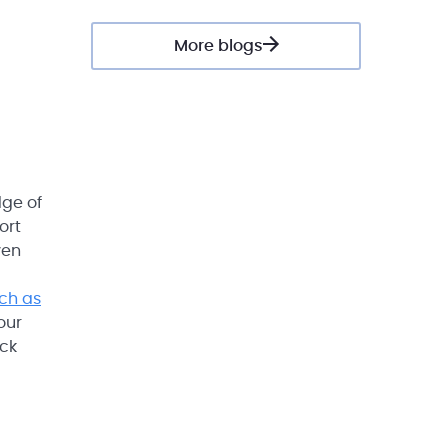
More blogs
dge of
ort
ven
uch as
 our
ock