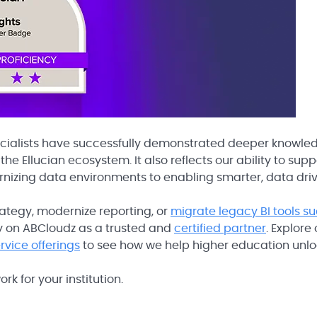
cialists have successfully demonstrated deeper knowle
he Ellucian ecosystem. It also reflects our ability to supp
rnizing data environments to enabling smarter, data dri
trategy, modernize reporting, or
migrate legacy BI tools s
ely on ABCloudz as a trusted and
certified partner
. Explore
ervice offerings
to see how we help higher education unl
rk for your institution.