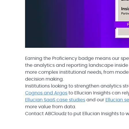
Earning the Proficiency badge means our spe
the analytics and reporting landscape inside t
more complex institutional needs, from mode
decision making.
Institutions looking to strengthen analytics s
Cognos and Argos
to Ellucian Insights can r
Ellucian SaaS case studies
and our
Ellucian s
more value from data.
Contact ABCloudz to put Ellucian Insights to wo