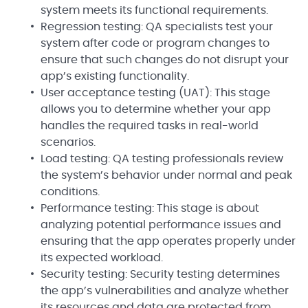
system meets its functional requirements.
Regression testing: QA specialists test your
system after code or program changes to
ensure that such changes do not disrupt your
app’s existing functionality.
User acceptance testing (UAT): This stage
allows you to determine whether your app
handles the required tasks in real-world
scenarios.
Load testing: QA testing professionals review
the system’s behavior under normal and peak
conditions.
Performance testing: This stage is about
analyzing potential performance issues and
ensuring that the app operates properly under
its expected workload.
Security testing: Security testing determines
the app’s vulnerabilities and analyze whether
its resources and data are protected from