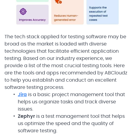
The tech stack applied for testing software may be
broad as the market is loaded with diverse
technologies that facilitate efficient application
testing. Based on our industry experience, we
provide a list of the most crucial testing tools. Here
are the tools and apps recommended by ABCloudz
to help you establish and conduct an excellent
software testing process.
Jira
is a basic project management tool that
helps us organize tasks and track diverse
issues.
Zephyr
is a test management tool that helps
us optimize the speed and the quality of
software testing.