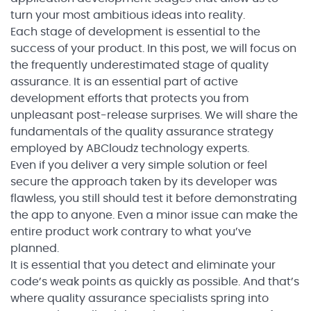
turn your most ambitious ideas into reality.
Each stage of development is essential to the
success of your product. In this post, we will focus on
the frequently underestimated stage of quality
assurance. It is an essential part of active
development efforts that protects you from
unpleasant post-release surprises. We will share the
fundamentals of the quality assurance strategy
employed by ABCloudz technology experts.
Even if you deliver a very simple solution or feel
secure the approach taken by its developer was
flawless, you still should test it before demonstrating
the app to anyone. Even a minor issue can make the
entire product work contrary to what you’ve
planned.
It is essential that you detect and eliminate your
code’s weak points as quickly as possible. And that’s
where quality assurance specialists spring into