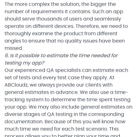
The more complex the solution, the bigger the
number of requirements it contains. Such an app
should serve thousands of users and seamlessly
operate on different devices. Therefore, we need to
thoroughly examine the product from different
angles to ensure that no quality issues have been
missed.
6. Is it possible to estimate the time needed for
testing my app?
Our experienced QA specialists can estimate each
set of tests and every test case they apply. At
ABCloudz, we always provide our clients with
general estimates in advance. We also use a time-
tracking system to determine the time spent testing
your app. We may also include general estimates on
diverse stages of QA testing in the corresponding
documentation. Because of this you will know how
much time we need for each test scenario. This
process allows you to better plan your time and