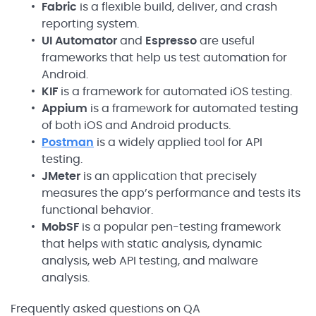
Fabric
is a flexible build, deliver, and crash
reporting system.
UI Automator
and
Espresso
are useful
frameworks that help us test automation for
Android.
KIF
is a framework for automated iOS testing.
Appium
is a framework for automated testing
of both iOS and Android products.
Postman
is a widely applied tool for API
testing.
JMeter
is an application that precisely
measures the app’s performance and tests its
functional behavior.
MobSF
is a popular pen-testing framework
that helps with static analysis, dynamic
analysis, web API testing, and malware
analysis.
Frequently asked questions on QA