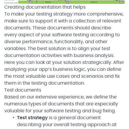
Creating documentation that helps
To make your testing strategy more comprehensive,
make sure to support it with a collection of relevant
documents. These documents should describe
every aspect of your software testing according to
diverse performance, functionality, and other
variables. The best solution is to align your test
documentation activities with business analysis.
Here you can look at your solution strategically. After
analyzing your app’s business logic, you can define
the most valuable use cases and scenarios and fix
them in the testing documentation.
Test documents
Based on our extensive experience, we define the
numerous types of documents that are especially
valuable for your software testing and bug fixing.
Test strategy
is a general document
describing your overall testing approach at