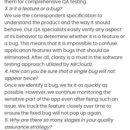
them for comprehensive QA testing.
3. Is it a feature or a bug?
We use the correspondent specification to
understand the product and the way it should
behave. Our QA specialists easily verify any aspect
of its behavior to determine whether it is a feature or
a bug. This means that it is impossible to confuse
application features with bugs that should be
eliminated. After all, clarity is a must in the software
testing approach utilized by ABCloudz.
4. How can you be sure that a single bug will not
appear twice?
Once we identify a bug, we fix it as quickly as
possible. However, we continue monitoring the
sensitive part of the app even after fixing such an
issue. We track the feature closely over time to
ensure the fixed bug will not pop up again.
5. Why are there so many stages in your quality
assurance strategy?