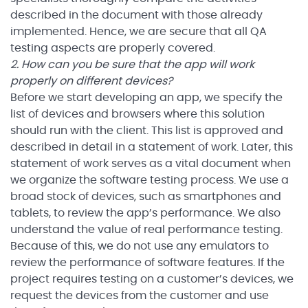
described in the document with those already
implemented. Hence, we are secure that all QA
testing aspects are properly covered.
2. How can you be sure that the app will work
properly on different devices?
Before we start developing an app, we specify the
list of devices and browsers where this solution
should run with the client. This list is approved and
described in detail in a statement of work. Later, this
statement of work serves as a vital document when
we organize the software testing process. We use a
broad stock of devices, such as smartphones and
tablets, to review the app’s performance. We also
understand the value of real performance testing.
Because of this, we do not use any emulators to
review the performance of software features. If the
project requires testing on a customer’s devices, we
request the devices from the customer and use