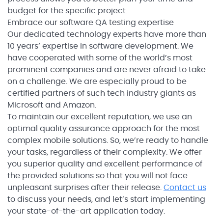
budget for the specific project.
Embrace our software QA testing expertise
Our dedicated technology experts have more than
10 years’ expertise in software development. We
have cooperated with some of the world’s most
prominent companies and are never afraid to take
on a challenge. We are especially proud to be
certified partners of such tech industry giants as
Microsoft and Amazon.
To maintain our excellent reputation, we use an
optimal quality assurance approach for the most
complex mobile solutions. So, we’re ready to handle
your tasks, regardless of their complexity. We offer
you superior quality and excellent performance of
the provided solutions so that you will not face
unpleasant surprises after their release.
Contact us
to discuss your needs, and let’s start implementing
your state-of-the-art application today.