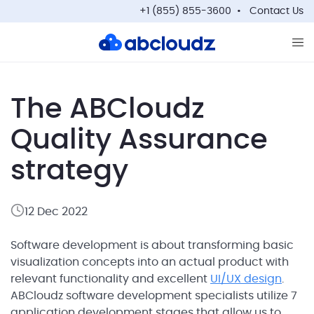
+1 (855) 855-3600
Contact Us
Op
The ABCloudz
Quality Assurance
strategy
12 Dec 2022
Software development is about transforming basic
visualization concepts into an actual product with
relevant functionality and excellent
UI/UX design
.
ABCloudz software development specialists utilize 7
application development stages that allow us to