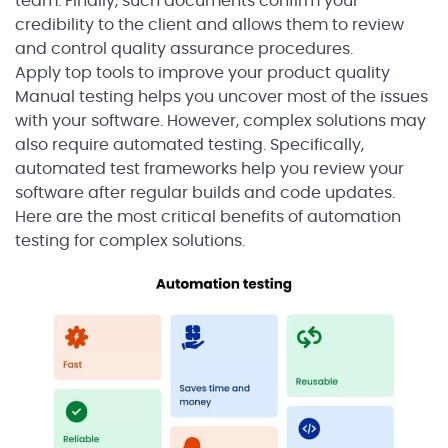
team. Finally, such documents confirm your
credibility to the client and allows them to review
and control quality assurance procedures.
Apply top tools to improve your product quality
Manual testing helps you uncover most of the issues
with your software. However, complex solutions may
also require automated testing. Specifically,
automated test frameworks help you review your
software after regular builds and code updates.
Here are the most critical benefits of automation
testing for complex solutions.