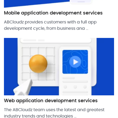
Mobile application development services
ABCloudz provides customers with a full app
development cycle, from business ana ...
Web application development services
The ABCloudz team uses the latest and greatest
industry trends and technologies ...