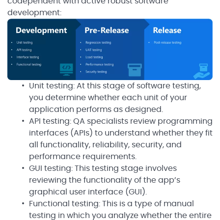
codependent with active robust software
development:
Unit testing: At this stage of software testing,
you determine whether each unit of your
application performs as designed.
API testing: QA specialists review programming
interfaces (APIs) to understand whether they fit
all functionality, reliability, security, and
performance requirements.
GUI testing: This testing stage involves
reviewing the functionality of the app’s
graphical user interface (GUI).
Functional testing: This is a type of manual
testing in which you analyze whether the entire