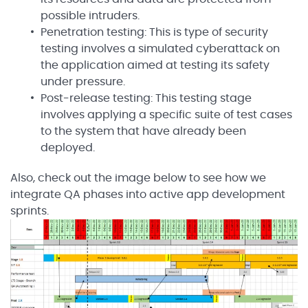
possible intruders.
Penetration testing: This is type of security
testing involves a simulated cyberattack on
the application aimed at testing its safety
under pressure.
Post-release testing: This testing stage
involves applying a specific suite of test cases
to the system that have already been
deployed.
Also, check out the image below to see how we
integrate QA phases into active app development
sprints.