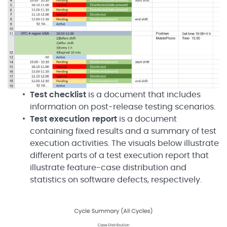
Test checklist
is a document that includes
information on post-release testing scenarios.
Test execution
report
is a document
containing fixed results and a summary of test
execution activities. The visuals below illustrate
different parts of a test execution report that
illustrate feature-case distribution and
statistics on software defects, respectively.