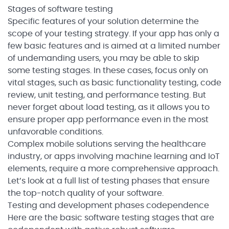
Stages of software testing
Specific features of your solution determine the
scope of your testing strategy. If your app has only a
few basic features and is aimed at a limited number
of undemanding users, you may be able to skip
some testing stages. In these cases, focus only on
vital stages, such as basic functionality testing, code
review, unit testing, and performance testing. But
never forget about load testing, as it allows you to
ensure proper app performance even in the most
unfavorable conditions.
Complex mobile solutions serving the healthcare
industry, or apps involving machine learning and IoT
elements, require a more comprehensive approach.
Let’s look at a full list of testing phases that ensure
the top-notch quality of your software.
Testing and development phases codependence
Here are the basic software testing stages that are