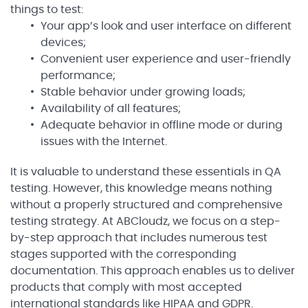
things to test:
Your app’s look and user interface on different
devices;
Convenient user experience and user-friendly
performance;
Stable behavior under growing loads;
Availability of all features;
Adequate behavior in offline mode or during
issues with the Internet.
It is valuable to understand these essentials in QA
testing. However, this knowledge means nothing
without a properly structured and comprehensive
testing strategy. At ABCloudz, we focus on a step-
by-step approach that includes numerous test
stages supported with the corresponding
documentation. This approach enables us to deliver
products that comply with most accepted
international standards like HIPAA and GDPR.