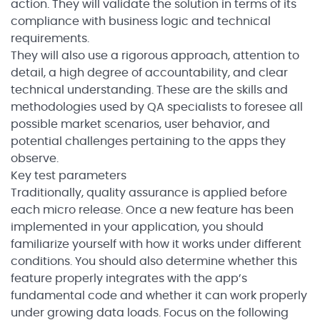
action. They will validate the solution in terms of its
compliance with business logic and technical
requirements.
They will also use a rigorous approach, attention to
detail, a high degree of accountability, and clear
technical understanding. These are the skills and
methodologies used by QA specialists to foresee all
possible market scenarios, user behavior, and
potential challenges pertaining to the apps they
observe.
Key test parameters
Traditionally, quality assurance is applied before
each micro release. Once a new feature has been
implemented in your application, you should
familiarize yourself with how it works under different
conditions. You should also determine whether this
feature properly integrates with the app’s
fundamental code and whether it can work properly
under growing data loads. Focus on the following