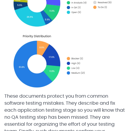
These documents protect you from common
software testing mistakes. They describe and fix
each application testing stage so you will know that
no QA testing step has been missed. They are
essential for organizing the effort of your testing