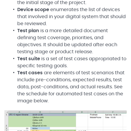
the initial stage of the project.
Device scope
enumerates the list of devices
that involved in your digital system that should
be reviewed.
Test plan
is a more detailed document
defining test coverage, priorities, and
objectives. It should be updated after each
testing stage or product release.
Test suite
is a set of test cases appropriated to
specific testing goals.
Test cases
are elements of test scenarios that
include pre-conditions, expected results, test
data, post-conditions, and actual results. See
the schedule for automated test cases on the
image below.