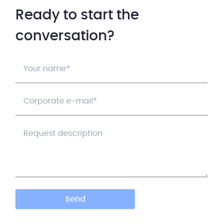
Ready to start the
conversation?