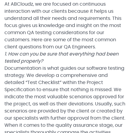
At ABCloudz, we are focused on continuous
interaction with our clients because it helps us
understand all their needs and requirements. This
focus gives us knowledge and insight on the most
common QA testing considerations for our
customers. Here are some of the most common
client questions from our QA Engineers.
1. How can you be sure that everything had been
tested properly?
Documentation is what guides our software testing
strategy. We develop a comprehensive and
detailed “Test Checklist” within the Project
Specification to ensure that nothing is missed. We
indicate the most valuable scenarios approved for
the project, as well as their deviations. Usually, such
scenarios are provided by the client or created by
our specialists with further approval from the client.
When it comes to the quality assurance stage, our
specialists thoroughly compare the activities