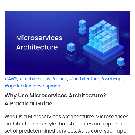
identify and bring together […]
,
,
,
,
,
AWS
mobile-apps
cloud
architecture
web-app
application-development
Why Use Microservices Architecture?
A Practical Guide
What is a Microservices Architecture? Microservices
architecture is a style that structures an app as a
set of predetermined services. At its core, such app