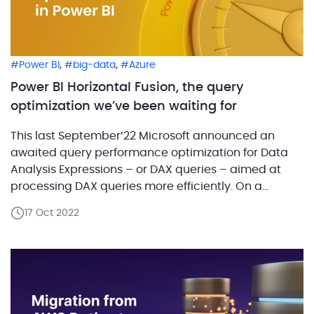
,
,
Power BI
big-data
Azure
Power BI Horizontal Fusion, the query
optimization we’ve been waiting for
This last September’22 Microsoft announced an
awaited query performance optimization for Data
Analysis Expressions – or DAX queries – aimed at
processing DAX queries more efficiently. On a
nutshell, Horizontal Fusion means less trips back and
17 Oct 2022
forth to bring you the same result quicker than
before. ABCloudz is hard-wired to the market for
both new […]