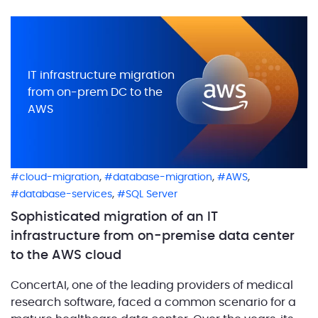
method where all data brings you value, regardless
of its format and […]
IT infrastructure migration
from on-prem DC to the
AWS
,
,
,
cloud-migration
database-migration
AWS
,
database-services
SQL Server
Sophisticated migration of an IT
infrastructure from on-premise data center
to the AWS cloud
ConcertAI, one of the leading providers of medical
research software, faced a common scenario for a