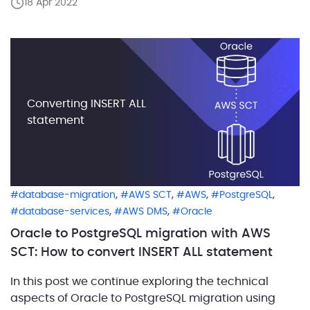
18 Apr 2022
predefined SYS_REFCURSOR type, which means that
defining our own REF CURSOR […]
Converting INSERT ALL
statement
,
,
,
,
database-migration
AWS SCT
AWS
PostgreSQL
,
,
database-services
AWS DMS
Oracle
Oracle to PostgreSQL migration with AWS
SCT: How to convert INSERT ALL statement
In this post we continue exploring the technical
aspects of Oracle to PostgreSQL migration using