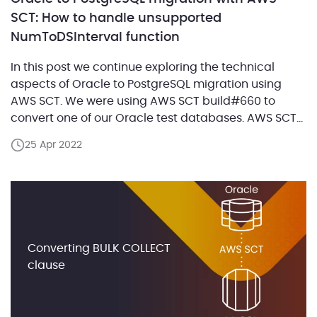
SCT: How to handle unsupported
NumToDSInterval function
In this post we continue exploring the technical
aspects of Oracle to PostgreSQL migration using
AWS SCT. We were using AWS SCT build#660 to
convert one of our Oracle test databases. AWS SCT
provides functionalities for the most efficient
25 Apr 2022
migration from Oracle to PostgreSQL. However, there
is a common challenge with implementing the
Oracle NumToDSInterval […]
Converting BULK COLLECT
clause