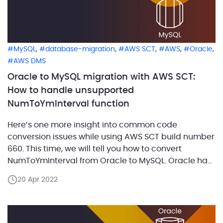
,
,
,
,
,
MySQL
database-migration
AWS SCT
AWS
Oracle
AWS DMS
Oracle to MySQL migration with AWS SCT:
How to handle unsupported
NumToYmInterval function
Here’s one more insight into common code
conversion issues while using AWS SCT build number
660. This time, we will tell you how to convert
NumToYmInterval from Oracle to MySQL. Oracle has
a NumToYmInterval function that converts the
20 Apr 2022
provided number value of specified expressions or
time units to an interval year to month literal.
Usually, […]