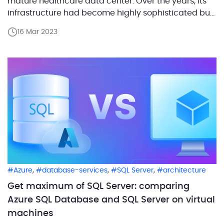
mature healthcare data center. Over the years, its
infrastructure had become highly sophisticated but
inconsistent. Some of the servers were running
16 Mar 2023
outdated, end-of-life operating systems and
urgently needed upgrading. The client decided to
implement a cloud-based solution for infrastructure
[…]
,
,
,
Azure
database-services
SQL Server
architecture
Get maximum of SQL Server: comparing
Azure SQL Database and SQL Server on virtual
machines