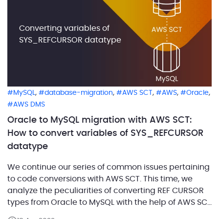
Converting variables of
SYS_REFCURSOR datatype
,
,
,
,
,
MySQL
database-migration
AWS SCT
AWS
Oracle
AWS DMS
Oracle to MySQL migration with AWS SCT:
How to convert variables of SYS_REFCURSOR
datatype
We continue our series of common issues pertaining
to code conversions with AWS SCT. This time, we
analyze the peculiarities of converting REF CURSOR
types from Oracle to MySQL with the help of AWS SCT
build number 660. In Oracle 9i, there is the