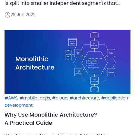
is split into smaller independent segments that
perform their own functions. This approach permits
29 Jun 2022
to view microservices as a group of undivided apps
that handle their own features. As a […]
,
,
,
,
AWS
mobile-apps
cloud
architecture
application-
development
Why Use Monolithic Architecture?
A Practical Guide