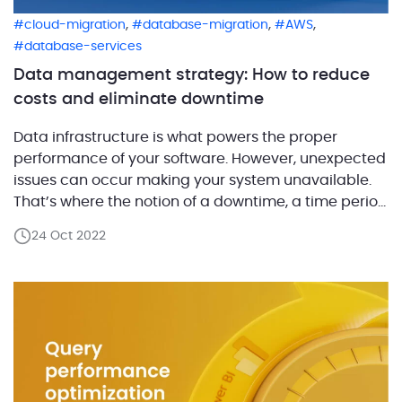
,
,
,
cloud-migration
database-migration
AWS
database-services
Data management strategy: How to reduce
costs and eliminate downtime
Data infrastructure is what powers the proper
performance of your software. However, unexpected
issues can occur making your system unavailable.
That’s where the notion of a downtime, a time period
when the system is not available, comes in.
24 Oct 2022
Downtime may have different causes and
outcomes. But one thing is certain, downtime can be
extremely expensive. […]