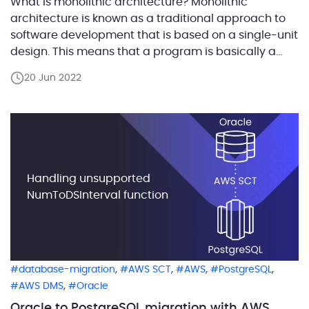
What is monolithic architecture? Monolithic
architecture is known as a traditional approach to
software development that is based on a single-unit
design. This means that a program is basically a
self-contained and independent unit. It consists of a
20 Jun 2022
database, client-side user interface, and server-
side application. As it is possible to clearly see, a
monolithic app […]
Handling unsupported
NumToDSInterval function
,
,
,
,
database-migration
AWS SCT
AWS
PostgreSQL
,
AWS DMS
Oracle
Oracle to PostgreSQL migration with AWS