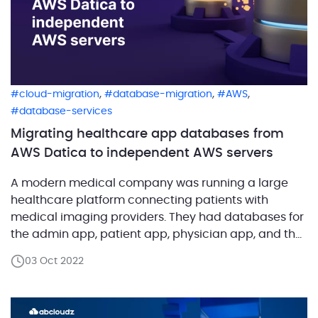
,
,
,
cloud-migration
database-migration
AWS
database-services
Migrating healthcare app databases from
AWS Datica to independent AWS servers
A modern medical company was running a large
healthcare platform connecting patients with
medical imaging providers. They had databases for
the admin app, patient app, physician app, and the
original service portal. All these databases were
03 Oct 2022
running on AWS cloud servers deployed and
managed by Datica. The latter helped the customer
scale and manage their […]