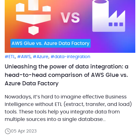
,
,
,
ETL
AWS
Azure
data-integration
Unleashing the power of data integration: a
head-to-head comparison of AWS Glue vs.
Azure Data Factory
Nowadays, it’s hard to imagine effective Business
Intelligence without ETL (extract, transfer, and load)
tools. These tools help you integrate data from
multiple sources into a single database
environment. Instead of keeping data in silos, you
05 Apr 2023
get an efficient and consistent data warehousing