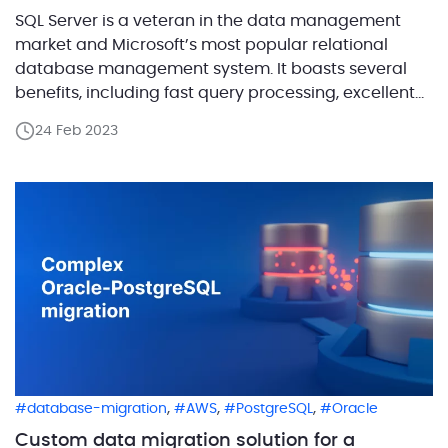
SQL Server is a veteran in the data management
market and Microsoft’s most popular relational
database management system. It boasts several
benefits, including fast query processing, excellent
security and data restoration, easy integration with
24 Feb 2023
other database systems, portability, and a variety of
tools and plugins to enhance database
management efficiency. Moreover, migrating SQL
Server to […]
,
,
,
database-migration
AWS
PostgreSQL
Oracle
Custom data migration solution for a