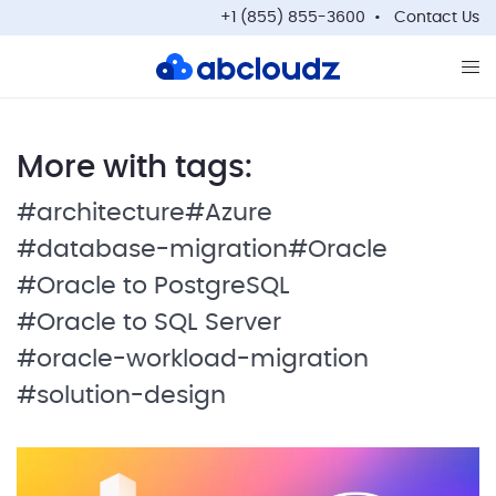
+1 (855) 855-3600
Contact Us
Op
More with tags:
#architecture
#Azure
#database-migration
#Oracle
#Oracle to PostgreSQL
#Oracle to SQL Server
#oracle-workload-migration
#solution-design