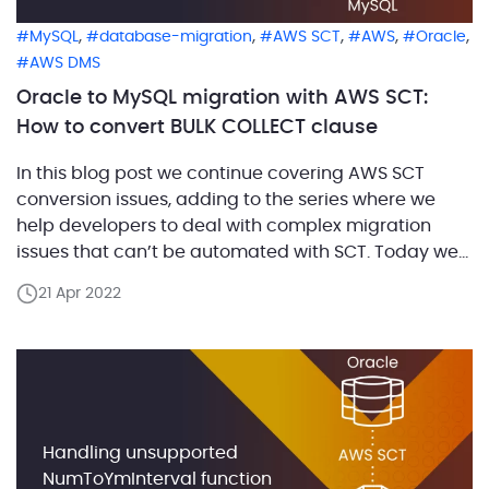
,
,
,
,
,
MySQL
database-migration
AWS SCT
AWS
Oracle
AWS DMS
Oracle to MySQL migration with AWS SCT:
How to convert BULK COLLECT clause
In this blog post we continue covering AWS SCT
conversion issues, adding to the series where we
help developers to deal with complex migration
issues that can’t be automated with SCT. Today we
are going to look into how SCT Build #660 addresses
21 Apr 2022
the conversion of statements with BULK COLLECT
clause. In Oracle, you can […]
Handling unsupported
NumToYmInterval function