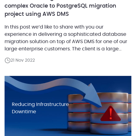
complex Oracle to PostgreSQL migration
project using AWS DMS
In this post we’d like to share with you our
experience in delivering a sophisticated database
migration solution on top of AWS DMS for one of our
large enterprise customers. The client is a large
technology corporation that provides software
21 Nov 2022
solutions and services for telecom giants and mid-
size companies. They ran numerous Oracle
databases where […]
Reducing Infrastructure
Downtime