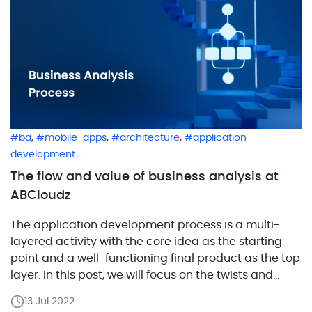
,
,
,
ba
mobile-apps
architecture
application-
development
The flow and value of business analysis at
ABCloudz
The application development process is a multi-
layered activity with the core idea as the starting
point and a well-functioning final product as the top
layer. In this post, we will focus on the twists and
turns involved in bringing the idea through to the
13 Jul 2022
final product. The role of business analysis is to