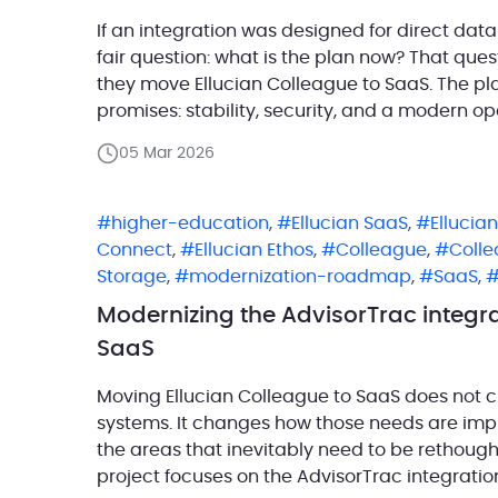
If an integration was designed for direct dat
fair question: what is the plan now? That que
they move Ellucian Colleague to SaaS. The plat
promises: stability, security, and a modern op
[…]
05 Mar 2026
higher-education
,
Ellucian SaaS
,
Ellucia
Connect
,
Ellucian Ethos
,
Colleague
,
Coll
Storage
,
modernization-roadmap
,
SaaS
,
Modernizing the AdvisorTrac integra
SaaS
Moving Ellucian Colleague to SaaS does not c
systems. It changes how those needs are imp
the areas that inevitably need to be rethough
project focuses on the AdvisorTrac integratio