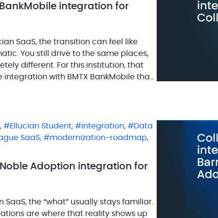
BankMobile integration for
ian SaaS, the transition can feel like
ic. You still drive to the same places,
y different. For this institution, that
e integration with BMTX BankMobile that
,
Ellucian Student
,
integration
,
Data
eague SaaS
,
modernization-roadmap
,
Noble Adoption integration for
n SaaS, the “what” usually stays familiar.
rations are where that reality shows up