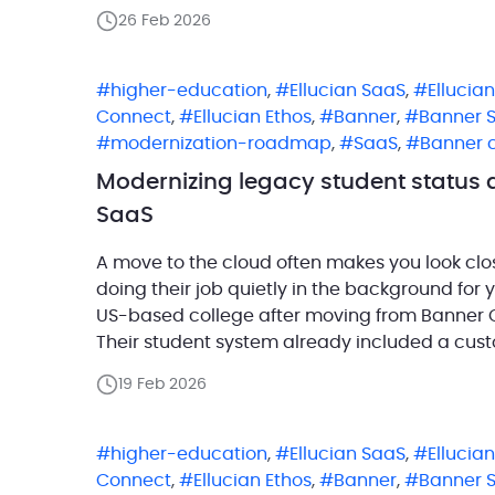
environment. AdvisorTrac, a solution […]
26 Feb 2026
higher-education
,
Ellucian SaaS
,
Ellucia
Connect
,
Ellucian Ethos
,
Banner
,
Banner 
modernization-roadmap
,
SaaS
,
Banner 
Modernizing legacy student status 
SaaS
A move to the cloud often makes you look cl
doing their job quietly in the background for y
US-based college after moving from Banner O
Their student system already included a cust
maintained a […]
19 Feb 2026
higher-education
,
Ellucian SaaS
,
Ellucia
Connect
,
Ellucian Ethos
,
Banner
,
Banner 