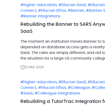
higher-education
,
Ellucian SaaS
,
Ellucia
Connect
,
Ellucian Ethos
,
Banner
,
Banner 
Banner integrations
Rebuilding the Banner to SARS Anywh
SaaS
The moment an institution moves Banner to Sa
depended on database access gets a reality c
SaaS. The rules are simply different, and old
the situation for a large US community colleg
Banner on-premises […]
12 Mar 2026
higher-education
,
Ellucian SaaS
,
Ellucia
Connect
,
Ellucian Ethos
,
Colleague
,
Coll
SaaS
,
Colleague integrations
Rebuilding a TutorTrac integration 