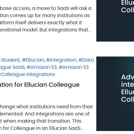
abase access, a move to SaaS will ask a
stion comes up for many institutions as
form itself delivers exactly what it
erational model. But integrations that
n Student
,
Ellucian
,
integration
,
Data
eague SaaS
,
Amazon S3
,
Amazon S3
Colleague integrations
tion for Ellucian Colleague
hange what institutions need from their
lemented. And integrations are one of
t when making that transition. This
n for Colleague in an Ellucian SaaS