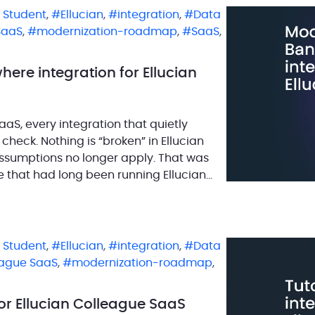
n Student
,
Ellucian
,
integration
,
Data
SaaS
,
modernization-roadmap
,
SaaS
,
ere integration for Ellucian
aS, every integration that quietly
heck. Nothing is “broken” in Ellucian
 assumptions no longer apply. That was
e that had long been running Ellucian
n Student
,
Ellucian
,
integration
,
Data
eague SaaS
,
modernization-roadmap
,
for Ellucian Colleague SaaS