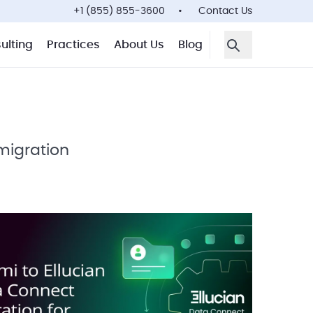
+1 (855) 855-3600
Contact Us
ulting
Practices
About Us
Blog
Open Search F
igration