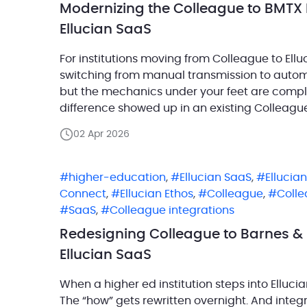
Modernizing the Colleague to BMTX 
Ellucian SaaS
For institutions moving from Colleague to Elluc
switching from manual transmission to automat
but the mechanics under your feet are completel
difference showed up in an existing Colleagu
had been running successfully […]
02 Apr 2026
higher-education
,
Ellucian SaaS
,
Ellucian
Connect
,
Ellucian Ethos
,
Colleague
,
Coll
SaaS
,
Colleague integrations
Redesigning Colleague to Barnes & 
Ellucian SaaS
When a higher ed institution steps into Ellucia
The “how” gets rewritten overnight. And integ