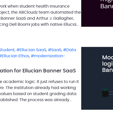
work when student health insurance
roject, the ABCloudz team automated the
n Banner SaaS and Arthur J. Gallagher,
cing Dell Boomi jobs with native Ellucian
s project was not only part of the move
 Student
,
Ellucian SaaS
,
SaaS
,
Data
Ellucian Ethos
,
modernization-
ion for Ellucian Banner SaaS
academic logic. It just refuses to run it
re. The institution already had working
values based on student grading data.
tablished. The process was already