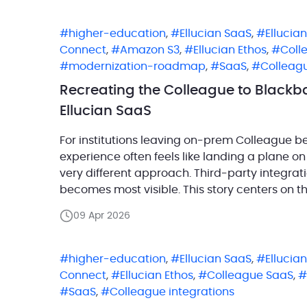
higher-education
,
Ellucian SaaS
,
Ellucia
Connect
,
Amazon S3
,
Ellucian Ethos
,
Coll
modernization-roadmap
,
SaaS
,
Colleagu
Recreating the Colleague to Blackba
Ellucian SaaS
For institutions leaving on-prem Colleague b
experience often feels like landing a plane on
very different approach. Third-party integrat
becomes most visible. This story centers on t
Blackbaud Raiser’s Edge NXT. Raiser’s Edge is
09 Apr 2026
higher-education
,
Ellucian SaaS
,
Ellucia
Connect
,
Ellucian Ethos
,
Colleague SaaS
,
SaaS
,
Colleague integrations