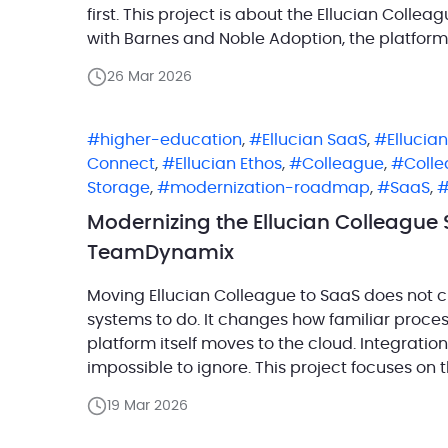
first. This project is about the Ellucian Colle
with Barnes and Noble Adoption, the platform
section context, user identity, […]
26 Mar 2026
higher-education
,
Ellucian SaaS
,
Ellucia
Connect
,
Ellucian Ethos
,
Colleague
,
Coll
Storage
,
modernization-roadmap
,
SaaS
,
Modernizing the Ellucian Colleague 
TeamDynamix
Moving Ellucian Colleague to SaaS does not c
systems to do. It changes how familiar proce
platform itself moves to the cloud. Integratio
impossible to ignore. This project focuses on 
Colleague (Ellucian Student) and TeamDynam
19 Mar 2026