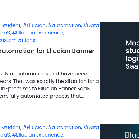
n Student
,
Ellucian
,
automation
,
Data
SaaS
,
Ellucian Experience
,
customizations
automation for Ellucian Banner
osely at automations that have been
ears. That was exactly the situation for a
n-premises to Ellucian Banner SaaS.
om, fully automated process that
n Student
,
Ellucian
,
automation
,
Data
SaaS
,
Ellucian Experience
,