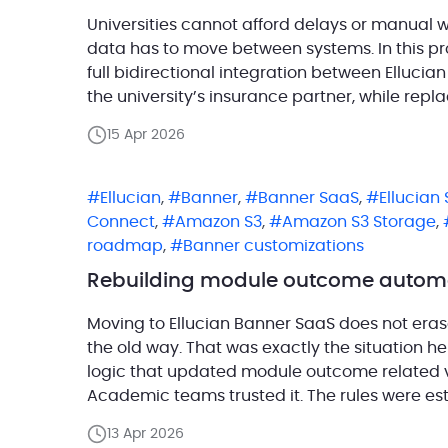
Universities cannot afford delays or manual 
data has to move between systems. In this p
full bidirectional integration between Ellucia
the university’s insurance partner, while repla
Data Connect pipelines. For the customer, thi
15 Apr 2026
from […]
Ellucian
,
Banner
,
Banner SaaS
,
Ellucian
Connect
,
Amazon S3
,
Amazon S3 Storage
,
roadmap
,
Banner customizations
Rebuilding module outcome automat
Moving to Ellucian Banner SaaS does not erase 
the old way. That was exactly the situation he
logic that updated module outcome related 
Academic teams trusted it. The rules were es
doing […]
13 Apr 2026