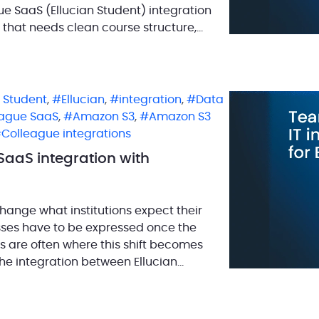
ague SaaS (Ellucian Student) integration
 that needs clean course structure,
n Student
,
Ellucian
,
integration
,
Data
eague SaaS
,
Amazon S3
,
Amazon S3
Colleague integrations
SaaS integration with
hange what institutions expect their
sses have to be expressed once the
ns are often where this shift becomes
the integration between Ellucian
ix […]