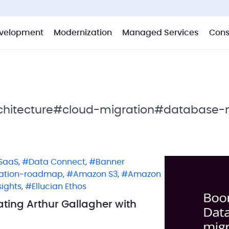
velopment
Modernization
Managed Services
Cons
hitecture
#cloud-migration
#database-m
SaaS
,
Data Connect
,
Banner
ation-roadmap
,
Amazon S3
,
Amazon
sights
,
Ellucian Ethos
ting Arthur Gallagher with