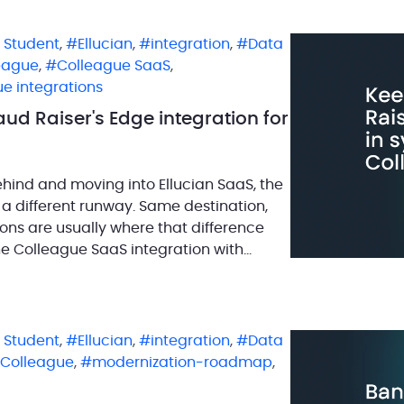
n Student
,
Ellucian
,
integration
,
Data
eague
,
Colleague SaaS
,
e integrations
ud Raiser's Edge integration for
ehind and moving into Ellucian SaaS, the
 a different runway. Same destination,
ions are usually where that difference
he Colleague SaaS integration with
 where […]
n Student
,
Ellucian
,
integration
,
Data
Colleague
,
modernization-roadmap
,