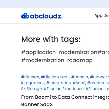
App De
More with tags:
#application-modernization
#arc
#modernization-roadmap
Ellucian
,
Ellucian SaaS
,
Banner
,
Banner 
integrations
,
integration
,
SaaS
,
moderniz
S3 Storage
,
Ellucian Experience
,
Ellucian In
From Boomi to Data Connect integra
Banner SaaS