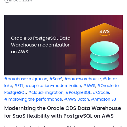
11 Dec 2024
but this increase was not directly proportional to the
addition of new clients. Instead, […]
Oracle to PostgreSQL Data
Warehouse modernization
on AWS
,
,
,
database-migration
SaaS
data-warehouse
data-
,
,
,
,
lake
ETL
application-modernization
AWS
Oracle to
,
,
,
,
PostgreSQL
cloud-migration
PostgreSQL
Oracle
,
,
Improving the performance
AWS Batch
Amazon S3
Modernizing the Oracle ODS Data Warehouse
for SaaS flexibility with PostgreSQL on AWS