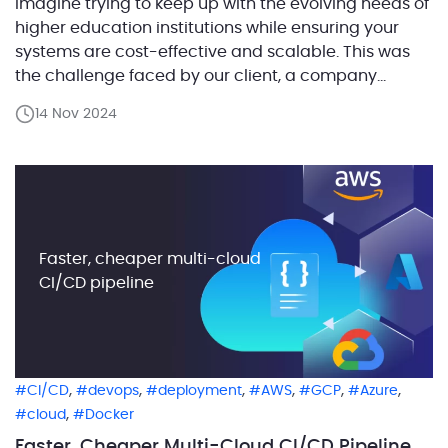
Imagine trying to keep up with the evolving needs of
higher education institutions while ensuring your
systems are cost-effective and scalable. This was
the challenge faced by our client, a company
providing a suite of software solutions for
14 Nov 2024
educational institutions. They needed to modernize
one of their core components—an Operational Data
Storage (ODS) system, which […]
Faster, cheaper multi-cloud
CI/CD pipeline
,
,
,
,
,
,
CI/CD
devops
deployment
AWS
GCP
Azure
,
cloud
Docker
Faster, Cheaper Multi-Cloud CI/CD Pipeline