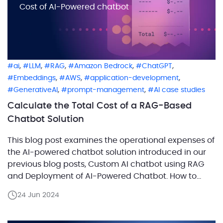
Cost of AI-Powered chatbot
,
,
,
,
,
ai
LLM
RAG
Amazon Bedrock
ChatGPT
,
,
,
Embeddings
AWS
application-development
,
,
GenerativeAI
prompt-management
AI case studies
Calculate the Total Cost of a RAG-Based
Chatbot Solution
This blog post examines the operational expenses of
the AI-powered chatbot solution introduced in our
previous blog posts, Custom AI chatbot using RAG
and Deployment of AI-Powered Chatbot. How to
estimate the cost of a RAG chatbot correctly? Start
24 Jun 2024
by separating infrastructure, model usage,
embedding usage, and expected traffic, then