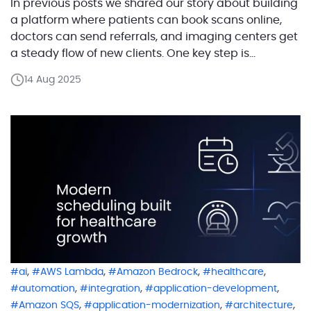
In previous posts we shared our story about building
a platform where patients can book scans online,
doctors can send referrals, and imaging centers get
a steady flow of new clients. One key step is
checking if a patient’s insurance will actually pay for
14 Aug 2025
the procedure. Instead of doing this in-house, our
customer partnered with […]
,
,
,
,
ai
AWS Lambda
Amazon Bedrock
healthcare
,
,
,
automation
integration
application-development
,
,
,
Amazon SQS
application-modernization
architecture