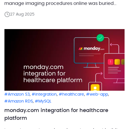
manage imaging procedures online was buried
under thousands of referrals, notes, and reports. The
27 Aug 2025
result was hours of manual entry that slowed growth
and made scaling impossible without hiring more
people. We […]
,
,
,
,
Amazon S3
integration
healthcare
web-app
,
Amazon RDS
MySQL
monday.com integration for healthcare
platform