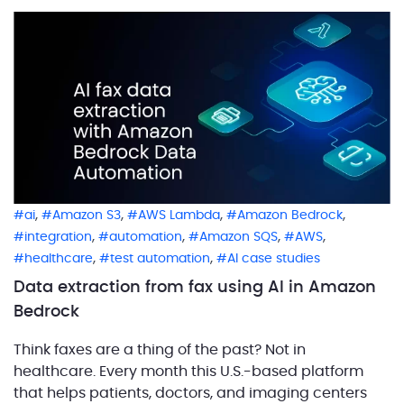
,
,
,
,
ai
Amazon S3
AWS Lambda
Amazon Bedrock
,
,
,
,
integration
automation
Amazon SQS
AWS
,
,
healthcare
test automation
AI case studies
Data extraction from fax using AI in Amazon
Bedrock
Think faxes are a thing of the past? Not in
healthcare. Every month this U.S.-based platform
that helps patients, doctors, and imaging centers