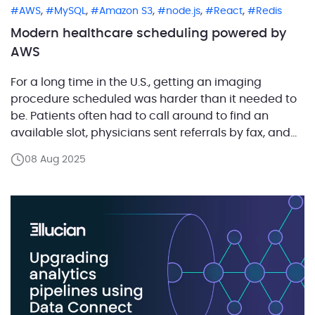
,
,
,
,
,
AWS
MySQL
Amazon S3
node.js
React
Redis
Modern healthcare scheduling powered by
AWS
For a long time in the U.S., getting an imaging
procedure scheduled was harder than it needed to
be. Patients often had to call around to find an
available slot, physicians sent referrals by fax, and
imaging centers had to juggle these requests
08 Aug 2025
manually. The result was delays, frustration, and a
lot of wasted effort. […]