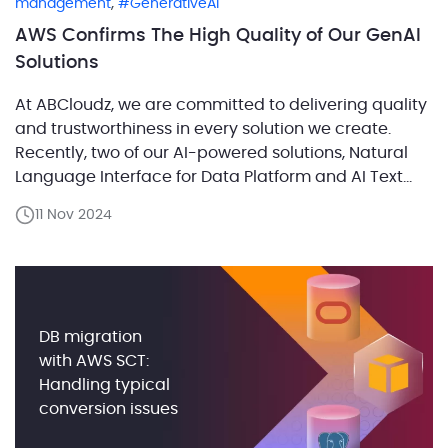
,
management
GenerativeAI
AWS Confirms The High Quality of Our GenAI
Solutions
At ABCloudz, we are committed to delivering quality
and trustworthiness in every solution we create.
Recently, two of our AI-powered solutions, Natural
Language Interface for Data Platform and AI Text
Classification and Matching, successfully passed
11 Nov 2024
the rigorous AWS Foundational Technical Review
(FTR). This achievement validates our technical
expertise and reinforces our commitment to
delivering reliable, […]
DB migration
with AWS SCT:
Handling typical
conversion issues