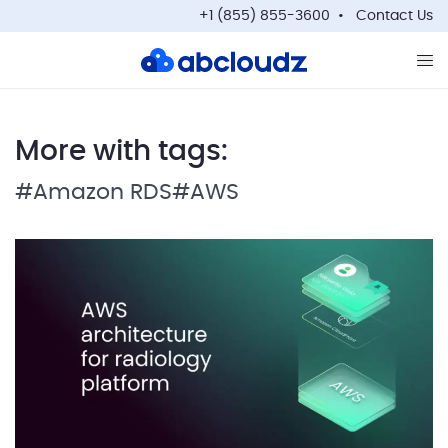
+1 (855) 855-3600
Contact Us
Op
More with tags:
#Amazon RDS
#AWS