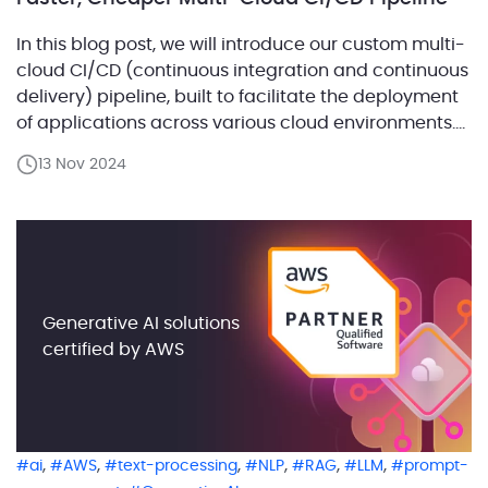
In this blog post, we will introduce our custom multi-
cloud CI/CD (continuous integration and continuous
delivery) pipeline, built to facilitate the deployment
of applications across various cloud environments.
Our solution allows seamless deployments with
13 Nov 2024
minimal customization, ensuring faster results and
reduced costs for our clients. Whether working with
AWS, Azure, or Google Cloud, we can […]
Generative AI solutions
certified by AWS
,
,
,
,
,
,
ai
AWS
text-processing
NLP
RAG
LLM
prompt-