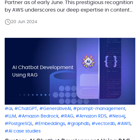
Partner as of early June. This prestigious recognition
by AWS underscores our deep expertise in content
delivery network (CDN) services and our
20 Jun 2024
commitment to providing top-notch solutions that
adhere to the highest industry standards. Achieving
the Amazon CloudFront Delivery Partner […]
AI Chatbot Development
Using RAG
,
,
,
,
ai
ChatGPT
GenerativeAI
prompt-management
,
,
,
,
,
LLM
Amazon Bedrock
RAG
Amazon RDS
Neo4j
,
,
,
,
,
PostgreSQL
Embeddings
graphdb
vectordb
AWS
AI case studies