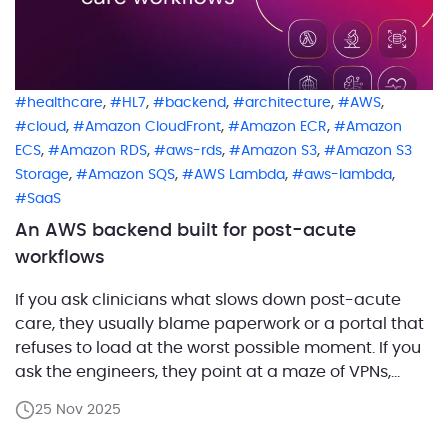
,
,
,
,
,
healthcare
HL7
backend
architecture
AWS
,
,
,
cloud
Amazon CloudFront
Amazon ECR
Amazon
,
,
,
,
ECS
Amazon RDS
aws-rds
Amazon S3
Amazon S3
,
,
,
,
Storage
Amazon SQS
AWS Lambda
aws-lambda
SaaS
An AWS backend built for post-acute
workflows
If you ask clinicians what slows down post-acute
care, they usually blame paperwork or a portal that
refuses to load at the worst possible moment. If you
ask the engineers, they point at a maze of VPNs,
legacy APIs, and integrations held together by hope
25 Nov 2025
and good intentions. One of our customers set out to
[…]