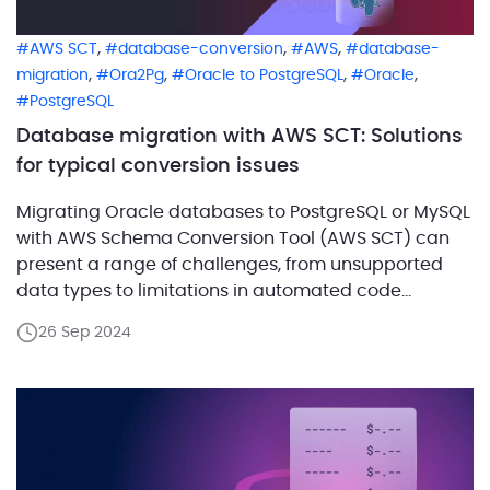
,
,
,
AWS SCT
database-conversion
AWS
database-
,
,
,
,
migration
Ora2Pg
Oracle to PostgreSQL
Oracle
PostgreSQL
Database migration with AWS SCT: Solutions
for typical conversion issues
Migrating Oracle databases to PostgreSQL or MySQL
with AWS Schema Conversion Tool (AWS SCT) can
present a range of challenges, from unsupported
data types to limitations in automated code
conversion and potential performance issues. AWS
26 Sep 2024
SCT offers powerful capabilities to automate these
migrations, but it may not always deliver optimal
results or handle complex Oracle […]