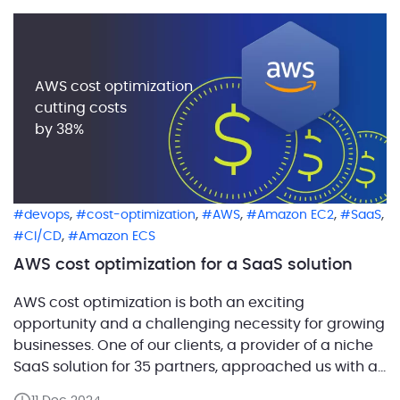
Agent jobs, and a complete lack […]
AWS cost optimization
cutting costs
by 38%
,
,
,
,
,
devops
cost-optimization
AWS
Amazon EC2
SaaS
,
CI/CD
Amazon ECS
AWS cost optimization for a SaaS solution
AWS cost optimization is both an exciting
opportunity and a challenging necessity for growing
businesses. One of our clients, a provider of a niche
SaaS solution for 35 partners, approached us with a
critical problem: their AWS costs were rising steadily,