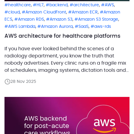
,
,
,
,
,
healthcare
HL7
backend
architecture
AWS
,
,
,
cloud
Amazon CloudFront
Amazon ECR
Amazon
,
,
,
,
ECS
Amazon RDS
Amazon S3
Amazon S3 Storage
,
,
,
AWS Lambda
Amazon Aurora
SaaS
aws-rds
AWS architecture for healthcare platforms
If you have ever looked behind the scenes of a
radiology department, you know the truth that
nobody advertises. Every clinic runs on a fragile mix
of schedulers, imaging systems, dictation tools and
half forgotten integrations that only work because
28 Nov 2025
someone once begged them to. Our customer set
out to fix that reality. They are […]