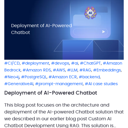
calculate each layer on its […]
Deployment of AI-Powered
Chatbot
,
,
,
,
,
CI/CD
deployment
devops
ai
ChatGPT
Amazon
,
,
,
,
,
,
Bedrock
Amazon RDS
AWS
LLM
RAG
Embeddings
,
,
,
,
Neo4j
PostgreSQL
Amazon ECR
backend
,
,
GenerativeAI
prompt-management
AI case studies
Deployment of AI-Powered Chatbot
This blog post focuses on the architecture and
deployment of the AI-powered Chatbot solution that
we described in our earlier blog post Custom AI
Chatbot Development Using RAG. This solution is