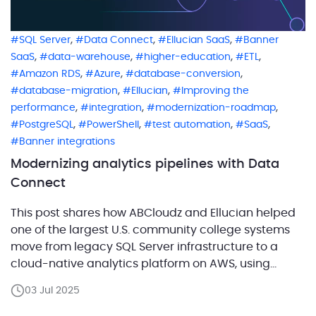
,
,
,
SQL Server
Data Connect
Ellucian SaaS
Banner
,
,
,
,
SaaS
data-warehouse
higher-education
ETL
,
,
,
Amazon RDS
Azure
database-conversion
,
,
database-migration
Ellucian
Improving the
,
,
,
performance
integration
modernization-roadmap
,
,
,
,
PostgreSQL
PowerShell
test automation
SaaS
Banner integrations
Modernizing analytics pipelines with Data
Connect
This post shares how ABCloudz and Ellucian helped
one of the largest U.S. community college systems
move from legacy SQL Server infrastructure to a
cloud-native analytics platform on AWS, using
Ellucian Data Connect to modernize data pipelines
03 Jul 2025
and integrations. We dealt with business-critical
legacy procedures, manual PowerShell scripts, SQL