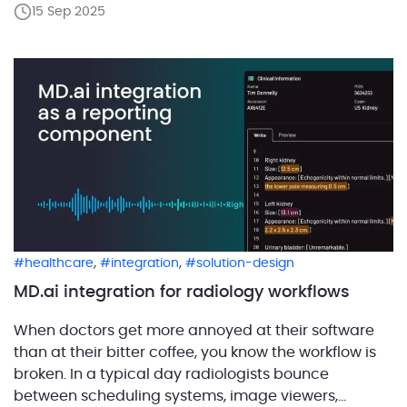
15 Sep 2025
reporting tools, and dictation programs. How to keep
a radiology workflow efficient? Make sure the exam
context […]
,
,
healthcare
integration
solution-design
MD.ai integration for radiology workflows
When doctors get more annoyed at their software
than at their bitter coffee, you know the workflow is
broken. In a typical day radiologists bounce
between scheduling systems, image viewers,