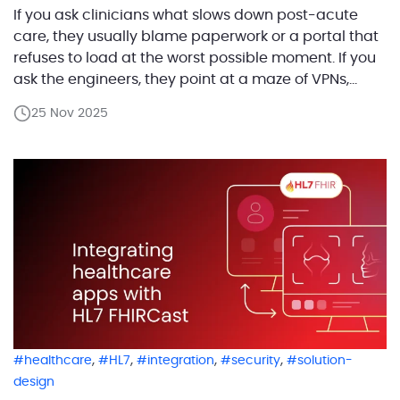
If you ask clinicians what slows down post-acute
care, they usually blame paperwork or a portal that
refuses to load at the worst possible moment. If you
ask the engineers, they point at a maze of VPNs,
legacy APIs, and integrations held together by hope
25 Nov 2025
and good intentions. One of our customers set out to
[…]
,
,
,
,
healthcare
HL7
integration
security
solution-
design