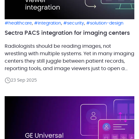
,
,
,
healthcare
integration
security
solution-design
Sectra PACS integration for imaging centers
Radiologists should be reading images, not
wrestling with multiple systems. Yet in many imaging
centers they still juggle between patient records,
reporting tools, and image viewers just to open a
single study. In a previous post we shared how we
23 Sep 2025
built a platform for our client that unifies these tools
into one workspace and integrates […]