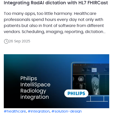
Integrating RadAI dictation with HL7 FHIRCast
Too many apps, too little harmony. Healthcare
professionals spend hours every day not only with
patients but also in front of software from different
vendors. Scheduling, imaging, reporting, dictation
and more each run in their own silo. The result is
26 Sep 2025
clutter, wasted clicks and constant context
switching. Now imagine those apps playing in tune,
always showing […]
,
,
healthcare
integration
solution-design