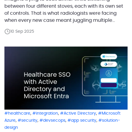
between four different stoves, each with its own set
of controls. That is what radiologists were facing
when every new case meant juggling multiple
software programs in addition to caring for their
10 Sep 2025
patients, entering details again and again, and
hoping nothing got lost in the shuffle. The platform
[…]
,
,
,
healthcare
integration
Active Directory
Microsoft
,
,
,
,
Azure
security
devsecops
app security
solution-
design