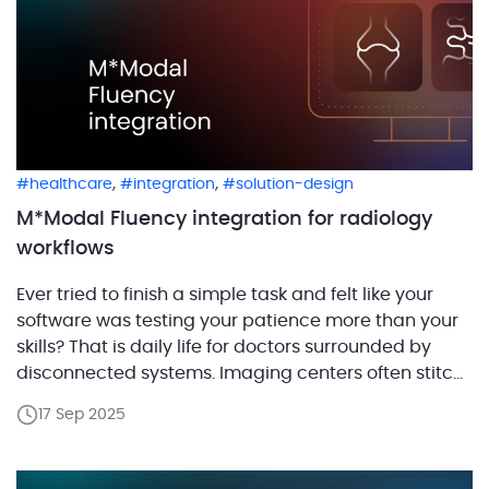
,
,
healthcare
integration
solution-design
M*Modal Fluency integration for radiology
workflows
Ever tried to finish a simple task and felt like your
software was testing your patience more than your
skills? That is daily life for doctors surrounded by
disconnected systems. Imaging centers often stitch
their workflows from a Radiology Information System
17 Sep 2025
(RIS) for scheduling, a PACS (Picture Archiving and
Communication System) for images, separate
viewers […]