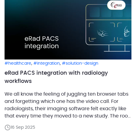
,
,
healthcare
integration
solution-design
eRad PACS integration with radiology
workflows
We all know the feeling of juggling ten browser tabs
and forgetting which one has the video call. For
radiologists, their imaging software felt exactly like
that every time they moved to a new study. The root
of the mess is that most imaging centers still build
16 Sep 2025
their workflow out of many separate products that