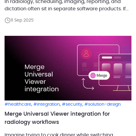
In radiology, scheduling, imaging, reporting, and
dictation often sit in separate software products. If
every exam means logging in, searching again, and
11 Sep 2025
closing windows by hand, that is not a workflow, that
is punishment. Radiologists should be […]
,
,
,
healthcare
integration
security
solution-design
Merge Universal Viewer integration for
radiology workflows
Imagine trying to cook dinner while switching