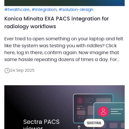
,
,
healthcare
integration
solution-design
Konica Minolta EXA PACS integration for
radiology workflows
Ever tried to open something on your laptop and felt
like the system was testing you with riddles? Click
here, log in there, confirm again. Now imagine that
same hassle repeating dozens of times a day. For
radiologists, that is what it feels like just to open a
24 Sep 2025
study. Why does it happen? Because most […]