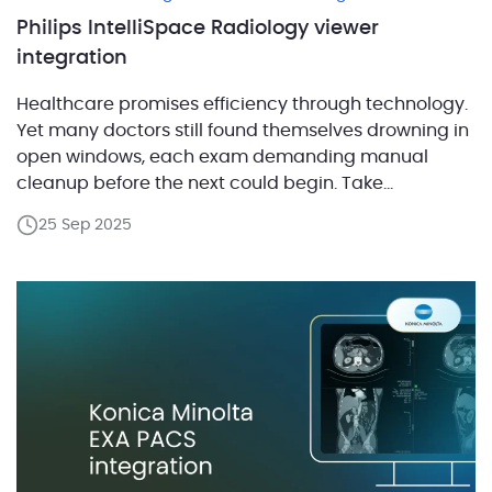
Philips IntelliSpace Radiology viewer
integration
Healthcare promises efficiency through technology.
Yet many doctors still found themselves drowning in
open windows, each exam demanding manual
cleanup before the next could begin. Take
radiologists for example. Their workflow depends on
25 Sep 2025
a mix of tools: one app for scheduling, another for
storing images, a separate viewer to read them, and
a program for […]