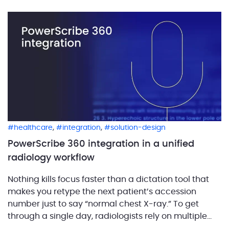
[…]
,
,
healthcare
integration
solution-design
PowerScribe 360 integration in a unified
radiology workflow
Nothing kills focus faster than a dictation tool that
makes you retype the next patient’s accession
number just to say “normal chest X-ray.” To get
through a single day, radiologists rely on multiple
applications: scheduling systems, image viewers,