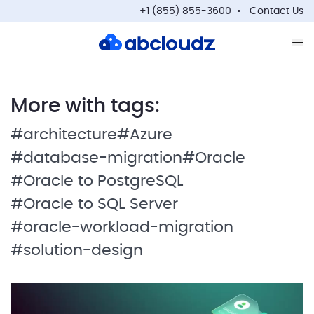
+1 (855) 855-3600
Contact Us
Op
More with tags:
#architecture
#Azure
#database-migration
#Oracle
#Oracle to PostgreSQL
#Oracle to SQL Server
#oracle-workload-migration
#solution-design