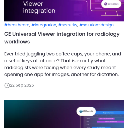
,
,
,
healthcare
integration
security
solution-design
GE Universal Viewer integration for radiology
workflows
Ever tried juggling two coffee cups, your phone, and
a set of keys all at once? That is exactly what
radiologists were facing when every study meant
opening one app for images, another for dictation, a
third for scheduling, and yet another for reporting,
22 Sep 2025
then trying to keep them all pointing at the same
patient. […]