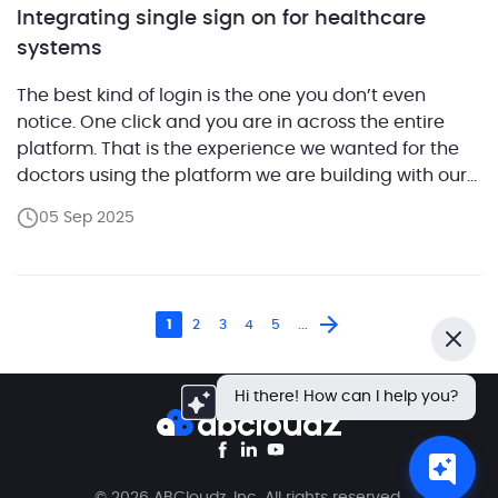
Integrating single sign on for healthcare
systems
The best kind of login is the one you don’t even
notice. One click and you are in across the entire
platform. That is the experience we wanted for the
doctors using the platform we are building with our
customer. It is a command center that brings
05 Sep 2025
together many of the daily tools of a […]
1
2
3
4
5
...
Close
Hi there! How can I help you?
© 2026 ABCloudz, Inc. All rights reserved.