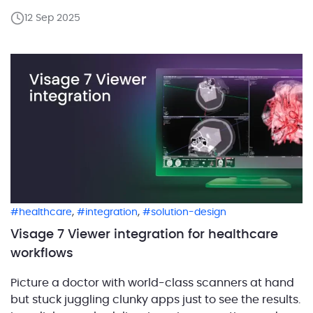
reporting tools, and dictation apps, each
12 Sep 2025
demanding its own clicks and logins. How to keep a
radiology workflow efficient during integration?
Make sure context, identity, […]
,
,
healthcare
integration
solution-design
Visage 7 Viewer integration for healthcare
workflows
Picture a doctor with world-class scanners at hand
but stuck juggling clunky apps just to see the results.