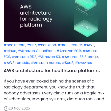
,
,
,
,
,
healthcare
HL7
backend
architecture
AWS
,
,
,
cloud
Amazon CloudFront
Amazon ECR
Amazon
,
,
,
,
ECS
Amazon RDS
Amazon S3
Amazon S3 Storage
,
,
,
AWS Lambda
Amazon Aurora
SaaS
aws-rds
AWS architecture for healthcare platforms
If you have ever looked behind the scenes of a
radiology department, you know the truth that
nobody advertises. Every clinic runs on a fragile mix
of schedulers, imaging systems, dictation tools and
half forgotten integrations that only work because
28 Nov 2025