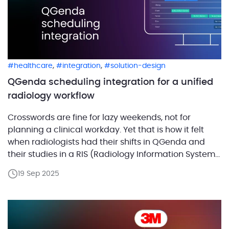
,
,
healthcare
integration
solution-design
QGenda scheduling integration for a unified
radiology workflow
Crosswords are fine for lazy weekends, not for
planning a clinical workday. Yet that is how it felt
when radiologists had their shifts in QGenda and
their studies in a RIS (Radiology Information System)
with no link between them. Every day started with a
19 Sep 2025
scavenger hunt: check the RIS for cases, jump to
QGenda for […]