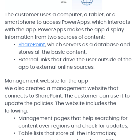
The customer uses a computer, a tablet, or a
smartphone to access PowerApps, which interacts
with the app. PowerApps makes the app display
information from two sources of content:
SharePoint
, which servers as a database and
stores all the basic content;
External links that drive the user outside of the
app to external online sources.
Management website for the app
We also created a management website that
connects to SharePoint. The customer can use it to
update the policies. The website includes the
following:
Management pages that help searching for
content over regions and check for updates;
Table lists that store all the information;