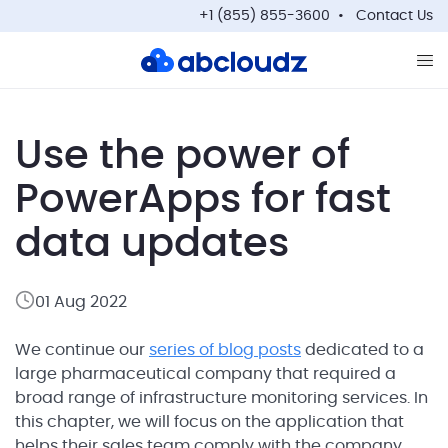
+1 (855) 855-3600
Contact Us
Op
Use the power of
PowerApps for fast
data updates
01 Aug 2022
We continue our
series of blog posts
dedicated to a
large pharmaceutical company that required a
broad range of infrastructure monitoring services. In
this chapter, we will focus on the application that
helps their sales team comply with the company