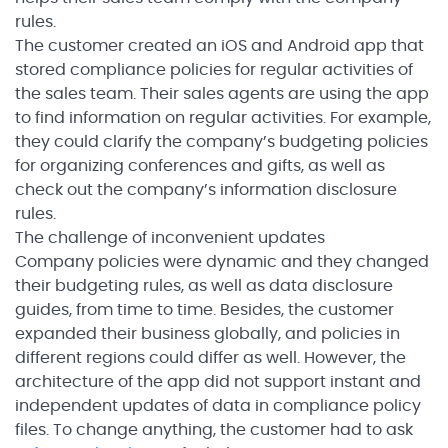
rules.
The customer created an iOS and Android app that
stored compliance policies for regular activities of
the sales team. Their sales agents are using the app
to find information on regular activities. For example,
they could clarify the company’s budgeting policies
for organizing conferences and gifts, as well as
check out the company’s information disclosure
rules.
The challenge of inconvenient updates
Company policies were dynamic and they changed
their budgeting rules, as well as data disclosure
guides, from time to time. Besides, the customer
expanded their business globally, and policies in
different regions could differ as well. However, the
architecture of the app did not support instant and
independent updates of data in compliance policy
files. To change anything, the customer had to ask