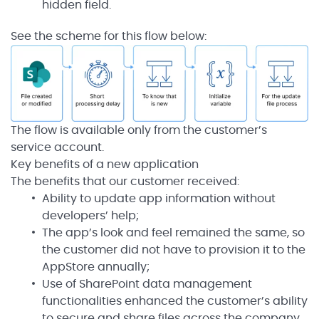
hidden field.
See the scheme for this flow below:
The flow is available only from the customer’s
service account.
Key benefits of a new application
The benefits that our customer received:
Ability to update app information without
developers’ help;
The app’s look and feel remained the same, so
the customer did not have to provision it to the
AppStore annually;
Use of SharePoint data management
functionalities enhanced the customer’s ability
to secure and share files across the company.