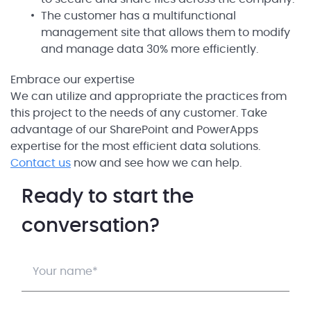
The customer has a multifunctional
management site that allows them to modify
and manage data 30% more efficiently.
Embrace our expertise
We can utilize and appropriate the practices from
this project to the needs of any customer. Take
advantage of our SharePoint and PowerApps
expertise for the most efficient data solutions.
Contact us
now and see how we can help.
Ready to start the
conversation?