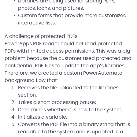
Libraries are being used for storing PDFs,
photos, icons, and pictures;
Custom forms that provide more customized
interactive lists.
A challenge of protected PDFs
PowerApps PDF reader could not read protected
PDFs with limited access permissions. This was a big
problem because the customer used protected and
confidential PDF files to update the app’s libraries.
Therefore, we created a custom PowerAutomate
background flow that:
Receives the file uploaded to the libraries’
section;
Takes a short processing pause;
Determines whether it is new to the system;
Initializes a variable;
Converts the PDF file into a binary string that is
readable to the system and is updated in a