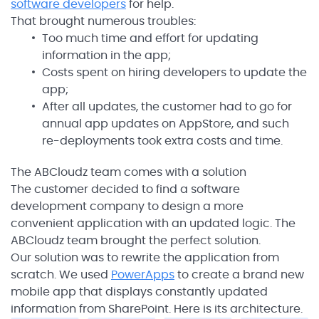
software developers
for help.
That brought numerous troubles:
Too much time and effort for updating
information in the app;
Costs spent on hiring developers to update the
app;
After all updates, the customer had to go for
annual app updates on AppStore, and such
re-deployments took extra costs and time.
The ABCloudz team comes with a solution
The customer decided to find a software
development company to design a more
convenient application with an updated logic. The
ABCloudz team brought the perfect solution.
Our solution was to rewrite the application from
scratch. We used
PowerApps
to create a brand new
mobile app that displays constantly updated
information from SharePoint. Here is its architecture.